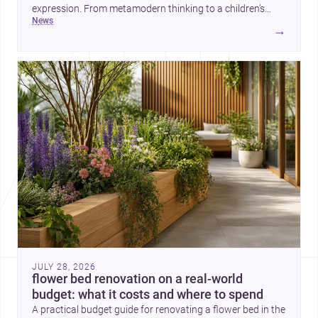
expression. From metamodern thinking to a children’s
news
development center and a carefully composed house,
→
each project points to new priorities for contemporary
practice.
JULY 28, 2026
flower bed renovation on a real-world
budget: what it costs and where to spend
A practical budget guide for renovating a flower bed in the