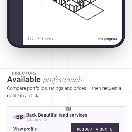
190 m² · 3 levels
In progress
— DIRECTORY
Available
professionals
Compare portfolios, ratings and prices — then request a
quote in a click.
+2
Back Beautiful land services
BB
Adamsville
View profile
→
REQUEST A QUOTE