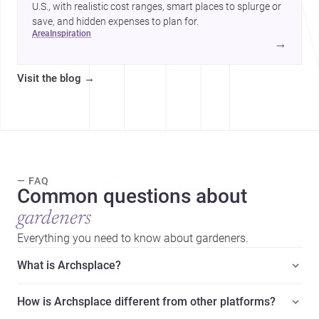
U.S., with realistic cost ranges, smart places to splurge or
save, and hidden expenses to plan for.
area
inspiration
→
Visit the blog
→
— FAQ
Common questions about
gardeners
Everything you need to know about gardeners.
What is Archsplace?
How is Archsplace different from other platforms?