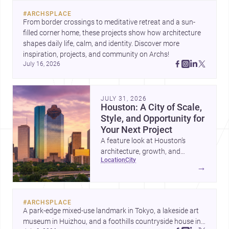
#
ARCHSPLACE
From border crossings to meditative retreat and a sun-
filled corner home, these projects show how architecture 
shapes daily life, calm, and identity. Discover more 
inspiration, projects, and community on Archs!
July 16, 2026
JULY 31, 2026
Houston: A City of Scale,
Style, and Opportunity for
Your Next Project
A feature look at Houston’s
architecture, growth, and
location
city
project-ready market—from
→
landmark modernism and
historic neighborhoods to
construction costs and current
#
ARCHSPLACE
urban trends.
A park-edge mixed-use landmark in Tokyo, a lakeside art 
museum in Huizhou, and a foothills countryside house in 