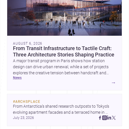
AUGUST 6, 2026
From Transit Infrastructure to Tactile Craft:
Three Architecture Stories Shaping Practice
A major transit program in Paris shows how station
design can drive urban renewal, while a set of projects
explores the creative tension between handcraft and
news
machine production. A contemporary house by Cambra
→
Buró adds a precise, grounded example of how material
expression can shape domestic architecture.
#
ARCHSPLACE
From Antarctica’s shared research outposts to Tokyo’s 
evolving apartment facades and a terraced home in 
July 23, 2026
Amman, these projects show how architecture adapts to 
place, context, and community. Discover more ideas, 