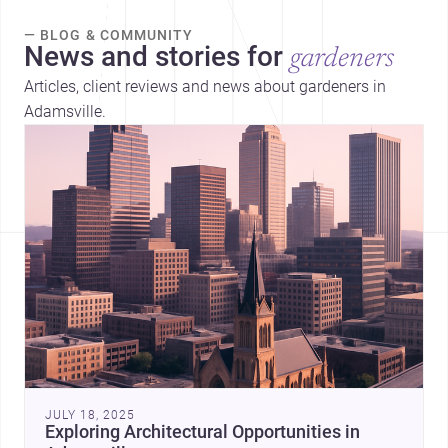
— BLOG & COMMUNITY
News and stories for
gardeners
Articles, client reviews and news about gardeners in
Adamsville.
JULY 18, 2025
Exploring Architectural Opportunities in