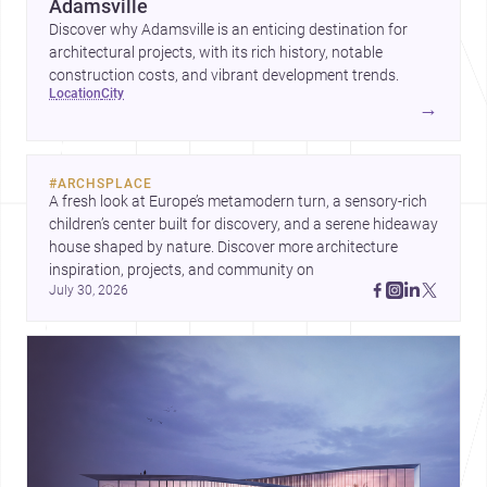
Adamsville
Discover why Adamsville is an enticing destination for
architectural projects, with its rich history, notable
construction costs, and vibrant development trends.
location
city
→
#
ARCHSPLACE
A fresh look at Europe’s metamodern turn, a sensory-rich 
children’s center built for discovery, and a serene hideaway 
house shaped by nature. Discover more architecture 
inspiration, projects, and community on 
July 30, 2026