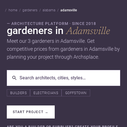
home
gardeners
alabama
adamsville
— ARCHITECTURE PLATFORM · SINCE 2018
gardeners in
Adamsville
Meet our 3 gardeners in Adamsville. Get
competitive prices from gardeners in Adamsville by
planning your project through Archsplace.
BUILDERS
ELECTRICIANS
GOFFSTOWN
START PROJECT
→