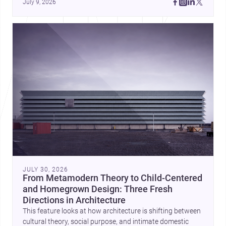
July 9, 2026
Cayambe show architecture shaping place, culture, and 
daily life. Discover more architecture inspo
JULY 30, 2026
From Metamodern Theory to Child-Centered
and Homegrown Design: Three Fresh
Directions in Architecture
This feature looks at how architecture is shifting between
cultural theory, social purpose, and intimate domestic