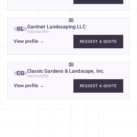
+2
Gardner Landscaping LLC
GL
Adamsville
View profile
→
REQUEST A QUOTE
+2
Classic Gardens & Landscape, Inc.
CG
Adamsville
View profile
→
REQUEST A QUOTE