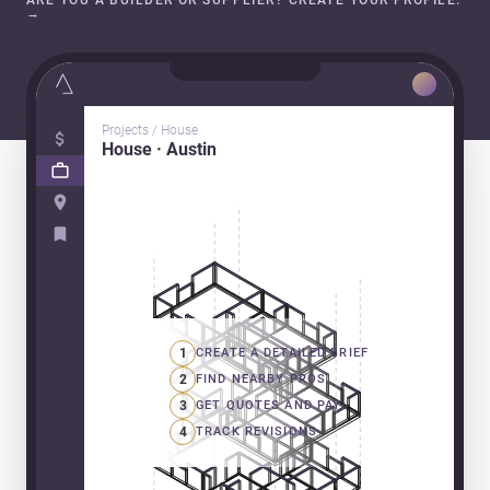
ARE YOU A BUILDER OR SUPPLIER? CREATE YOUR PROFILE.
→
Projects / House
House · Austin
1
CREATE A DETAILED BRIEF
2
FIND NEARBY PROS
3
GET QUOTES AND PAY
4
TRACK REVISIONS