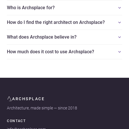
Who is Archsplace for?
How do I find the right architect on Archsplace?
What does Archsplace believe in?
How much does it cost to use Archsplace?
ARCHSPLACE
Architecture, made simple — since 2018
CONTACT