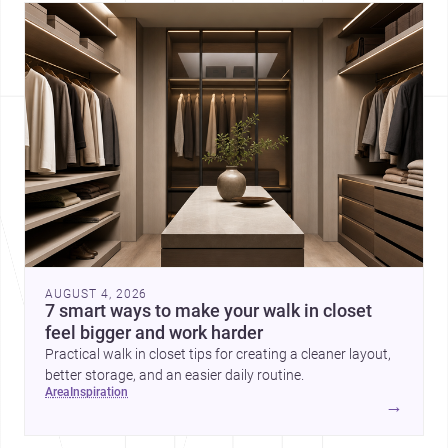
AUGUST 4, 2026
7 smart ways to make your walk in closet
feel bigger and work harder
Practical walk in closet tips for creating a cleaner layout,
better storage, and an easier daily routine.
area
inspiration
→