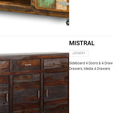
MISTRAL
JOINERY
Sideboard 4 Doors & 4 Drawe
Drawers, Media 4 Drawers.