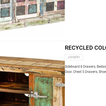
RECYCLED CO
JOINERY
Sideboard 6 Drawers, Bedsi
Door, Chest 5 Drawers, Shoe