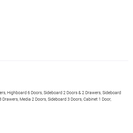
ers, Highboard 6 Doors, Sideboard 2 Doors & 2 Drawers, Sideboard
3 Drawers, Media 2 Doors, Sideboard 3 Doors, Cabinet 1 Door,