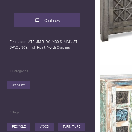
Chat now
Find us on: ATRIUM BLDG./430 S. MAIN ST.
SPACE 309, High Point, North Carolina.
1
Categories
JOINERY
3
Tags
RECYCLE
WOOD
FURNITURE