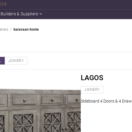
2018
Builders & Suppliers
ellers
karavaan-home
L
JOINERY
LAGOS
JOINERY
Sideboard 4 Doors & 4 Drawe