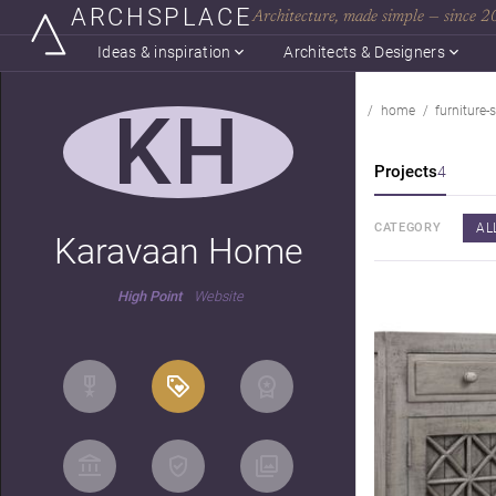
ARCHSPLACE
Architecture, made simple — since 
Ideas & inspiration
Architects & Designers
KH
home
furniture-s
Projects
4
AL
CATEGORY
Karavaan Home
High Point
Website