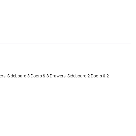
rs, Sideboard 3 Doors & 3 Drawers, Sideboard 2 Doors & 2