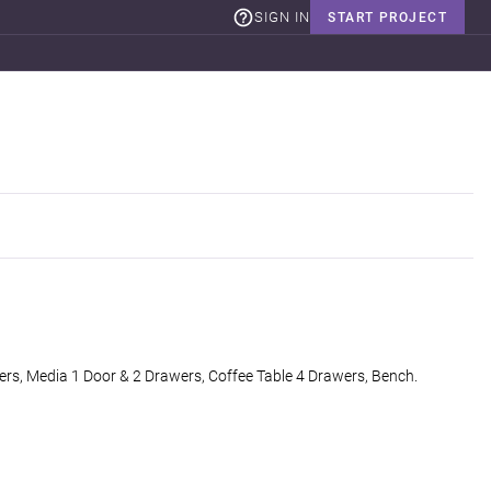
SIGN IN
START PROJECT
rs, Media 1 Door & 2 Drawers, Coffee Table 4 Drawers, Bench.