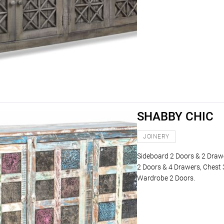
SHABBY CHIC
JOINERY
Sideboard 2 Doors & 2 Draw
2 Doors & 4 Drawers, Chest 
Wardrobe 2 Doors.