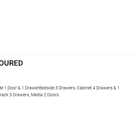
LOURED
de 1 Door & 1 DrawerBedside 3 Drawers, Cabinet 4 Drawers & 1
rack 3 Drawers, Media 2 Doors.