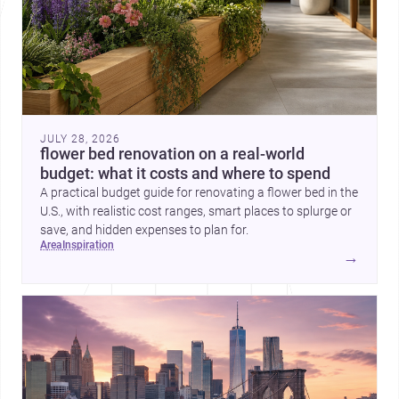
JULY 28, 2026
flower bed renovation on a real-world
budget: what it costs and where to spend
A practical budget guide for renovating a flower bed in the
U.S., with realistic cost ranges, smart places to splurge or
save, and hidden expenses to plan for.
area
inspiration
→