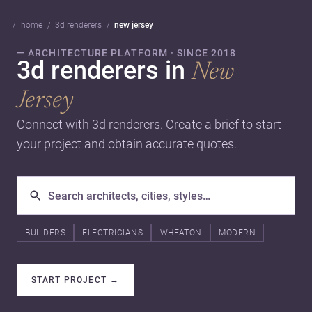
home
3d renderers
new jersey
— ARCHITECTURE PLATFORM · SINCE 2018
3d renderers in
New
Jersey
Connect with 3d renderers. Create a brief to start
your project and obtain accurate quotes.
BUILDERS
ELECTRICIANS
WHEATON
MODERN
START PROJECT
→