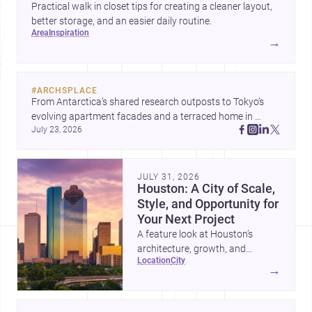
Practical walk in closet tips for creating a cleaner layout,
better storage, and an easier daily routine.
area
inspiration
→
#
ARCHSPLACE
From Antarctica’s shared research outposts to Tokyo’s 
evolving apartment facades and a terraced home in 
July 23, 2026
Amman, these projects show how architecture adapts to 
place, context, and community. Discover more ideas, 
JULY 31, 2026
Houston: A City of Scale,
Style, and Opportunity for
Your Next Project
A feature look at Houston’s
architecture, growth, and
location
city
project-ready market—from
→
landmark modernism and
historic neighborhoods to
construction costs and current