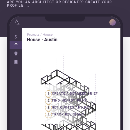
ARE YOU AN ARCHITECT OR DESIGNER? CREATE YOUR
PROFILE.
→
Projects / House
House · Austin
1
CREATE A DETAILED BRIEF
2
FIND NEARBY PROS
3
GET QUOTES AND PAY
4
TRACK REVISIONS