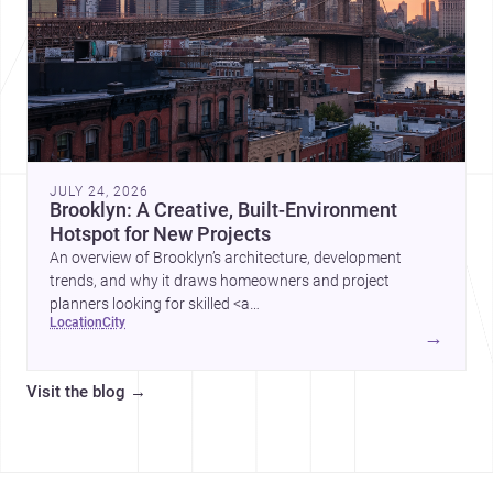
JULY 24, 2026
Brooklyn: A Creative, Built-Environment
Hotspot for New Projects
An overview of Brooklyn’s architecture, development
trends, and why it draws homeowners and project
planners looking for skilled <a
location
city
href="https://www.archsplace.com/architects/new-
→
york/brooklyn">architects</a> and <a
href="https://www.archsplace.com/builders/new-
Visit the blog
→
york/brooklyn">builders</a>.