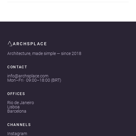
ARCHSPLACE
Architecture, made simple — since 2018
CONTACT
info@archsplace.com
Mon–Fri · 09:00–18:00 (BRT)
OFFICES
Rio de Janeiro
Lisboa
Barcelona
CHANNELS
Instagram