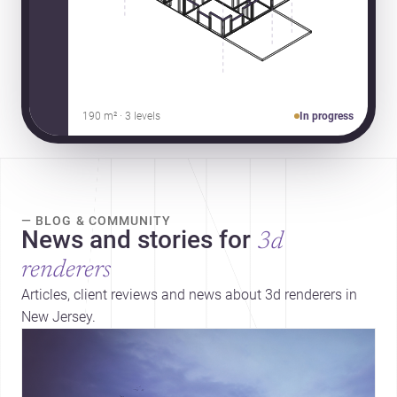
190 m² · 3 levels
In progress
— BLOG & COMMUNITY
News and stories for
3d
renderers
Articles, client reviews and news about 3d renderers in
New Jersey.