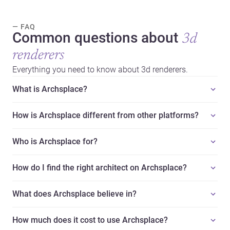
— FAQ
Common questions about
3d
renderers
Everything you need to know about 3d renderers.
What is Archsplace?
How is Archsplace different from other platforms?
Who is Archsplace for?
How do I find the right architect on Archsplace?
What does Archsplace believe in?
How much does it cost to use Archsplace?