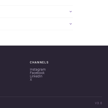
CHANNELS
Instagram
Facebook
LinkedIn
X
V3.0