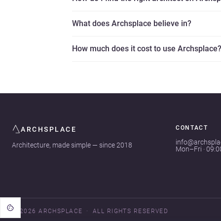
What does Archsplace believe in?
How much does it cost to use Archsplace
CONTACT
ARCHSPLACE
info@archspl
Architecture, made simple — since 2018
Mon–Fri · 09:
© 2026 ARCHSPLACE
ALL RIGHTS RESERVED