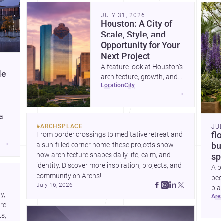
community. Discover more ideas, 
Dis
JULY 31, 2026
Houston: A City of
Scale, Style, and
Opportunity for Your
Next Project
A feature look at Houston’s
le
architecture, growth, and
location
city
project-ready market—from
→
landmark modernism and
historic neighborhoods to
 a
construction costs and
#
ARCHSPLACE
JU
current urban trends.
From border crossings to meditative retreat and 
fl
A
→
a sun-filled corner home, these projects show 
bu
how architecture shapes daily life, calm, and 
sp
identity. Discover more inspiration, projects, and 
A p
community on Archs!
bed
July 16, 2026
pla
, 
ar
to 
e. 
s, 