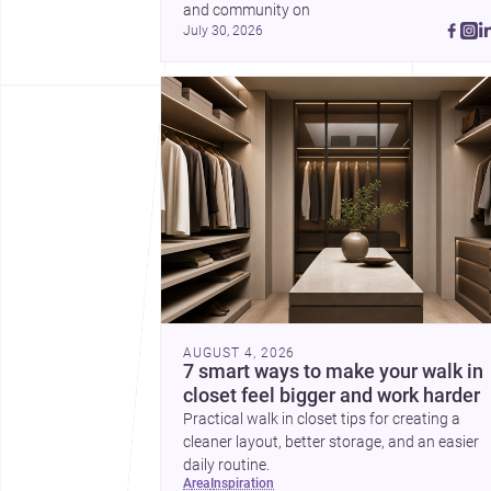
and community on 
July 30, 2026
AUGUST 4, 2026
7 smart ways to make your walk in
closet feel bigger and work harder
Practical walk in closet tips for creating a
cleaner layout, better storage, and an easier
daily routine.
area
inspiration