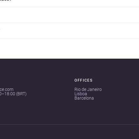
?
OFFICES
ace.com
Rio de Janeiro
00–18:00 (BRT)
Lisboa
Barcelona