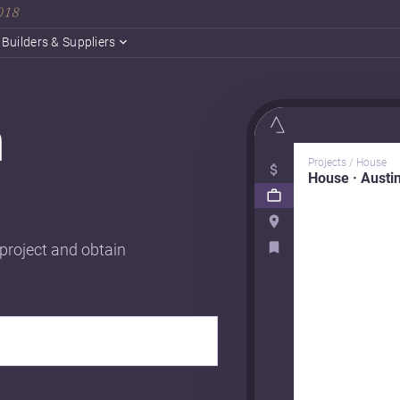
2018
Builders & Suppliers
n
Projects / House
House · Austi
 project and obtain