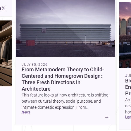
JULY 30, 2026
From Metamodern Theory to Child-
Centered and Homegrown Design:
JU
Br
Three Fresh Directions in
En
Architecture
Pr
This feature looks at how architecture is shifting
An 
between cultural theory, social purpose, and
dev
intimate domestic expression. From
hom
news
metamodern thinking to a children’s
→
lo
ski
development center and a carefully composed
hr
house, each project points to new priorities for
yor