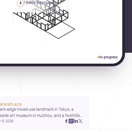
4
TRACK REVISIONS
In progress
RCHSPLACE
ark-edge mixed-use landmark in Tokyo, a 
eside art museum in Huizhou, and a foothills 
y 9, 2026
untryside house in Cayambe show 
hitecture shaping place, culture, and daily life. 