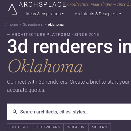
ARCHSPLACE
Architecture, made simple — since 
Ideas & inspiration
Architects & Designers
home
3d renderers
oklahoma
— ARCHITECTURE PLATFORM · SINCE 2018
3d renderers i
Oklahoma
Connect with 3d renderers. Create a brief to start your
accurate quotes.
BUILDERS
ELECTRICIANS
WHEATON
MODERN