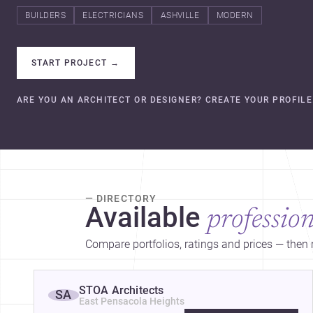
BUILDERS
ELECTRICIANS
ASHVILLE
MODERN
START PROJECT
→
ARE YOU AN ARCHITECT OR DESIGNER? CREATE YOUR PROFILE
— DIRECTORY
Available
profession
Compare portfolios, ratings and prices — then r
STOA Architects
SA
East Pensacola Heights