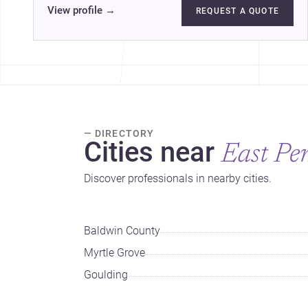
View profile
→
REQUEST A QUOTE
— DIRECTORY
Cities near
East Pe
Discover professionals in nearby cities.
Baldwin County
Myrtle Grove
Goulding