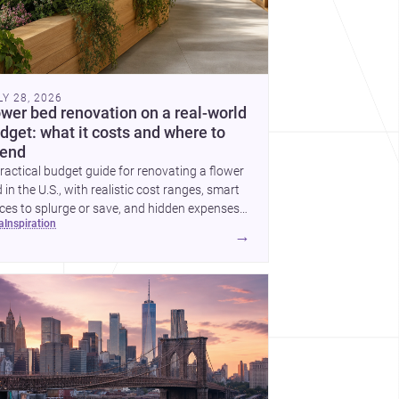
LY 28, 2026
ower bed renovation on a real-world
dget: what it costs and where to
end
ractical budget guide for renovating a flower
 in the U.S., with realistic cost ranges, smart
ces to splurge or save, and hidden expenses
ea
inspiration
plan for.
→