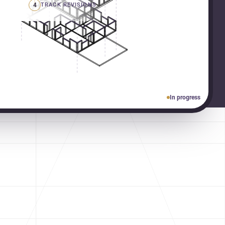
4
TRACK REVISIONS
In progress