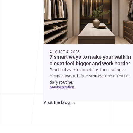
AUGUST 4, 2026
7 smart ways to make your walk in
closet feel bigger and work harder
Practical walk in closet tips for creating a
cleaner layout, better storage, and an easier
daily routine.
area
inspiration
Visit the blog
→