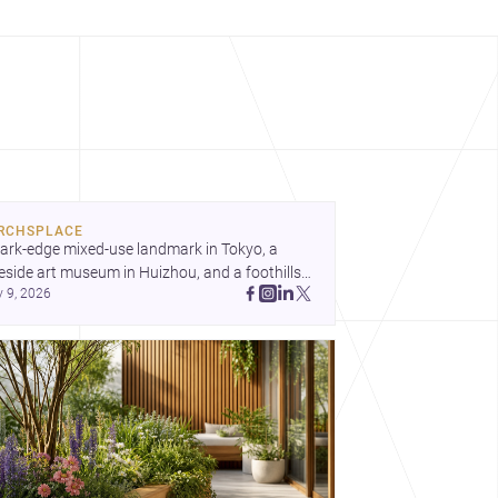
RCHSPLACE
ark-edge mixed-use landmark in Tokyo, a 
eside art museum in Huizhou, and a foothills 
y 9, 2026
untryside house in Cayambe show 
hitecture shaping place, culture, and daily life. 
cover more architecture inspo