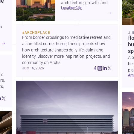
le
architecture, growth, and
location
city
project-ready market—from
→
landmark modernism and
historic neighborhoods to
 a
construction costs and
#
ARCHSPLACE
JU
current urban trends.
From border crossings to meditative retreat and 
fl
A
→
a sun-filled corner home, these projects show 
bu
how architecture shapes daily life, calm, and 
sp
identity. Discover more inspiration, projects, and 
A p
community on Archs!
bed
July 16, 2026
pla
, 
ar
to 
e. 
s, 