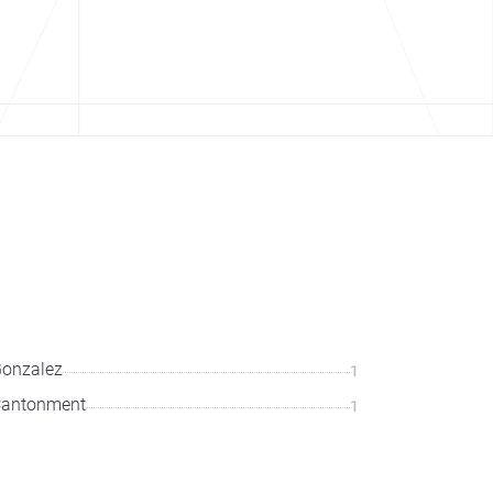
onzalez
1
Cantonment
1