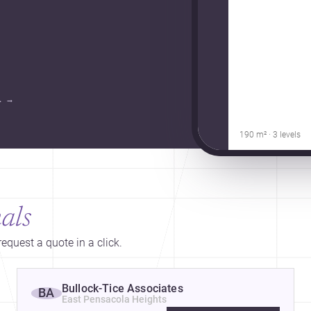
.
→
190 m² · 3 levels
als
equest a quote in a click.
Bullock-Tice Associates
BA
East Pensacola Heights