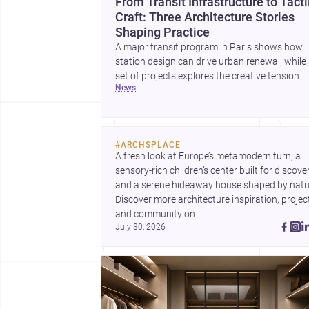
From Transit Infrastructure to Tacti
Craft: Three Architecture Stories
Shaping Practice
A major transit program in Paris shows how
station design can drive urban renewal, while
set of projects explores the creative tension
news
between handcraft and machine production. 
contemporary house by Cambra Buró adds a
precise, grounded example of how material
expression can shape domestic architecture.
#
ARCHSPLACE
A fresh look at Europe’s metamodern turn, a 
sensory-rich children’s center built for discovery
and a serene hideaway house shaped by natur
Discover more architecture inspiration, project
and community on 
July 30, 2026