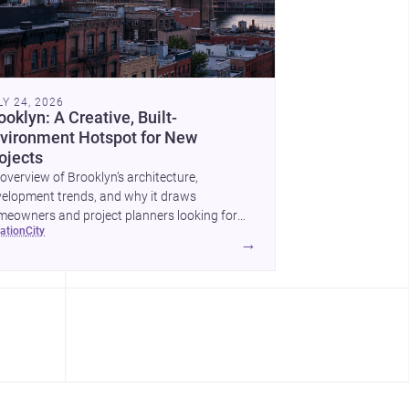
LY 24, 2026
ooklyn: A Creative, Built-
vironment Hotspot for New
ojects
overview of Brooklyn’s architecture,
elopment trends, and why it draws
eowners and project planners looking for
cation
city
lled <a
→
ef="https://www.archsplace.com/architects/new-
k/brooklyn">architects</a> and <a
ef="https://www.archsplace.com/builders/new-
k/brooklyn">builders</a>.