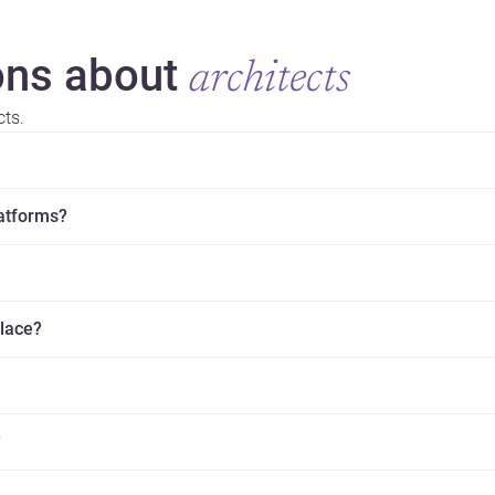
ns about
architects
cts.
latforms?
place?
?