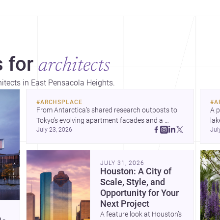
 for
architects
hitects in East Pensacola Heights.
#
ARCHSPLACE
#
A
From Antarctica’s shared research outposts to 
A p
Tokyo’s evolving apartment facades and a 
lak
July 23, 2026
Jul
terraced home in Amman, these projects show 
co
how architecture adapts to place, context, and 
arc
community. Discover more ideas, 
Dis
JULY 31, 2026
Houston: A City of
Scale, Style, and
Opportunity for Your
Next Project
A feature look at Houston’s