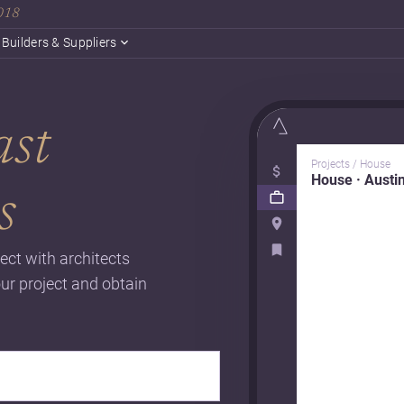
2018
Builders & Suppliers
ast
Projects / House
House · Austi
s
ect with architects
our project and obtain