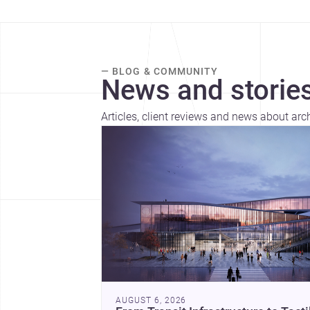
— BLOG & COMMUNITY
News and stories
Articles, client reviews and news about arc
AUGUST 6, 2026