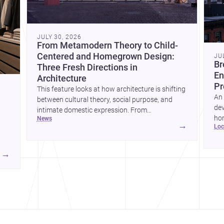
JULY 30, 2026
From Metamodern Theory to Child-
Centered and Homegrown Design:
JU
Br
Three Fresh Directions in
En
Architecture
Pr
This feature looks at how architecture is shifting
An 
between cultural theory, social purpose, and
dev
intimate domestic expression. From
hom
news
metamodern thinking to a children’s
→
lo
ski
development center and a carefully composed
hr
house, each project points to new priorities for
yor
contemporary practice.
→
hr
yor