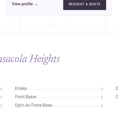
View profile
→
REQUEST A QUOTE
nsacola Heights
Ensley
G
6
2
Point Baker
3
2
Eglin Air Force Base
2
2