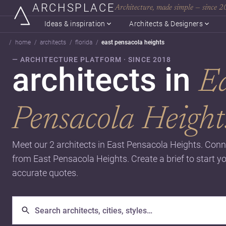
ARCHSPLACE
Architecture, made simple — since 
Ideas & inspiration
Architects & Designers
home
architects
florida
east pensacola heights
— ARCHITECTURE PLATFORM · SINCE 2018
architects in
E
Pensacola Height
Meet our 2 architects in East Pensacola Heights. Conn
from East Pensacola Heights. Create a brief to start y
accurate quotes.