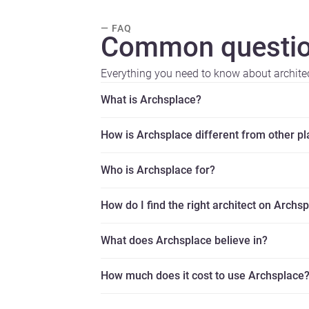
— FAQ
Common questio
Everything you need to know about archite
What is Archsplace?
How is Archsplace different from other p
Who is Archsplace for?
How do I find the right architect on Archs
What does Archsplace believe in?
How much does it cost to use Archsplace