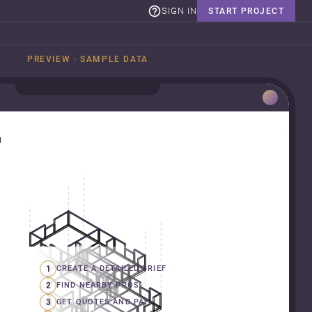
SIGN IN
START PROJECT
PREVIEW · SAMPLE DATA
n
1
CREATE A DETAILED BRIEF
2
FIND NEARBY PROS
3
GET QUOTES AND PAY