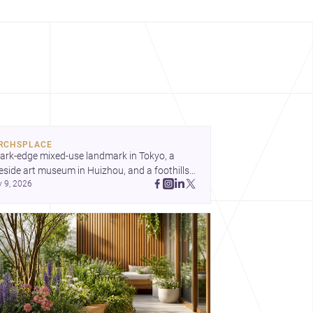
RCHSPLACE
ark-edge mixed-use landmark in Tokyo, a 
eside art museum in Huizhou, and a foothills 
y 9, 2026
untryside house in Cayambe show 
hitecture shaping place, culture, and daily life. 
cover more architecture inspo