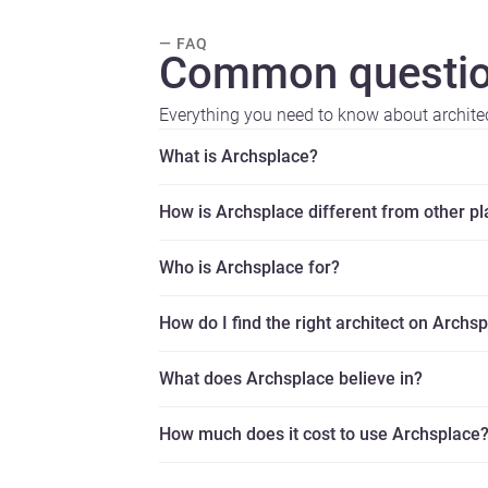
— FAQ
Common questio
Everything you need to know about archite
What is Archsplace?
How is Archsplace different from other p
Who is Archsplace for?
How do I find the right architect on Archs
What does Archsplace believe in?
How much does it cost to use Archsplace