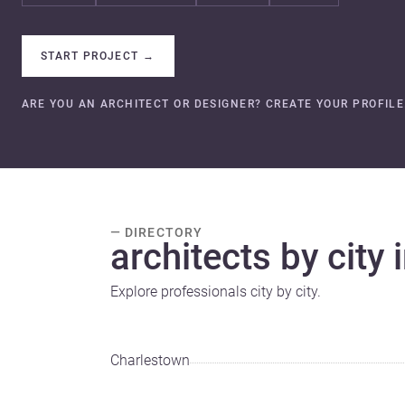
START PROJECT
→
ARE YOU AN ARCHITECT OR DESIGNER? CREATE YOUR PROFILE
— DIRECTORY
architects by city 
Explore professionals city by city.
Charlestown