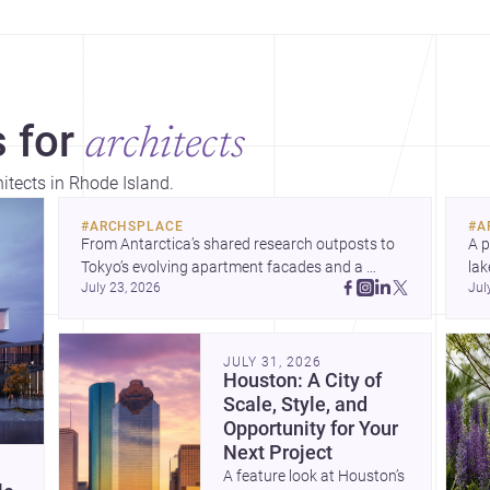
 for
architects
hitects in Rhode Island.
#
ARCHSPLACE
#
A
From Antarctica’s shared research outposts to 
A p
Tokyo’s evolving apartment facades and a 
lak
July 23, 2026
Jul
terraced home in Amman, these projects show 
co
how architecture adapts to place, context, and 
arc
community. Discover more ideas, 
Dis
JULY 31, 2026
Houston: A City of
Scale, Style, and
Opportunity for Your
Next Project
A feature look at Houston’s