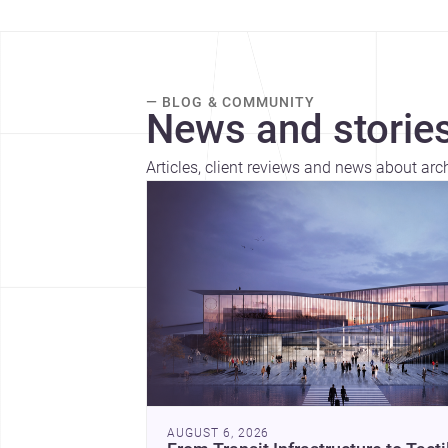
— BLOG & COMMUNITY
News and stories
Articles, client reviews and news about arc
AUGUST 6, 2026