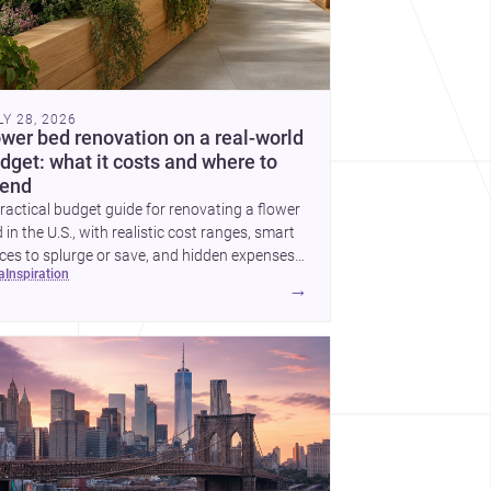
LY 28, 2026
ower bed renovation on a real-world
dget: what it costs and where to
end
ractical budget guide for renovating a flower
 in the U.S., with realistic cost ranges, smart
ces to splurge or save, and hidden expenses
ea
inspiration
plan for.
→