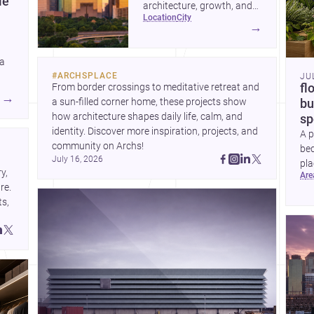
le
architecture, growth, and
location
city
project-ready market—from
→
landmark modernism and
historic neighborhoods to
 a
construction costs and
#
ARCHSPLACE
JU
current urban trends.
From border crossings to meditative retreat and 
fl
A
→
a sun-filled corner home, these projects show 
bu
how architecture shapes daily life, calm, and 
sp
identity. Discover more inspiration, projects, and 
A p
community on Archs!
bed
July 16, 2026
pla
, 
ar
to 
e. 
s, 