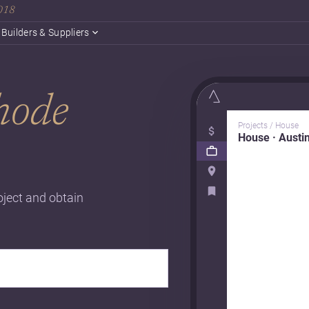
2018
Builders & Suppliers
hode
Projects / House
House · Austi
oject and obtain