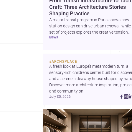
From Transit Infrastructure to Tacti
Craft: Three Architecture Stories
Shaping Practice
A major transit program in Paris shows how
station design can drive urban renewal, while
set of projects explores the creative tension
news
between handcraft and machine production. 
contemporary house by Cambra Buró adds a
precise, grounded example of how material
expression can shape domestic architecture.
#
ARCHSPLACE
A fresh look at Europe’s metamodern turn, a 
sensory-rich children’s center built for discovery
and a serene hideaway house shaped by natur
Discover more architecture inspiration, project
and community on 
July 30, 2026