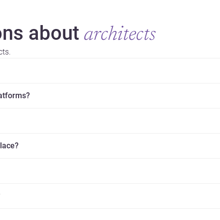
ns about
architects
cts.
latforms?
place?
?