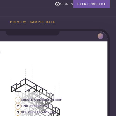
SIGN IN
START PROJECT
PREVIEW · SAMPLE DATA
n
1
CREATE A DETAILED BRIEF
2
FIND NEARBY PROS
3
GET QUOTES AND PAY