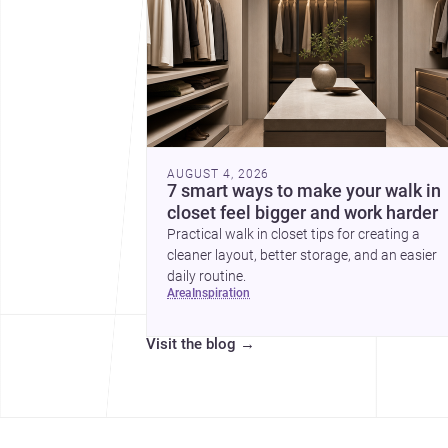
AUGUST 4, 2026
7 smart ways to make your walk in
closet feel bigger and work harder
Practical walk in closet tips for creating a
cleaner layout, better storage, and an easier
daily routine.
area
inspiration
Visit the blog
→