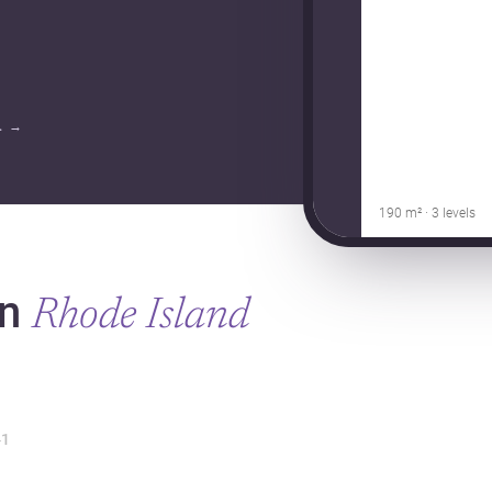
.
→
190 m² · 3 levels
in
Rhode Island
1