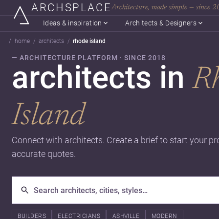
ARCHSPLACE
Architecture, made simple — since 
Ideas & inspiration
Architects & Designers
home
architects
rhode island
— ARCHITECTURE PLATFORM · SINCE 2018
architects in
R
Island
Connect with architects. Create a brief to start your pr
accurate quotes.
BUILDERS
ELECTRICIANS
ASHVILLE
MODERN