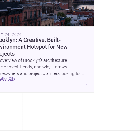
LY 24, 2026
ooklyn: A Creative, Built-
vironment Hotspot for New
ojects
overview of Brooklyn’s architecture,
elopment trends, and why it draws
eowners and project planners looking for
cation
city
lled <a
→
ef="https://www.archsplace.com/architects/new-
k/brooklyn">architects</a> and <a
ef="https://www.archsplace.com/builders/new-
k/brooklyn">builders</a>.