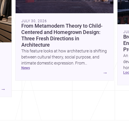
JULY 30, 2026
From Metamodern Theory to Child-
Centered and Homegrown Design:
JU
Br
Three Fresh Directions in
En
Architecture
Pr
This feature looks at how architecture is shifting
An 
between cultural theory, social purpose, and
dev
intimate domestic expression. From
hom
news
metamodern thinking to a children’s
→
lo
ski
development center and a carefully composed
hr
house, each project points to new priorities for
yor
contemporary practice.
→
hr
yor