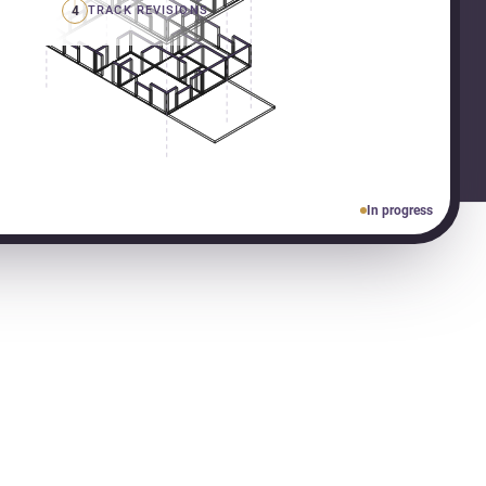
4
TRACK REVISIONS
In progress