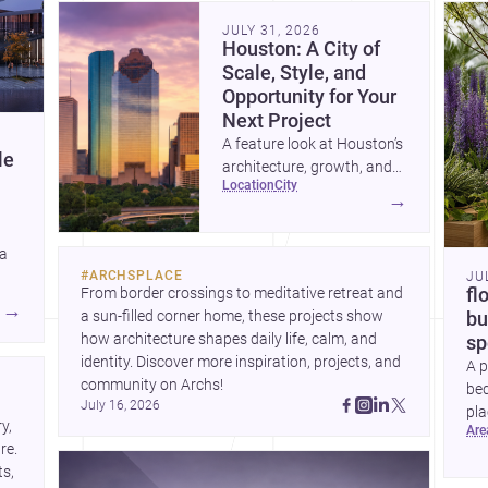
community. Discover more ideas, 
Dis
JULY 31, 2026
Houston: A City of
Scale, Style, and
Opportunity for Your
Next Project
A feature look at Houston’s
le
architecture, growth, and
location
city
project-ready market—from
→
landmark modernism and
historic neighborhoods to
 a
construction costs and
#
ARCHSPLACE
JU
current urban trends.
From border crossings to meditative retreat and 
fl
A
→
a sun-filled corner home, these projects show 
bu
how architecture shapes daily life, calm, and 
sp
identity. Discover more inspiration, projects, and 
A p
community on Archs!
bed
July 16, 2026
pla
, 
ar
to 
e. 
s, 