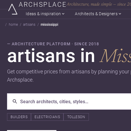
ARCHSPLACE
Architecture, made simple — since 
Ideas & inspiration
Architects & Designers
home
artisans
mississippi
— ARCHITECTURE PLATFORM · SINCE 2018
artisans in
Miss
Get competitive prices from artisans by planning your
Archsplace.
BUILDERS
ELECTRICIANS
TOLLESON