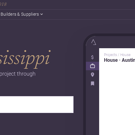
2018
Builders & Suppliers
issippi
Projects / House
House · Austi
 project through