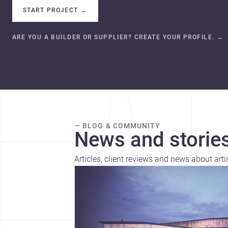
START PROJECT
→
ARE YOU A BUILDER OR SUPPLIER? CREATE YOUR PROFILE.
→
— BLOG & COMMUNITY
News and stories
Articles, client reviews and news about arti