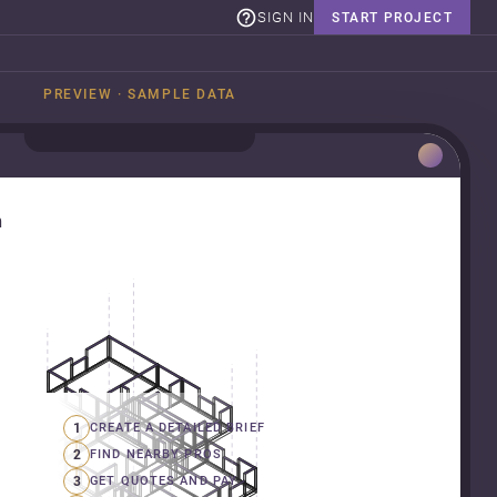
SIGN IN
START PROJECT
PREVIEW · SAMPLE DATA
n
1
CREATE A DETAILED BRIEF
2
FIND NEARBY PROS
3
GET QUOTES AND PAY