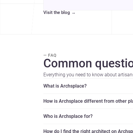
Visit the blog
→
— FAQ
Common questio
Everything you need to know about artisan
What is Archsplace?
How is Archsplace different from other p
Who is Archsplace for?
How do I find the right architect on Archs