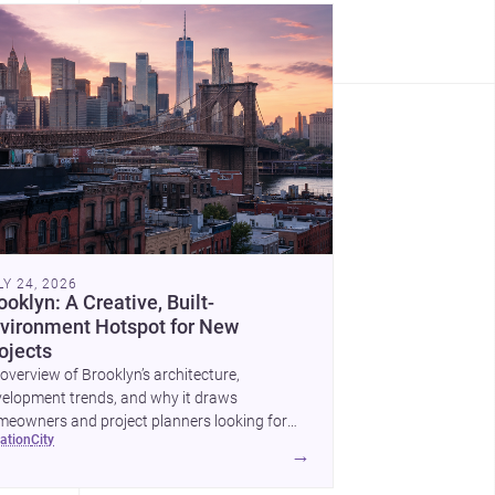
LY 24, 2026
ooklyn: A Creative, Built-
vironment Hotspot for New
ojects
overview of Brooklyn’s architecture,
elopment trends, and why it draws
eowners and project planners looking for
cation
city
lled <a
→
ef="https://www.archsplace.com/architects/new-
k/brooklyn">architects</a> and <a