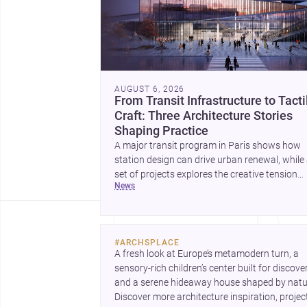
AUGUST 6, 2026
From Transit Infrastructure to Tacti
Craft: Three Architecture Stories
Shaping Practice
A major transit program in Paris shows how
station design can drive urban renewal, while
set of projects explores the creative tension
news
between handcraft and machine production. 
contemporary house by Cambra Buró adds a
precise, grounded example of how material
expression can shape domestic architecture.
#
ARCHSPLACE
A fresh look at Europe’s metamodern turn, a 
sensory-rich children’s center built for discovery
and a serene hideaway house shaped by natur
Discover more architecture inspiration, project