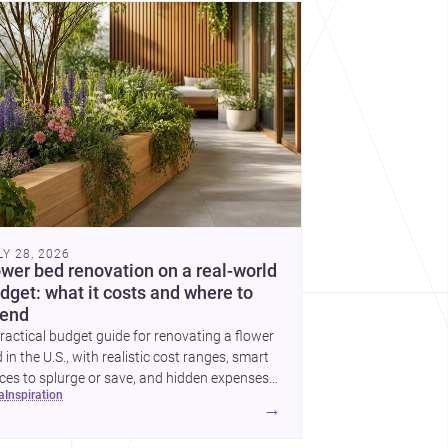
cover more architecture inspo
LY 28, 2026
ower bed renovation on a real-world
dget: what it costs and where to
end
ractical budget guide for renovating a flower
 in the U.S., with realistic cost ranges, smart
ces to splurge or save, and hidden expenses
ea
inspiration
plan for.
→