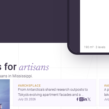
190 m² · 3 levels
 for
artisans
sans in Mississippi.
#
ARCHSPLACE
#
A
From Antarctica’s shared research outposts to 
A p
Tokyo’s evolving apartment facades and a 
lak
July 23, 2026
Jul
terraced home in Amman, these projects show 
co
how architecture adapts to place, context, and 
arc