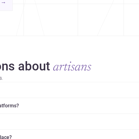
contemporary practice.
→
hr
yor
ns about
artisans
s.
latforms?
place?