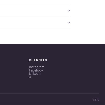
CHANNELS
Instagram
Facebook
LinkedIn
X
V3.0