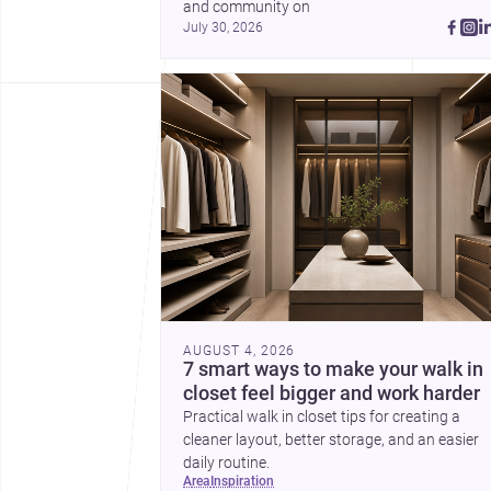
and community on 
July 30, 2026
AUGUST 4, 2026
7 smart ways to make your walk in
closet feel bigger and work harder
Practical walk in closet tips for creating a
cleaner layout, better storage, and an easier
daily routine.
area
inspiration