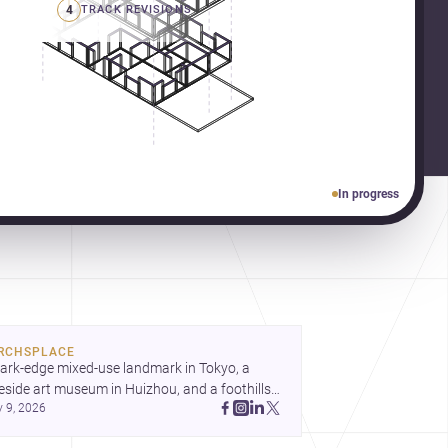
4
TRACK REVISIONS
In progress
RCHSPLACE
ark-edge mixed-use landmark in Tokyo, a 
eside art museum in Huizhou, and a foothills 
y 9, 2026
untryside house in Cayambe show 
hitecture shaping place, culture, and daily life. 