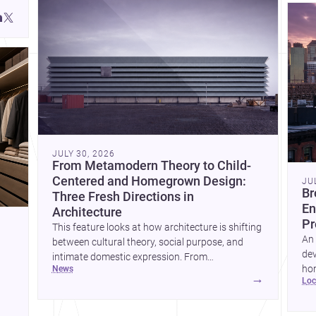
JULY 30, 2026
From Metamodern Theory to Child-
Centered and Homegrown Design:
JU
Br
Three Fresh Directions in
En
Architecture
Pr
This feature looks at how architecture is shifting
An 
between cultural theory, social purpose, and
dev
intimate domestic expression. From
hom
news
metamodern thinking to a children’s
→
lo
ski
development center and a carefully composed
hr
house, each project points to new priorities for
yor