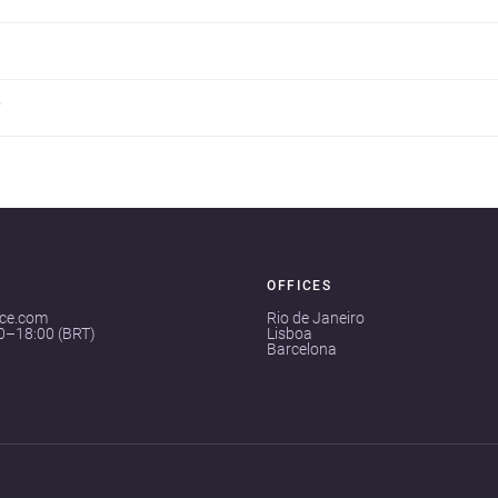
?
OFFICES
ace.com
Rio de Janeiro
00–18:00 (BRT)
Lisboa
Barcelona