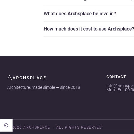
What does Archsplace believe in?
How much does it cost to use Archsplace
CONTACT
ARCHSPLACE
info@archspl
Architecture, made simple — since 2018
Mon–Fri · 09:
© 2026 ARCHSPLACE
ALL RIGHTS RESERVED