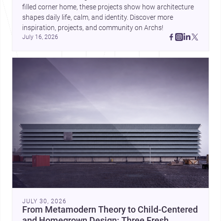
filled corner home, these projects show how architecture 
shapes daily life, calm, and identity. Discover more 
inspiration, projects, and community on Archs!
July 16, 2026
JULY 30, 2026
From Metamodern Theory to Child-Centered
and Homegrown Design: Three Fresh