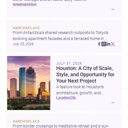
area
inspiration
→
#
ARCHSPLACE
From Antarctica’s shared research outposts to Tokyo’s 
evolving apartment facades and a terraced home in 
July 23, 2026
Amman, these projects show how architecture adapts to 
place, context, and community. Discover more ideas, 
JULY 31, 2026
Houston: A City of Scale,
Style, and Opportunity for
Your Next Project
A feature look at Houston’s
architecture, growth, and
location
city
project-ready market—from
→
landmark modernism and
historic neighborhoods to
construction costs and current
#
ARCHSPLACE
urban trends.
From border crossings to meditative retreat and a sun-