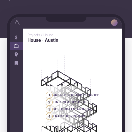
Projects / House
House · Austin
1
CREATE A DETAILED BRIEF
2
FIND NEARBY PROS
3
GET QUOTES AND PAY
4
TRACK REVISIONS