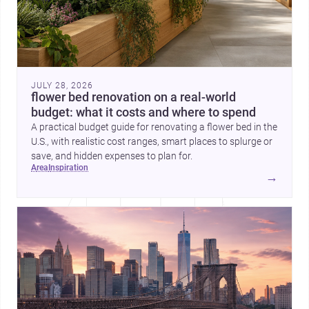
JULY 28, 2026
flower bed renovation on a real-world
budget: what it costs and where to spend
A practical budget guide for renovating a flower bed in the
U.S., with realistic cost ranges, smart places to splurge or
save, and hidden expenses to plan for.
area
inspiration
→