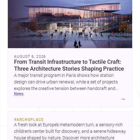
AUGUST 6, 2026
From Transit Infrastructure to Tactile Craft:
Three Architecture Stories Shaping Practice
A major transit program in Paris shows how station
design can drive urban renewal, while a set of projects
explores the creative tension between handcraft and
news
machine production. A contemporary house by Cambra
→
Buró adds a precise, grounded example of how material
expression can shape domestic architecture.
#
ARCHSPLACE
A fresh look at Europe’s metamodern turn, a sensory-rich 
children’s center built for discovery, and a serene hideaway 
house shaped by nature. Discover more architecture 