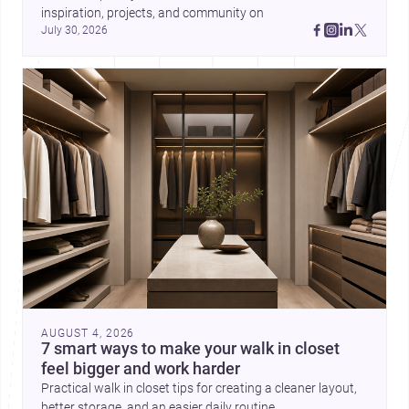
inspiration, projects, and community on 
July 30, 2026
AUGUST 4, 2026
7 smart ways to make your walk in closet
feel bigger and work harder
Practical walk in closet tips for creating a cleaner layout,
better storage, and an easier daily routine.