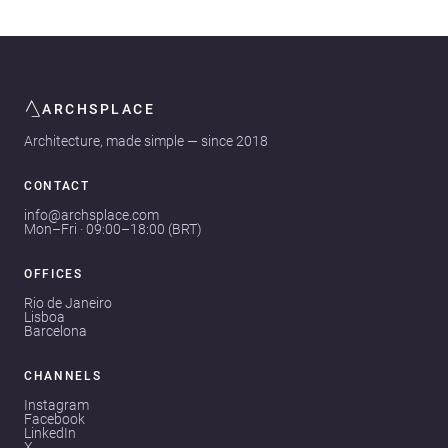
ARCHSPLACE
Architecture, made simple — since 2018
CONTACT
info@archsplace.com
Mon–Fri · 09:00–18:00 (BRT)
OFFICES
Rio de Janeiro
Lisboa
Barcelona
CHANNELS
Instagram
Facebook
LinkedIn
X