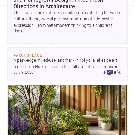
Directions in Architecture
This feature looks at how architecture is shifting between
cultural theory, social purpose, and intimate domestic
expression. From metamodern thinking to a children’s
news
development center and a carefully composed house,
→
each project points to new priorities for contemporary
practice.
#
ARCHSPLACE
A park-edge mixed-use landmark in Tokyo, a lakeside art 
museum in Huizhou, and a foothills countryside house in 
July 9, 2026
Cayambe show architecture shaping place, culture, and 
daily life. Discover more architecture inspo