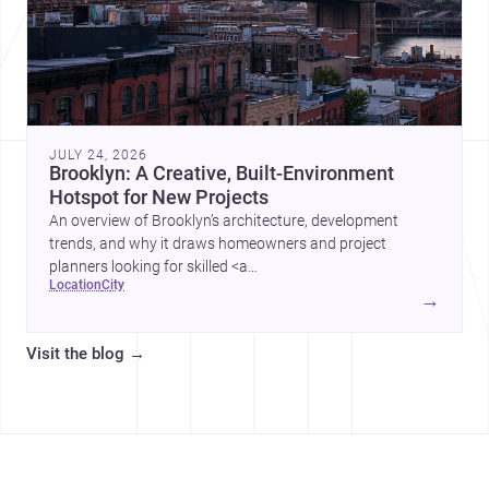
JULY 24, 2026
Brooklyn: A Creative, Built-Environment
Hotspot for New Projects
An overview of Brooklyn’s architecture, development
trends, and why it draws homeowners and project
planners looking for skilled <a
location
city
href="https://www.archsplace.com/architects/new-
→
york/brooklyn">architects</a> and <a
href="https://www.archsplace.com/builders/new-
Visit the blog
→
york/brooklyn">builders</a>.