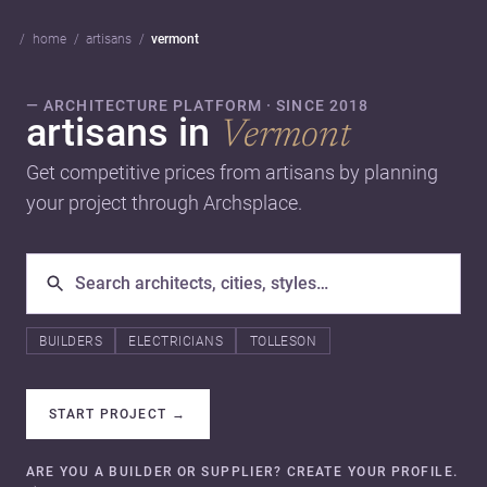
home
artisans
vermont
— ARCHITECTURE PLATFORM · SINCE 2018
artisans in
Vermont
Get competitive prices from artisans by planning
your project through Archsplace.
BUILDERS
ELECTRICIANS
TOLLESON
START PROJECT
→
ARE YOU A BUILDER OR SUPPLIER? CREATE YOUR PROFILE.
→