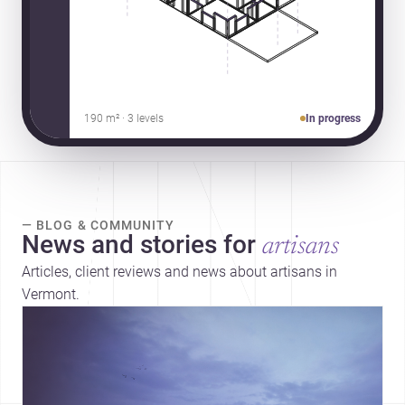
190 m² · 3 levels
In progress
— BLOG & COMMUNITY
News and stories for
artisans
Articles, client reviews and news about artisans in
Vermont.