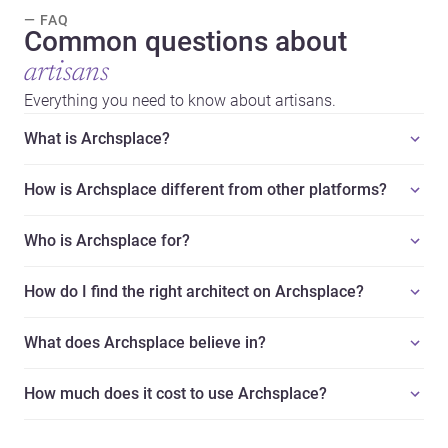
— FAQ
Common questions about
artisans
Everything you need to know about artisans.
What is Archsplace?
How is Archsplace different from other platforms?
Who is Archsplace for?
How do I find the right architect on Archsplace?
What does Archsplace believe in?
How much does it cost to use Archsplace?