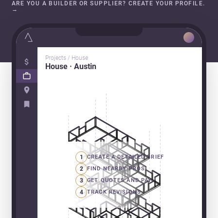
ARE YOU A BUILDER OR SUPPLIER? CREATE YOUR PROFILE.
→
Projects / House
House · Austin
1
CREATE A DETAILED BRIEF
2
FIND NEARBY PROS
3
GET QUOTES AND PAY
4
TRACK REVISIONS