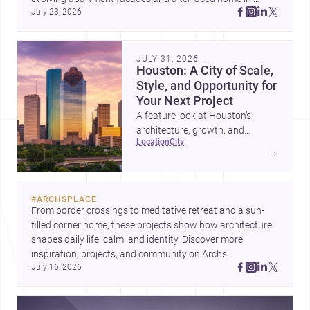
July 23, 2026
Amman, these projects show how architecture adapts to 
place, context, and community. Discover more ideas, 
JULY 31, 2026
Houston: A City of Scale,
Style, and Opportunity for
Your Next Project
A feature look at Houston’s
architecture, growth, and
location
city
project-ready market—from
→
landmark modernism and
historic neighborhoods to
construction costs and current
#
ARCHSPLACE
urban trends.
From border crossings to meditative retreat and a sun-
filled corner home, these projects show how architecture 
shapes daily life, calm, and identity. Discover more 
inspiration, projects, and community on Archs!
July 16, 2026