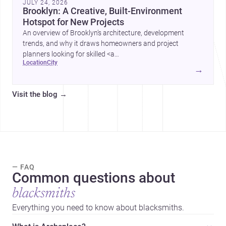
JULY 24, 2026
Brooklyn: A Creative, Built-Environment
Hotspot for New Projects
An overview of Brooklyn’s architecture, development
trends, and why it draws homeowners and project
planners looking for skilled <a
location
city
href="https://www.archsplace.com/architects/new-
→
york/brooklyn">architects</a> and <a
href="https://www.archsplace.com/builders/new-
Visit the blog
→
york/brooklyn">builders</a>.
— FAQ
Common questions about
blacksmiths
Everything you need to know about blacksmiths.