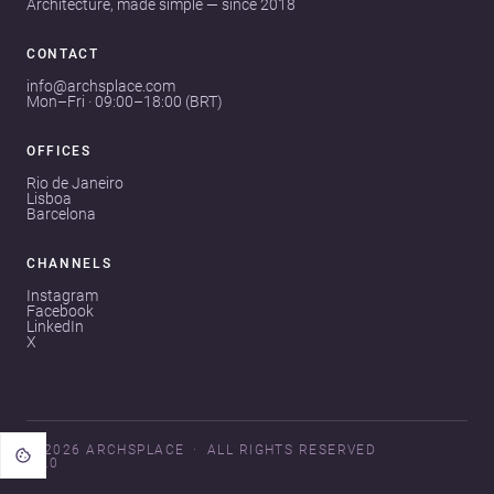
Architecture, made simple — since 2018
CONTACT
info@archsplace.com
Mon–Fri · 09:00–18:00 (BRT)
OFFICES
Rio de Janeiro
Lisboa
Barcelona
CHANNELS
Instagram
Facebook
LinkedIn
X
© 2026 ARCHSPLACE
ALL RIGHTS RESERVED
V3.0