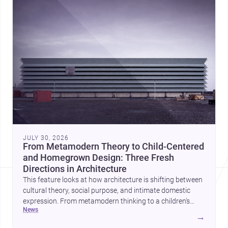
JULY 30, 2026
From Metamodern Theory to Child-Centered
and Homegrown Design: Three Fresh
Directions in Architecture
This feature looks at how architecture is shifting between
cultural theory, social purpose, and intimate domestic
expression. From metamodern thinking to a children’s
news
development center and a carefully composed house,
→
each project points to new priorities for contemporary