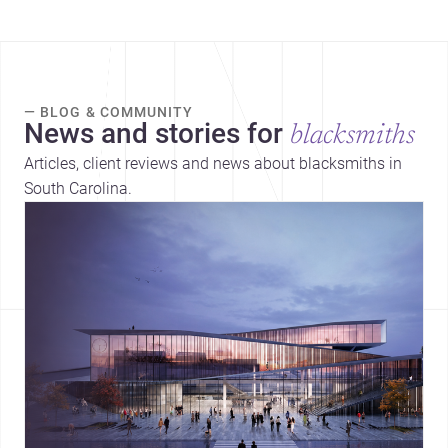
— BLOG & COMMUNITY
News and stories for
blacksmiths
Articles, client reviews and news about blacksmiths in
South Carolina.