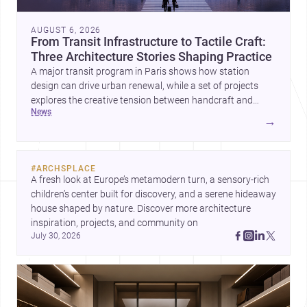
AUGUST 6, 2026
From Transit Infrastructure to Tactile Craft:
Three Architecture Stories Shaping Practice
A major transit program in Paris shows how station
design can drive urban renewal, while a set of projects
explores the creative tension between handcraft and
news
machine production. A contemporary house by Cambra
→
Buró adds a precise, grounded example of how material
expression can shape domestic architecture.
#
ARCHSPLACE
A fresh look at Europe’s metamodern turn, a sensory-rich 
children’s center built for discovery, and a serene hideaway 
house shaped by nature. Discover more architecture 
inspiration, projects, and community on 
July 30, 2026