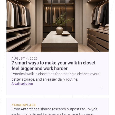
AUGUST 4, 2026
7 smart ways to make your walk in closet
feel bigger and work harder
Practical walk in closet tips for creating a cleaner layout,
better storage, and an easier daily routine.
area
inspiration
→
#
ARCHSPLACE
From Antarctica’s shared research outposts to Tokyo’s 
evolving apartment facades and a terraced home in 