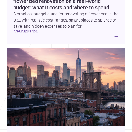
flower bed renovation on a real-world
budget: what it costs and where to spend
A practical budget guide for renovating a flower bed in the
U.S., with realistic cost ranges, smart places to splurge or
save, and hidden expenses to plan for.
area
inspiration
→