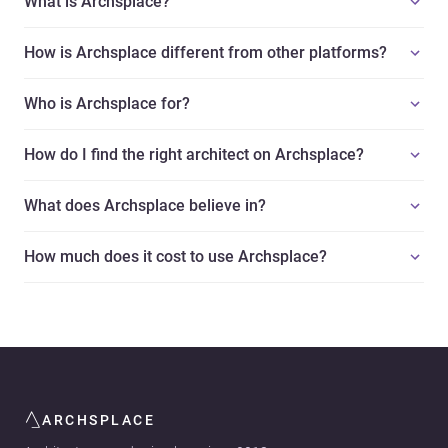
What is Archsplace?
How is Archsplace different from other platforms?
Who is Archsplace for?
How do I find the right architect on Archsplace?
What does Archsplace believe in?
How much does it cost to use Archsplace?
ARCHSPLACE