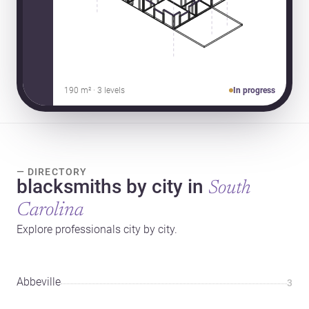
190 m² · 3 levels
In progress
— DIRECTORY
blacksmiths by city in
South
Carolina
Explore professionals city by city.
Abbeville
3