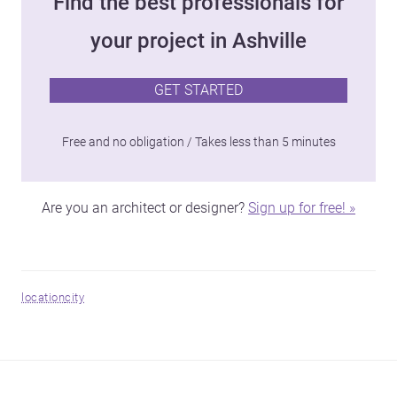
Find the best professionals for
your project in Ashville
GET STARTED
Free and no obligation / Takes less than 5 minutes
Are you an architect or designer?
Sign up for free! »
location
city