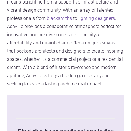
means benefiting from a supportive infrastructure and
vibrant design community. With an array of talented
professionals from
blacksmiths
to
lighting designers
,
Ashville provides a collaborative atmosphere perfect for
innovative and creative endeavors. The city's
affordability and quaint charm offer a unique canvas
that beckons architects and designers to create inspiring
spaces, whether it's a commercial project or a residential
dream. With a blend of historic reverence and modern
aptitude, Ashville is truly a hidden gem for anyone
seeking to leave a lasting architectural impact.