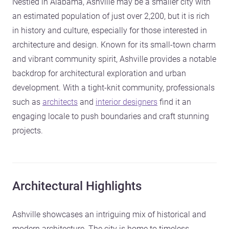
Nestled in Alabama, Ashville may be a smaller city with
an estimated population of just over 2,200, but it is rich
in history and culture, especially for those interested in
architecture and design. Known for its small-town charm
and vibrant community spirit, Ashville provides a notable
backdrop for architectural exploration and urban
development. With a tight-knit community, professionals
such as
architects
and
interior designers
find it an
engaging locale to push boundaries and craft stunning
projects.
Architectural Highlights
Ashville showcases an intriguing mix of historical and
modern architecture. The city is home to timeless