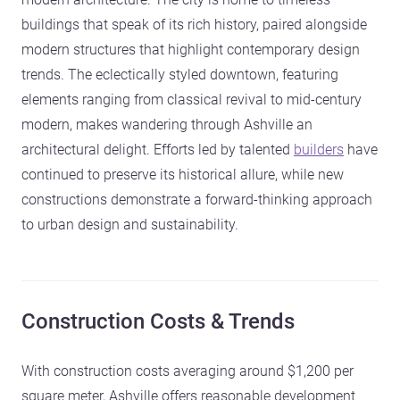
buildings that speak of its rich history, paired alongside
modern structures that highlight contemporary design
trends. The eclectically styled downtown, featuring
elements ranging from classical revival to mid-century
modern, makes wandering through Ashville an
architectural delight. Efforts led by talented
builders
have
continued to preserve its historical allure, while new
constructions demonstrate a forward-thinking approach
to urban design and sustainability.
Construction Costs & Trends
With construction costs averaging around $1,200 per
square meter, Ashville offers reasonable development