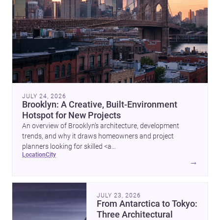
JULY 24, 2026
Brooklyn: A Creative, Built-Environment
Hotspot for New Projects
An overview of Brooklyn’s architecture, development
trends, and why it draws homeowners and project
planners looking for skilled <a
location
city
href="https://www.archsplace.com/architects/new-
→
york/brooklyn">architects</a> and <a
href="https://www.archsplace.com/builders/new-
york/brooklyn">builders</a>.
JULY 23, 2026
From Antarctica to Tokyo:
Three Architectural