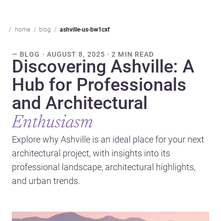
home
blog
ashville-us-bw1cxf
— BLOG · AUGUST 8, 2025 · 2 MIN READ
Discovering Ashville: A
Hub for Professionals
and Architectural
Enthusiasm
Explore why Ashville is an ideal place for your next
architectural project, with insights into its
professional landscape, architectural highlights,
and urban trends.