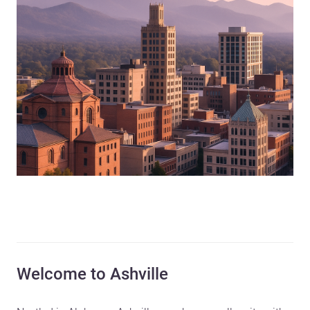
Welcome to Ashville