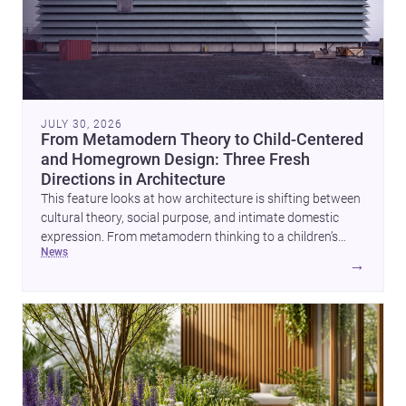
JULY 30, 2026
From Metamodern Theory to Child-Centered
and Homegrown Design: Three Fresh
Directions in Architecture
This feature looks at how architecture is shifting between
cultural theory, social purpose, and intimate domestic
expression. From metamodern thinking to a children’s
news
development center and a carefully composed house,
→
each project points to new priorities for contemporary
practice.