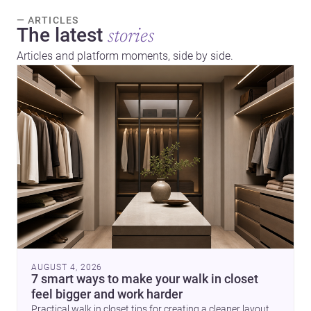
— ARTICLES
The latest
stories
Articles and platform moments, side by side.
AUGUST 4, 2026
7 smart ways to make your walk in closet
feel bigger and work harder
Practical walk in closet tips for creating a cleaner layout,