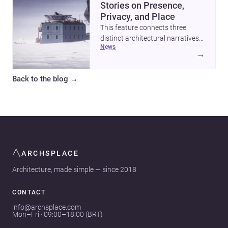
Stories on Presence,
Privacy, and Place
This feature connects three
distinct architectural narratives:
news
territorial thinking in Antarctica,
→
a compact apartment in Uehara,
and a refined single-family home
Back to the blog
→
by Ayoub Architects. Together,
they show how architecture can
respond to extreme context,
urban constraints, and the quiet
demands of domestic life.
ARCHSPLACE
Architecture, made simple — since 2018
CONTACT
info@archsplace.com
Mon–Fri · 09:00–18:00 (BRT)