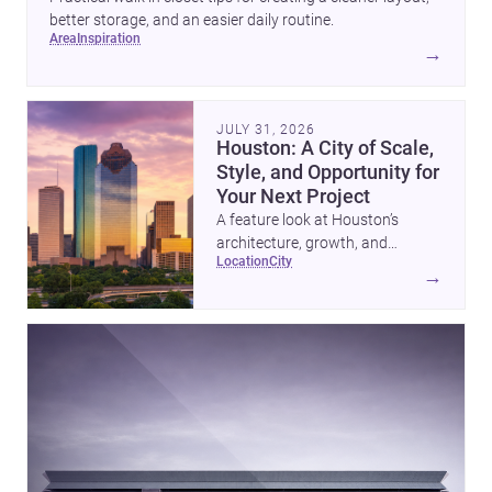
better storage, and an easier daily routine.
area
inspiration
→
JULY 31, 2026
Houston: A City of Scale,
Style, and Opportunity for
Your Next Project
A feature look at Houston’s
architecture, growth, and
location
city
project-ready market—from
→
landmark modernism and
historic neighborhoods to
construction costs and current
urban trends.