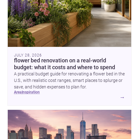
JULY 28, 2026
flower bed renovation on a real-world
budget: what it costs and where to spend
A practical budget guide for renovating a flower bed in the
U.S., with realistic cost ranges, smart places to splurge or
save, and hidden expenses to plan for.
area
inspiration
→