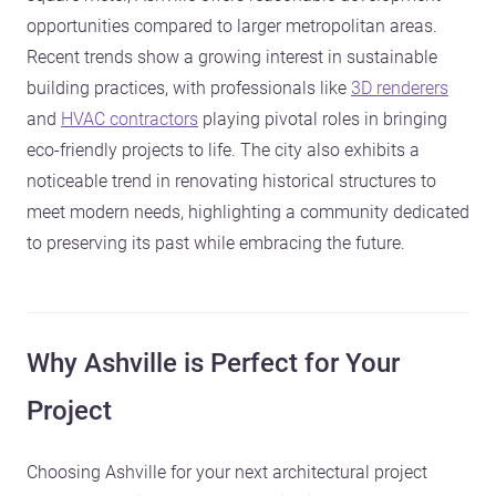
opportunities compared to larger metropolitan areas.
Recent trends show a growing interest in sustainable
building practices, with professionals like
3D renderers
and
HVAC contractors
playing pivotal roles in bringing
eco-friendly projects to life. The city also exhibits a
noticeable trend in renovating historical structures to
meet modern needs, highlighting a community dedicated
to preserving its past while embracing the future.
Why Ashville is Perfect for Your
Project
Choosing Ashville for your next architectural project