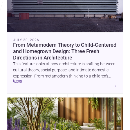
JULY 30, 2026
From Metamodern Theory to Child-Centered
and Homegrown Design: Three Fresh
Directions in Architecture
This feature looks at how architecture is shifting between
cultural theory, social purpose, and intimate domestic
expression. From metamodern thinking to a children’s
news
development center and a carefully composed house,
→
each project points to new priorities for contemporary
practice.