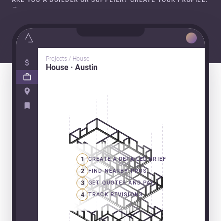
ARE YOU A BUILDER OR SUPPLIER? CREATE YOUR PROFILE.
→
Projects / House
House · Austin
1
CREATE A DETAILED BRIEF
2
FIND NEARBY PROS
3
GET QUOTES AND PAY
4
TRACK REVISIONS