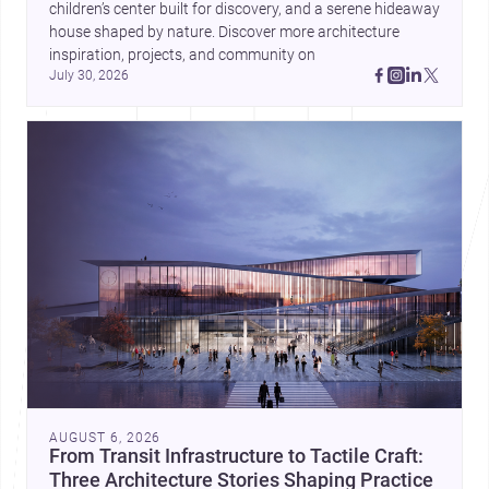
children’s center built for discovery, and a serene hideaway 
house shaped by nature. Discover more architecture 
inspiration, projects, and community on 
July 30, 2026
AUGUST 6, 2026
From Transit Infrastructure to Tactile Craft:
Three Architecture Stories Shaping Practice