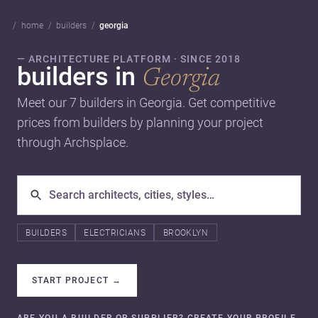
home
builders
georgia
— ARCHITECTURE PLATFORM · SINCE 2018
builders in
Georgia
Meet our 7 builders in Georgia. Get competitive
prices from builders by planning your project
through Archsplace.
BUILDERS
ELECTRICIANS
BROOKLYN
START PROJECT
→