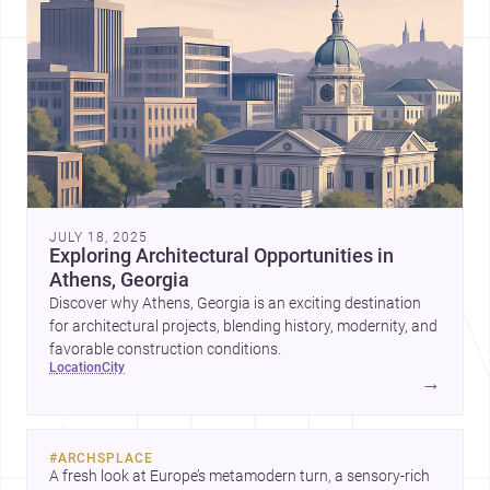
JULY 18, 2025
Exploring Architectural Opportunities in
Athens, Georgia
Discover why Athens, Georgia is an exciting destination
for architectural projects, blending history, modernity, and
favorable construction conditions.
location
city
→
#
ARCHSPLACE
A fresh look at Europe’s metamodern turn, a sensory-rich 