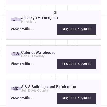
+1
Josselyn Homes, Inc
JH
Kingsland
View profile
→
REQUEST A QUOTE
Cabinet Warehouse
CW
Ben Hill County
View profile
→
REQUEST A QUOTE
S & S Buildings and Fabrication
S&
Jeff Davis County
View profile
→
REQUEST A QUOTE