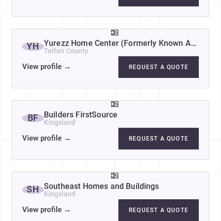
+2
Yurezz Home Center (Formerly Known As Yess 
YH
Telfair County
View profile
→
REQUEST A QUOTE
+2
Builders FirstSource
BF
Kingsland
View profile
→
REQUEST A QUOTE
+2
Southeast Homes and Buildings
SH
Kingsland
View profile
→
REQUEST A QUOTE