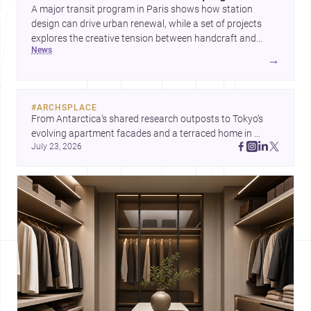
A major transit program in Paris shows how station
design can drive urban renewal, while a set of projects
explores the creative tension between handcraft and
news
machine production. A contemporary house by Cambra
→
Buró adds a precise, grounded example of how material
expression can shape domestic architecture.
#
ARCHSPLACE
From Antarctica’s shared research outposts to Tokyo’s 
evolving apartment facades and a terraced home in 
July 23, 2026
Amman, these projects show how architecture adapts to 
place, context, and community. Discover more ideas, 