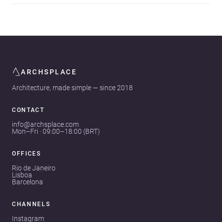
ARCHSPLACE
Architecture, made simple — since 2018
CONTACT
info@archsplace.com
Mon–Fri · 09:00–18:00 (BRT)
OFFICES
Rio de Janeiro
Lisboa
Barcelona
CHANNELS
Instagram