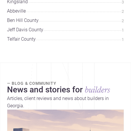
Kingsland
3
Abbeville
2
Ben Hill County
2
Jeff Davis County
1
Telfair County
1
— BLOG & COMMUNITY
News and stories for
builders
Articles, client reviews and news about builders in
Georgia.