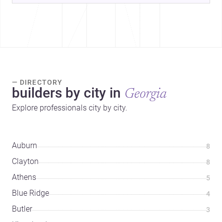
— DIRECTORY
builders by city in
Georgia
Explore professionals city by city.
Auburn
8
Clayton
8
Athens
5
Blue Ridge
4
Butler
3