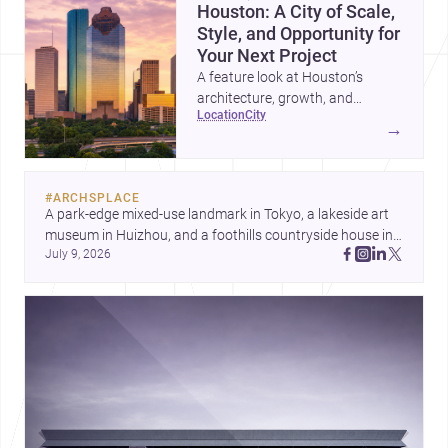
Houston: A City of Scale,
Style, and Opportunity for
Your Next Project
A feature look at Houston’s
architecture, growth, and
location
city
project-ready market—from
→
landmark modernism and
historic neighborhoods to
construction costs and current
#
ARCHSPLACE
urban trends.
A park-edge mixed-use landmark in Tokyo, a lakeside art 
museum in Huizhou, and a foothills countryside house in 
July 9, 2026
Cayambe show architecture shaping place, culture, and 
daily life. Discover more architecture inspo