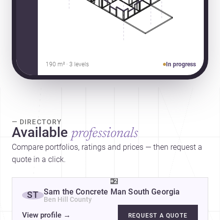
190 m² · 3 levels
In progress
— DIRECTORY
Available
professionals
Compare portfolios, ratings and prices — then request a
quote in a click.
+2
Sam the Concrete Man South Georgia
ST
Ben Hill County
View profile
→
REQUEST A QUOTE