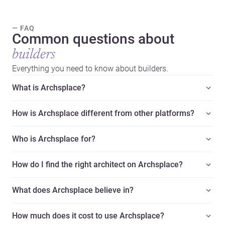
— FAQ
Common questions about
builders
Everything you need to know about builders.
What is Archsplace?
How is Archsplace different from other platforms?
Who is Archsplace for?
How do I find the right architect on Archsplace?
What does Archsplace believe in?
How much does it cost to use Archsplace?