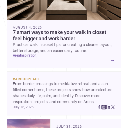
AUGUST 4, 2026
7 smart ways to make your walk in closet
feel bigger and work harder
Practical walk in closet tips for creating a cleaner layout,
better storage, and an easier daily routine.
area
inspiration
→
#
ARCHSPLACE
From border crossings to meditative retreat and a sun-
filled corner home, these projects show how architecture 
shapes daily life, calm, and identity. Discover more 
inspiration, projects, and community on Archs!
July 16, 2026
JULY 31, 2026