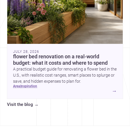
JULY 28, 2026
flower bed renovation on a real-world
budget: what it costs and where to spend
A practical budget guide for renovating a flower bed in the
U.S., with realistic cost ranges, smart places to splurge or
save, and hidden expenses to plan for.
area
inspiration
→
Visit the blog
→