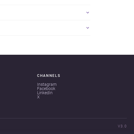
CHANNELS
Instagram
Facebook
LinkedIn
X
V3.0