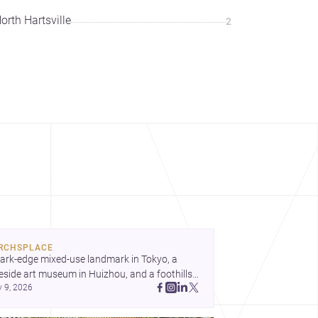
orth Hartsville
2
RCHSPLACE
ark-edge mixed-use landmark in Tokyo, a 
eside art museum in Huizhou, and a foothills 
y 9, 2026
untryside house in Cayambe show 
hitecture shaping place, culture, and daily life. 