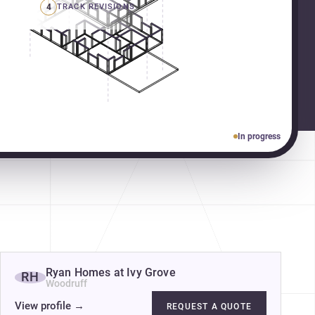
4
TRACK REVISIONS
In progress
Ryan Homes at Ivy Grove
RH
Woodruff
View profile
→
REQUEST A QUOTE