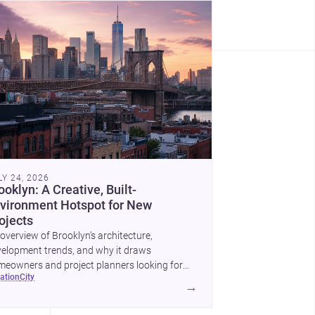
LY 24, 2026
ooklyn: A Creative, Built-
vironment Hotspot for New
ojects
overview of Brooklyn’s architecture,
elopment trends, and why it draws
eowners and project planners looking for
cation
city
lled <a
→
ef="https://www.archsplace.com/architects/new-
k/brooklyn">architects</a> and <a