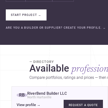
START PROJECT
→
ARE YOU A BUILDER OR SUPPLIER? CREATE YOUR PROFILE.
→
— DIRECTORY
Available
profession
Compare portfolios, ratings and prices — then r
RiverBend Builder LLC
RB
North Hartsville
View profile
→
REQUEST A QUOTE