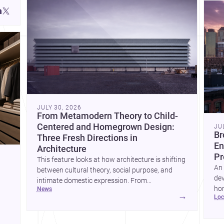
JULY 30, 2026
From Metamodern Theory to Child-
Centered and Homegrown Design:
JU
Br
Three Fresh Directions in
En
Architecture
Pr
This feature looks at how architecture is shifting
An 
between cultural theory, social purpose, and
dev
intimate domestic expression. From
hom
news
metamodern thinking to a children’s
→
lo
ski
development center and a carefully composed
hr
house, each project points to new priorities for
yor
contemporary practice.