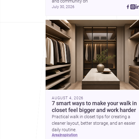
and community on 
July 30, 2026
AUGUST 4, 2026
7 smart ways to make your walk in
closet feel bigger and work harder
Practical walk in closet tips for creating a
cleaner layout, better storage, and an easier
daily routine.
area
inspiration