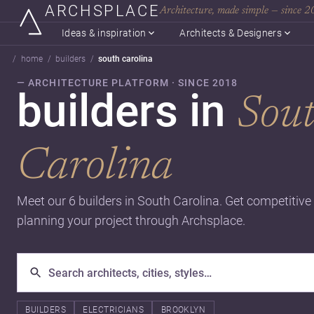
ARCHSPLACE
Architecture, made simple — since 
Ideas & inspiration
Architects & Designers
home
builders
south carolina
— ARCHITECTURE PLATFORM · SINCE 2018
builders in
Sou
Carolina
Meet our 6 builders in South Carolina. Get competitive
planning your project through Archsplace.
BUILDERS
ELECTRICIANS
BROOKLYN