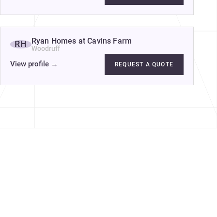
Ryan Homes at Cavins Farm
RH
Woodruff
View profile
→
REQUEST A QUOTE