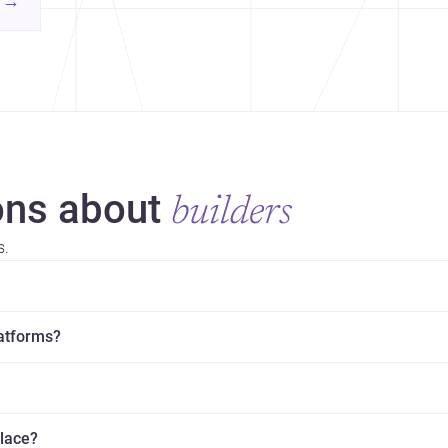
→
hr
yor
ns about
builders
s.
latforms?
place?