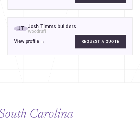
ng & Construction
Josh Timms builders
JT
Woodruff
View profile
→
REQUEST A QUOTE
South Carolina