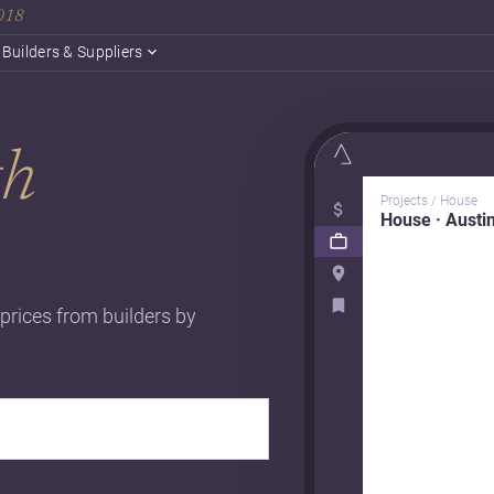
2018
Builders & Suppliers
th
Projects / House
House · Austi
 prices from builders by