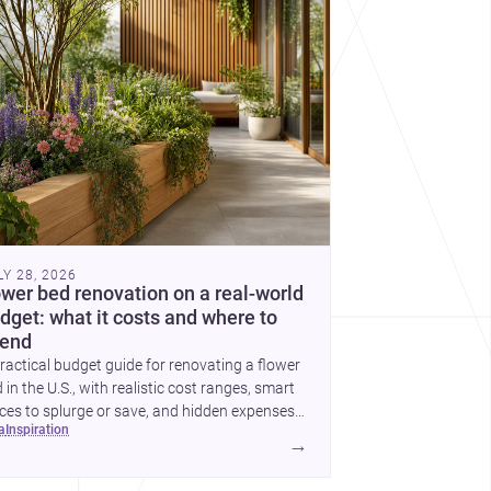
cover more architecture inspo
LY 28, 2026
ower bed renovation on a real-world
dget: what it costs and where to
end
ractical budget guide for renovating a flower
 in the U.S., with realistic cost ranges, smart
ces to splurge or save, and hidden expenses
ea
inspiration
plan for.
→