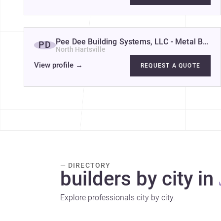
Pee Dee Building Systems, LLC - Metal Buildi
PD
North Hartsville
View profile
→
REQUEST A QUOTE
— DIRECTORY
builders by city in
Explore professionals city by city.