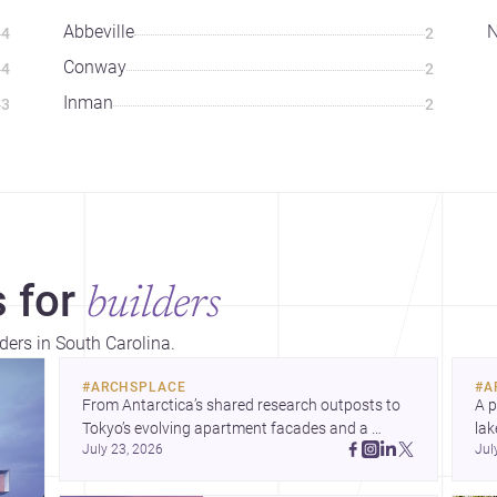
Abbeville
N
4
2
Conway
4
2
Inman
3
2
 for
builders
lders in South Carolina.
#
ARCHSPLACE
#
A
From Antarctica’s shared research outposts to 
A p
Tokyo’s evolving apartment facades and a 
lak
July 23, 2026
Jul
terraced home in Amman, these projects show 
co
how architecture adapts to place, context, and 
arc