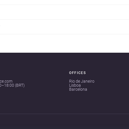
?
OFFICES
ace.com
Rio de Janeiro
00–18:00 (BRT)
Lisboa
Barcelona