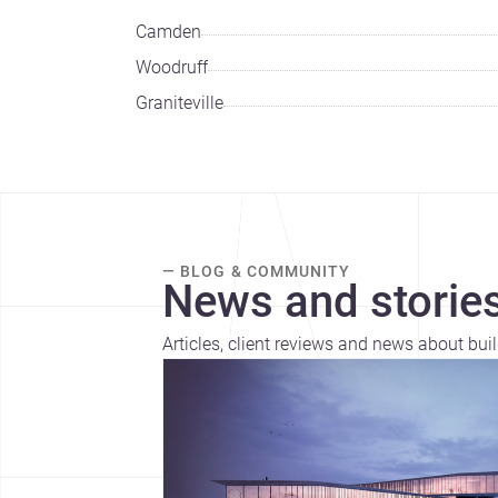
Camden
Woodruff
Graniteville
— BLOG & COMMUNITY
News and stories
Articles, client reviews and news about bui