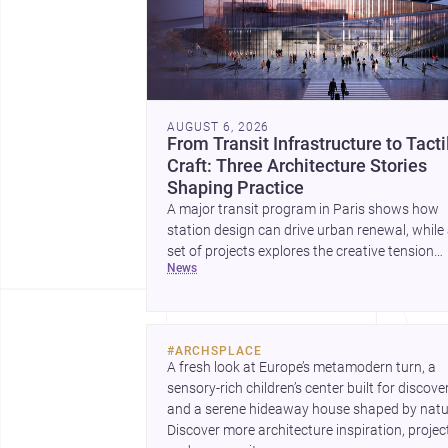
AUGUST 6, 2026
From Transit Infrastructure to Tacti
Craft: Three Architecture Stories
Shaping Practice
A major transit program in Paris shows how
station design can drive urban renewal, while
set of projects explores the creative tension
news
between handcraft and machine production. 
contemporary house by Cambra Buró adds a
precise, grounded example of how material
expression can shape domestic architecture.
#
ARCHSPLACE
A fresh look at Europe’s metamodern turn, a 
sensory-rich children’s center built for discovery
and a serene hideaway house shaped by natur
Discover more architecture inspiration, project