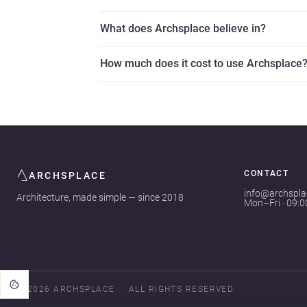
What does Archsplace believe in?
How much does it cost to use Archsplace
CONTACT
ARCHSPLACE
info@archspl
Architecture, made simple — since 2018
Mon–Fri · 09:
© 2026 ARCHSPLACE
ALL RIGHTS RESERVED