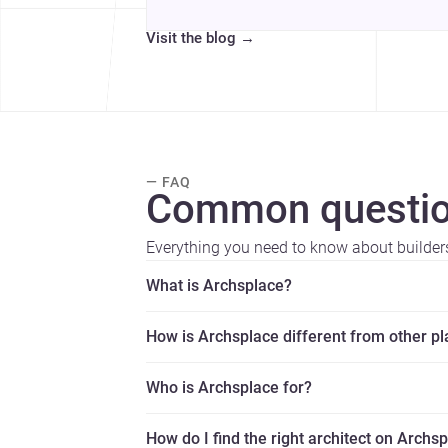
Visit the blog
→
— FAQ
Common questio
Everything you need to know about builder
What is Archsplace?
How is Archsplace different from other p
Who is Archsplace for?
How do I find the right architect on Archs