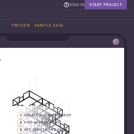
SIGN IN
START PROJECT
PREVIEW · SAMPLE DATA
n
1
CREATE A DETAILED BRIEF
2
FIND NEARBY PROS
3
GET QUOTES AND PAY