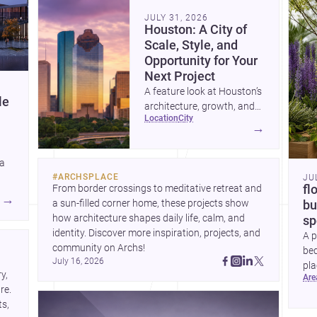
community. Discover more ideas, 
Dis
JULY 31, 2026
Houston: A City of
Scale, Style, and
Opportunity for Your
Next Project
A feature look at Houston’s
le
architecture, growth, and
location
city
project-ready market—from
→
landmark modernism and
historic neighborhoods to
 a
construction costs and
#
ARCHSPLACE
JU
current urban trends.
From border crossings to meditative retreat and 
fl
A
→
a sun-filled corner home, these projects show 
bu
how architecture shapes daily life, calm, and 
sp
identity. Discover more inspiration, projects, and 
A p
community on Archs!
bed
July 16, 2026
pla
, 
ar
to 
e. 
s, 