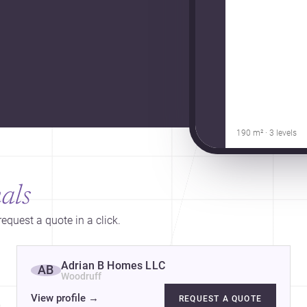
190 m² · 3 levels
als
equest a quote in a click.
Adrian B Homes LLC
AB
Woodruff
View profile
→
REQUEST A QUOTE