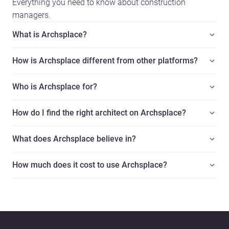
Everything you need to know about construction
managers.
What is Archsplace?
How is Archsplace different from other platforms?
Who is Archsplace for?
How do I find the right architect on Archsplace?
What does Archsplace believe in?
How much does it cost to use Archsplace?