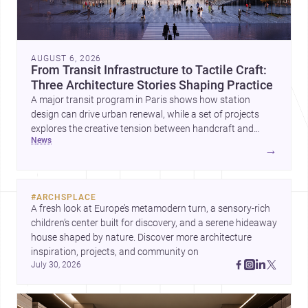
AUGUST 6, 2026
From Transit Infrastructure to Tactile Craft:
Three Architecture Stories Shaping Practice
A major transit program in Paris shows how station
design can drive urban renewal, while a set of projects
explores the creative tension between handcraft and
news
machine production. A contemporary house by Cambra
→
Buró adds a precise, grounded example of how material
expression can shape domestic architecture.
#
ARCHSPLACE
A fresh look at Europe’s metamodern turn, a sensory-rich 
children’s center built for discovery, and a serene hideaway 
house shaped by nature. Discover more architecture 
inspiration, projects, and community on 
July 30, 2026