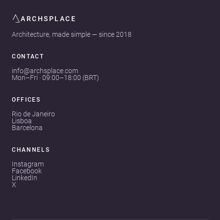
ARCHSPLACE
Architecture, made simple — since 2018
CONTACT
info@archsplace.com
Mon–Fri · 09:00–18:00 (BRT)
OFFICES
Rio de Janeiro
Lisboa
Barcelona
CHANNELS
Instagram
Facebook
LinkedIn
X