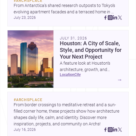
#
ARCHSPLACE
From Antarctica’s shared research outposts to Tokyo’s 
evolving apartment facades and a terraced home in 
July 23, 2026
Amman, these projects show how architecture adapts to 
place, context, and community. Discover more ideas, 
JULY 31, 2026
Houston: A City of Scale,
Style, and Opportunity for
Your Next Project
A feature look at Houston’s
architecture, growth, and
location
city
project-ready market—from
→
landmark modernism and
historic neighborhoods to
construction costs and current
#
ARCHSPLACE
urban trends.
From border crossings to meditative retreat and a sun-
filled corner home, these projects show how architecture 
shapes daily life, calm, and identity. Discover more 
inspiration, projects, and community on Archs!
July 16, 2026