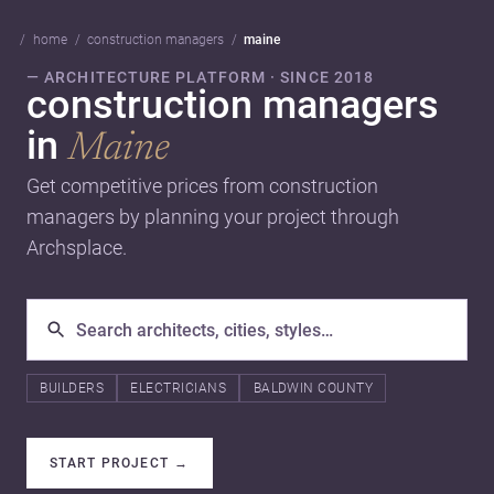
home
construction managers
maine
— ARCHITECTURE PLATFORM · SINCE 2018
construction managers
in
Maine
Get competitive prices from construction
managers by planning your project through
Archsplace.
BUILDERS
ELECTRICIANS
BALDWIN COUNTY
START PROJECT
→