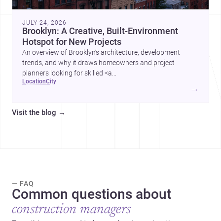
JULY 24, 2026
Brooklyn: A Creative, Built-Environment
Hotspot for New Projects
An overview of Brooklyn’s architecture, development
trends, and why it draws homeowners and project
planners looking for skilled <a
location
city
href="https://www.archsplace.com/architects/new-
→
york/brooklyn">architects</a> and <a
href="https://www.archsplace.com/builders/new-
Visit the blog
→
york/brooklyn">builders</a>.
— FAQ
Common questions about
construction managers