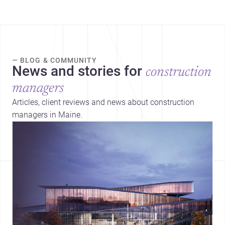
— BLOG & COMMUNITY
News and stories for
construction
managers
Articles, client reviews and news about construction
managers in Maine.