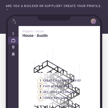
ARE YOU A BUILDER OR SUPPLIER? CREATE YOUR PROFILE.
→
Projects / House
House · Austin
1
CREATE A DETAILED BRIEF
2
FIND NEARBY PROS
3
GET QUOTES AND PAY
4
TRACK REVISIONS