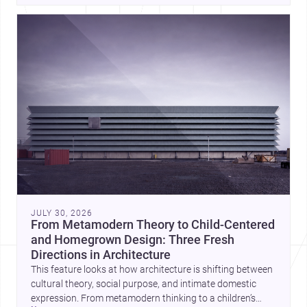
JULY 30, 2026
From Metamodern Theory to Child-Centered
and Homegrown Design: Three Fresh
Directions in Architecture
This feature looks at how architecture is shifting between
cultural theory, social purpose, and intimate domestic
expression. From metamodern thinking to a children’s