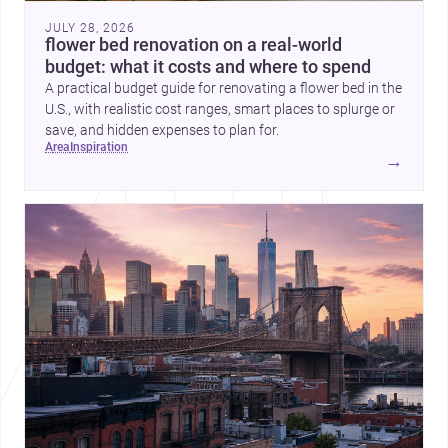
JULY 28, 2026
flower bed renovation on a real-world
budget: what it costs and where to spend
A practical budget guide for renovating a flower bed in the
U.S., with realistic cost ranges, smart places to splurge or
save, and hidden expenses to plan for.
area
inspiration
→