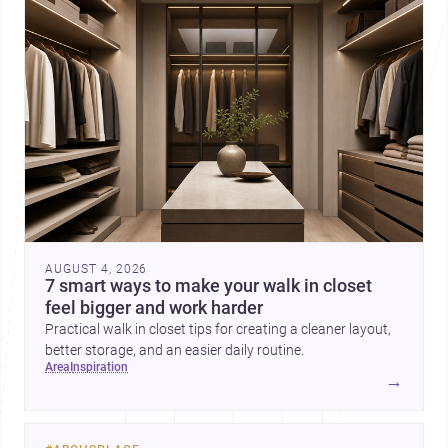
AUGUST 4, 2026
7 smart ways to make your walk in closet
feel bigger and work harder
Practical walk in closet tips for creating a cleaner layout,
better storage, and an easier daily routine.
area
inspiration
→