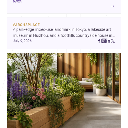
news
development center and a carefully composed house,
→
each project points to new priorities for contemporary
practice.
#
ARCHSPLACE
A park-edge mixed-use landmark in Tokyo, a lakeside art 
museum in Huizhou, and a foothills countryside house in 
July 9, 2026
Cayambe show architecture shaping place, culture, and 
daily life. Discover more architecture inspo