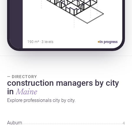
190 m² · 3 levels
In progress
— DIRECTORY
construction managers by city
in
Maine
Explore professionals city by city.
Auburn
4