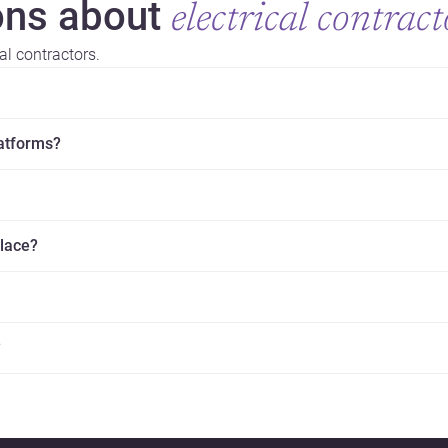
ns about
electrical contract
al contractors.
latforms?
place?
?