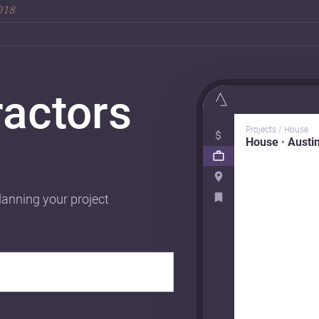
2018
ractors
Projects / House
House · Austi
lanning your project