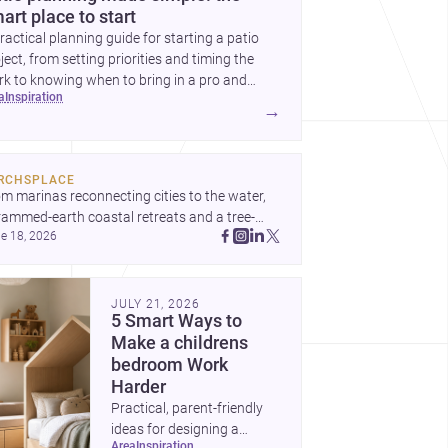
art place to start
ractical planning guide for starting a patio
ject, from setting priorities and timing the
k to knowing when to bring in a pro and
ea
inspiration
t to decide before construction begins.
→
RCHSPLACE
m marinas reconnecting cities to the water, 
rammed-earth coastal retreats and a tree-
e 18, 2026
led Osaka rest area, these projects show 
hitecture shaping how we gather, pause, and 
ong. Discover more design
JULY 21, 2026
5 Smart Ways to
Make a childrens
bedroom Work
Harder
Practical, parent-friendly
ideas for designing a
area
inspiration