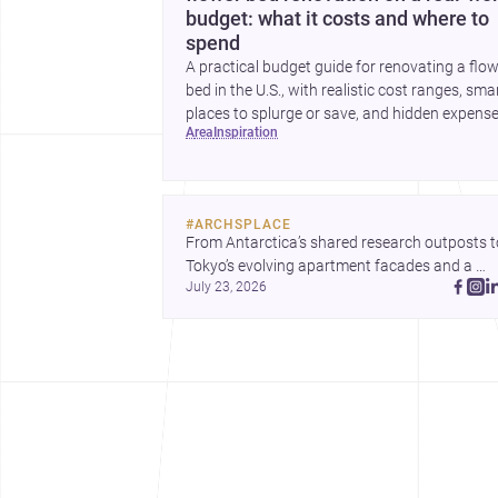
budget: what it costs and where to
spend
A practical budget guide for renovating a flo
bed in the U.S., with realistic cost ranges, sma
places to splurge or save, and hidden expens
area
inspiration
to plan for.
#
ARCHSPLACE
From Antarctica’s shared research outposts to
Tokyo’s evolving apartment facades and a 
July 23, 2026
terraced home in Amman, these projects show
how architecture adapts to place, context, and
community. Discover more ideas, 