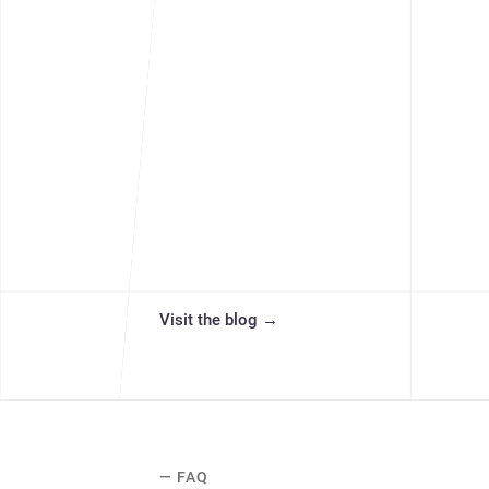
Visit the blog
→
— FAQ