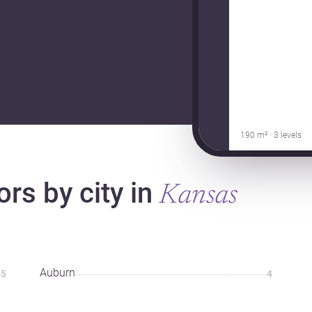
190 m² · 3 levels
ors by city in
Kansas
Auburn
5
4