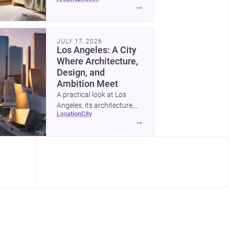
childrens bedroom that
→
feels calm, organized,
durable, and easy to adapt
as kids grow.
JULY 17, 2026
Los Angeles: A City
Where Architecture,
Design, and
Ambition Meet
A practical look at Los
Angeles, its architecture,
location
city
construction costs, and
→
why it remains one of the
most compelling U.S. cities
for new projects.