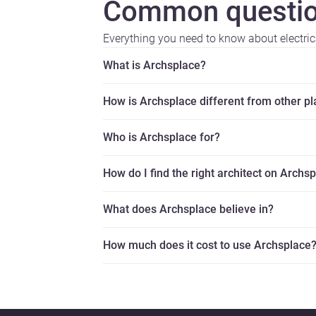
Common questio
Everything you need to know about electric
What is Archsplace?
How is Archsplace different from other p
Who is Archsplace for?
How do I find the right architect on Archs
What does Archsplace believe in?
How much does it cost to use Archsplace