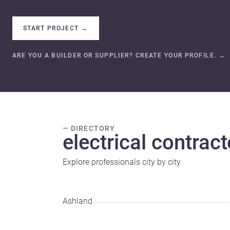
START PROJECT
→
ARE YOU A BUILDER OR SUPPLIER? CREATE YOUR PROFILE.
→
— DIRECTORY
electrical contract
Explore professionals city by city.
Ashland