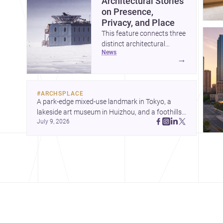
Architectural Stories
on Presence,
Privacy, and Place
This feature connects three
distinct architectural
news
narratives: territorial
→
thinking in Antarctica, a
compact apartment in
Uehara, and a refined
#
ARCHSPLACE
single-family home by
A park-edge mixed-use landmark in Tokyo, a 
Ayoub Architects. Together,
lakeside art museum in Huizhou, and a foothills 
they show how
July 9, 2026
countryside house in Cayambe show 
architecture can respond
architecture shaping place, culture, and daily life. 
to extreme context, urban