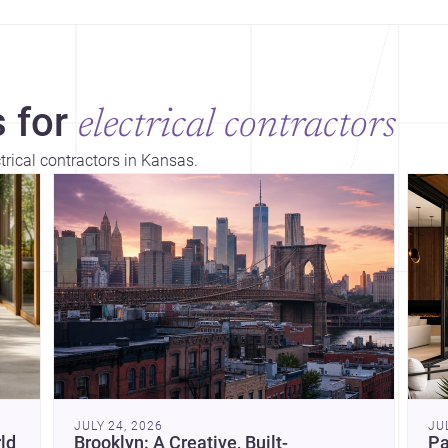
 for
electrical contractors
trical contractors in Kansas.
Dis
JULY 24, 2026
JU
ld
Brooklyn: A Creative, Built-
Pa