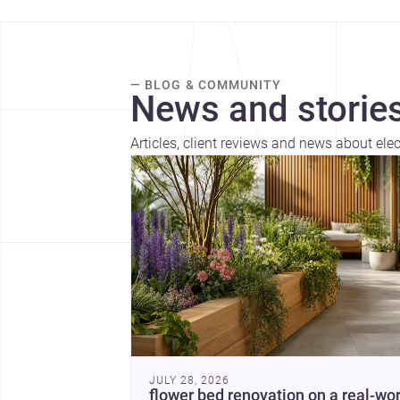
— BLOG & COMMUNITY
News and stories
Articles, client reviews and news about elec
JULY 28, 2026
flower bed renovation on a real-wor