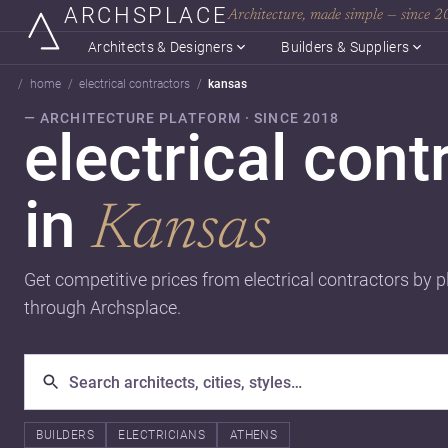
ARCHSPLACE
Architecture, made simple — since 
Architects & Designers
Builders & Suppliers
home
electrical contractors
kansas
— ARCHITECTURE PLATFORM · SINCE 2018
electrical cont
in
Kansas
Get competitive prices from electrical contractors by p
through Archsplace.
BUILDERS
ELECTRICIANS
ATHENS