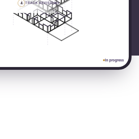
4
TRACK REVISIONS
In progress