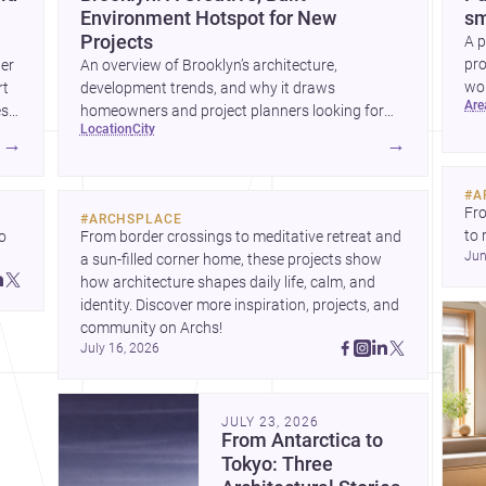
Environment Hotspot for New
sm
Projects
A p
pro
wer
An overview of Brooklyn’s architecture,
wor
rt
development trends, and why it draws
ar
wha
es
homeowners and project planners looking for
location
city
skilled <a
→
→
href="https://www.archsplace.com/architects/new-
york/brooklyn">architects</a> and <a
#
A
href="https://www.archsplace.com/builders/new-
Fro
#
ARCHSPLACE
york/brooklyn">builders</a>.
to 
 
From border crossings to meditative retreat and 
Jun
fil
a sun-filled corner home, these projects show 
arc
 
how architecture shapes daily life, calm, and 
bel
 
identity. Discover more inspiration, projects, and 
community on Archs!
July 16, 2026
JULY 23, 2026
From Antarctica to
Tokyo: Three