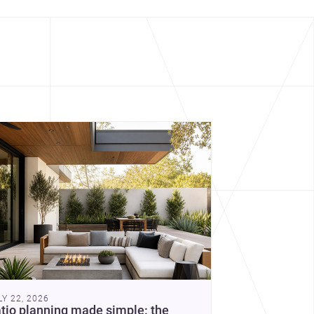
cover more architecture inspo
constraints, and the quiet
demands of domestic life.
LY 22, 2026
tio planning made simple: the