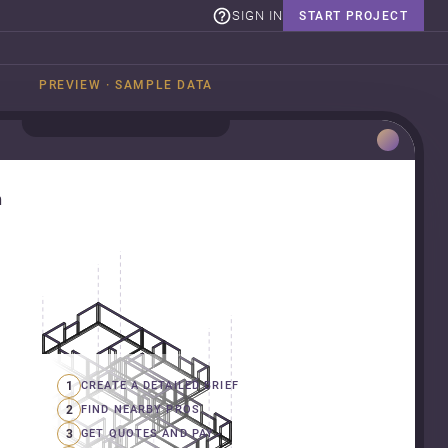
SIGN IN
START PROJECT
PREVIEW · SAMPLE DATA
n
1
CREATE A DETAILED BRIEF
2
FIND NEARBY PROS
3
GET QUOTES AND PAY