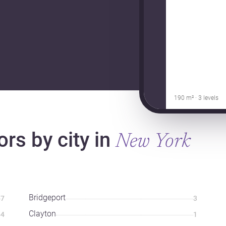
190 m² · 3 levels
ors by city in
New York
Bridgeport
7
3
Clayton
4
1