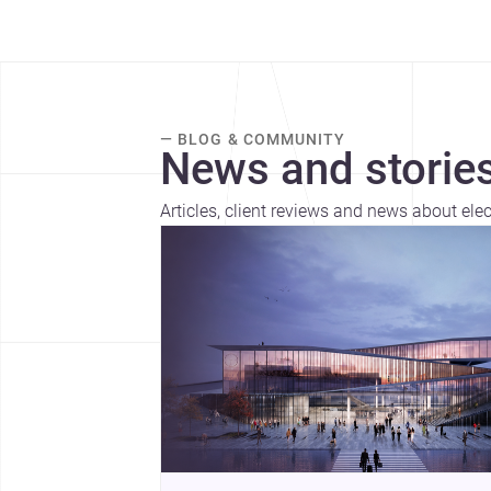
— BLOG & COMMUNITY
News and stories
Articles, client reviews and news about elec