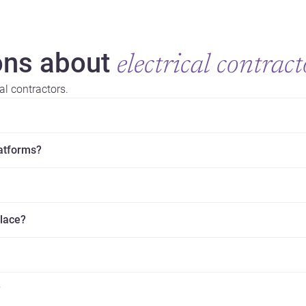
ns about
electrical contract
al contractors.
latforms?
place?
?