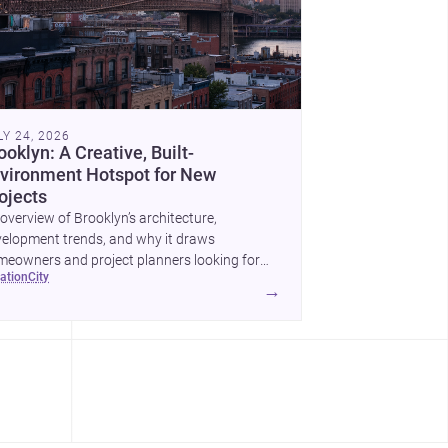
LY 24, 2026
ooklyn: A Creative, Built-
vironment Hotspot for New
ojects
overview of Brooklyn’s architecture,
elopment trends, and why it draws
eowners and project planners looking for
cation
city
lled <a
→
ef="https://www.archsplace.com/architects/new-
k/brooklyn">architects</a> and <a
ef="https://www.archsplace.com/builders/new-
k/brooklyn">builders</a>.