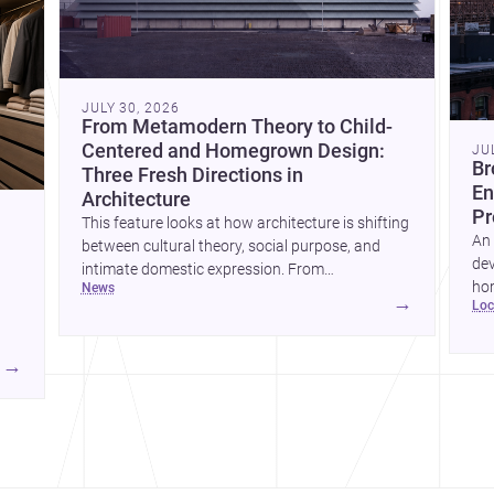
JULY 30, 2026
From Metamodern Theory to Child-
Centered and Homegrown Design:
JU
Br
Three Fresh Directions in
En
Architecture
Pr
This feature looks at how architecture is shifting
An 
between cultural theory, social purpose, and
dev
intimate domestic expression. From
hom
news
metamodern thinking to a children’s
→
lo
ski
development center and a carefully composed
hr
house, each project points to new priorities for
yor
contemporary practice.
→
hr
yor