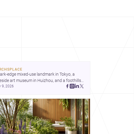
RCHSPLACE
ark-edge mixed-use landmark in Tokyo, a 
eside art museum in Huizhou, and a foothills 
y 9, 2026
untryside house in Cayambe show 
hitecture shaping place, culture, and daily life. 
cover more architecture inspo