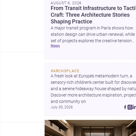
AUGUST 6, 2026
From Transit Infrastructure to Tacti
Craft: Three Architecture Stories
Shaping Practice
A major transit program in Paris shows how
station design can drive urban renewal, while
set of projects explores the creative tension
news
between handcraft and machine production. 
contemporary house by Cambra Buró adds a
precise, grounded example of how material
expression can shape domestic architecture.
#
ARCHSPLACE
A fresh look at Europe’s metamodern turn, a 
sensory-rich children’s center built for discovery
and a serene hideaway house shaped by natur
Discover more architecture inspiration, project
and community on 
July 30, 2026