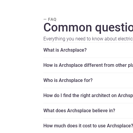
— FAQ
Common questio
Everything you need to know about electric
What is Archsplace?
How is Archsplace different from other p
Who is Archsplace for?
How do I find the right architect on Archs
What does Archsplace believe in?
How much does it cost to use Archsplace