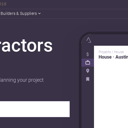
2018
Builders & Suppliers
ractors
Projects / House
House · Austi
lanning your project