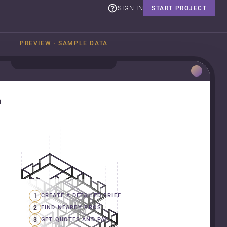
SIGN IN
START PROJECT
PREVIEW · SAMPLE DATA
n
1
CREATE A DETAILED BRIEF
2
FIND NEARBY PROS
3
GET QUOTES AND PAY