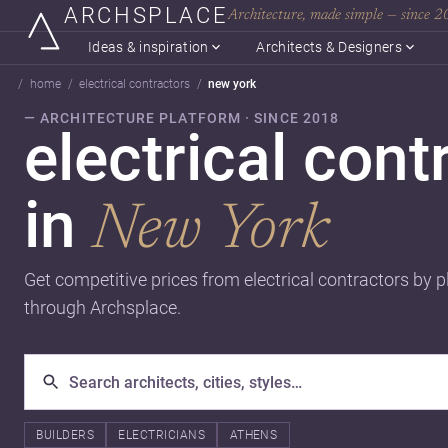
ARCHSPLACE
Architecture, made simple — since 
Ideas & inspiration
Architects & Designers
home
electrical contractors
new york
— ARCHITECTURE PLATFORM · SINCE 2018
electrical cont
in
New York
Get competitive prices from electrical contractors by p
through Archsplace.
BUILDERS
ELECTRICIANS
ATHENS