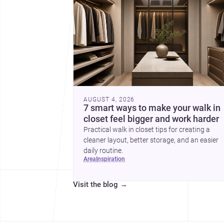
AUGUST 4, 2026
7 smart ways to make your walk in
closet feel bigger and work harder
Practical walk in closet tips for creating a
cleaner layout, better storage, and an easier
daily routine.
area
inspiration
Visit the blog
→