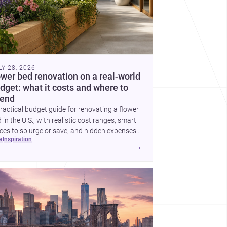
LY 28, 2026
ower bed renovation on a real-world
dget: what it costs and where to
end
ractical budget guide for renovating a flower
 in the U.S., with realistic cost ranges, smart
ces to splurge or save, and hidden expenses
ea
inspiration
plan for.
→