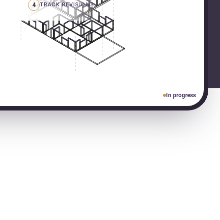
4
TRACK REVISIONS
In progress