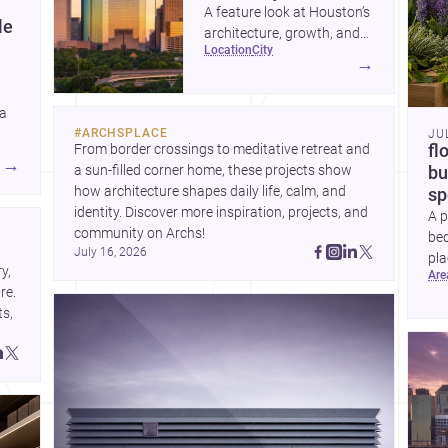
A feature look at Houston’s
le
architecture, growth, and
location
city
project-ready market—from
→
landmark modernism and
historic neighborhoods to
 a
construction costs and
#
ARCHSPLACE
JU
current urban trends.
From border crossings to meditative retreat and 
fl
A
→
a sun-filled corner home, these projects show 
bu
how architecture shapes daily life, calm, and 
sp
identity. Discover more inspiration, projects, and 
A p
community on Archs!
bed
July 16, 2026
pla
, 
ar
to 
e. 
s, 