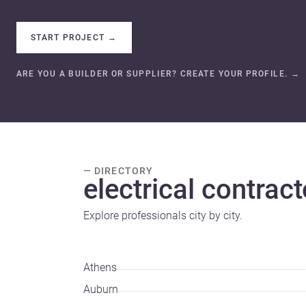
START PROJECT
→
ARE YOU A BUILDER OR SUPPLIER? CREATE YOUR PROFILE.
→
— DIRECTORY
electrical contract
Explore professionals city by city.
Athens
Auburn