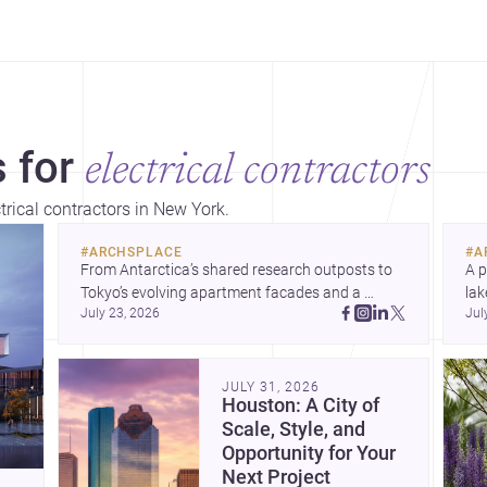
 for
electrical contractors
trical contractors in New York.
#
ARCHSPLACE
#
A
From Antarctica’s shared research outposts to 
A p
Tokyo’s evolving apartment facades and a 
lak
July 23, 2026
Jul
terraced home in Amman, these projects show 
co
how architecture adapts to place, context, and 
arc
community. Discover more ideas, 
Dis
JULY 31, 2026
Houston: A City of
Scale, Style, and
Opportunity for Your
Next Project