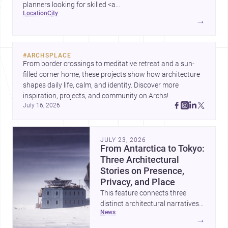
planners looking for skilled <a
location
city
href="https://www.archsplace.com/architects/new-
→
york/brooklyn">architects</a> and <a
href="https://www.archsplace.com/builders/new-
york/brooklyn">builders</a>.
#
ARCHSPLACE
From border crossings to meditative retreat and a sun-
filled corner home, these projects show how architecture 
shapes daily life, calm, and identity. Discover more 
inspiration, projects, and community on Archs!
July 16, 2026
JULY 23, 2026
From Antarctica to Tokyo:
Three Architectural
Stories on Presence,
Privacy, and Place
This feature connects three
distinct architectural narratives:
news
territorial thinking in Antarctica,
→
a compact apartment in Uehara,