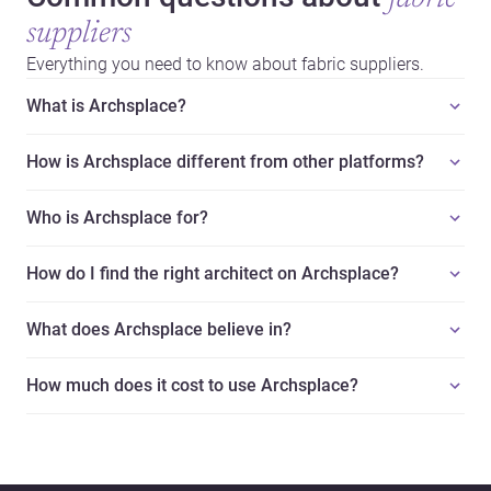
suppliers
Everything you need to know about fabric suppliers.
What is Archsplace?
How is Archsplace different from other platforms?
Who is Archsplace for?
How do I find the right architect on Archsplace?
What does Archsplace believe in?
How much does it cost to use Archsplace?