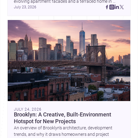
evolving apartment facades and a terraced home in 
July 23, 2026
Amman, these projects show how architecture adapts to 
place, context, and community. Discover more ideas, 
JULY 24, 2026
Brooklyn: A Creative, Built-Environment
Hotspot for New Projects
An overview of Brooklyn’s architecture, development
trends, and why it draws homeowners and project