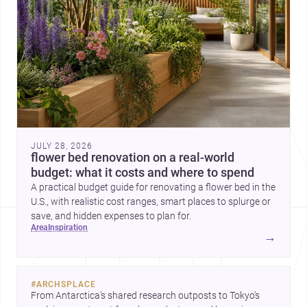
JULY 28, 2026
flower bed renovation on a real-world
budget: what it costs and where to spend
A practical budget guide for renovating a flower bed in the
U.S., with realistic cost ranges, smart places to splurge or
save, and hidden expenses to plan for.
area
inspiration
→
#
ARCHSPLACE
From Antarctica’s shared research outposts to Tokyo’s 