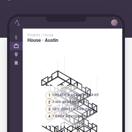
Projects / House
House · Austin
1
CREATE A DETAILED BRIEF
2
FIND NEARBY PROS
3
GET QUOTES AND PAY
4
TRACK REVISIONS