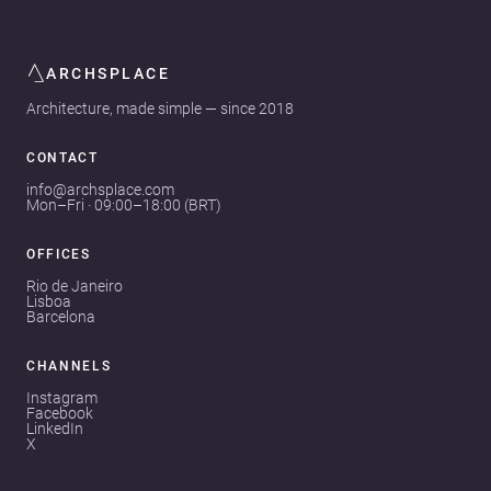
ARCHSPLACE
Architecture, made simple — since 2018
CONTACT
info@archsplace.com
Mon–Fri · 09:00–18:00 (BRT)
OFFICES
Rio de Janeiro
Lisboa
Barcelona
CHANNELS
Instagram
Facebook
LinkedIn
X