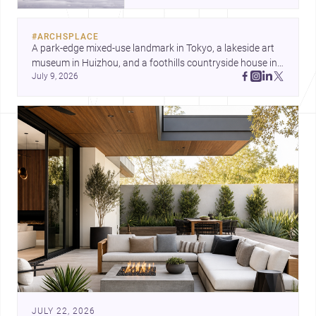
and a refined single-family home
by Ayoub Architects. Together,
#
ARCHSPLACE
they show how architecture can
A park-edge mixed-use landmark in Tokyo, a lakeside art 
respond to extreme context,
museum in Huizhou, and a foothills countryside house in 
urban constraints, and the quiet
July 9, 2026
Cayambe show architecture shaping place, culture, and 
demands of domestic life.
daily life. Discover more architecture inspo
JULY 22, 2026