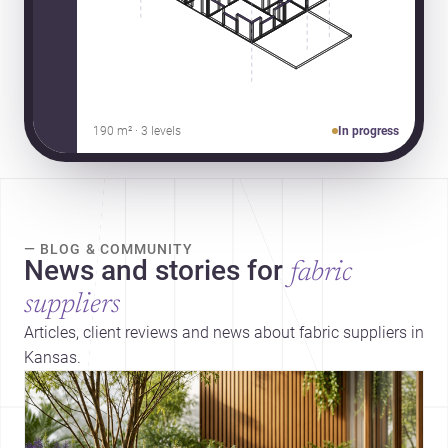
190 m² · 3 levels
In progress
— BLOG & COMMUNITY
News and stories for
fabric
suppliers
Articles, client reviews and news about fabric suppliers in
Kansas.