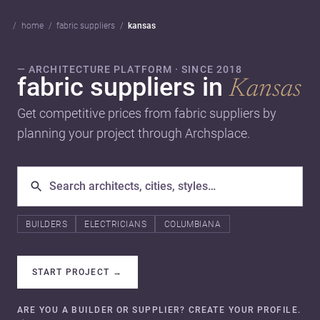
home
fabric suppliers
kansas
— ARCHITECTURE PLATFORM · SINCE 2018
fabric suppliers in
Kansas
Get competitive prices from fabric suppliers by
planning your project through Archsplace.
BUILDERS
ELECTRICIANS
COLUMBIANA
START PROJECT
→
ARE YOU A BUILDER OR SUPPLIER? CREATE YOUR PROFILE.
→