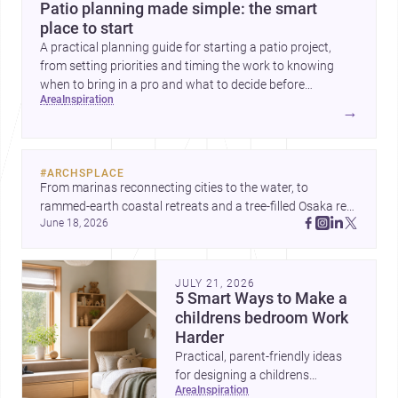
Patio planning made simple: the smart
place to start
A practical planning guide for starting a patio project,
from setting priorities and timing the work to knowing
when to bring in a pro and what to decide before
area
inspiration
construction begins.
→
#
ARCHSPLACE
From marinas reconnecting cities to the water, to 
rammed-earth coastal retreats and a tree-filled Osaka rest 
June 18, 2026
area, these projects show architecture shaping how we 
gather, pause, and belong. Discover more design
JULY 21, 2026
5 Smart Ways to Make a
childrens bedroom Work
Harder
Practical, parent-friendly ideas
for designing a childrens
area
inspiration
bedroom that feels calm,