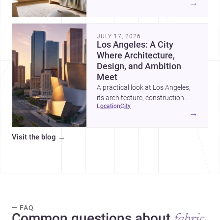
→
organized, durable, and easy to
adapt as kids grow.
JULY 17, 2026
Los Angeles: A City
Where Architecture,
Design, and Ambition
Meet
A practical look at Los Angeles,
its architecture, construction
location
city
costs, and why it remains one of
→
the most compelling U.S. cities
for new projects.
Visit the blog
→
— FAQ
Common questions about
fabric