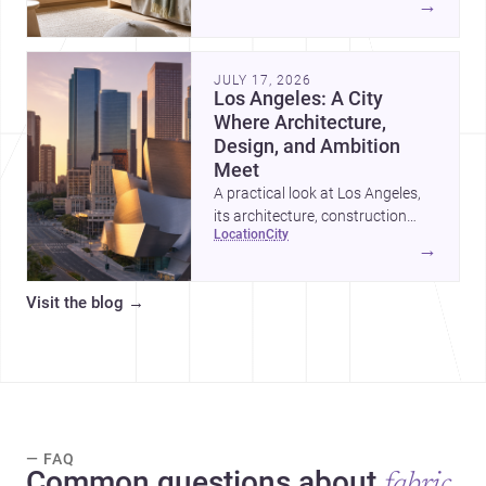
→
organized, durable, and easy to
adapt as kids grow.
JULY 17, 2026
Los Angeles: A City
Where Architecture,
Design, and Ambition
Meet
A practical look at Los Angeles,
its architecture, construction
location
city
costs, and why it remains one of
→
the most compelling U.S. cities
for new projects.
Visit the blog
→
— FAQ
Common questions about
fabric