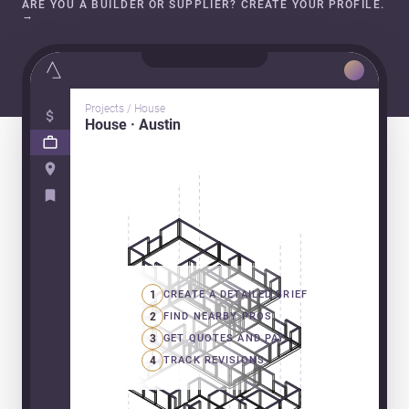
ARE YOU A BUILDER OR SUPPLIER? CREATE YOUR PROFILE.
→
Projects / House
House · Austin
1
CREATE A DETAILED BRIEF
2
FIND NEARBY PROS
3
GET QUOTES AND PAY
4
TRACK REVISIONS