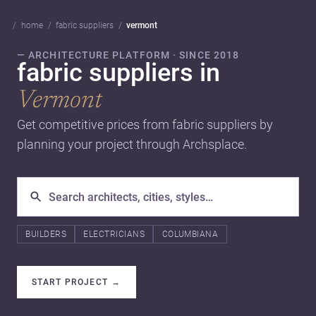
home
fabric suppliers
vermont
— ARCHITECTURE PLATFORM · SINCE 2018
fabric suppliers in
Vermont
Get competitive prices from fabric suppliers by
planning your project through Archsplace.
BUILDERS
ELECTRICIANS
COLUMBIANA
START PROJECT
→