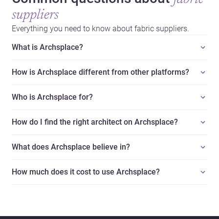
suppliers
Everything you need to know about fabric suppliers.
What is Archsplace?
How is Archsplace different from other platforms?
Who is Archsplace for?
How do I find the right architect on Archsplace?
What does Archsplace believe in?
How much does it cost to use Archsplace?