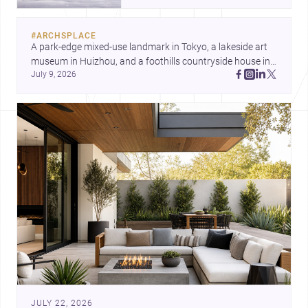
and a refined single-family home
by Ayoub Architects. Together,
#
ARCHSPLACE
they show how architecture can
A park-edge mixed-use landmark in Tokyo, a lakeside art 
respond to extreme context,
museum in Huizhou, and a foothills countryside house in 
urban constraints, and the quiet
July 9, 2026
Cayambe show architecture shaping place, culture, and 
demands of domestic life.
daily life. Discover more architecture inspo
JULY 22, 2026