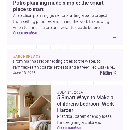
Patio planning made simple: the smart
place to start
A practical planning guide for starting a patio project,
from setting priorities and timing the work to knowing
when to bring in a pro and what to decide before
area
inspiration
construction begins.
→
#
ARCHSPLACE
From marinas reconnecting cities to the water, to 
rammed-earth coastal retreats and a tree-filled Osaka rest 
June 18, 2026
area, these projects show architecture shaping how we 
gather, pause, and belong. Discover more design
JULY 21, 2026
5 Smart Ways to Make a
childrens bedroom Work
Harder
Practical, parent-friendly ideas
for designing a childrens
area
inspiration
bedroom that feels calm,