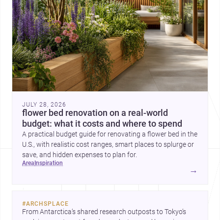
JULY 28, 2026
flower bed renovation on a real-world
budget: what it costs and where to spend
A practical budget guide for renovating a flower bed in the
U.S., with realistic cost ranges, smart places to splurge or
save, and hidden expenses to plan for.
area
inspiration
→
#
ARCHSPLACE
From Antarctica’s shared research outposts to Tokyo’s 