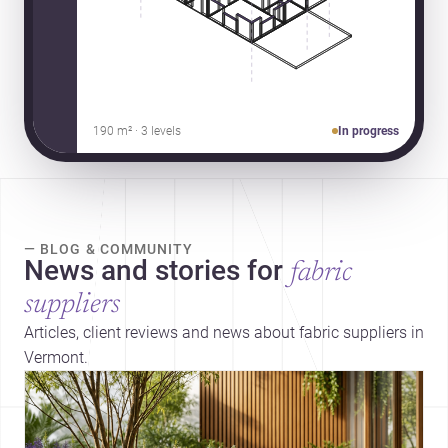
190 m² · 3 levels
In progress
— BLOG & COMMUNITY
News and stories for
fabric
suppliers
Articles, client reviews and news about fabric suppliers in
Vermont.