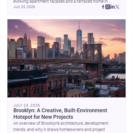
evolving apartment facades and a terraced home in 
July 23, 2026
Amman, these projects show how architecture adapts to 
place, context, and community. Discover more ideas, 
JULY 24, 2026
Brooklyn: A Creative, Built-Environment
Hotspot for New Projects
An overview of Brooklyn’s architecture, development
trends, and why it draws homeowners and project