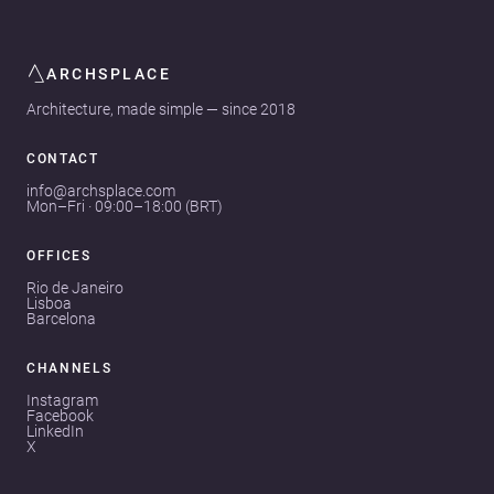
ARCHSPLACE
Architecture, made simple — since 2018
CONTACT
info@archsplace.com
Mon–Fri · 09:00–18:00 (BRT)
OFFICES
Rio de Janeiro
Lisboa
Barcelona
CHANNELS
Instagram
Facebook
LinkedIn
X