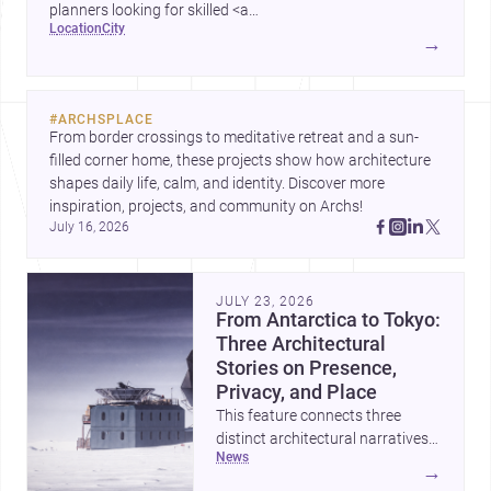
planners looking for skilled <a
location
city
href="https://www.archsplace.com/architects/new-
→
york/brooklyn">architects</a> and <a
href="https://www.archsplace.com/builders/new-
york/brooklyn">builders</a>.
#
ARCHSPLACE
From border crossings to meditative retreat and a sun-
filled corner home, these projects show how architecture 
shapes daily life, calm, and identity. Discover more 
inspiration, projects, and community on Archs!
July 16, 2026
JULY 23, 2026
From Antarctica to Tokyo:
Three Architectural
Stories on Presence,
Privacy, and Place
This feature connects three
distinct architectural narratives:
news
territorial thinking in Antarctica,
→
a compact apartment in Uehara,