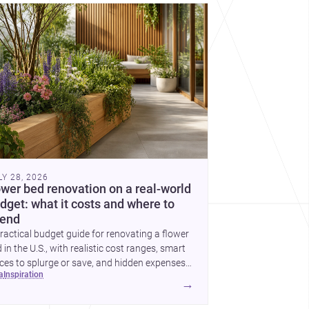
cover more architecture inspo
LY 28, 2026
ower bed renovation on a real-world
dget: what it costs and where to
end
ractical budget guide for renovating a flower
 in the U.S., with realistic cost ranges, smart
ces to splurge or save, and hidden expenses
ea
inspiration
plan for.
→