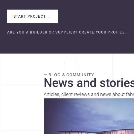
START PROJECT
→
ARE YOU A BUILDER OR SUPPLIER? CREATE YOUR PROFILE.
→
— BLOG & COMMUNITY
News and stories
Articles, client reviews and news about fab