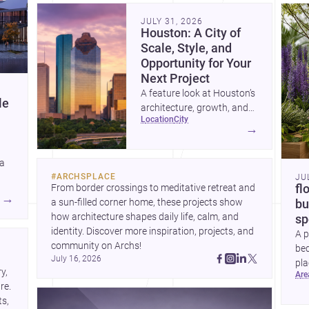
community. Discover more ideas, 
Dis
JULY 31, 2026
Houston: A City of
Scale, Style, and
Opportunity for Your
Next Project
A feature look at Houston’s
le
architecture, growth, and
location
city
project-ready market—from
→
landmark modernism and
historic neighborhoods to
 a
construction costs and
#
ARCHSPLACE
JU
current urban trends.
From border crossings to meditative retreat and 
fl
A
→
a sun-filled corner home, these projects show 
bu
how architecture shapes daily life, calm, and 
sp
identity. Discover more inspiration, projects, and 
A p
community on Archs!
bed
July 16, 2026
pla
, 
ar
to 
e. 
s, 