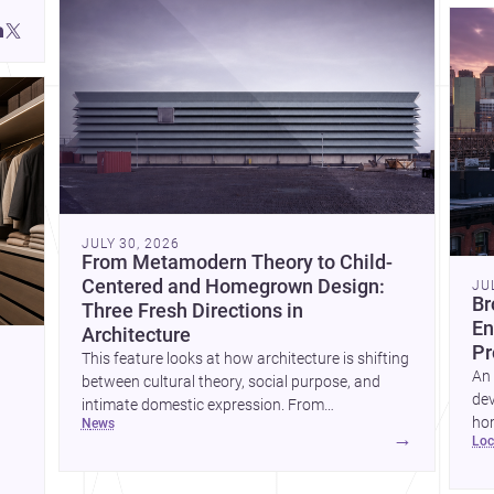
JULY 30, 2026
From Metamodern Theory to Child-
Centered and Homegrown Design:
JU
Br
Three Fresh Directions in
En
Architecture
Pr
This feature looks at how architecture is shifting
An 
between cultural theory, social purpose, and
dev
intimate domestic expression. From
hom
news
metamodern thinking to a children’s
→
lo
ski
development center and a carefully composed
hr
house, each project points to new priorities for
yor