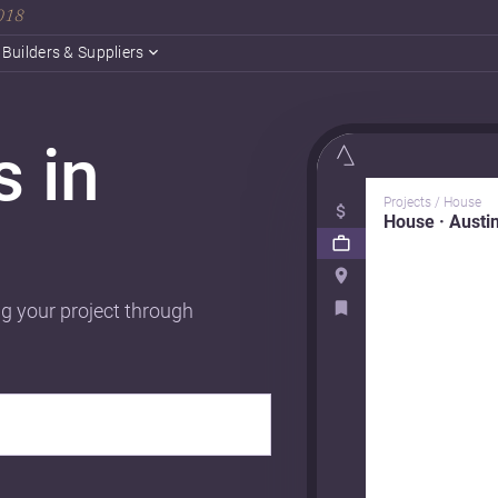
2018
Builders & Suppliers
s in
Projects / House
House · Austi
ng your project through