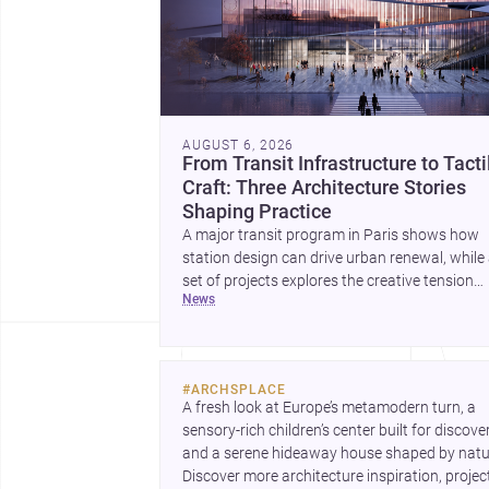
AUGUST 6, 2026
From Transit Infrastructure to Tacti
Craft: Three Architecture Stories
Shaping Practice
A major transit program in Paris shows how
station design can drive urban renewal, while
set of projects explores the creative tension
news
between handcraft and machine production. 
contemporary house by Cambra Buró adds a
precise, grounded example of how material
expression can shape domestic architecture.
#
ARCHSPLACE
A fresh look at Europe’s metamodern turn, a 
sensory-rich children’s center built for discovery
and a serene hideaway house shaped by natur
Discover more architecture inspiration, project