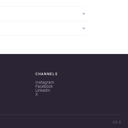
CHANNELS
Instagram
Facebook
LinkedIn
X
V3.0