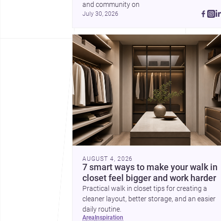
and community on 
July 30, 2026
AUGUST 4, 2026
7 smart ways to make your walk in
closet feel bigger and work harder
Practical walk in closet tips for creating a
cleaner layout, better storage, and an easier
daily routine.
area
inspiration