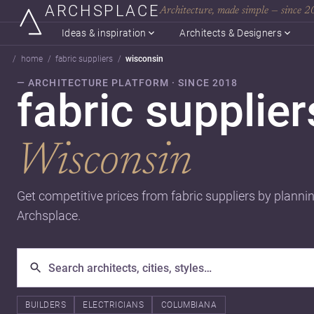
ARCHSPLACE
Architecture, made simple — since 
Ideas & inspiration
Architects & Designers
home
fabric suppliers
wisconsin
— ARCHITECTURE PLATFORM · SINCE 2018
fabric supplier
Wisconsin
Get competitive prices from fabric suppliers by planni
Archsplace.
BUILDERS
ELECTRICIANS
COLUMBIANA