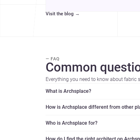
Visit the blog
→
— FAQ
Common questio
Everything you need to know about fabric s
What is Archsplace?
How is Archsplace different from other p
Who is Archsplace for?
How do I find the right architect on Archs