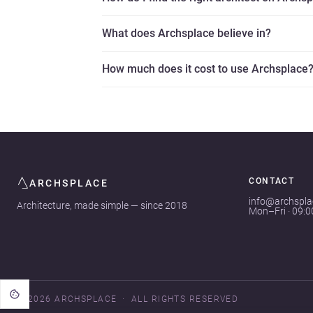
What does Archsplace believe in?
How much does it cost to use Archsplace
CONTACT
ARCHSPLACE
info@archspl
Architecture, made simple — since 2018
Mon–Fri · 09:
© 2026 ARCHSPLACE
ALL RIGHTS RESERVED