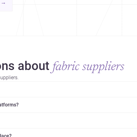
contemporary practice.
→
hr
yor
ns about
fabric suppliers
uppliers.
latforms?
place?