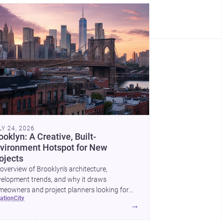
LY 24, 2026
ooklyn: A Creative, Built-
vironment Hotspot for New
ojects
overview of Brooklyn’s architecture,
elopment trends, and why it draws
eowners and project planners looking for
cation
city
lled <a
→
ef="https://www.archsplace.com/architects/new-
k/brooklyn">architects</a> and <a