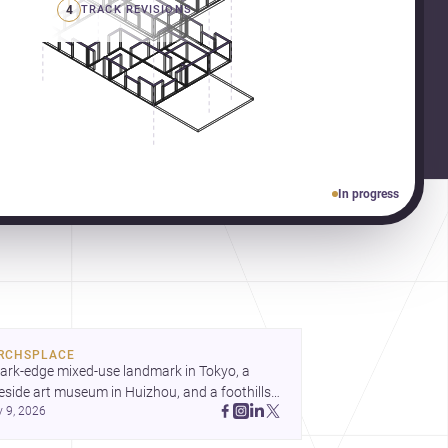
4
TRACK REVISIONS
In progress
RCHSPLACE
ark-edge mixed-use landmark in Tokyo, a 
eside art museum in Huizhou, and a foothills 
y 9, 2026
untryside house in Cayambe show 
hitecture shaping place, culture, and daily life. 