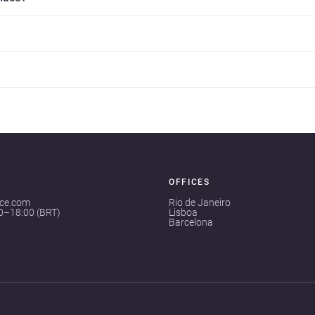
?
OFFICES
ace.com
Rio de Janeiro
00–18:00 (BRT)
Lisboa
Barcelona