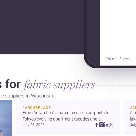
190 m² · 3 levels
 for
fabric suppliers
ric suppliers in Wisconsin.
#
ARCHSPLACE
#
A
From Antarctica’s shared research outposts to 
A p
Tokyo’s evolving apartment facades and a 
lak
July 23, 2026
Jul
terraced home in Amman, these projects show 
co
how architecture adapts to place, context, and 
arc