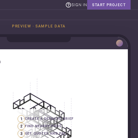
SIGN IN
START PROJECT
PREVIEW · SAMPLE DATA
n
1
CREATE A DETAILED BRIEF
2
FIND NEARBY PROS
3
GET QUOTES AND PAY