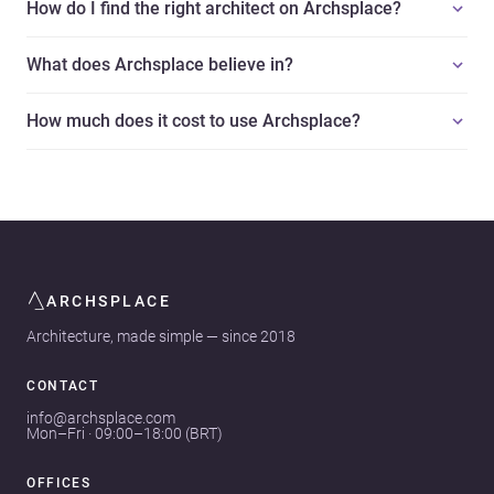
How do I find the right architect on Archsplace?
What does Archsplace believe in?
How much does it cost to use Archsplace?
ARCHSPLACE
Architecture, made simple — since 2018
CONTACT
info@archsplace.com
Mon–Fri · 09:00–18:00 (BRT)
OFFICES