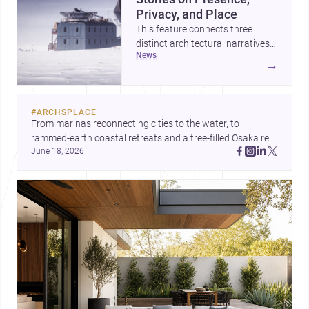
Privacy, and Place
This feature connects three
distinct architectural narratives:
news
territorial thinking in Antarctica,
→
a compact apartment in Uehara,
and a refined single-family home
by Ayoub Architects. Together,
#
ARCHSPLACE
they show how architecture can
From marinas reconnecting cities to the water, to 
respond to extreme context,
rammed-earth coastal retreats and a tree-filled Osaka rest 
urban constraints, and the quiet
June 18, 2026
area, these projects show architecture shaping how we 
demands of domestic life.
gather, pause, and belong. Discover more design