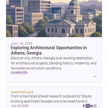
JULY 18, 2025
Exploring Architectural Opportunities in
Athens, Georgia
Discover why Athens, Georgia is an exciting destination
for architectural projects, blending history, modernity, and
favorable construction conditions.
location
city
→
#
ARCHSPLACE
From Antarctica’s shared research outposts to Tokyo’s 
evolving apartment facades and a terraced home in 
July 23, 2026
Amman, these projects show how architecture adapts to 