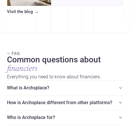
organized, durable, and easy to
adapt as kids grow.
Visit the blog
→
— FAQ
Common questions about
financiers
Everything you need to know about financiers.
What is Archsplace?
How is Archsplace different from other platforms?
Who is Archsplace for?