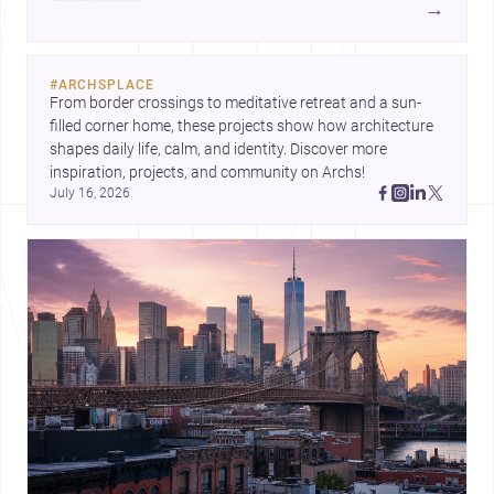
→
#
ARCHSPLACE
From border crossings to meditative retreat and a sun-
filled corner home, these projects show how architecture 
shapes daily life, calm, and identity. Discover more 
inspiration, projects, and community on Archs!
July 16, 2026