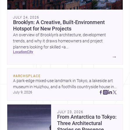
JULY 24, 2026
Brooklyn: A Creative, Built-Environment
Hotspot for New Projects
An overview of Brooklyn’s architecture, development
trends, and why it draws homeowners and project
planners looking for skilled <a
location
city
href="https://www.archsplace.com/architects/new-
→
york/brooklyn">architects</a> and <a
href="https://www.archsplace.com/builders/new-
york/brooklyn">builders</a>.
#
ARCHSPLACE
A park-edge mixed-use landmark in Tokyo, a lakeside art 
museum in Huizhou, and a foothills countryside house in 
July 9, 2026
Cayambe show architecture shaping place, culture, and 
daily life. Discover more architecture inspo
JULY 23, 2026
From Antarctica to Tokyo:
Three Architectural
Stories on Presence,