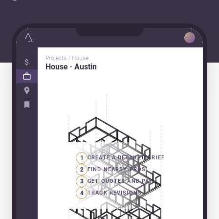
Projects / House
House · Austin
1
CREATE A DETAILED BRIEF
2
FIND NEARBY PROS
3
GET QUOTES AND PAY
4
TRACK REVISIONS