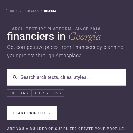
home
financiers
georgia
— ARCHITECTURE PLATFORM · SINCE 2018
financiers in
Georgia
Get competitive prices from financiers by planning
your project through Archsplace.
BUILDERS
ELECTRICIANS
START PROJECT
→
ARE YOU A BUILDER OR SUPPLIER? CREATE YOUR PROFILE.
→