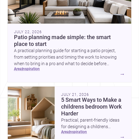
JULY 22, 2026
Patio planning made simple: the smart
place to start
A practical planning guide for starting a patio project,
from setting priorities and timing the work to knowing
when to bring in a pro and what to decide before
area
inspiration
construction begins.
→
JULY 21, 2026
5 Smart Ways to Make a
childrens bedroom Work
Harder
Practical, parent-friendly ideas
for designing a childrens
area
inspiration
bedroom that feels calm,
→