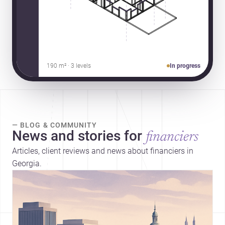
190 m² · 3 levels
In progress
— BLOG & COMMUNITY
News and stories for
financiers
Articles, client reviews and news about financiers in
Georgia.