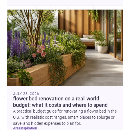
place, context, and community. Discover more ideas, 
JULY 28, 2026
flower bed renovation on a real-world
budget: what it costs and where to spend
A practical budget guide for renovating a flower bed in the
U.S., with realistic cost ranges, smart places to splurge or
save, and hidden expenses to plan for.
area
inspiration