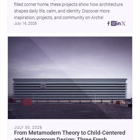
filled corner home, these projects show how architecture 
shapes daily life, calm, and identity. Discover more 
inspiration, projects, and community on Archs!
July 16, 2026
JULY 30, 2026
From Metamodern Theory to Child-Centered
and Homegrown Design: Three Fresh