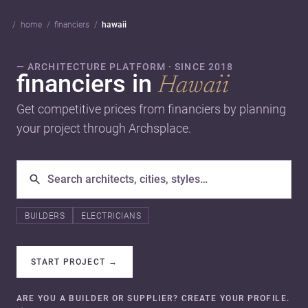
home
financiers
hawaii
— ARCHITECTURE PLATFORM · SINCE 2018
financiers in
Hawaii
Get competitive prices from financiers by planning
your project through Archsplace.
BUILDERS
ELECTRICIANS
START PROJECT
→
ARE YOU A BUILDER OR SUPPLIER? CREATE YOUR PROFILE.
→