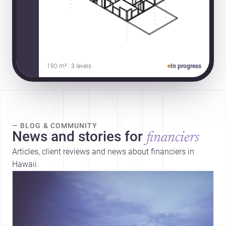
190 m² · 3 levels
In progress
— BLOG & COMMUNITY
News and stories for
financiers
Articles, client reviews and news about financiers in
Hawaii.