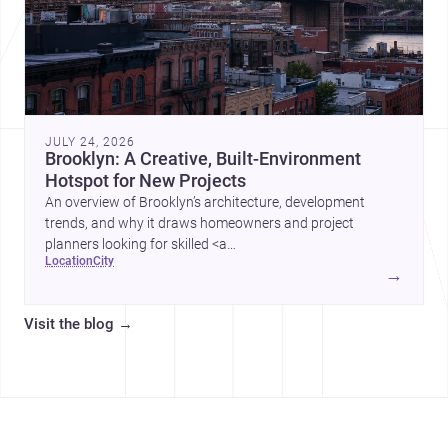
JULY 24, 2026
Brooklyn: A Creative, Built-Environment
Hotspot for New Projects
An overview of Brooklyn’s architecture, development
trends, and why it draws homeowners and project
planners looking for skilled <a
location
city
href="https://www.archsplace.com/architects/new-
→
york/brooklyn">architects</a> and <a
href="https://www.archsplace.com/builders/new-
Visit the blog
→
york/brooklyn">builders</a>.