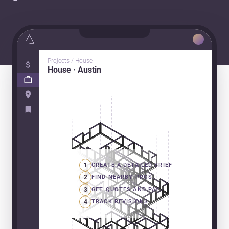
Projects / House
House · Austin
1
CREATE A DETAILED BRIEF
2
FIND NEARBY PROS
3
GET QUOTES AND PAY
4
TRACK REVISIONS