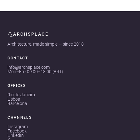
ARCHSPLACE
Architecture, made simple — since 2018
CONTACT
info@archsplace.com
Mon–Fri · 09:00–18:00 (BRT)
OFFICES
Rio de Janeiro
Lisboa
Barcelona
CHANNELS
Instagram
Facebook
LinkedIn
X