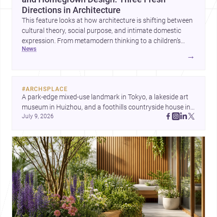
Directions in Architecture
This feature looks at how architecture is shifting between
cultural theory, social purpose, and intimate domestic
expression. From metamodern thinking to a children’s
news
development center and a carefully composed house,
→
each project points to new priorities for contemporary
practice.
#
ARCHSPLACE
A park-edge mixed-use landmark in Tokyo, a lakeside art 
museum in Huizhou, and a foothills countryside house in 
July 9, 2026
Cayambe show architecture shaping place, culture, and 
daily life. Discover more architecture inspo