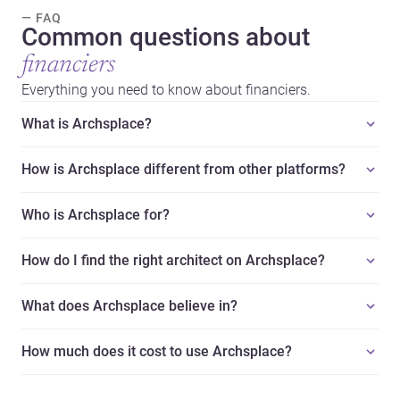
— FAQ
Common questions about
financiers
Everything you need to know about financiers.
What is Archsplace?
How is Archsplace different from other platforms?
Who is Archsplace for?
How do I find the right architect on Archsplace?
What does Archsplace believe in?
How much does it cost to use Archsplace?