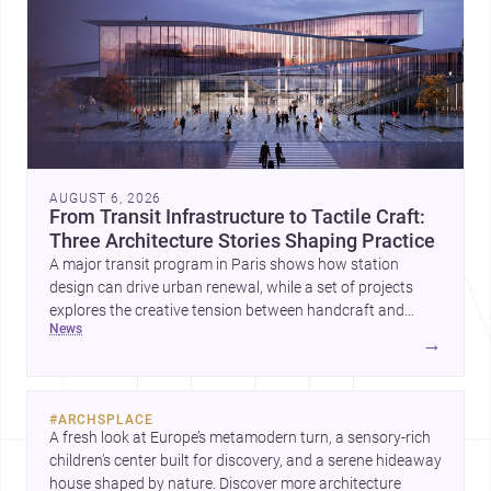
AUGUST 6, 2026
From Transit Infrastructure to Tactile Craft:
Three Architecture Stories Shaping Practice
A major transit program in Paris shows how station
design can drive urban renewal, while a set of projects
explores the creative tension between handcraft and
news
machine production. A contemporary house by Cambra
→
Buró adds a precise, grounded example of how material
expression can shape domestic architecture.
#
ARCHSPLACE
A fresh look at Europe’s metamodern turn, a sensory-rich 
children’s center built for discovery, and a serene hideaway 
house shaped by nature. Discover more architecture 