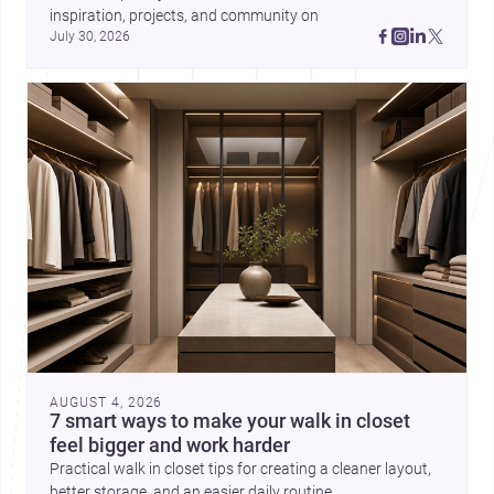
inspiration, projects, and community on 
July 30, 2026
AUGUST 4, 2026
7 smart ways to make your walk in closet
feel bigger and work harder
Practical walk in closet tips for creating a cleaner layout,
better storage, and an easier daily routine.