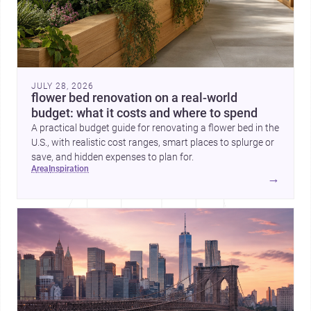
JULY 28, 2026
flower bed renovation on a real-world
budget: what it costs and where to spend
A practical budget guide for renovating a flower bed in the
U.S., with realistic cost ranges, smart places to splurge or
save, and hidden expenses to plan for.
area
inspiration
→