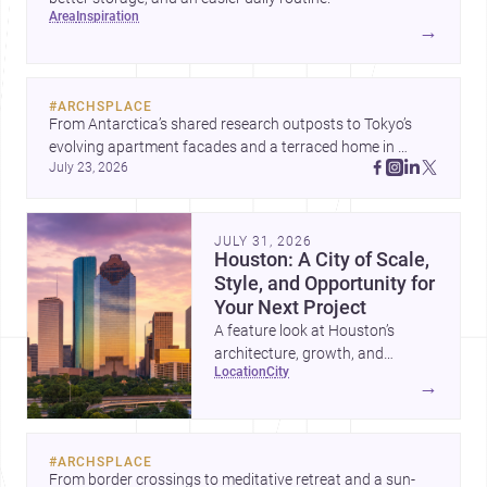
area
inspiration
→
#
ARCHSPLACE
From Antarctica’s shared research outposts to Tokyo’s 
evolving apartment facades and a terraced home in 
July 23, 2026
Amman, these projects show how architecture adapts to 
place, context, and community. Discover more ideas, 
JULY 31, 2026
Houston: A City of Scale,
Style, and Opportunity for
Your Next Project
A feature look at Houston’s
architecture, growth, and
location
city
project-ready market—from
→
landmark modernism and
historic neighborhoods to
construction costs and current
#
ARCHSPLACE
urban trends.
From border crossings to meditative retreat and a sun-