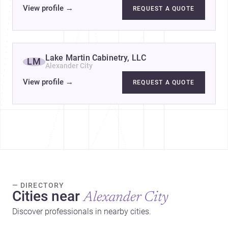
View profile
→
REQUEST A QUOTE
Lake Martin Cabinetry, LLC
LM
Alexander City
View profile
→
REQUEST A QUOTE
— DIRECTORY
Cities near
Alexander City
Discover professionals in nearby cities.