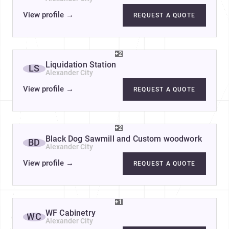
View profile
→
REQUEST A QUOTE
+2
Liquidation Station
LS
Alexander City
View profile
→
REQUEST A QUOTE
+2
Black Dog Sawmill and Custom woodwork
BD
Alexander City
View profile
→
REQUEST A QUOTE
+1
WF Cabinetry
WC
Alexander City