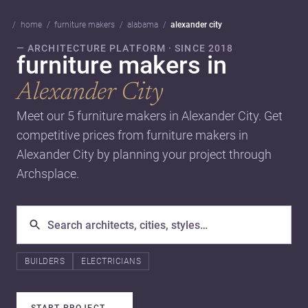
home
furniture makers
alabama
alexander city
— ARCHITECTURE PLATFORM · SINCE 2018
furniture makers in
Alexander City
Meet our 5 furniture makers in Alexander City. Get
competitive prices from furniture makers in
Alexander City by planning your project through
Archsplace.
BUILDERS
ELECTRICIANS
START PROJECT
→