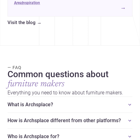
area
inspiration
→
Visit the blog
→
— FAQ
Common questions about
furniture makers
Everything you need to know about furniture makers.
What is Archsplace?
How is Archsplace different from other platforms?
Who is Archsplace for?