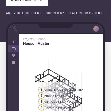
ARE YOU A BUILDER OR SUPPLIER? CREATE YOUR PROFILE.
→
Projects / House
House · Austin
1
CREATE A DETAILED BRIEF
2
FIND NEARBY PROS
3
GET QUOTES AND PAY
4
TRACK REVISIONS