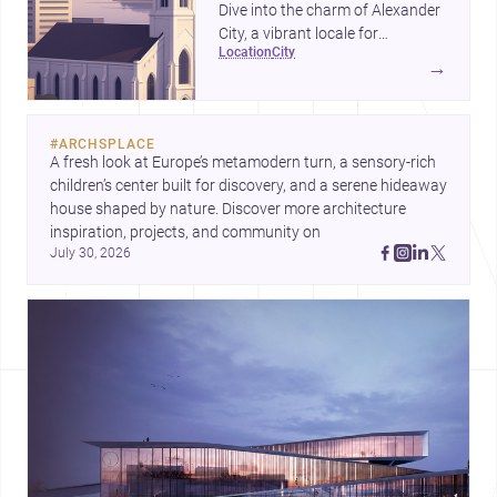
Dive into the charm of Alexander
City, a vibrant locale for
location
city
architects and designers.
→
#
ARCHSPLACE
A fresh look at Europe’s metamodern turn, a sensory-rich 
children’s center built for discovery, and a serene hideaway 
house shaped by nature. Discover more architecture 
inspiration, projects, and community on 
July 30, 2026