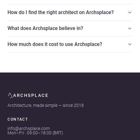
How do I find the right architect on Archsplace?
What does Archsplace believe in?
How much does it cost to use Archsplace?
ARCHSPLACE
Architecture, made simple — since 2018
CONTACT
info@archsplace.com
Mon–Fri · 09:00–18:00 (BRT)