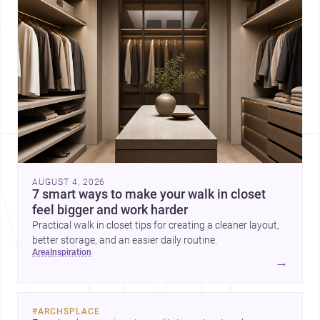
AUGUST 4, 2026
7 smart ways to make your walk in closet
feel bigger and work harder
Practical walk in closet tips for creating a cleaner layout,
better storage, and an easier daily routine.
area
inspiration
→
#
ARCHSPLACE