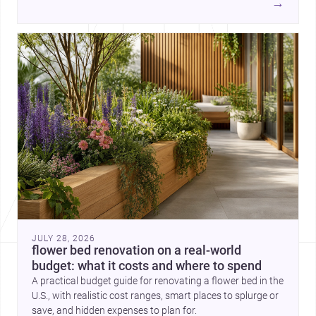
→
each project points to new priorities for contemporary
practice.
JULY 28, 2026
flower bed renovation on a real-world
budget: what it costs and where to spend
A practical budget guide for renovating a flower bed in the
U.S., with realistic cost ranges, smart places to splurge or
save, and hidden expenses to plan for.