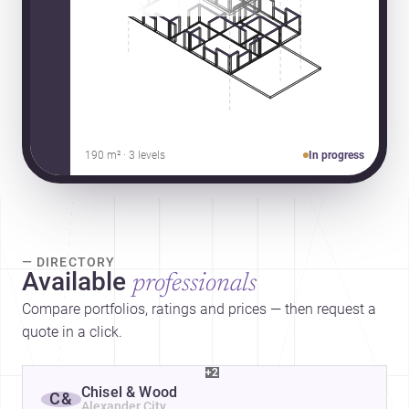
190 m² · 3 levels
In progress
— DIRECTORY
Available
professionals
Compare portfolios, ratings and prices — then request a
quote in a click.
+2
Chisel & Wood
C&
Alexander City