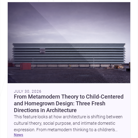
JULY 30, 2026
From Metamodern Theory to Child-Centered
and Homegrown Design: Three Fresh
Directions in Architecture
This feature looks at how architecture is shifting between
cultural theory, social purpose, and intimate domestic
expression. From metamodern thinking to a children’s
news
development center and a carefully composed house,