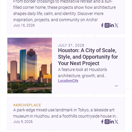
From border crossings to meditative retreat and a sun-
filled corner home, these projects show how architecture 
shapes daily life, calm, and identity. Discover more 
inspiration, projects, and community on Archs!
July 16, 2026
JULY 31, 2026
Houston: A City of Scale,
Style, and Opportunity for
Your Next Project
A feature look at Houston’s
architecture, growth, and
location
city
project-ready market—from
→
landmark modernism and
historic neighborhoods to
construction costs and current
#
ARCHSPLACE
urban trends.
A park-edge mixed-use landmark in Tokyo, a lakeside art 
museum in Huizhou, and a foothills countryside house in 
July 9, 2026
Cayambe show architecture shaping place, culture, and 
daily life. Discover more architecture inspo