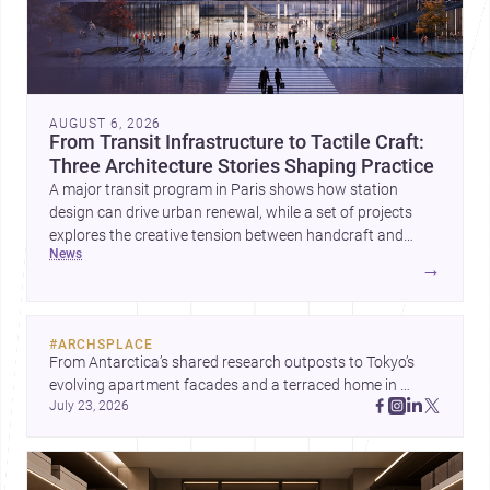
AUGUST 6, 2026
From Transit Infrastructure to Tactile Craft:
Three Architecture Stories Shaping Practice
A major transit program in Paris shows how station
design can drive urban renewal, while a set of projects
explores the creative tension between handcraft and
news
machine production. A contemporary house by Cambra
→
Buró adds a precise, grounded example of how material
expression can shape domestic architecture.
#
ARCHSPLACE
From Antarctica’s shared research outposts to Tokyo’s 
evolving apartment facades and a terraced home in 
July 23, 2026
Amman, these projects show how architecture adapts to 
place, context, and community. Discover more ideas, 