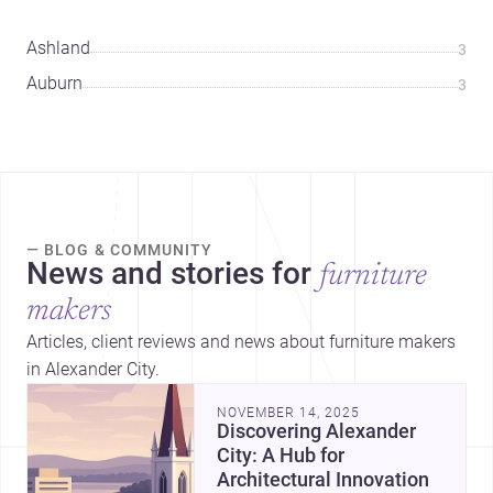
Ashland
3
Auburn
3
— BLOG & COMMUNITY
News and stories for
furniture
makers
Articles, client reviews and news about furniture makers
in Alexander City.
NOVEMBER 14, 2025
Discovering Alexander
City: A Hub for
Architectural Innovation