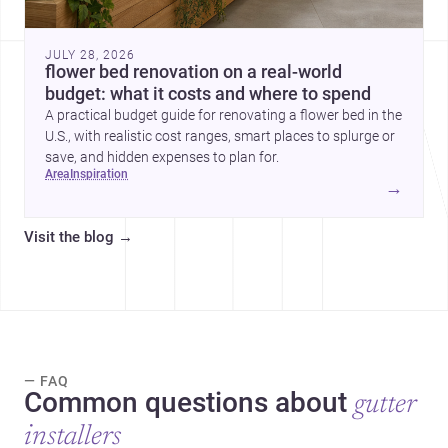
JULY 28, 2026
flower bed renovation on a real-world
budget: what it costs and where to spend
A practical budget guide for renovating a flower bed in the
U.S., with realistic cost ranges, smart places to splurge or
save, and hidden expenses to plan for.
area
inspiration
→
Visit the blog
→
— FAQ
Common questions about
gutter
installers