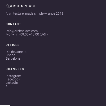
ARCHSPLACE
Architecture, made simple — since 2018
CONTACT
info@archsplace.com
Mon–Fri · 09:00–18:00 (BRT)
OFFICES
Rio de Janeiro
Lisboa
Barcelona
CHANNELS
Instagram
Facebook
LinkedIn
X