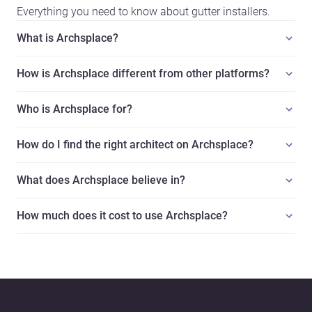
Everything you need to know about gutter installers.
What is Archsplace?
How is Archsplace different from other platforms?
Who is Archsplace for?
How do I find the right architect on Archsplace?
What does Archsplace believe in?
How much does it cost to use Archsplace?