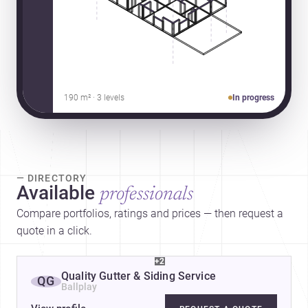
190 m² · 3 levels
In progress
— DIRECTORY
Available
professionals
Compare portfolios, ratings and prices — then request a
quote in a click.
+2
Quality Gutter & Siding Service
QG
Ballplay