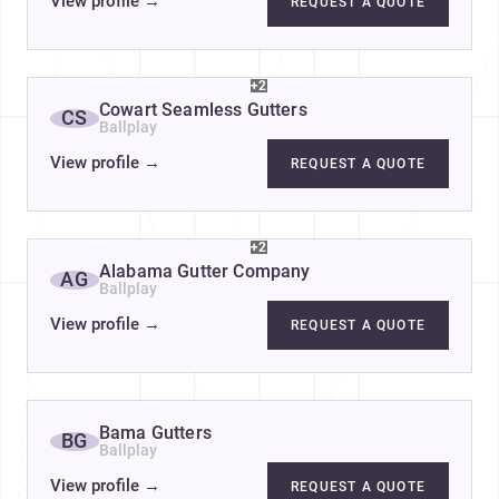
View profile
→
REQUEST A QUOTE
+2
Cowart Seamless Gutters
CS
Ballplay
View profile
→
REQUEST A QUOTE
+2
Alabama Gutter Company
AG
Ballplay
View profile
→
REQUEST A QUOTE
Bama Gutters
BG
Ballplay
View profile
→
REQUEST A QUOTE