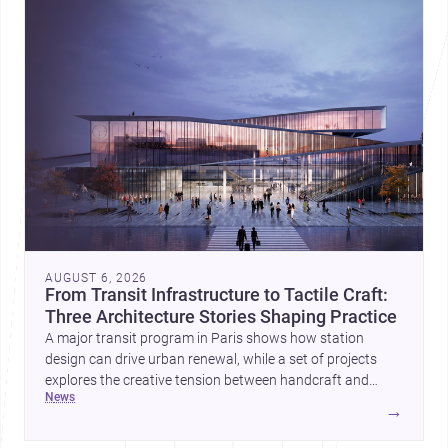
AUGUST 6, 2026
From Transit Infrastructure to Tactile Craft:
Three Architecture Stories Shaping Practice
A major transit program in Paris shows how station
design can drive urban renewal, while a set of projects
explores the creative tension between handcraft and
news
machine production. A contemporary house by Cambra
→
Buró adds a precise, grounded example of how material
expression can shape domestic architecture.