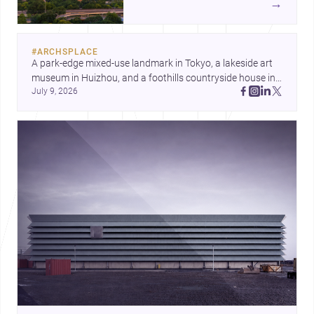
→
landmark modernism and
historic neighborhoods to
construction costs and current
#
ARCHSPLACE
urban trends.
A park-edge mixed-use landmark in Tokyo, a lakeside art 
museum in Huizhou, and a foothills countryside house in 
July 9, 2026
Cayambe show architecture shaping place, culture, and 
daily life. Discover more architecture inspo