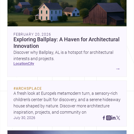
FEBRUARY 20, 2026
Exploring Ballplay: A Haven for Architectural
Innovation
Discover why Ballplay, AL is a hotspot for architectural
interests and projects.
location
city
→
#
ARCHSPLACE
A fresh look at Europe’s metamodern turn, a sensory-rich 
children’s center built for discovery, and a serene hideaway 
house shaped by nature. Discover more architecture 
inspiration, projects, and community on 
July 30, 2026