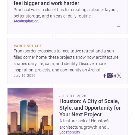
feel bigger and work harder
Practical walk in closet tips for creating a cleaner layout,
better storage, and an easier daily routine.
area
inspiration
→
#
ARCHSPLACE
From border crossings to meditative retreat and a sun-
filled corner home, these projects show how architecture 
shapes daily life, calm, and identity. Discover more 
inspiration, projects, and community on Archs!
July 16, 2026
JULY 31, 2026
Houston: A City of Scale,
Style, and Opportunity for
Your Next Project
A feature look at Houston’s
architecture, growth, and
location
city
project-ready market—from