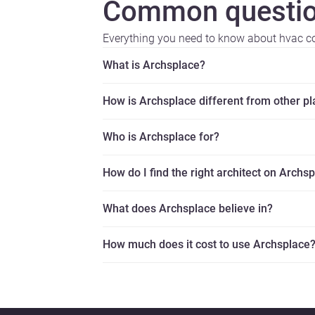
Common questio
Everything you need to know about hvac co
What is Archsplace?
How is Archsplace different from other p
Who is Archsplace for?
How do I find the right architect on Archs
What does Archsplace believe in?
How much does it cost to use Archsplace