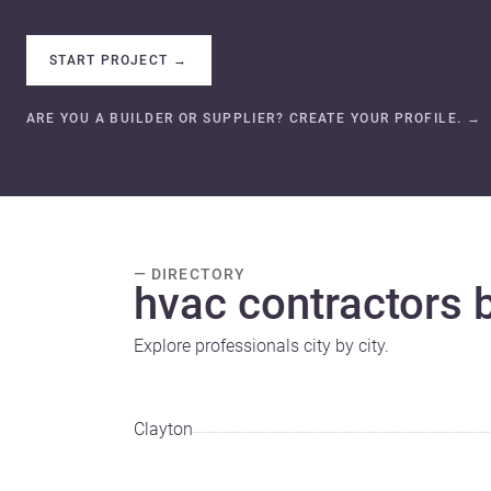
START PROJECT
→
ARE YOU A BUILDER OR SUPPLIER? CREATE YOUR PROFILE.
→
— DIRECTORY
hvac contractors b
Explore professionals city by city.
Clayton