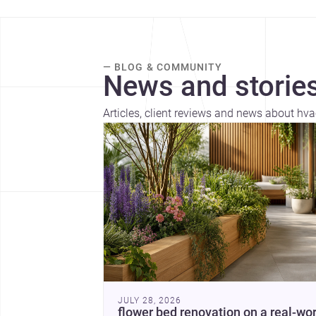
— BLOG & COMMUNITY
News and stories
Articles, client reviews and news about hva
JULY 28, 2026
flower bed renovation on a real-wor