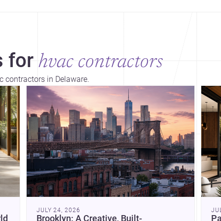
 for
hvac contractors
c contractors in Delaware.
Dis
JULY 24, 2026
JU
ld
Brooklyn: A Creative, Built-
Pa