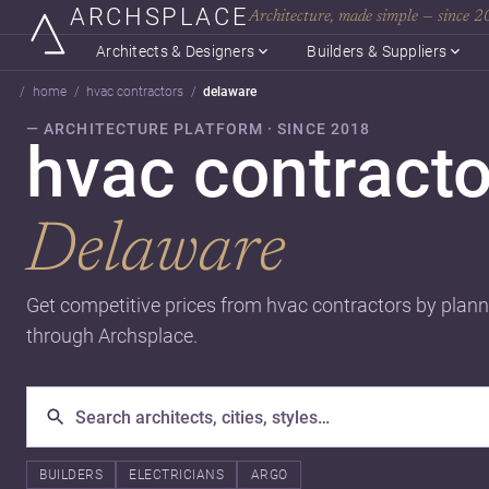
ARCHSPLACE
Architecture, made simple — since 
Architects & Designers
Builders & Suppliers
home
hvac contractors
delaware
— ARCHITECTURE PLATFORM · SINCE 2018
hvac contracto
Delaware
Get competitive prices from hvac contractors by plann
through Archsplace.
BUILDERS
ELECTRICIANS
ARGO