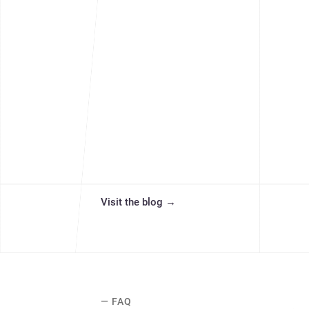
Visit the blog
→
— FAQ