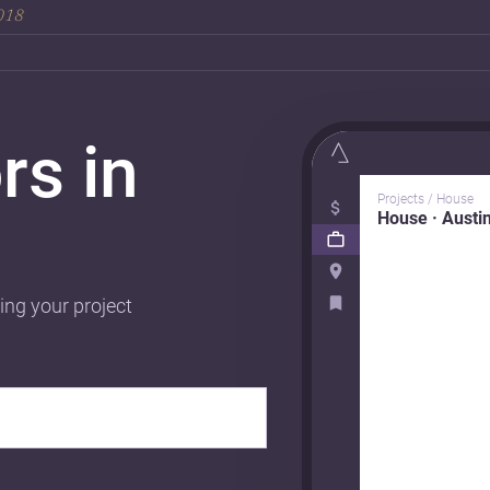
2018
rs in
Projects / House
House · Austi
ing your project