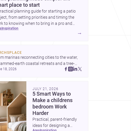
art place to start
ractical planning guide for starting a patio
ject, from setting priorities and timing the
k to knowing when to bring in a pro and
ea
inspiration
t to decide before construction begins.
→
RCHSPLACE
m marinas reconnecting cities to the water, 
rammed-earth coastal retreats and a tree-
e 18, 2026
led Osaka rest area, these projects show 
hitecture shaping how we gather, pause, and 
ong. Discover more design
JULY 21, 2026
5 Smart Ways to
Make a childrens
bedroom Work
Harder
Practical, parent-friendly
ideas for designing a
area
inspiration