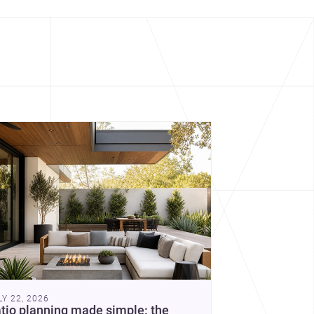
cover more architecture inspo
constraints, and the quiet
demands of domestic life.
LY 22, 2026
tio planning made simple: the