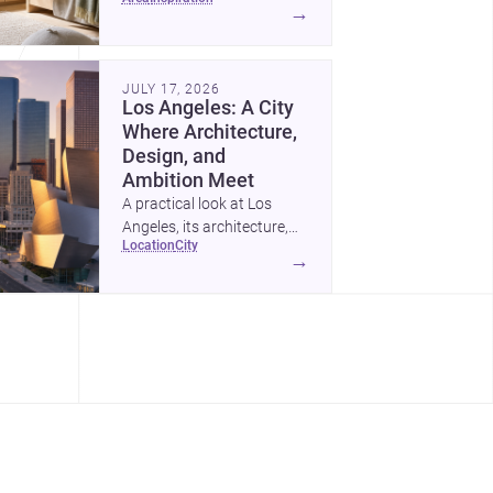
childrens bedroom that
→
feels calm, organized,
durable, and easy to adapt
as kids grow.
JULY 17, 2026
Los Angeles: A City
Where Architecture,
Design, and
Ambition Meet
A practical look at Los
Angeles, its architecture,
location
city
construction costs, and
→
why it remains one of the
most compelling U.S. cities
for new projects.