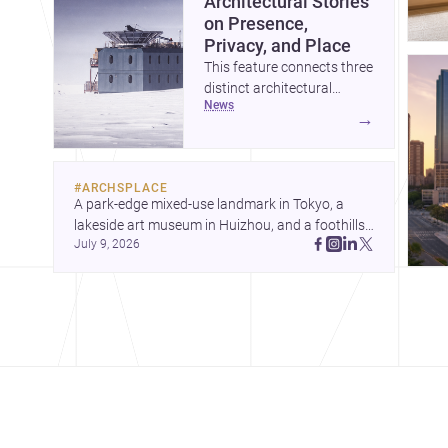
Architectural Stories
on Presence,
Privacy, and Place
This feature connects three
distinct architectural
news
narratives: territorial
→
thinking in Antarctica, a
compact apartment in
Uehara, and a refined
#
ARCHSPLACE
single-family home by
A park-edge mixed-use landmark in Tokyo, a 
Ayoub Architects. Together,
lakeside art museum in Huizhou, and a foothills 
they show how
July 9, 2026
countryside house in Cayambe show 
architecture can respond
architecture shaping place, culture, and daily life. 
to extreme context, urban