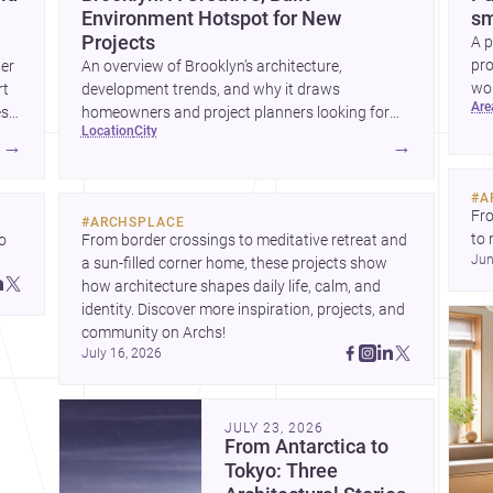
Environment Hotspot for New
sm
Projects
A p
pro
wer
An overview of Brooklyn’s architecture,
wor
rt
development trends, and why it draws
ar
wha
es
homeowners and project planners looking for
location
city
skilled <a
→
→
href="https://www.archsplace.com/architects/new-
york/brooklyn">architects</a> and <a
#
A
href="https://www.archsplace.com/builders/new-
Fro
#
ARCHSPLACE
york/brooklyn">builders</a>.
to 
 
From border crossings to meditative retreat and 
Jun
fil
a sun-filled corner home, these projects show 
arc
 
how architecture shapes daily life, calm, and 
bel
 
identity. Discover more inspiration, projects, and 
community on Archs!
July 16, 2026
JULY 23, 2026
From Antarctica to
Tokyo: Three