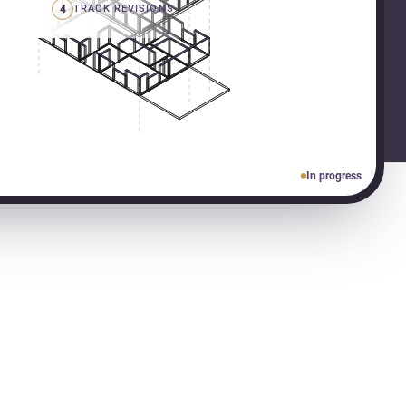
4
TRACK REVISIONS
In progress