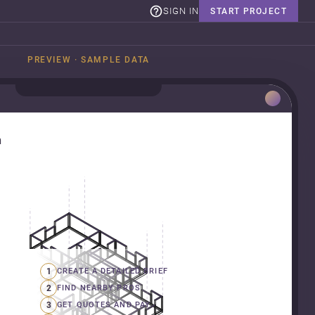
SIGN IN
START PROJECT
PREVIEW · SAMPLE DATA
n
1
CREATE A DETAILED BRIEF
2
FIND NEARBY PROS
3
GET QUOTES AND PAY