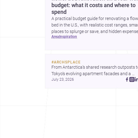
budget: what it costs and where to
spend
A practical budget guide for renovating a flo
bed in the U.S., with realistic cost ranges, sma
places to splurge or save, and hidden expens
area
inspiration
to plan for.
#
ARCHSPLACE
From Antarctica’s shared research outposts to
Tokyo’s evolving apartment facades and a 
July 23, 2026
terraced home in Amman, these projects show
how architecture adapts to place, context, and
community. Discover more ideas, 