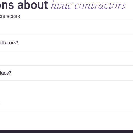
ns about
hvac contractors
ntractors.
latforms?
place?
?