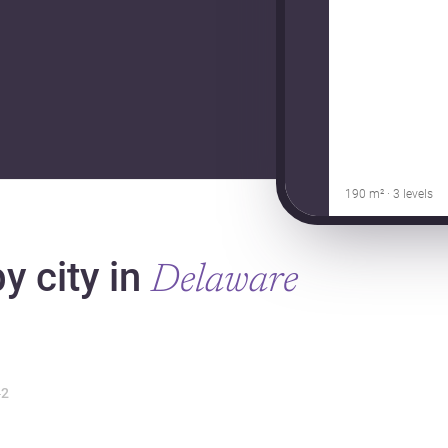
190 m² · 3 levels
y city in
Delaware
2