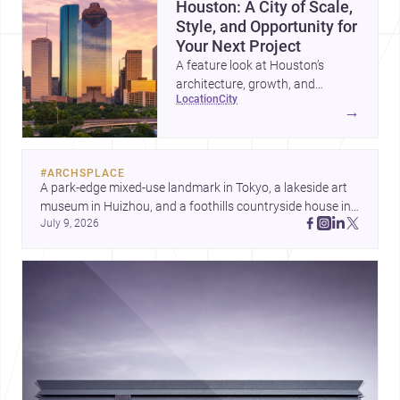
Houston: A City of Scale,
Style, and Opportunity for
Your Next Project
A feature look at Houston’s
architecture, growth, and
location
city
project-ready market—from
→
landmark modernism and
historic neighborhoods to
construction costs and current
#
ARCHSPLACE
urban trends.
A park-edge mixed-use landmark in Tokyo, a lakeside art 
museum in Huizhou, and a foothills countryside house in 
July 9, 2026
Cayambe show architecture shaping place, culture, and 
daily life. Discover more architecture inspo