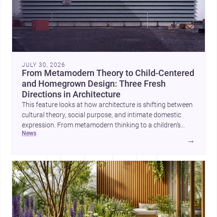
JULY 30, 2026
From Metamodern Theory to Child-Centered
and Homegrown Design: Three Fresh
Directions in Architecture
This feature looks at how architecture is shifting between
cultural theory, social purpose, and intimate domestic
expression. From metamodern thinking to a children’s
news
development center and a carefully composed house,
→
each project points to new priorities for contemporary
practice.