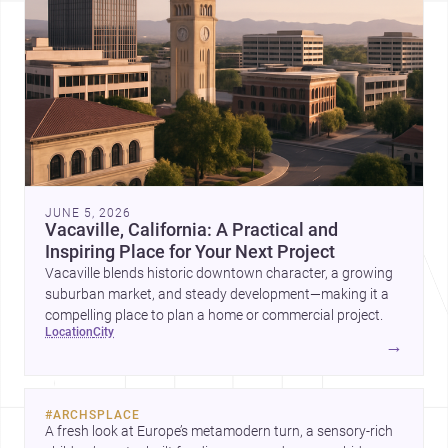
JUNE 5, 2026
Vacaville, California: A Practical and
Inspiring Place for Your Next Project
Vacaville blends historic downtown character, a growing
suburban market, and steady development—making it a
compelling place to plan a home or commercial project.
location
city
→
#
ARCHSPLACE
A fresh look at Europe’s metamodern turn, a sensory-rich 