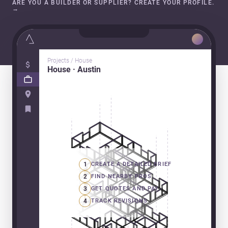
ARE YOU A BUILDER OR SUPPLIER? CREATE YOUR PROFILE.
→
Projects / House
House · Austin
1
CREATE A DETAILED BRIEF
2
FIND NEARBY PROS
3
GET QUOTES AND PAY
4
TRACK REVISIONS