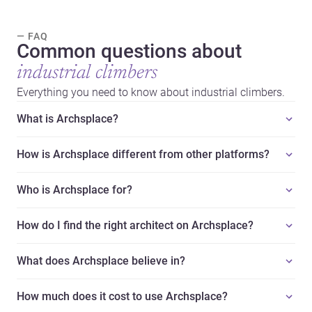
— FAQ
Common questions about
industrial climbers
Everything you need to know about industrial climbers.
What is Archsplace?
How is Archsplace different from other platforms?
Who is Archsplace for?
How do I find the right architect on Archsplace?
What does Archsplace believe in?
How much does it cost to use Archsplace?