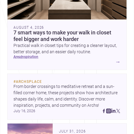
AUGUST 4, 2026
7 smart ways to make your walk in closet
feel bigger and work harder
Practical walk in closet tips for creating a cleaner layout,
better storage, and an easier daily routine.
area
inspiration
→
#
ARCHSPLACE
From border crossings to meditative retreat and a sun-
filled corner home, these projects show how architecture 
shapes daily life, calm, and identity. Discover more 
inspiration, projects, and community on Archs!
July 16, 2026
JULY 31, 2026