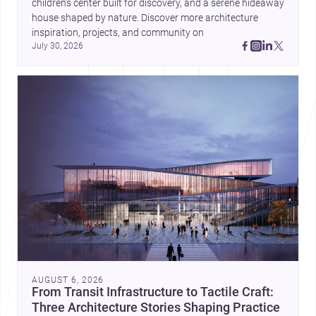
children’s center built for discovery, and a serene hideaway 
house shaped by nature. Discover more architecture 
inspiration, projects, and community on 
July 30, 2026
AUGUST 6, 2026
From Transit Infrastructure to Tactile Craft:
Three Architecture Stories Shaping Practice