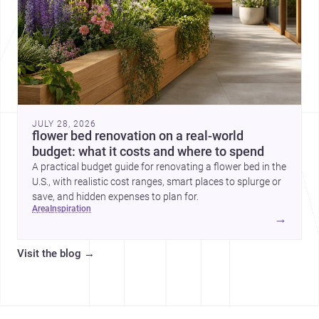
JULY 28, 2026
flower bed renovation on a real-world
budget: what it costs and where to spend
A practical budget guide for renovating a flower bed in the
U.S., with realistic cost ranges, smart places to splurge or
save, and hidden expenses to plan for.
area
inspiration
→
Visit the blog
→