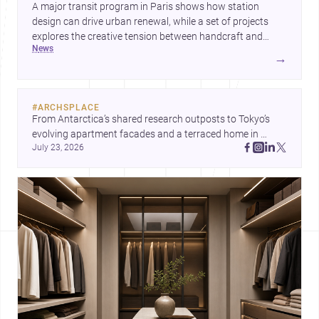
A major transit program in Paris shows how station
design can drive urban renewal, while a set of projects
explores the creative tension between handcraft and
news
machine production. A contemporary house by Cambra
→
Buró adds a precise, grounded example of how material
expression can shape domestic architecture.
#
ARCHSPLACE
From Antarctica’s shared research outposts to Tokyo’s 
evolving apartment facades and a terraced home in 
July 23, 2026
Amman, these projects show how architecture adapts to 
place, context, and community. Discover more ideas, 