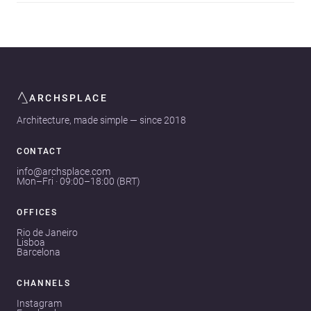
ARCHSPLACE
Architecture, made simple — since 2018
CONTACT
info@archsplace.com
Mon–Fri · 09:00–18:00 (BRT)
OFFICES
Rio de Janeiro
Lisboa
Barcelona
CHANNELS
Instagram