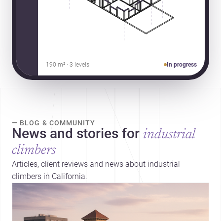
190 m² · 3 levels
In progress
— BLOG & COMMUNITY
News and stories for
industrial
climbers
Articles, client reviews and news about industrial
climbers in California.