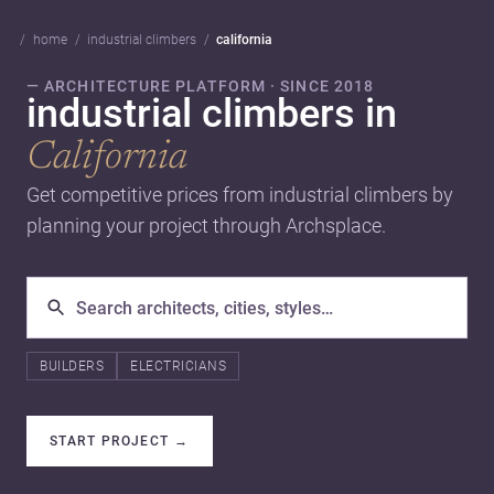
home
industrial climbers
california
— ARCHITECTURE PLATFORM · SINCE 2018
industrial climbers in
California
Get competitive prices from industrial climbers by
planning your project through Archsplace.
BUILDERS
ELECTRICIANS
START PROJECT
→