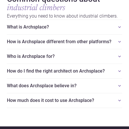
industrial climbers
Everything you need to know about industrial climbers.
What is Archsplace?
How is Archsplace different from other platforms?
Who is Archsplace for?
How do I find the right architect on Archsplace?
What does Archsplace believe in?
How much does it cost to use Archsplace?