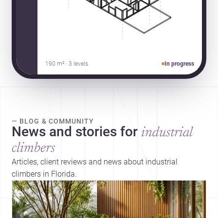
190 m² · 3 levels
In progress
— BLOG & COMMUNITY
News and stories for
industrial
climbers
Articles, client reviews and news about industrial
climbers in Florida.