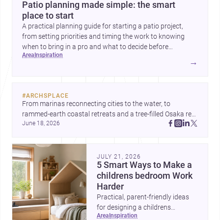
Patio planning made simple: the smart
place to start
A practical planning guide for starting a patio project,
from setting priorities and timing the work to knowing
when to bring in a pro and what to decide before
area
inspiration
construction begins.
→
#
ARCHSPLACE
From marinas reconnecting cities to the water, to 
rammed-earth coastal retreats and a tree-filled Osaka rest 
June 18, 2026
area, these projects show architecture shaping how we 
gather, pause, and belong. Discover more design
JULY 21, 2026
5 Smart Ways to Make a
childrens bedroom Work
Harder
Practical, parent-friendly ideas
for designing a childrens
area
inspiration
bedroom that feels calm,