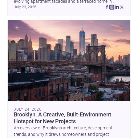
evolving apartment facades and a terraced home in 
July 23, 2026
Amman, these projects show how architecture adapts to 
place, context, and community. Discover more ideas, 
JULY 24, 2026
Brooklyn: A Creative, Built-Environment
Hotspot for New Projects
An overview of Brooklyn’s architecture, development
trends, and why it draws homeowners and project