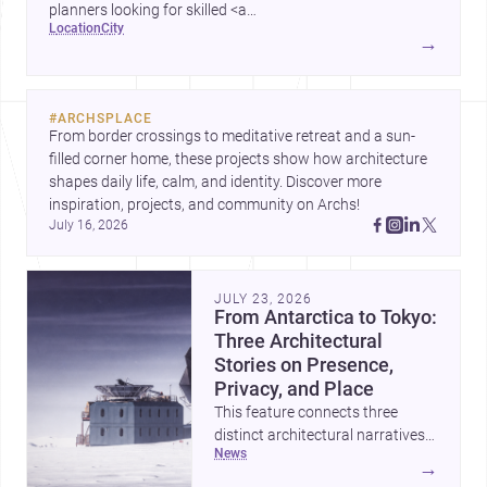
planners looking for skilled <a
location
city
href="https://www.archsplace.com/architects/new-
→
york/brooklyn">architects</a> and <a
href="https://www.archsplace.com/builders/new-
york/brooklyn">builders</a>.
#
ARCHSPLACE
From border crossings to meditative retreat and a sun-
filled corner home, these projects show how architecture 
shapes daily life, calm, and identity. Discover more 
inspiration, projects, and community on Archs!
July 16, 2026
JULY 23, 2026
From Antarctica to Tokyo:
Three Architectural
Stories on Presence,
Privacy, and Place
This feature connects three
distinct architectural narratives:
news
territorial thinking in Antarctica,
→
a compact apartment in Uehara,