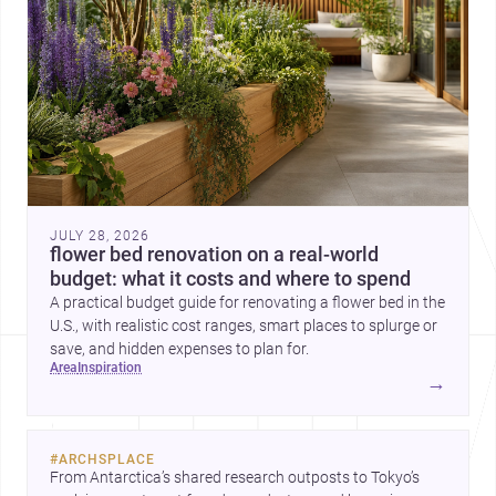
JULY 28, 2026
flower bed renovation on a real-world
budget: what it costs and where to spend
A practical budget guide for renovating a flower bed in the
U.S., with realistic cost ranges, smart places to splurge or
save, and hidden expenses to plan for.
area
inspiration
→
#
ARCHSPLACE
From Antarctica’s shared research outposts to Tokyo’s 