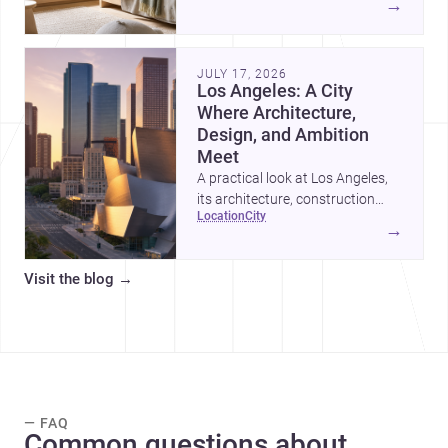
→
organized, durable, and easy to
adapt as kids grow.
JULY 17, 2026
Los Angeles: A City
Where Architecture,
Design, and Ambition
Meet
A practical look at Los Angeles,
its architecture, construction
location
city
costs, and why it remains one of
→
the most compelling U.S. cities
for new projects.
Visit the blog
→
— FAQ
Common questions about