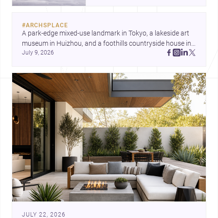
and a refined single-family home
by Ayoub Architects. Together,
#
ARCHSPLACE
they show how architecture can
A park-edge mixed-use landmark in Tokyo, a lakeside art 
respond to extreme context,
museum in Huizhou, and a foothills countryside house in 
urban constraints, and the quiet
July 9, 2026
Cayambe show architecture shaping place, culture, and 
demands of domestic life.
daily life. Discover more architecture inspo
JULY 22, 2026