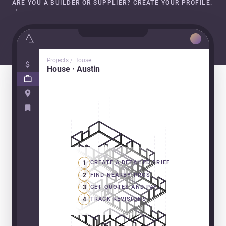
ARE YOU A BUILDER OR SUPPLIER? CREATE YOUR PROFILE.
→
Projects / House
House · Austin
1
CREATE A DETAILED BRIEF
2
FIND NEARBY PROS
3
GET QUOTES AND PAY
4
TRACK REVISIONS