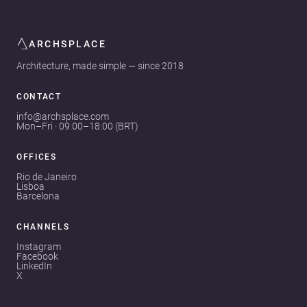
ARCHSPLACE
Architecture, made simple — since 2018
CONTACT
info@archsplace.com
Mon–Fri · 09:00–18:00 (BRT)
OFFICES
Rio de Janeiro
Lisboa
Barcelona
CHANNELS
Instagram
Facebook
LinkedIn
X