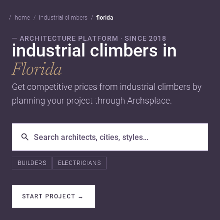
home
industrial climbers
florida
— ARCHITECTURE PLATFORM · SINCE 2018
industrial climbers in
Florida
Get competitive prices from industrial climbers by
planning your project through Archsplace.
BUILDERS
ELECTRICIANS
START PROJECT
→