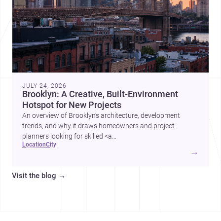
JULY 24, 2026
Brooklyn: A Creative, Built-Environment
Hotspot for New Projects
An overview of Brooklyn’s architecture, development
trends, and why it draws homeowners and project
planners looking for skilled <a
location
city
href="https://www.archsplace.com/architects/new-
→
york/brooklyn">architects</a> and <a
href="https://www.archsplace.com/builders/new-
Visit the blog
→
york/brooklyn">builders</a>.