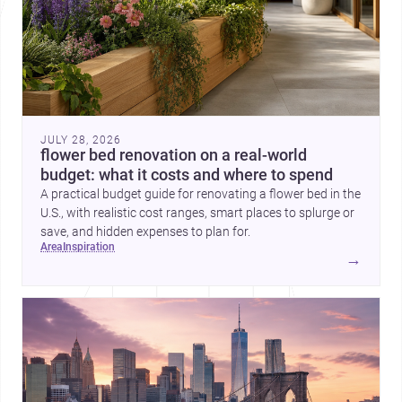
JULY 28, 2026
flower bed renovation on a real-world
budget: what it costs and where to spend
A practical budget guide for renovating a flower bed in the
U.S., with realistic cost ranges, smart places to splurge or
save, and hidden expenses to plan for.
area
inspiration
→