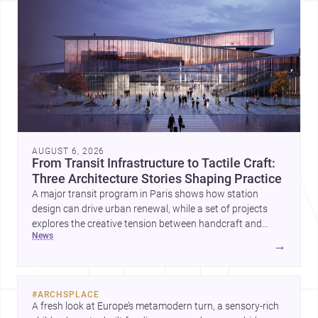
AUGUST 6, 2026
From Transit Infrastructure to Tactile Craft:
Three Architecture Stories Shaping Practice
A major transit program in Paris shows how station
design can drive urban renewal, while a set of projects
explores the creative tension between handcraft and
news
machine production. A contemporary house by Cambra
→
Buró adds a precise, grounded example of how material
expression can shape domestic architecture.
#
ARCHSPLACE
A fresh look at Europe’s metamodern turn, a sensory-rich 