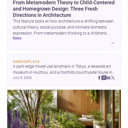
From Metamodern Theory to Child-Centered
and Homegrown Design: Three Fresh
Directions in Architecture
This feature looks at how architecture is shifting between
cultural theory, social purpose, and intimate domestic
expression. From metamodern thinking to a children’s
news
development center and a carefully composed house,
→
each project points to new priorities for contemporary
practice.
#
ARCHSPLACE
A park-edge mixed-use landmark in Tokyo, a lakeside art 
museum in Huizhou, and a foothills countryside house in 
July 9, 2026
Cayambe show architecture shaping place, culture, and 
daily life. Discover more architecture inspo