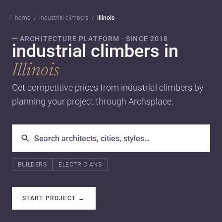
home
industrial climbers
illinois
— ARCHITECTURE PLATFORM · SINCE 2018
industrial climbers in
Illinois
Get competitive prices from industrial climbers by
planning your project through Archsplace.
BUILDERS
ELECTRICIANS
START PROJECT
→