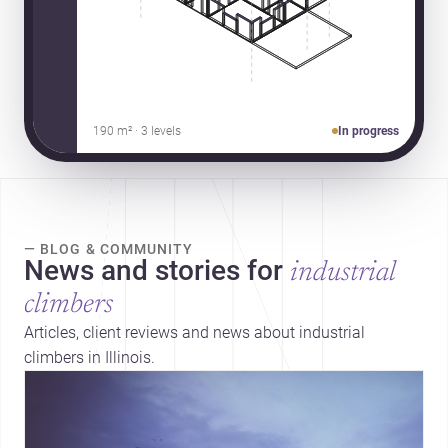
190 m² · 3 levels
In progress
— BLOG & COMMUNITY
News and stories for
industrial
climbers
Articles, client reviews and news about industrial
climbers in Illinois.