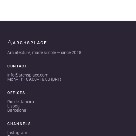
ARCHSPLACE
Architecture, made simple — since 2018
CONTACT
info@archsplace.com
Mon–Fri · 09:00–18:00 (BRT)
OFFICES
Rio de Janeiro
Lisboa
Barcelona
CHANNELS
Instagram