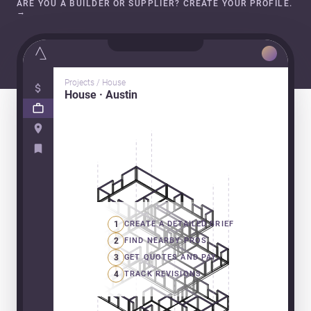
ARE YOU A BUILDER OR SUPPLIER? CREATE YOUR PROFILE.
→
Projects / House
House · Austin
1
CREATE A DETAILED BRIEF
2
FIND NEARBY PROS
3
GET QUOTES AND PAY
4
TRACK REVISIONS