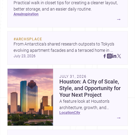
Practical walk in closet tips for creating a cleaner layout,
better storage, and an easier daily routine.
area
inspiration
→
#
ARCHSPLACE
From Antarctica’s shared research outposts to Tokyo’s 
evolving apartment facades and a terraced home in 
July 23, 2026
Amman, these projects show how architecture adapts to 
place, context, and community. Discover more ideas, 
JULY 31, 2026
Houston: A City of Scale,
Style, and Opportunity for
Your Next Project
A feature look at Houston’s
architecture, growth, and
location
city
project-ready market—from
→
landmark modernism and
historic neighborhoods to
construction costs and current