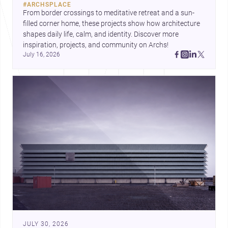
#
ARCHSPLACE
urban trends.
From border crossings to meditative retreat and a sun-
filled corner home, these projects show how architecture 
shapes daily life, calm, and identity. Discover more 
inspiration, projects, and community on Archs!
July 16, 2026
JULY 30, 2026