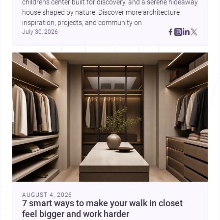
children’s center built for discovery, and a serene hideaway 
house shaped by nature. Discover more architecture 
inspiration, projects, and community on 
July 30, 2026
AUGUST 4, 2026
7 smart ways to make your walk in closet
feel bigger and work harder