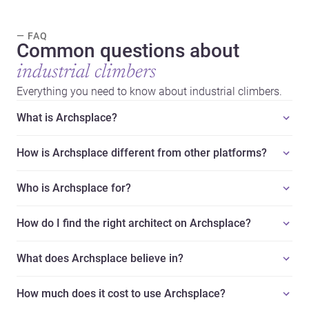
— FAQ
Common questions about
industrial climbers
Everything you need to know about industrial climbers.
What is Archsplace?
How is Archsplace different from other platforms?
Who is Archsplace for?
How do I find the right architect on Archsplace?
What does Archsplace believe in?
How much does it cost to use Archsplace?