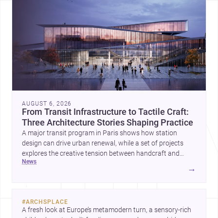
AUGUST 6, 2026
From Transit Infrastructure to Tactile Craft:
Three Architecture Stories Shaping Practice
A major transit program in Paris shows how station
design can drive urban renewal, while a set of projects
explores the creative tension between handcraft and
news
machine production. A contemporary house by Cambra
→
Buró adds a precise, grounded example of how material
expression can shape domestic architecture.
#
ARCHSPLACE
A fresh look at Europe’s metamodern turn, a sensory-rich 