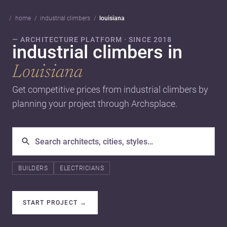
home
industrial climbers
louisiana
— ARCHITECTURE PLATFORM · SINCE 2018
industrial climbers in
Louisiana
Get competitive prices from industrial climbers by
planning your project through Archsplace.
BUILDERS
ELECTRICIANS
START PROJECT
→