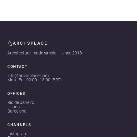
ARCHSPLACE
Architecture, made simple — since 2018
CONTACT
info@archsplace.com
Mon–Fri · 09:00–18:00 (BRT)
OFFICES
Rio de Janeiro
Lisboa
Barcelona
CHANNELS
Instagram