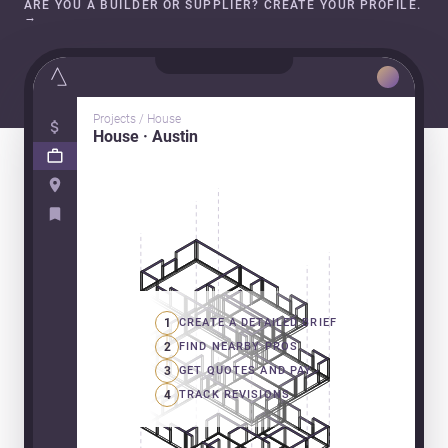
ARE YOU A BUILDER OR SUPPLIER? CREATE YOUR PROFILE.
→
Projects / House
House · Austin
1
CREATE A DETAILED BRIEF
2
FIND NEARBY PROS
3
GET QUOTES AND PAY
4
TRACK REVISIONS