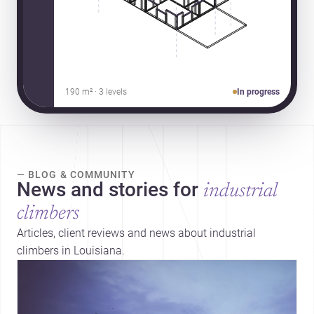
190 m² · 3 levels
In progress
— BLOG & COMMUNITY
News and stories for
industrial
climbers
Articles, client reviews and news about industrial
climbers in Louisiana.