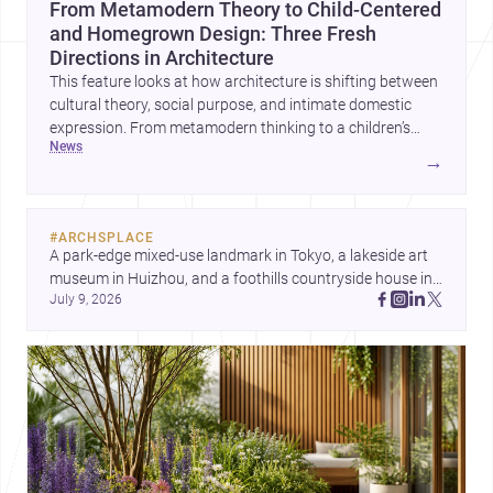
From Metamodern Theory to Child-Centered
and Homegrown Design: Three Fresh
Directions in Architecture
This feature looks at how architecture is shifting between
cultural theory, social purpose, and intimate domestic
expression. From metamodern thinking to a children’s
news
development center and a carefully composed house,
→
each project points to new priorities for contemporary
practice.
#
ARCHSPLACE
A park-edge mixed-use landmark in Tokyo, a lakeside art 
museum in Huizhou, and a foothills countryside house in 
July 9, 2026
Cayambe show architecture shaping place, culture, and 
daily life. Discover more architecture inspo