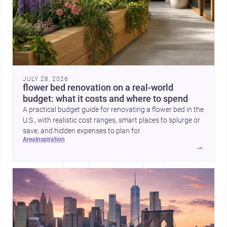
JULY 28, 2026
flower bed renovation on a real-world
budget: what it costs and where to spend
A practical budget guide for renovating a flower bed in the
U.S., with realistic cost ranges, smart places to splurge or
save, and hidden expenses to plan for.
area
inspiration
→