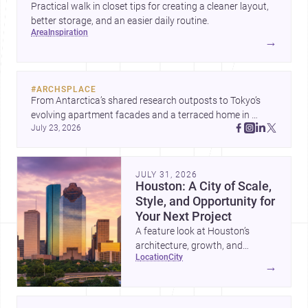
Practical walk in closet tips for creating a cleaner layout,
better storage, and an easier daily routine.
area
inspiration
→
#
ARCHSPLACE
From Antarctica’s shared research outposts to Tokyo’s 
evolving apartment facades and a terraced home in 
July 23, 2026
Amman, these projects show how architecture adapts to 
place, context, and community. Discover more ideas, 
JULY 31, 2026
Houston: A City of Scale,
Style, and Opportunity for
Your Next Project
A feature look at Houston’s
architecture, growth, and
location
city
project-ready market—from
→
landmark modernism and
historic neighborhoods to
construction costs and current