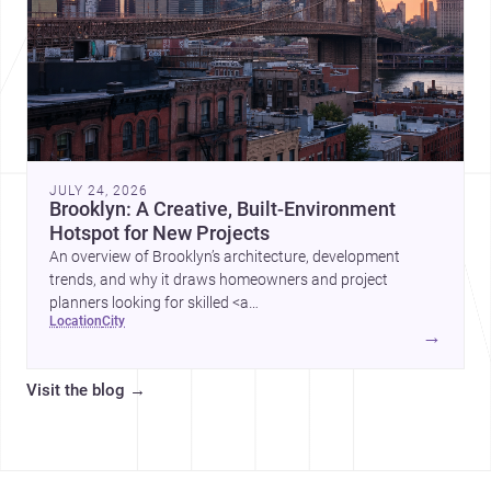
JULY 24, 2026
Brooklyn: A Creative, Built-Environment
Hotspot for New Projects
An overview of Brooklyn’s architecture, development
trends, and why it draws homeowners and project
planners looking for skilled <a
location
city
href="https://www.archsplace.com/architects/new-
→
york/brooklyn">architects</a> and <a
href="https://www.archsplace.com/builders/new-
Visit the blog
→
york/brooklyn">builders</a>.