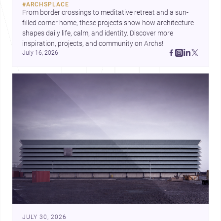
#
ARCHSPLACE
urban trends.
From border crossings to meditative retreat and a sun-
filled corner home, these projects show how architecture 
shapes daily life, calm, and identity. Discover more 
inspiration, projects, and community on Archs!
July 16, 2026
JULY 30, 2026