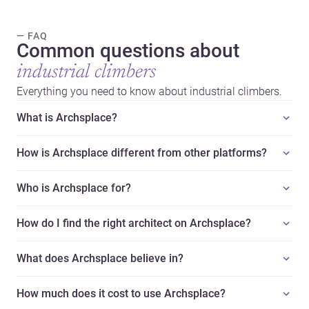
— FAQ
Common questions about
industrial climbers
Everything you need to know about industrial climbers.
What is Archsplace?
How is Archsplace different from other platforms?
Who is Archsplace for?
How do I find the right architect on Archsplace?
What does Archsplace believe in?
How much does it cost to use Archsplace?