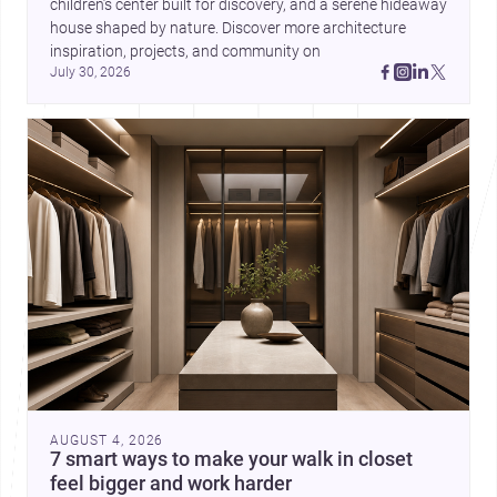
children’s center built for discovery, and a serene hideaway 
house shaped by nature. Discover more architecture 
inspiration, projects, and community on 
July 30, 2026
AUGUST 4, 2026
7 smart ways to make your walk in closet
feel bigger and work harder