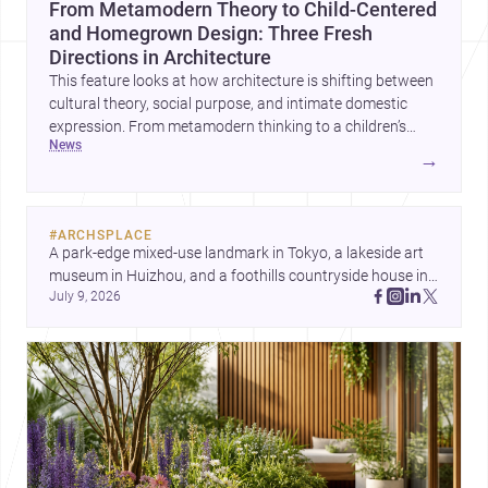
From Metamodern Theory to Child-Centered
and Homegrown Design: Three Fresh
Directions in Architecture
This feature looks at how architecture is shifting between
cultural theory, social purpose, and intimate domestic
expression. From metamodern thinking to a children’s
news
development center and a carefully composed house,
→
each project points to new priorities for contemporary
practice.
#
ARCHSPLACE
A park-edge mixed-use landmark in Tokyo, a lakeside art 
museum in Huizhou, and a foothills countryside house in 
July 9, 2026
Cayambe show architecture shaping place, culture, and 
daily life. Discover more architecture inspo