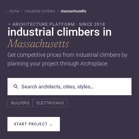
home
industrial climbers
massachusetts
— ARCHITECTURE PLATFORM · SINCE 2018
industrial climbers in
Massachusetts
Get competitive prices from industrial climbers by
planning your project through Archsplace.
BUILDERS
ELECTRICIANS
START PROJECT
→