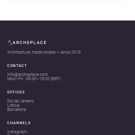
ARCHSPLACE
Architecture, made simple — since 2018
CONTACT
info@archsplace.com
Mon–Fri · 09:00–18:00 (BRT)
OFFICES
Rio de Janeiro
Lisboa
Barcelona
CHANNELS
Instagram