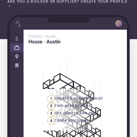
ARE YOU A BUILDER OR SUPPLIER? CREATE YOUR PROFILE.
→
Projects / House
House · Austin
1
CREATE A DETAILED BRIEF
2
FIND NEARBY PROS
3
GET QUOTES AND PAY
4
TRACK REVISIONS