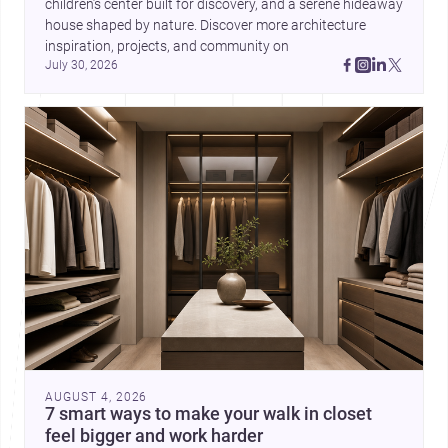
children’s center built for discovery, and a serene hideaway 
house shaped by nature. Discover more architecture 
inspiration, projects, and community on 
July 30, 2026
AUGUST 4, 2026
7 smart ways to make your walk in closet
feel bigger and work harder