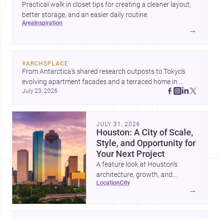
Practical walk in closet tips for creating a cleaner layout,
better storage, and an easier daily routine.
area
inspiration
→
#
ARCHSPLACE
From Antarctica’s shared research outposts to Tokyo’s 
evolving apartment facades and a terraced home in 
July 23, 2026
Amman, these projects show how architecture adapts to 
place, context, and community. Discover more ideas, 
JULY 31, 2026
Houston: A City of Scale,
Style, and Opportunity for
Your Next Project
A feature look at Houston’s
architecture, growth, and
location
city
project-ready market—from
→
landmark modernism and
historic neighborhoods to
construction costs and current