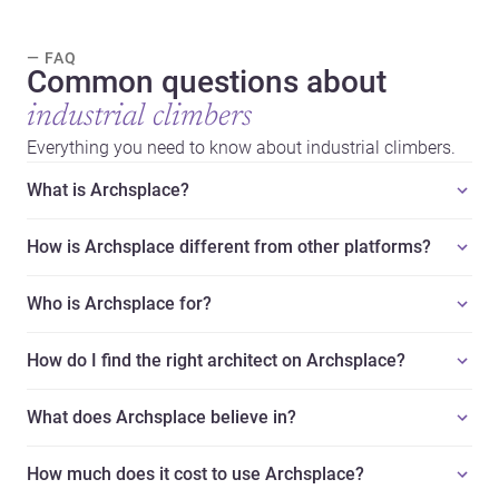
— FAQ
Common questions about
industrial climbers
Everything you need to know about industrial climbers.
What is Archsplace?
How is Archsplace different from other platforms?
Who is Archsplace for?
How do I find the right architect on Archsplace?
What does Archsplace believe in?
How much does it cost to use Archsplace?