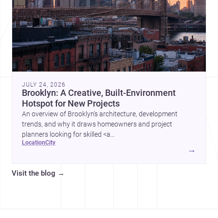
JULY 24, 2026
Brooklyn: A Creative, Built-Environment
Hotspot for New Projects
An overview of Brooklyn’s architecture, development
trends, and why it draws homeowners and project
planners looking for skilled <a
location
city
href="https://www.archsplace.com/architects/new-
→
york/brooklyn">architects</a> and <a
href="https://www.archsplace.com/builders/new-
Visit the blog
→
york/brooklyn">builders</a>.