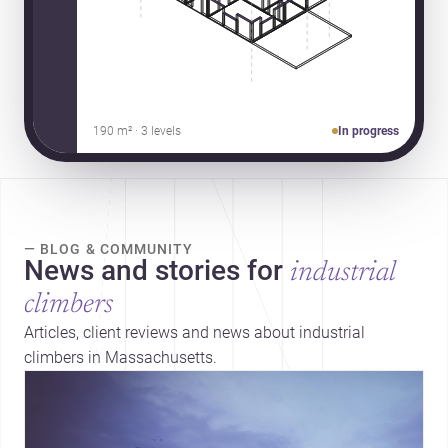
190 m² · 3 levels
In progress
— BLOG & COMMUNITY
News and stories for
industrial
climbers
Articles, client reviews and news about industrial
climbers in Massachusetts.