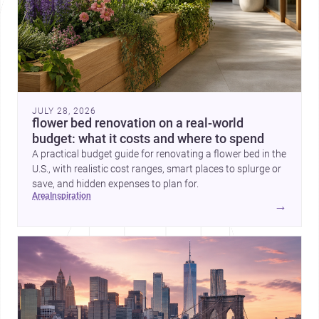
JULY 28, 2026
flower bed renovation on a real-world
budget: what it costs and where to spend
A practical budget guide for renovating a flower bed in the
U.S., with realistic cost ranges, smart places to splurge or
save, and hidden expenses to plan for.
area
inspiration
→