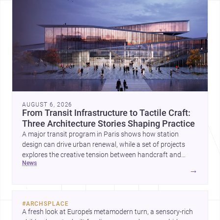
AUGUST 6, 2026
From Transit Infrastructure to Tactile Craft:
Three Architecture Stories Shaping Practice
A major transit program in Paris shows how station
design can drive urban renewal, while a set of projects
explores the creative tension between handcraft and
news
machine production. A contemporary house by Cambra
→
Buró adds a precise, grounded example of how material
expression can shape domestic architecture.
#
ARCHSPLACE
A fresh look at Europe’s metamodern turn, a sensory-rich 