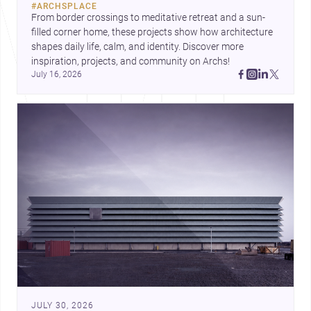
#
ARCHSPLACE
urban trends.
From border crossings to meditative retreat and a sun-
filled corner home, these projects show how architecture 
shapes daily life, calm, and identity. Discover more 
inspiration, projects, and community on Archs!
July 16, 2026
JULY 30, 2026