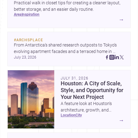
Practical walk in closet tips for creating a cleaner layout,
better storage, and an easier daily routine.
area
inspiration
→
#
ARCHSPLACE
From Antarctica’s shared research outposts to Tokyo’s 
evolving apartment facades and a terraced home in 
July 23, 2026
Amman, these projects show how architecture adapts to 
place, context, and community. Discover more ideas, 
JULY 31, 2026
Houston: A City of Scale,
Style, and Opportunity for
Your Next Project
A feature look at Houston’s
architecture, growth, and
location
city
project-ready market—from
→
landmark modernism and
historic neighborhoods to
construction costs and current