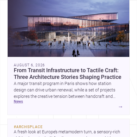
AUGUST 6, 2026
From Transit Infrastructure to Tactile Craft:
Three Architecture Stories Shaping Practice
A major transit program in Paris shows how station
design can drive urban renewal, while a set of projects
explores the creative tension between handcraft and
news
machine production. A contemporary house by Cambra
→
Buró adds a precise, grounded example of how material
expression can shape domestic architecture.
#
ARCHSPLACE
A fresh look at Europe’s metamodern turn, a sensory-rich 