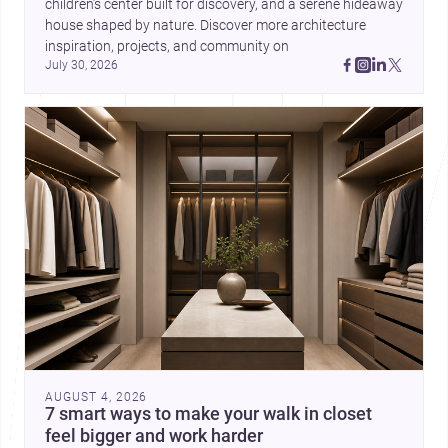
children’s center built for discovery, and a serene hideaway 
house shaped by nature. Discover more architecture 
inspiration, projects, and community on 
July 30, 2026
AUGUST 4, 2026
7 smart ways to make your walk in closet
feel bigger and work harder