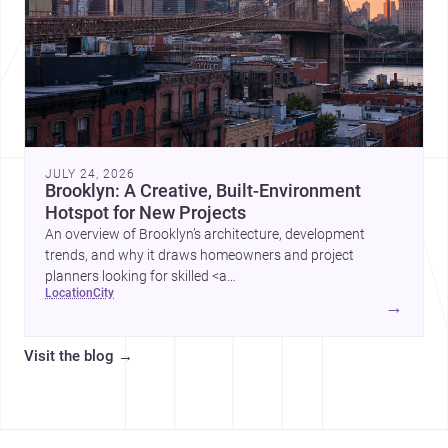
JULY 24, 2026
Brooklyn: A Creative, Built-Environment
Hotspot for New Projects
An overview of Brooklyn’s architecture, development
trends, and why it draws homeowners and project
planners looking for skilled <a
location
city
href="https://www.archsplace.com/architects/new-
→
york/brooklyn">architects</a> and <a
href="https://www.archsplace.com/builders/new-
Visit the blog
→
york/brooklyn">builders</a>.