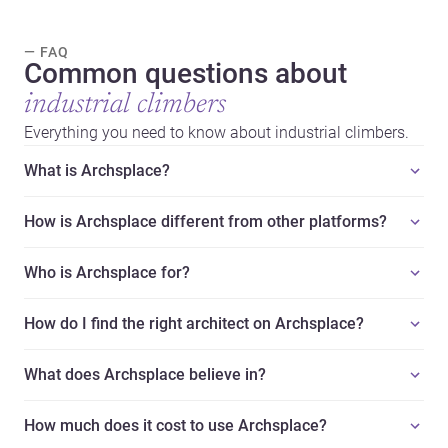
— FAQ
Common questions about
industrial climbers
Everything you need to know about industrial climbers.
What is Archsplace?
How is Archsplace different from other platforms?
Who is Archsplace for?
How do I find the right architect on Archsplace?
What does Archsplace believe in?
How much does it cost to use Archsplace?