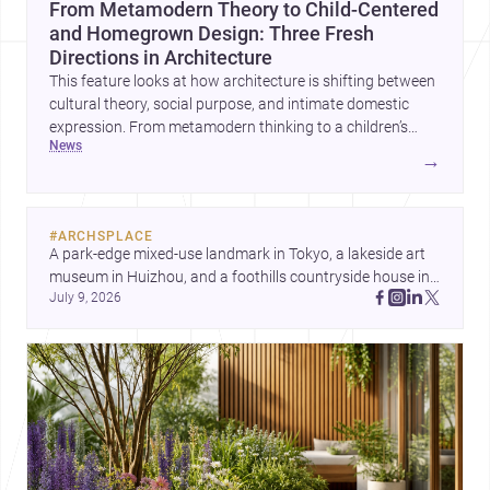
From Metamodern Theory to Child-Centered
and Homegrown Design: Three Fresh
Directions in Architecture
This feature looks at how architecture is shifting between
cultural theory, social purpose, and intimate domestic
expression. From metamodern thinking to a children’s
news
development center and a carefully composed house,
→
each project points to new priorities for contemporary
practice.
#
ARCHSPLACE
A park-edge mixed-use landmark in Tokyo, a lakeside art 
museum in Huizhou, and a foothills countryside house in 
July 9, 2026
Cayambe show architecture shaping place, culture, and 
daily life. Discover more architecture inspo