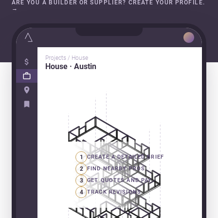
ARE YOU A BUILDER OR SUPPLIER? CREATE YOUR PROFILE.
→
Projects / House
House · Austin
1
CREATE A DETAILED BRIEF
2
FIND NEARBY PROS
3
GET QUOTES AND PAY
4
TRACK REVISIONS