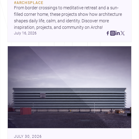
#
ARCHSPLACE
urban trends.
From border crossings to meditative retreat and a sun-
filled corner home, these projects show how architecture 
shapes daily life, calm, and identity. Discover more 
inspiration, projects, and community on Archs!
July 16, 2026
JULY 30, 2026