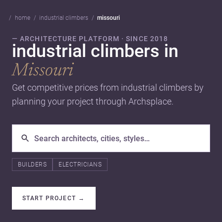
home
industrial climbers
missouri
— ARCHITECTURE PLATFORM · SINCE 2018
industrial climbers in
Missouri
Get competitive prices from industrial climbers by
planning your project through Archsplace.
BUILDERS
ELECTRICIANS
START PROJECT
→