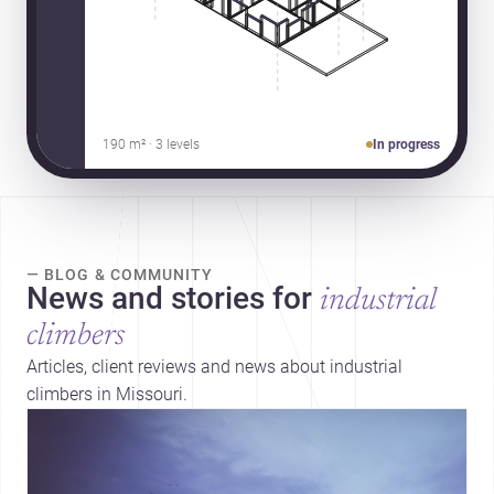
190 m² · 3 levels
In progress
— BLOG & COMMUNITY
News and stories for
industrial
climbers
Articles, client reviews and news about industrial
climbers in Missouri.