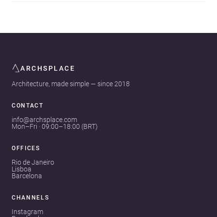
ARCHSPLACE
Architecture, made simple — since 2018
CONTACT
info@archsplace.com
Mon–Fri · 09:00–18:00 (BRT)
OFFICES
Rio de Janeiro
Lisboa
Barcelona
CHANNELS
Instagram