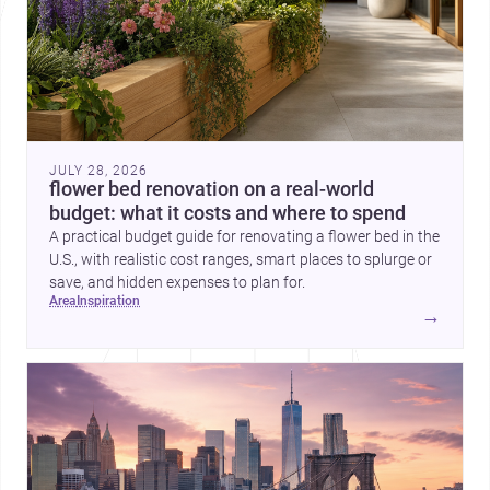
JULY 28, 2026
flower bed renovation on a real-world
budget: what it costs and where to spend
A practical budget guide for renovating a flower bed in the
U.S., with realistic cost ranges, smart places to splurge or
save, and hidden expenses to plan for.
area
inspiration
→