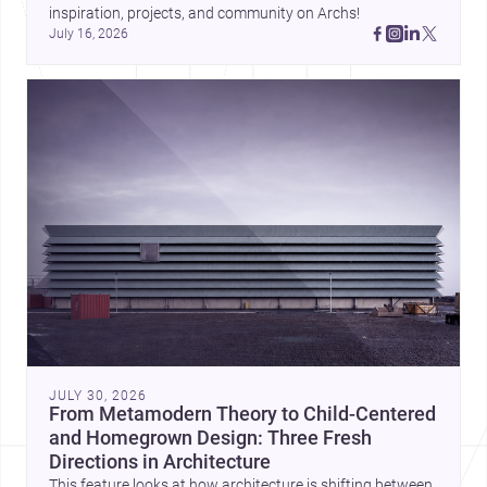
inspiration, projects, and community on Archs!
July 16, 2026
JULY 30, 2026
From Metamodern Theory to Child-Centered
and Homegrown Design: Three Fresh
Directions in Architecture
This feature looks at how architecture is shifting between