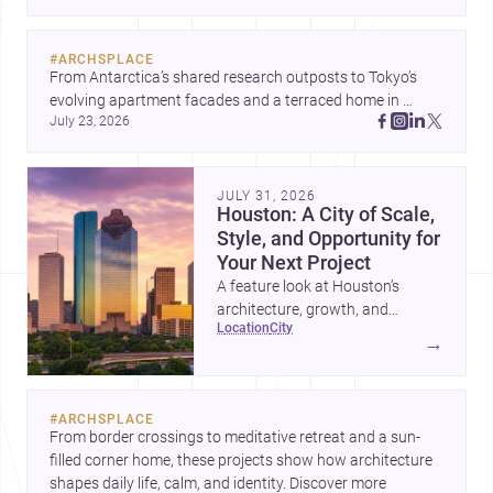
#
ARCHSPLACE
From Antarctica’s shared research outposts to Tokyo’s 
evolving apartment facades and a terraced home in 
July 23, 2026
Amman, these projects show how architecture adapts to 
place, context, and community. Discover more ideas, 
JULY 31, 2026
Houston: A City of Scale,
Style, and Opportunity for
Your Next Project
A feature look at Houston’s
architecture, growth, and
location
city
project-ready market—from
→
landmark modernism and
historic neighborhoods to
construction costs and current
#
ARCHSPLACE
urban trends.
From border crossings to meditative retreat and a sun-
filled corner home, these projects show how architecture 
shapes daily life, calm, and identity. Discover more 