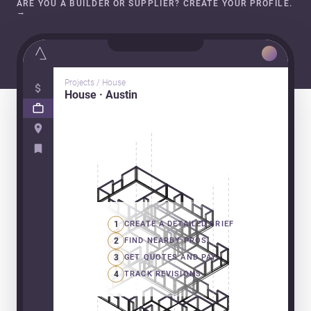
ARE YOU A BUILDER OR SUPPLIER? CREATE YOUR PROFILE.
→
Projects / House
House · Austin
1
CREATE A DETAILED BRIEF
2
FIND NEARBY PROS
3
GET QUOTES AND PAY
4
TRACK REVISIONS