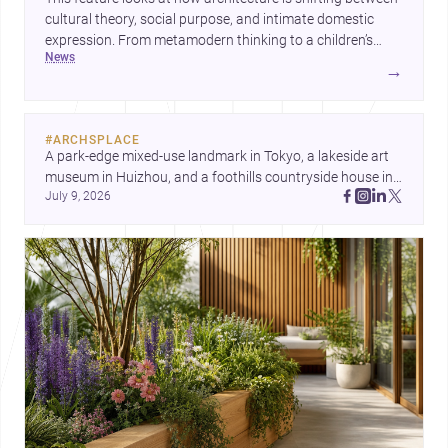
cultural theory, social purpose, and intimate domestic
expression. From metamodern thinking to a children’s
news
development center and a carefully composed house,
→
each project points to new priorities for contemporary
practice.
#
ARCHSPLACE
A park-edge mixed-use landmark in Tokyo, a lakeside art 
museum in Huizhou, and a foothills countryside house in 
July 9, 2026
Cayambe show architecture shaping place, culture, and 
daily life. Discover more architecture inspo