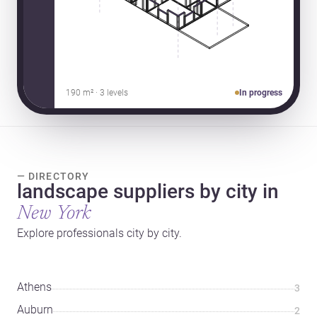
190 m² · 3 levels
In progress
— DIRECTORY
landscape suppliers by city in
New York
Explore professionals city by city.
Athens
3
Auburn
2