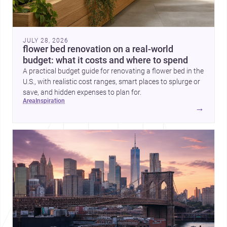
JULY 28, 2026
flower bed renovation on a real-world
budget: what it costs and where to spend
A practical budget guide for renovating a flower bed in the
U.S., with realistic cost ranges, smart places to splurge or
save, and hidden expenses to plan for.
area
inspiration
→