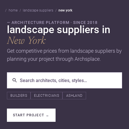
home
landscape suppliers
new york
— ARCHITECTURE PLATFORM · SINCE 2018
landscape suppliers in
New York
Get competitive prices from landscape suppliers by
planning your project through Archsplace.
BUILDERS
ELECTRICIANS
ASHLAND
START PROJECT
→