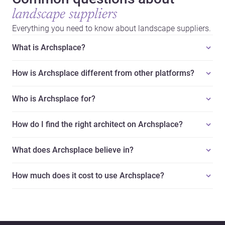
landscape suppliers
Everything you need to know about landscape suppliers.
What is Archsplace?
How is Archsplace different from other platforms?
Who is Archsplace for?
How do I find the right architect on Archsplace?
What does Archsplace believe in?
How much does it cost to use Archsplace?