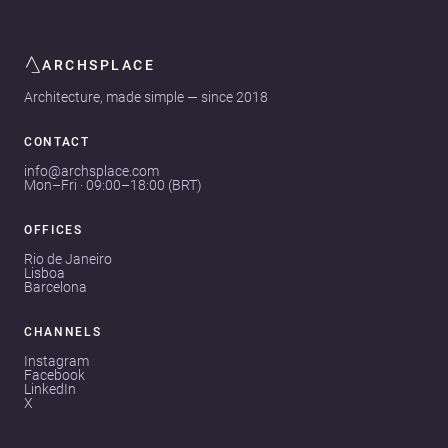
ARCHSPLACE
Architecture, made simple — since 2018
CONTACT
info@archsplace.com
Mon–Fri · 09:00–18:00 (BRT)
OFFICES
Rio de Janeiro
Lisboa
Barcelona
CHANNELS
Instagram
Facebook
LinkedIn
X