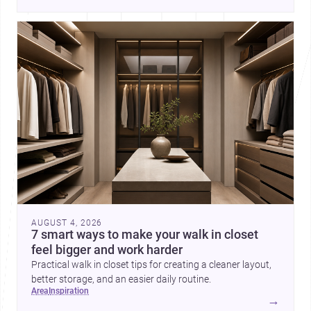
AUGUST 4, 2026
7 smart ways to make your walk in closet
feel bigger and work harder
Practical walk in closet tips for creating a cleaner layout,
better storage, and an easier daily routine.
area
inspiration
→