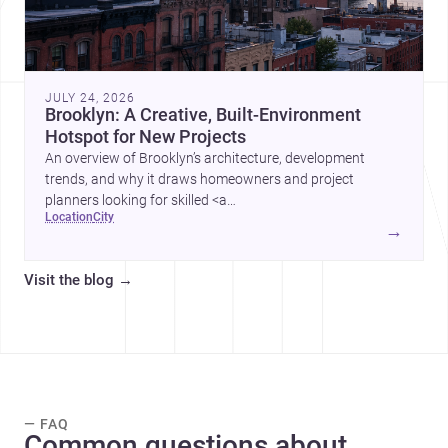
JULY 24, 2026
Brooklyn: A Creative, Built-Environment
Hotspot for New Projects
An overview of Brooklyn’s architecture, development
trends, and why it draws homeowners and project
planners looking for skilled <a
location
city
href="https://www.archsplace.com/architects/new-
→
york/brooklyn">architects</a> and <a
href="https://www.archsplace.com/builders/new-
Visit the blog
→
york/brooklyn">builders</a>.
— FAQ
Common questions about