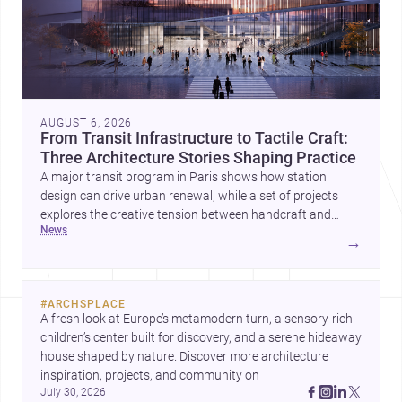
AUGUST 6, 2026
From Transit Infrastructure to Tactile Craft:
Three Architecture Stories Shaping Practice
A major transit program in Paris shows how station
design can drive urban renewal, while a set of projects
explores the creative tension between handcraft and
news
machine production. A contemporary house by Cambra
→
Buró adds a precise, grounded example of how material
expression can shape domestic architecture.
#
ARCHSPLACE
A fresh look at Europe’s metamodern turn, a sensory-rich 
children’s center built for discovery, and a serene hideaway 
house shaped by nature. Discover more architecture 
inspiration, projects, and community on 
July 30, 2026