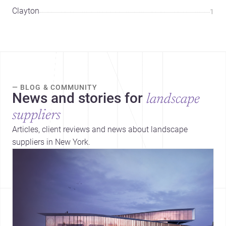
Clayton
1
— BLOG & COMMUNITY
News and stories for
landscape
suppliers
Articles, client reviews and news about landscape
suppliers in New York.