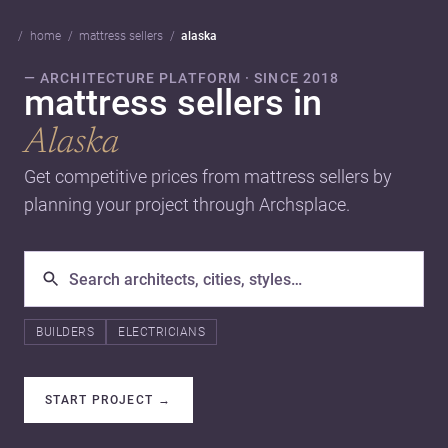
home
mattress sellers
alaska
— ARCHITECTURE PLATFORM · SINCE 2018
mattress sellers in
Alaska
Get competitive prices from mattress sellers by
planning your project through Archsplace.
BUILDERS
ELECTRICIANS
START PROJECT
→