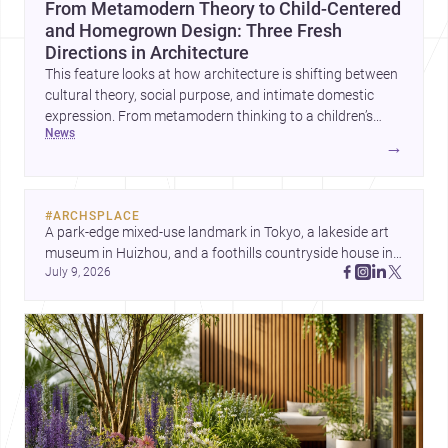
From Metamodern Theory to Child-Centered
and Homegrown Design: Three Fresh
Directions in Architecture
This feature looks at how architecture is shifting between
cultural theory, social purpose, and intimate domestic
expression. From metamodern thinking to a children’s
news
development center and a carefully composed house,
→
each project points to new priorities for contemporary
practice.
#
ARCHSPLACE
A park-edge mixed-use landmark in Tokyo, a lakeside art 
museum in Huizhou, and a foothills countryside house in 
July 9, 2026
Cayambe show architecture shaping place, culture, and 
daily life. Discover more architecture inspo