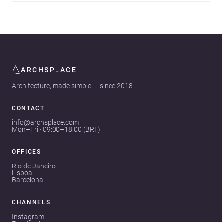
ARCHSPLACE
Architecture, made simple — since 2018
CONTACT
info@archsplace.com
Mon–Fri · 09:00–18:00 (BRT)
OFFICES
Rio de Janeiro
Lisboa
Barcelona
CHANNELS
Instagram