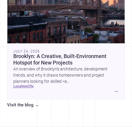
JULY 24, 2026
Brooklyn: A Creative, Built-Environment
Hotspot for New Projects
An overview of Brooklyn’s architecture, development
trends, and why it draws homeowners and project
planners looking for skilled <a
location
city
href="https://www.archsplace.com/architects/new-
→
york/brooklyn">architects</a> and <a
href="https://www.archsplace.com/builders/new-
Visit the blog
→
york/brooklyn">builders</a>.