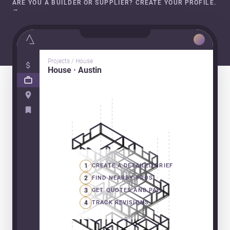
ARE YOU A BUILDER OR SUPPLIER? CREATE YOUR PROFILE.
→
Projects / House
House · Austin
1
CREATE A DETAILED BRIEF
2
FIND NEARBY PROS
3
GET QUOTES AND PAY
4
TRACK REVISIONS