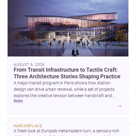
AUGUST 6, 2026
From Transit Infrastructure to Tactile Craft:
Three Architecture Stories Shaping Practice
A major transit program in Paris shows how station
design can drive urban renewal, while a set of projects
explores the creative tension between handcraft and
news
machine production. A contemporary house by Cambra
→
Buró adds a precise, grounded example of how material
expression can shape domestic architecture.
#
ARCHSPLACE
A fresh look at Europe’s metamodern turn, a sensory-rich 