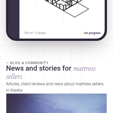
190 m² · 3 levels
In progress
— BLOG & COMMUNITY
News and stories for
mattress
sellers
Articles, client reviews and news about mattress sellers
in Alaska.