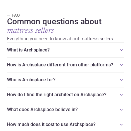
— FAQ
Common questions about
mattress sellers
Everything you need to know about mattress sellers.
What is Archsplace?
How is Archsplace different from other platforms?
Who is Archsplace for?
How do I find the right architect on Archsplace?
What does Archsplace believe in?
How much does it cost to use Archsplace?