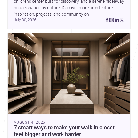
children’s center built for discovery, and a serene hideaway 
house shaped by nature. Discover more architecture 
inspiration, projects, and community on 
July 30, 2026
AUGUST 4, 2026
7 smart ways to make your walk in closet
feel bigger and work harder