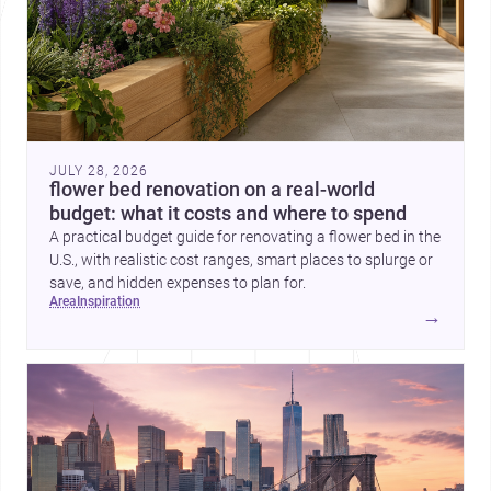
JULY 28, 2026
flower bed renovation on a real-world
budget: what it costs and where to spend
A practical budget guide for renovating a flower bed in the
U.S., with realistic cost ranges, smart places to splurge or
save, and hidden expenses to plan for.
area
inspiration
→