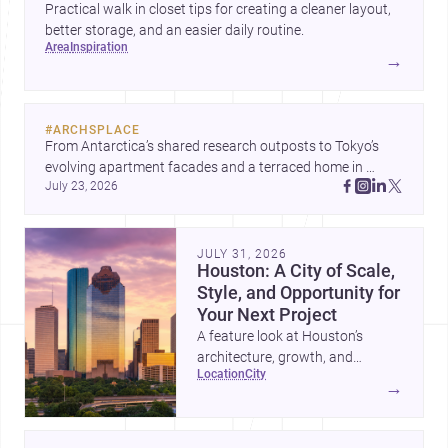
Practical walk in closet tips for creating a cleaner layout,
better storage, and an easier daily routine.
area
inspiration
→
#
ARCHSPLACE
From Antarctica’s shared research outposts to Tokyo’s 
evolving apartment facades and a terraced home in 
July 23, 2026
Amman, these projects show how architecture adapts to 
place, context, and community. Discover more ideas, 
JULY 31, 2026
Houston: A City of Scale,
Style, and Opportunity for
Your Next Project
A feature look at Houston’s
architecture, growth, and
location
city
project-ready market—from
→
landmark modernism and
historic neighborhoods to
construction costs and current