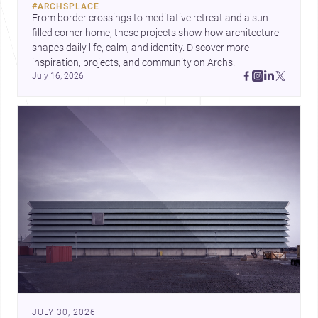
#
ARCHSPLACE
urban trends.
From border crossings to meditative retreat and a sun-
filled corner home, these projects show how architecture 
shapes daily life, calm, and identity. Discover more 
inspiration, projects, and community on Archs!
July 16, 2026
JULY 30, 2026