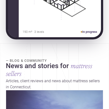
190 m² · 3 levels
In progress
— BLOG & COMMUNITY
News and stories for
mattress
sellers
Articles, client reviews and news about mattress sellers
in Connecticut.