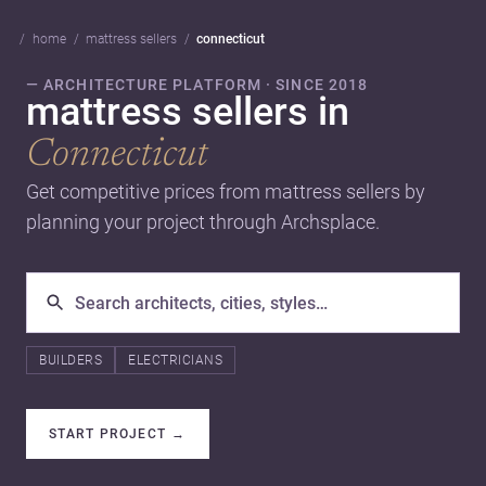
home
mattress sellers
connecticut
— ARCHITECTURE PLATFORM · SINCE 2018
mattress sellers in
Connecticut
Get competitive prices from mattress sellers by
planning your project through Archsplace.
BUILDERS
ELECTRICIANS
START PROJECT
→