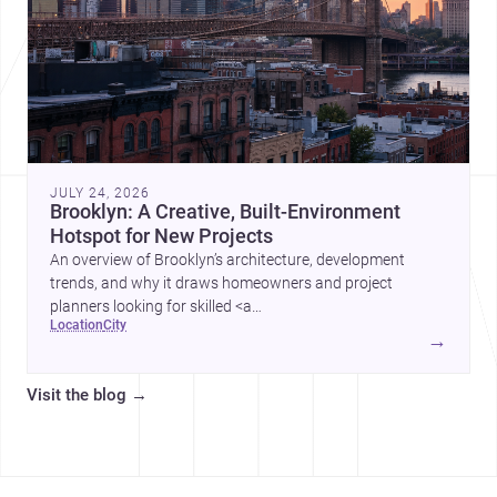
JULY 24, 2026
Brooklyn: A Creative, Built-Environment
Hotspot for New Projects
An overview of Brooklyn’s architecture, development
trends, and why it draws homeowners and project
planners looking for skilled <a
location
city
href="https://www.archsplace.com/architects/new-
→
york/brooklyn">architects</a> and <a
href="https://www.archsplace.com/builders/new-
Visit the blog
→
york/brooklyn">builders</a>.