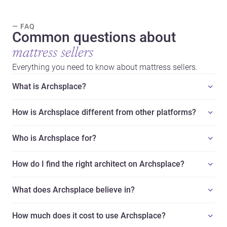
— FAQ
Common questions about
mattress sellers
Everything you need to know about mattress sellers.
What is Archsplace?
How is Archsplace different from other platforms?
Who is Archsplace for?
How do I find the right architect on Archsplace?
What does Archsplace believe in?
How much does it cost to use Archsplace?