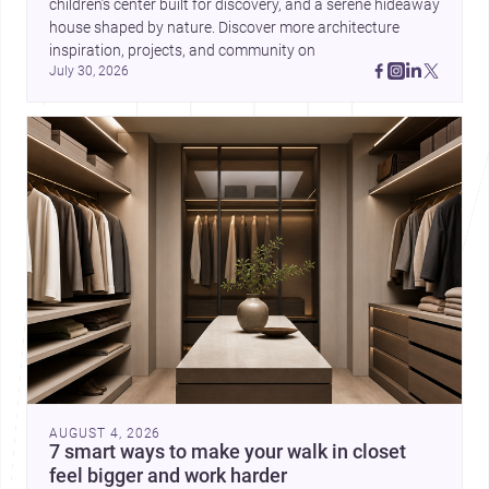
children’s center built for discovery, and a serene hideaway 
house shaped by nature. Discover more architecture 
inspiration, projects, and community on 
July 30, 2026
AUGUST 4, 2026
7 smart ways to make your walk in closet
feel bigger and work harder