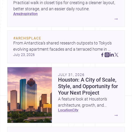
Practical walk in closet tips for creating a cleaner layout,
better storage, and an easier daily routine.
area
inspiration
→
#
ARCHSPLACE
From Antarctica’s shared research outposts to Tokyo’s 
evolving apartment facades and a terraced home in 
July 23, 2026
Amman, these projects show how architecture adapts to 
place, context, and community. Discover more ideas, 
JULY 31, 2026
Houston: A City of Scale,
Style, and Opportunity for
Your Next Project
A feature look at Houston’s
architecture, growth, and
location
city
project-ready market—from
→
landmark modernism and
historic neighborhoods to
construction costs and current