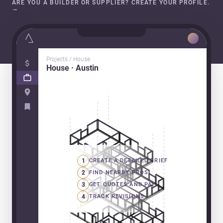
ARE YOU A BUILDER OR SUPPLIER? CREATE YOUR PROFILE.
→
Projects / House
House · Austin
1
CREATE A DETAILED BRIEF
2
FIND NEARBY PROS
3
GET QUOTES AND PAY
4
TRACK REVISIONS