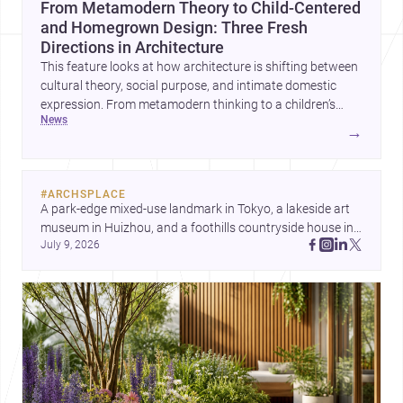
From Metamodern Theory to Child-Centered
and Homegrown Design: Three Fresh
Directions in Architecture
This feature looks at how architecture is shifting between
cultural theory, social purpose, and intimate domestic
expression. From metamodern thinking to a children’s
news
development center and a carefully composed house,
→
each project points to new priorities for contemporary
practice.
#
ARCHSPLACE
A park-edge mixed-use landmark in Tokyo, a lakeside art 
museum in Huizhou, and a foothills countryside house in 
July 9, 2026
Cayambe show architecture shaping place, culture, and 
daily life. Discover more architecture inspo