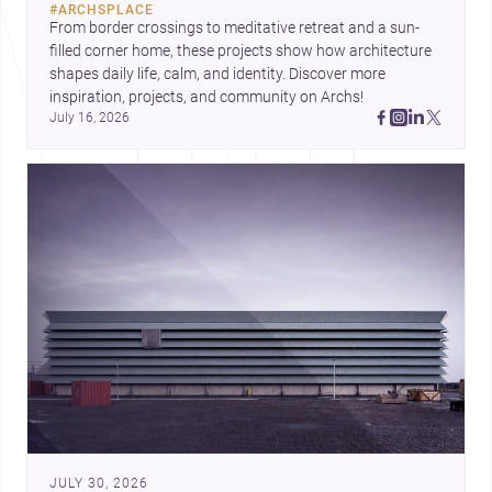
#
ARCHSPLACE
urban trends.
From border crossings to meditative retreat and a sun-
filled corner home, these projects show how architecture 
shapes daily life, calm, and identity. Discover more 
inspiration, projects, and community on Archs!
July 16, 2026
JULY 30, 2026