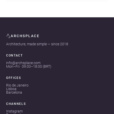
ARCHSPLACE
Architecture, made simple — since 2018
CONTACT
info@archsplace.com
Mon–Fri · 09:00–18:00 (BRT)
OFFICES
Rio de Janeiro
Lisboa
Barcelona
CHANNELS
Instagram