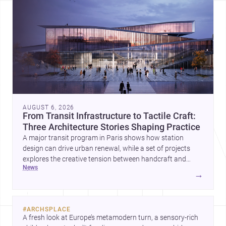
AUGUST 6, 2026
From Transit Infrastructure to Tactile Craft:
Three Architecture Stories Shaping Practice
A major transit program in Paris shows how station
design can drive urban renewal, while a set of projects
explores the creative tension between handcraft and
news
machine production. A contemporary house by Cambra
→
Buró adds a precise, grounded example of how material
expression can shape domestic architecture.
#
ARCHSPLACE
A fresh look at Europe’s metamodern turn, a sensory-rich 