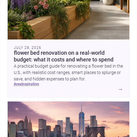
JULY 28, 2026
flower bed renovation on a real-world
budget: what it costs and where to spend
A practical budget guide for renovating a flower bed in the
U.S., with realistic cost ranges, smart places to splurge or
save, and hidden expenses to plan for.
area
inspiration
→