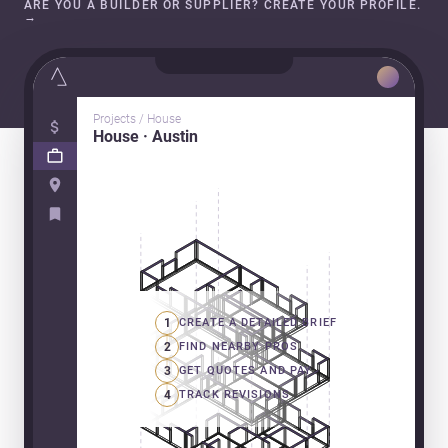
ARE YOU A BUILDER OR SUPPLIER? CREATE YOUR PROFILE.
→
Projects / House
House · Austin
1
CREATE A DETAILED BRIEF
2
FIND NEARBY PROS
3
GET QUOTES AND PAY
4
TRACK REVISIONS