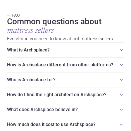
— FAQ
Common questions about
mattress sellers
Everything you need to know about mattress sellers.
What is Archsplace?
How is Archsplace different from other platforms?
Who is Archsplace for?
How do I find the right architect on Archsplace?
What does Archsplace believe in?
How much does it cost to use Archsplace?