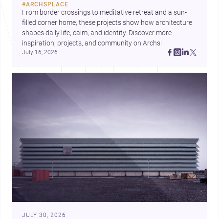
#
ARCHSPLACE
urban trends.
From border crossings to meditative retreat and a sun-
filled corner home, these projects show how architecture 
shapes daily life, calm, and identity. Discover more 
inspiration, projects, and community on Archs!
July 16, 2026
JULY 30, 2026