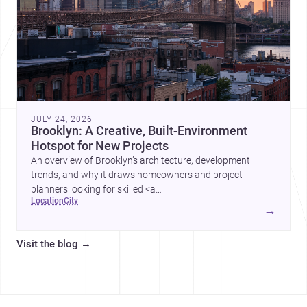
JULY 24, 2026
Brooklyn: A Creative, Built-Environment
Hotspot for New Projects
An overview of Brooklyn’s architecture, development
trends, and why it draws homeowners and project
planners looking for skilled <a
location
city
href="https://www.archsplace.com/architects/new-
→
york/brooklyn">architects</a> and <a
href="https://www.archsplace.com/builders/new-
Visit the blog
→
york/brooklyn">builders</a>.