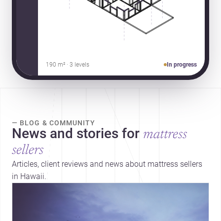
190 m² · 3 levels
In progress
— BLOG & COMMUNITY
News and stories for
mattress
sellers
Articles, client reviews and news about mattress sellers
in Hawaii.