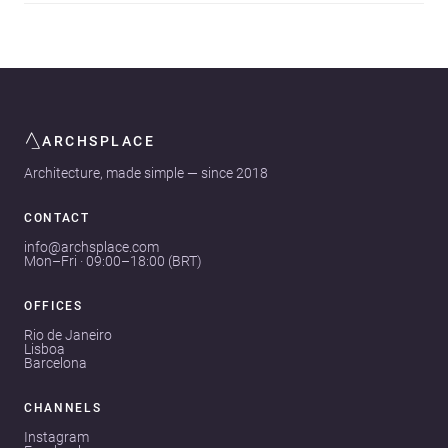
ARCHSPLACE
Architecture, made simple — since 2018
CONTACT
info@archsplace.com
Mon–Fri · 09:00–18:00 (BRT)
OFFICES
Rio de Janeiro
Lisboa
Barcelona
CHANNELS
Instagram