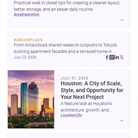
Practical walk in closet tips for creating a cleaner layout,
better storage, and an easier daily routine.
area
inspiration
→
#
ARCHSPLACE
From Antarctica’s shared research outposts to Tokyo’s 
evolving apartment facades and a terraced home in 
July 23, 2026
Amman, these projects show how architecture adapts to 
place, context, and community. Discover more ideas, 
JULY 31, 2026
Houston: A City of Scale,
Style, and Opportunity for
Your Next Project
A feature look at Houston’s
architecture, growth, and
location
city
project-ready market—from
→
landmark modernism and
historic neighborhoods to
construction costs and current