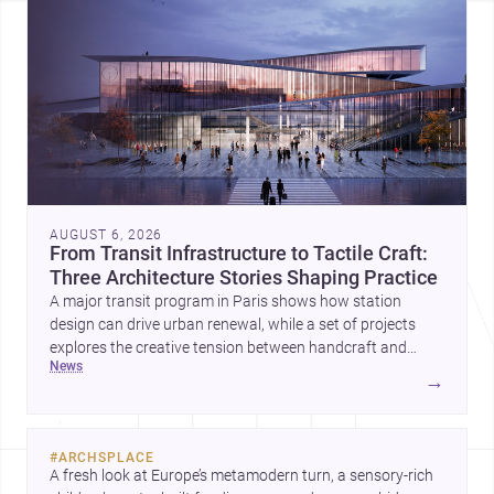
AUGUST 6, 2026
From Transit Infrastructure to Tactile Craft:
Three Architecture Stories Shaping Practice
A major transit program in Paris shows how station
design can drive urban renewal, while a set of projects
explores the creative tension between handcraft and
news
machine production. A contemporary house by Cambra
→
Buró adds a precise, grounded example of how material
expression can shape domestic architecture.
#
ARCHSPLACE
A fresh look at Europe’s metamodern turn, a sensory-rich 