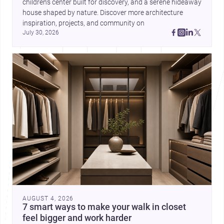
children’s center built for discovery, and a serene hideaway 
house shaped by nature. Discover more architecture 
inspiration, projects, and community on 
July 30, 2026
AUGUST 4, 2026
7 smart ways to make your walk in closet
feel bigger and work harder