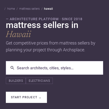
home
mattress sellers
hawaii
— ARCHITECTURE PLATFORM · SINCE 2018
mattress sellers in
Hawaii
Get competitive prices from mattress sellers by
planning your project through Archsplace.
BUILDERS
ELECTRICIANS
START PROJECT
→