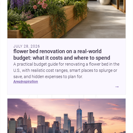
JULY 28, 2026
flower bed renovation on a real-world
budget: what it costs and where to spend
A practical budget guide for renovating a flower bed in the
U.S., with realistic cost ranges, smart places to splurge or
save, and hidden expenses to plan for.
area
inspiration
→