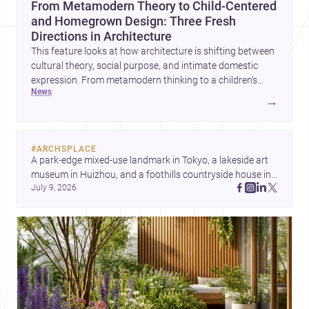
From Metamodern Theory to Child-Centered
and Homegrown Design: Three Fresh
Directions in Architecture
This feature looks at how architecture is shifting between
cultural theory, social purpose, and intimate domestic
expression. From metamodern thinking to a children’s
news
development center and a carefully composed house,
→
each project points to new priorities for contemporary
practice.
#
ARCHSPLACE
A park-edge mixed-use landmark in Tokyo, a lakeside art 
museum in Huizhou, and a foothills countryside house in 
July 9, 2026
Cayambe show architecture shaping place, culture, and 
daily life. Discover more architecture inspo