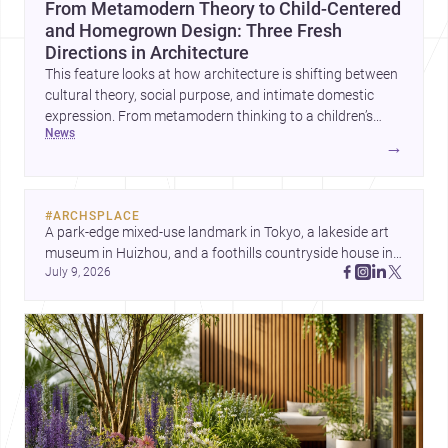
From Metamodern Theory to Child-Centered
and Homegrown Design: Three Fresh
Directions in Architecture
This feature looks at how architecture is shifting between
cultural theory, social purpose, and intimate domestic
expression. From metamodern thinking to a children’s
news
development center and a carefully composed house,
→
each project points to new priorities for contemporary
practice.
#
ARCHSPLACE
A park-edge mixed-use landmark in Tokyo, a lakeside art 
museum in Huizhou, and a foothills countryside house in 
July 9, 2026
Cayambe show architecture shaping place, culture, and 
daily life. Discover more architecture inspo