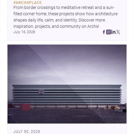
#
ARCHSPLACE
urban trends.
From border crossings to meditative retreat and a sun-
filled corner home, these projects show how architecture 
shapes daily life, calm, and identity. Discover more 
inspiration, projects, and community on Archs!
July 16, 2026
JULY 30, 2026