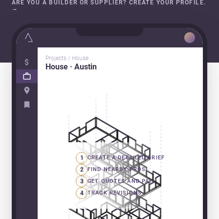
ARE YOU A BUILDER OR SUPPLIER? CREATE YOUR PROFILE.
→
Projects / House
House · Austin
1
CREATE A DETAILED BRIEF
2
FIND NEARBY PROS
3
GET QUOTES AND PAY
4
TRACK REVISIONS