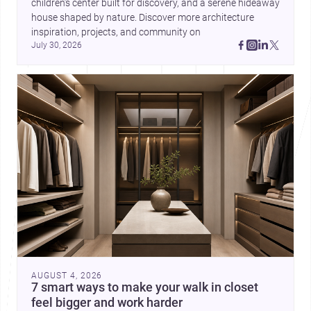
children’s center built for discovery, and a serene hideaway 
house shaped by nature. Discover more architecture 
inspiration, projects, and community on 
July 30, 2026
AUGUST 4, 2026
7 smart ways to make your walk in closet
feel bigger and work harder