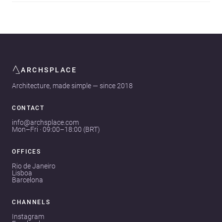
ARCHSPLACE
Architecture, made simple — since 2018
CONTACT
info@archsplace.com
Mon–Fri · 09:00–18:00 (BRT)
OFFICES
Rio de Janeiro
Lisboa
Barcelona
CHANNELS
Instagram