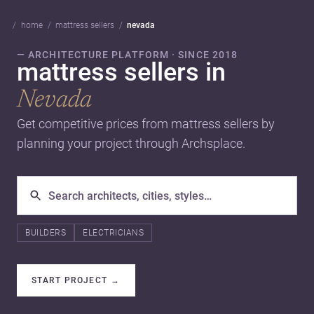
home
mattress sellers
nevada
— ARCHITECTURE PLATFORM · SINCE 2018
mattress sellers in
Nevada
Get competitive prices from mattress sellers by
planning your project through Archsplace.
BUILDERS
ELECTRICIANS
START PROJECT
→