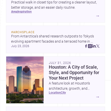
Practical walk in closet tips for creating a cleaner layout,
better storage, and an easier daily routine.
area
inspiration
→
#
ARCHSPLACE
From Antarctica’s shared research outposts to Tokyo’s 
evolving apartment facades and a terraced home in 
July 23, 2026
Amman, these projects show how architecture adapts to 
place, context, and community. Discover more ideas, 
JULY 31, 2026
Houston: A City of Scale,
Style, and Opportunity for
Your Next Project
A feature look at Houston’s
architecture, growth, and
location
city
project-ready market—from
→
landmark modernism and
historic neighborhoods to
construction costs and current