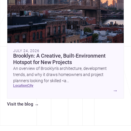
JULY 24, 2026
Brooklyn: A Creative, Built-Environment
Hotspot for New Projects
An overview of Brooklyn’s architecture, development
trends, and why it draws homeowners and project
planners looking for skilled <a
location
city
href="https://www.archsplace.com/architects/new-
→
york/brooklyn">architects</a> and <a
href="https://www.archsplace.com/builders/new-
Visit the blog
→
york/brooklyn">builders</a>.