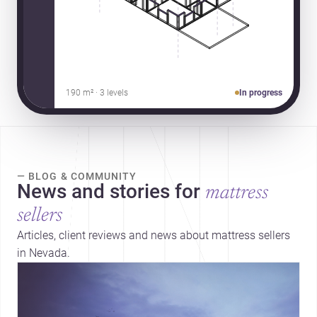
190 m² · 3 levels
In progress
— BLOG & COMMUNITY
News and stories for
mattress
sellers
Articles, client reviews and news about mattress sellers
in Nevada.