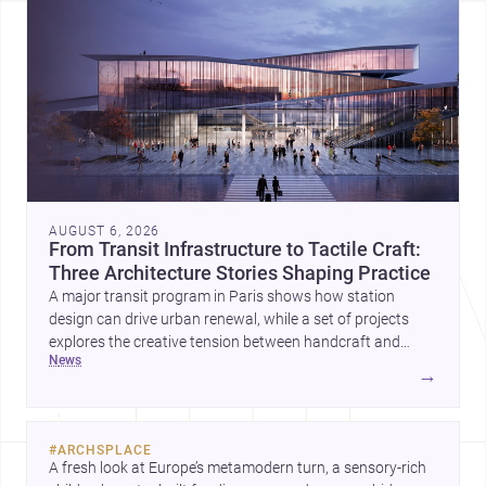
AUGUST 6, 2026
From Transit Infrastructure to Tactile Craft:
Three Architecture Stories Shaping Practice
A major transit program in Paris shows how station
design can drive urban renewal, while a set of projects
explores the creative tension between handcraft and
news
machine production. A contemporary house by Cambra
→
Buró adds a precise, grounded example of how material
expression can shape domestic architecture.
#
ARCHSPLACE
A fresh look at Europe’s metamodern turn, a sensory-rich 