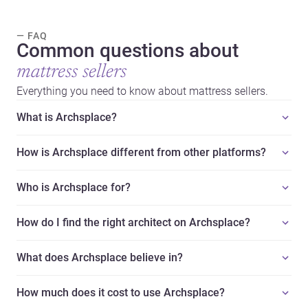
— FAQ
Common questions about
mattress sellers
Everything you need to know about mattress sellers.
What is Archsplace?
How is Archsplace different from other platforms?
Who is Archsplace for?
How do I find the right architect on Archsplace?
What does Archsplace believe in?
How much does it cost to use Archsplace?