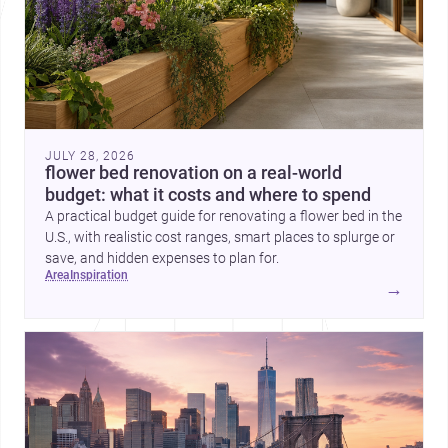
JULY 28, 2026
flower bed renovation on a real-world
budget: what it costs and where to spend
A practical budget guide for renovating a flower bed in the
U.S., with realistic cost ranges, smart places to splurge or
save, and hidden expenses to plan for.
area
inspiration
→