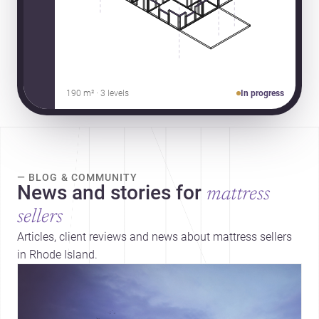
190 m² · 3 levels
In progress
— BLOG & COMMUNITY
News and stories for
mattress
sellers
Articles, client reviews and news about mattress sellers
in Rhode Island.