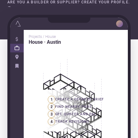
ARE YOU A BUILDER OR SUPPLIER? CREATE YOUR PROFILE.
→
Projects / House
House · Austin
1
CREATE A DETAILED BRIEF
2
FIND NEARBY PROS
3
GET QUOTES AND PAY
4
TRACK REVISIONS