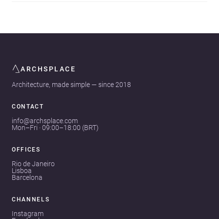
ARCHSPLACE
Architecture, made simple — since 2018
CONTACT
info@archsplace.com
Mon–Fri · 09:00–18:00 (BRT)
OFFICES
Rio de Janeiro
Lisboa
Barcelona
CHANNELS
Instagram