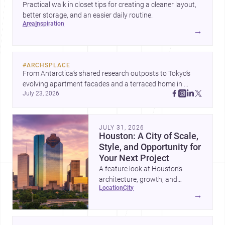
Practical walk in closet tips for creating a cleaner layout,
better storage, and an easier daily routine.
area
inspiration
→
#
ARCHSPLACE
From Antarctica’s shared research outposts to Tokyo’s 
evolving apartment facades and a terraced home in 
July 23, 2026
Amman, these projects show how architecture adapts to 
place, context, and community. Discover more ideas, 
JULY 31, 2026
Houston: A City of Scale,
Style, and Opportunity for
Your Next Project
A feature look at Houston’s
architecture, growth, and
location
city
project-ready market—from
→
landmark modernism and
historic neighborhoods to
construction costs and current