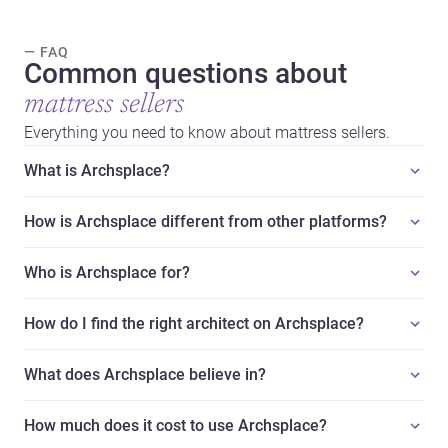
— FAQ
Common questions about
mattress sellers
Everything you need to know about mattress sellers.
What is Archsplace?
How is Archsplace different from other platforms?
Who is Archsplace for?
How do I find the right architect on Archsplace?
What does Archsplace believe in?
How much does it cost to use Archsplace?