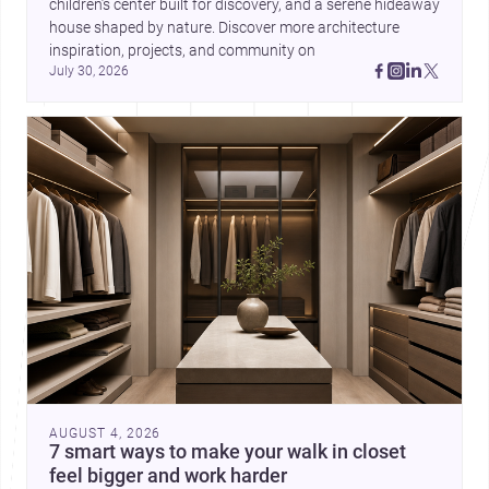
children’s center built for discovery, and a serene hideaway 
house shaped by nature. Discover more architecture 
inspiration, projects, and community on 
July 30, 2026
AUGUST 4, 2026
7 smart ways to make your walk in closet
feel bigger and work harder