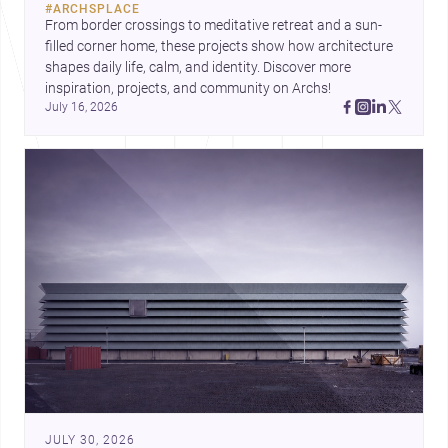
#
ARCHSPLACE
urban trends.
From border crossings to meditative retreat and a sun-
filled corner home, these projects show how architecture 
shapes daily life, calm, and identity. Discover more 
inspiration, projects, and community on Archs!
July 16, 2026
JULY 30, 2026