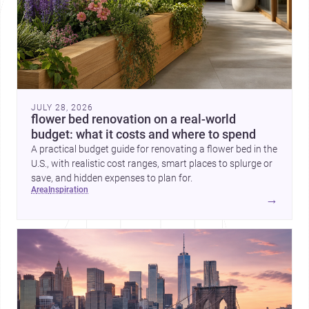
JULY 28, 2026
flower bed renovation on a real-world
budget: what it costs and where to spend
A practical budget guide for renovating a flower bed in the
U.S., with realistic cost ranges, smart places to splurge or
save, and hidden expenses to plan for.
area
inspiration
→