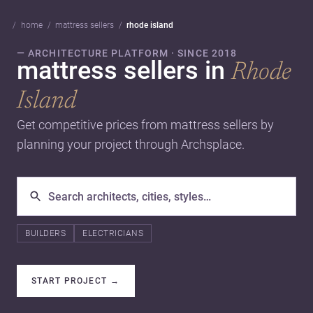
home
mattress sellers
rhode island
— ARCHITECTURE PLATFORM · SINCE 2018
mattress sellers in
Rhode
Island
Get competitive prices from mattress sellers by
planning your project through Archsplace.
BUILDERS
ELECTRICIANS
START PROJECT
→