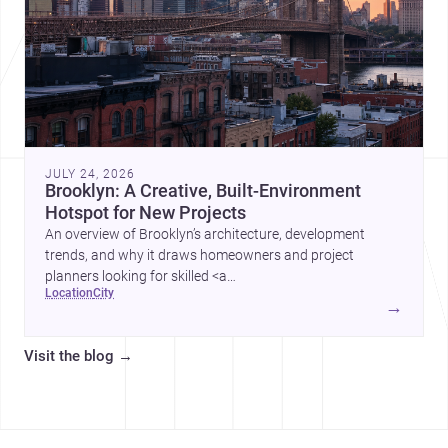
JULY 24, 2026
Brooklyn: A Creative, Built-Environment
Hotspot for New Projects
An overview of Brooklyn’s architecture, development
trends, and why it draws homeowners and project
planners looking for skilled <a
location
city
href="https://www.archsplace.com/architects/new-
→
york/brooklyn">architects</a> and <a
href="https://www.archsplace.com/builders/new-
Visit the blog
→
york/brooklyn">builders</a>.