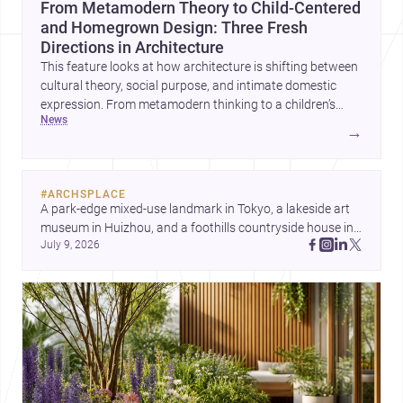
From Metamodern Theory to Child-Centered
and Homegrown Design: Three Fresh
Directions in Architecture
This feature looks at how architecture is shifting between
cultural theory, social purpose, and intimate domestic
expression. From metamodern thinking to a children’s
news
development center and a carefully composed house,
→
each project points to new priorities for contemporary
practice.
#
ARCHSPLACE
A park-edge mixed-use landmark in Tokyo, a lakeside art 
museum in Huizhou, and a foothills countryside house in 
July 9, 2026
Cayambe show architecture shaping place, culture, and 
daily life. Discover more architecture inspo