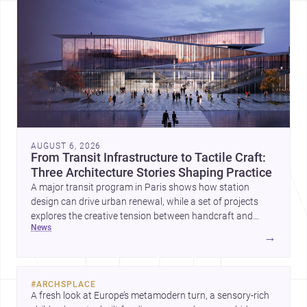
AUGUST 6, 2026
From Transit Infrastructure to Tactile Craft:
Three Architecture Stories Shaping Practice
A major transit program in Paris shows how station
design can drive urban renewal, while a set of projects
explores the creative tension between handcraft and
news
machine production. A contemporary house by Cambra
→
Buró adds a precise, grounded example of how material
expression can shape domestic architecture.
#
ARCHSPLACE
A fresh look at Europe’s metamodern turn, a sensory-rich 