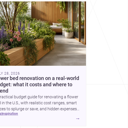
cover more architecture inspo
LY 28, 2026
ower bed renovation on a real-world
dget: what it costs and where to
end
ractical budget guide for renovating a flower
 in the U.S., with realistic cost ranges, smart
ces to splurge or save, and hidden expenses
ea
inspiration
plan for.
→