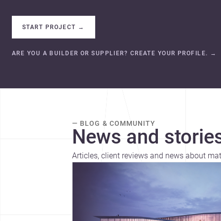
START PROJECT
→
ARE YOU A BUILDER OR SUPPLIER? CREATE YOUR PROFILE.
→
— BLOG & COMMUNITY
News and stories
Articles, client reviews and news about mat