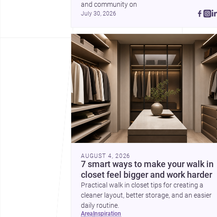
and community on 
July 30, 2026
AUGUST 4, 2026
7 smart ways to make your walk in
closet feel bigger and work harder
Practical walk in closet tips for creating a
cleaner layout, better storage, and an easier
daily routine.
area
inspiration