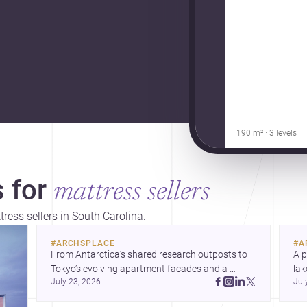
190 m² · 3 levels
 for
mattress sellers
tress sellers in South Carolina.
#
ARCHSPLACE
#
A
From Antarctica’s shared research outposts to 
A p
Tokyo’s evolving apartment facades and a 
lak
July 23, 2026
Jul
terraced home in Amman, these projects show 
co
how architecture adapts to place, context, and 
arc