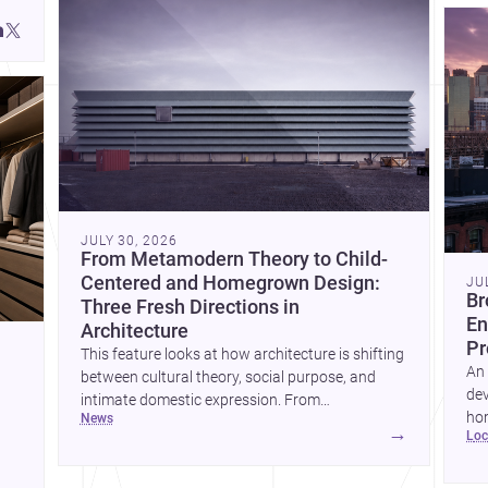
JULY 30, 2026
From Metamodern Theory to Child-
Centered and Homegrown Design:
JU
Br
Three Fresh Directions in
En
Architecture
Pr
This feature looks at how architecture is shifting
An 
between cultural theory, social purpose, and
dev
intimate domestic expression. From
hom
news
metamodern thinking to a children’s
→
lo
ski
development center and a carefully composed
hr
house, each project points to new priorities for
yor