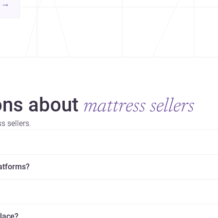
contemporary practice.
→
hr
yor
ns about
mattress sellers
 sellers.
latforms?
place?