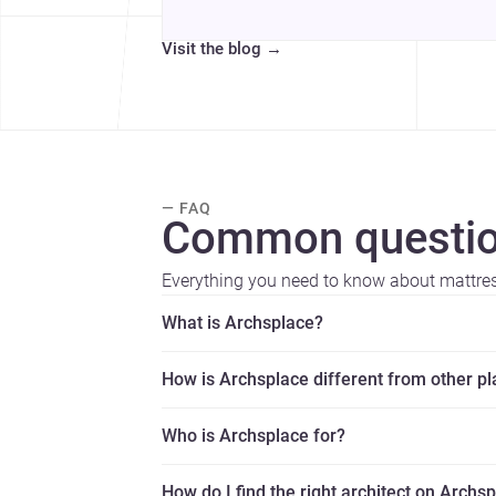
Visit the blog
→
— FAQ
Common questio
Everything you need to know about mattress
What is Archsplace?
How is Archsplace different from other p
Who is Archsplace for?
How do I find the right architect on Archs