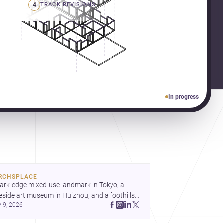
4
TRACK REVISIONS
In progress
RCHSPLACE
ark-edge mixed-use landmark in Tokyo, a 
eside art museum in Huizhou, and a foothills 
y 9, 2026
untryside house in Cayambe show 
hitecture shaping place, culture, and daily life. 