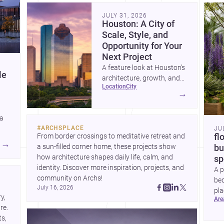
community. Discover more ideas, 
Dis
JULY 31, 2026
Houston: A City of
Scale, Style, and
Opportunity for Your
Next Project
A feature look at Houston’s
le
architecture, growth, and
location
city
project-ready market—from
→
landmark modernism and
historic neighborhoods to
 a
construction costs and
#
ARCHSPLACE
JU
current urban trends.
From border crossings to meditative retreat and 
fl
A
→
a sun-filled corner home, these projects show 
bu
how architecture shapes daily life, calm, and 
sp
identity. Discover more inspiration, projects, and 
A p
community on Archs!
bed
July 16, 2026
pla
, 
ar
to 
e. 
s, 