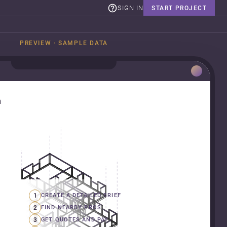
SIGN IN
START PROJECT
PREVIEW · SAMPLE DATA
n
1
CREATE A DETAILED BRIEF
2
FIND NEARBY PROS
3
GET QUOTES AND PAY