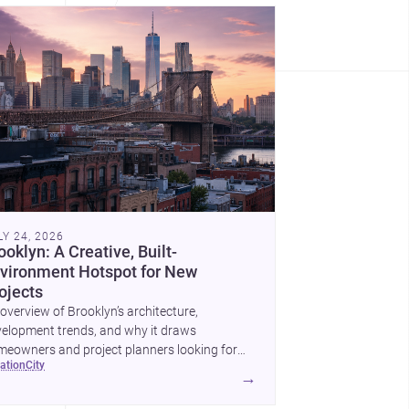
LY 24, 2026
ooklyn: A Creative, Built-
vironment Hotspot for New
ojects
overview of Brooklyn’s architecture,
elopment trends, and why it draws
eowners and project planners looking for
cation
city
lled <a
→
ef="https://www.archsplace.com/architects/new-
k/brooklyn">architects</a> and <a