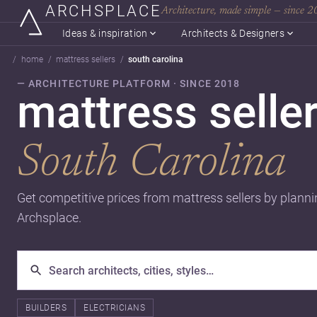
ARCHSPLACE
Architecture, made simple — since 
Ideas & inspiration
Architects & Designers
home
mattress sellers
south carolina
— ARCHITECTURE PLATFORM · SINCE 2018
mattress seller
South Carolina
Get competitive prices from mattress sellers by planni
Archsplace.
BUILDERS
ELECTRICIANS