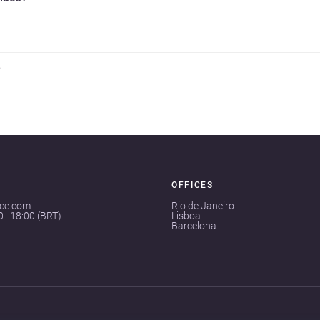
?
OFFICES
ace.com
Rio de Janeiro
00–18:00 (BRT)
Lisboa
Barcelona