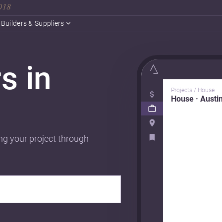
2018
Builders & Suppliers
s in
Projects / House
House · Austi
ng your project through