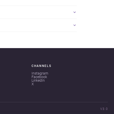
CHANNELS
Instagram
Facebook
LinkedIn
X
V3.0