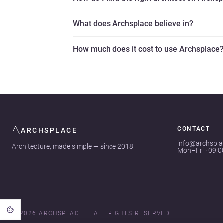
What does Archsplace believe in?
How much does it cost to use Archsplace
CONTACT
ARCHSPLACE
info@archspl
Architecture, made simple — since 2018
Mon–Fri · 09:
© 2026 ARCHSPLACE
ALL RIGHTS RESERVED