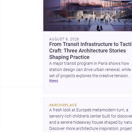
AUGUST 6, 2026
From Transit Infrastructure to Tacti
Craft: Three Architecture Stories
Shaping Practice
A major transit program in Paris shows how
station design can drive urban renewal, while
set of projects explores the creative tension
news
between handcraft and machine production. 
contemporary house by Cambra Buró adds a
precise, grounded example of how material
expression can shape domestic architecture.
#
ARCHSPLACE
A fresh look at Europe’s metamodern turn, a 
sensory-rich children’s center built for discovery
and a serene hideaway house shaped by natur
Discover more architecture inspiration, project