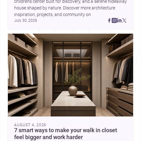
children’s center built for discovery, and a serene hideaway 
house shaped by nature. Discover more architecture 
inspiration, projects, and community on 
July 30, 2026
AUGUST 4, 2026
7 smart ways to make your walk in closet
feel bigger and work harder