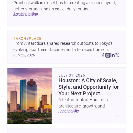
Practical walk in closet tips for creating a cleaner layout,
better storage, and an easier daily routine.
area
inspiration
→
#
ARCHSPLACE
From Antarctica’s shared research outposts to Tokyo’s 
evolving apartment facades and a terraced home in 
July 23, 2026
Amman, these projects show how architecture adapts to 
place, context, and community. Discover more ideas, 
JULY 31, 2026
Houston: A City of Scale,
Style, and Opportunity for
Your Next Project
A feature look at Houston’s
architecture, growth, and
location
city
project-ready market—from
→
landmark modernism and
historic neighborhoods to
construction costs and current