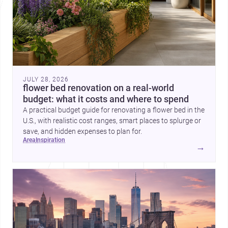
JULY 28, 2026
flower bed renovation on a real-world
budget: what it costs and where to spend
A practical budget guide for renovating a flower bed in the
U.S., with realistic cost ranges, smart places to splurge or
save, and hidden expenses to plan for.
area
inspiration
→