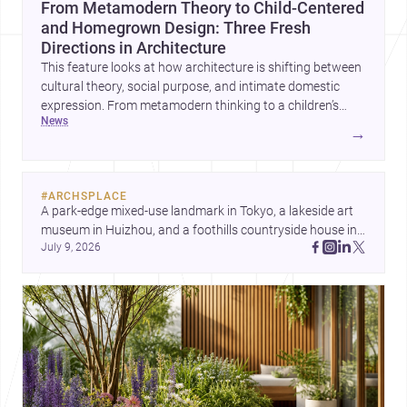
From Metamodern Theory to Child-Centered
and Homegrown Design: Three Fresh
Directions in Architecture
This feature looks at how architecture is shifting between
cultural theory, social purpose, and intimate domestic
expression. From metamodern thinking to a children’s
news
development center and a carefully composed house,
→
each project points to new priorities for contemporary
practice.
#
ARCHSPLACE
A park-edge mixed-use landmark in Tokyo, a lakeside art 
museum in Huizhou, and a foothills countryside house in 
July 9, 2026
Cayambe show architecture shaping place, culture, and 
daily life. Discover more architecture inspo