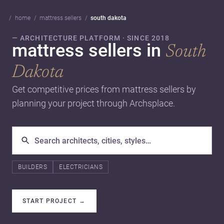
home
mattress sellers
south dakota
— ARCHITECTURE PLATFORM · SINCE 2018
mattress sellers in
South
Dakota
Get competitive prices from mattress sellers by
planning your project through Archsplace.
BUILDERS
ELECTRICIANS
START PROJECT
→