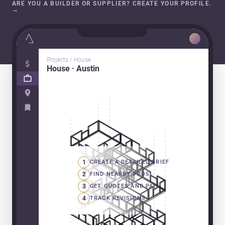
ARE YOU A BUILDER OR SUPPLIER? CREATE YOUR PROFILE.
→
Projects / House
House · Austin
1
CREATE A DETAILED BRIEF
2
FIND NEARBY PROS
3
GET QUOTES AND PAY
4
TRACK REVISIONS