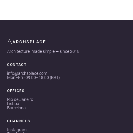
ARCHSPLACE
Architecture, made simple — since 2018
CONTACT
info@archsplace.com
Mon–Fri · 09:00–18:00 (BRT)
OFFICES
Rio de Janeiro
Lisboa
Barcelona
CHANNELS
Instagram