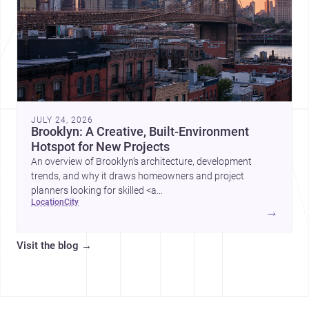
JULY 24, 2026
Brooklyn: A Creative, Built-Environment
Hotspot for New Projects
An overview of Brooklyn’s architecture, development
trends, and why it draws homeowners and project
planners looking for skilled <a
location
city
href="https://www.archsplace.com/architects/new-
→
york/brooklyn">architects</a> and <a
href="https://www.archsplace.com/builders/new-
Visit the blog
→
york/brooklyn">builders</a>.