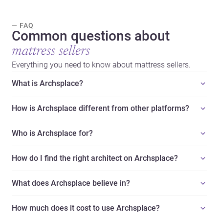
— FAQ
Common questions about
mattress sellers
Everything you need to know about mattress sellers.
What is Archsplace?
How is Archsplace different from other platforms?
Who is Archsplace for?
How do I find the right architect on Archsplace?
What does Archsplace believe in?
How much does it cost to use Archsplace?