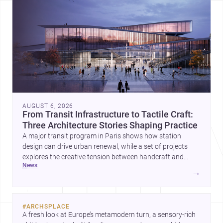
AUGUST 6, 2026
From Transit Infrastructure to Tactile Craft:
Three Architecture Stories Shaping Practice
A major transit program in Paris shows how station
design can drive urban renewal, while a set of projects
explores the creative tension between handcraft and
news
machine production. A contemporary house by Cambra
→
Buró adds a precise, grounded example of how material
expression can shape domestic architecture.
#
ARCHSPLACE
A fresh look at Europe’s metamodern turn, a sensory-rich 