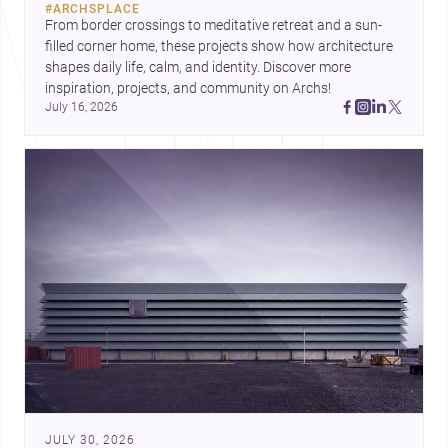
#
ARCHSPLACE
urban trends.
From border crossings to meditative retreat and a sun-
filled corner home, these projects show how architecture 
shapes daily life, calm, and identity. Discover more 
inspiration, projects, and community on Archs!
July 16, 2026
JULY 30, 2026