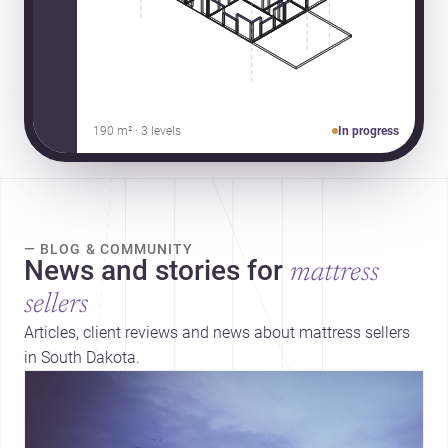
190 m² · 3 levels
In progress
— BLOG & COMMUNITY
News and stories for
mattress
sellers
Articles, client reviews and news about mattress sellers
in South Dakota.