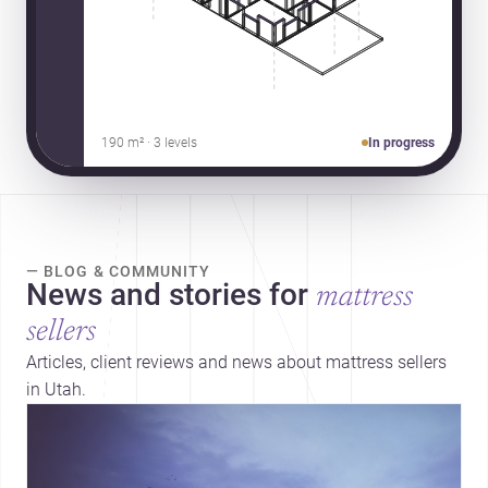
190 m² · 3 levels
In progress
— BLOG & COMMUNITY
News and stories for
mattress
sellers
Articles, client reviews and news about mattress sellers
in Utah.