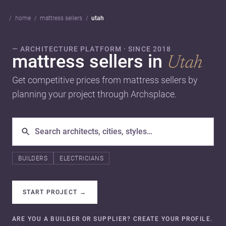
home
mattress sellers
utah
— ARCHITECTURE PLATFORM · SINCE 2018
mattress sellers in
Utah
Get competitive prices from mattress sellers by
planning your project through Archsplace.
BUILDERS
ELECTRICIANS
START PROJECT
→
ARE YOU A BUILDER OR SUPPLIER? CREATE YOUR PROFILE.
→