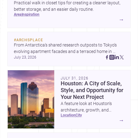
Practical walk in closet tips for creating a cleaner layout,
better storage, and an easier daily routine.
area
inspiration
→
#
ARCHSPLACE
From Antarctica’s shared research outposts to Tokyo’s 
evolving apartment facades and a terraced home in 
July 23, 2026
Amman, these projects show how architecture adapts to 
place, context, and community. Discover more ideas, 
JULY 31, 2026
Houston: A City of Scale,
Style, and Opportunity for
Your Next Project
A feature look at Houston’s
architecture, growth, and
location
city
project-ready market—from
→
landmark modernism and
historic neighborhoods to
construction costs and current