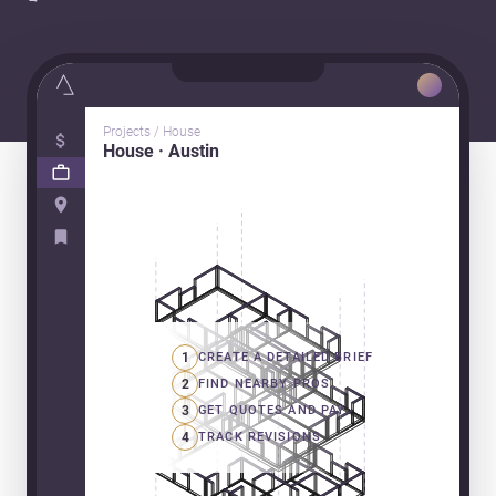
Projects / House
House · Austin
1
CREATE A DETAILED BRIEF
2
FIND NEARBY PROS
3
GET QUOTES AND PAY
4
TRACK REVISIONS