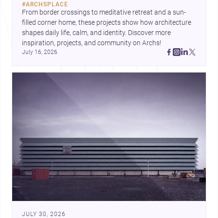
#
ARCHSPLACE
urban trends.
From border crossings to meditative retreat and a sun-
filled corner home, these projects show how architecture 
shapes daily life, calm, and identity. Discover more 
inspiration, projects, and community on Archs!
July 16, 2026
JULY 30, 2026