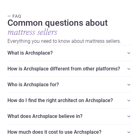
— FAQ
Common questions about
mattress sellers
Everything you need to know about mattress sellers.
What is Archsplace?
How is Archsplace different from other platforms?
Who is Archsplace for?
How do I find the right architect on Archsplace?
What does Archsplace believe in?
How much does it cost to use Archsplace?