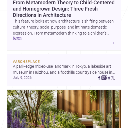
From Metamodern Theory to Child-Centered
and Homegrown Design: Three Fresh
Directions in Architecture
This feature looks at how architecture is shifting between
cultural theory, social purpose, and intimate domestic
expression. From metamodern thinking to a children’s
news
development center and a carefully composed house,
→
each project points to new priorities for contemporary
practice.
#
ARCHSPLACE
A park-edge mixed-use landmark in Tokyo, a lakeside art 
museum in Huizhou, and a foothills countryside house in 
July 9, 2026
Cayambe show architecture shaping place, culture, and 
daily life. Discover more architecture inspo