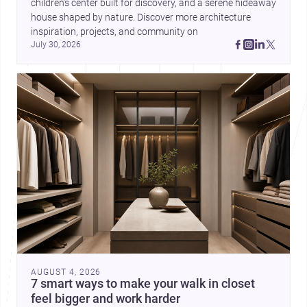
children’s center built for discovery, and a serene hideaway 
house shaped by nature. Discover more architecture 
inspiration, projects, and community on 
July 30, 2026
AUGUST 4, 2026
7 smart ways to make your walk in closet
feel bigger and work harder