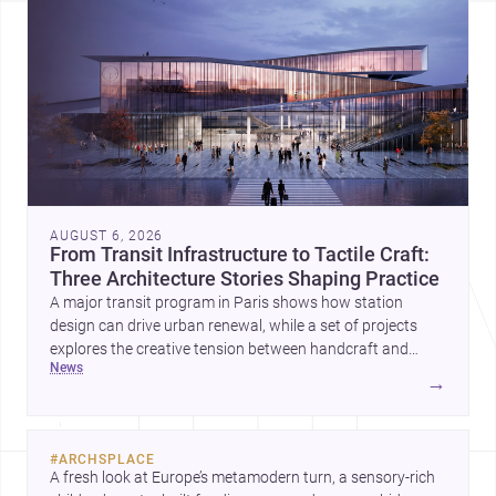
AUGUST 6, 2026
From Transit Infrastructure to Tactile Craft:
Three Architecture Stories Shaping Practice
A major transit program in Paris shows how station
design can drive urban renewal, while a set of projects
explores the creative tension between handcraft and
news
machine production. A contemporary house by Cambra
→
Buró adds a precise, grounded example of how material
expression can shape domestic architecture.
#
ARCHSPLACE
A fresh look at Europe’s metamodern turn, a sensory-rich 