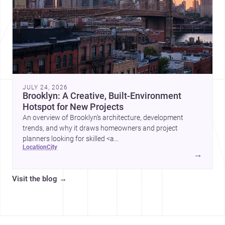
JULY 24, 2026
Brooklyn: A Creative, Built-Environment
Hotspot for New Projects
An overview of Brooklyn’s architecture, development
trends, and why it draws homeowners and project
planners looking for skilled <a
location
city
href="https://www.archsplace.com/architects/new-
→
york/brooklyn">architects</a> and <a
href="https://www.archsplace.com/builders/new-
Visit the blog
→
york/brooklyn">builders</a>.