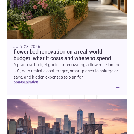
JULY 28, 2026
flower bed renovation on a real-world
budget: what it costs and where to spend
A practical budget guide for renovating a flower bed in the
U.S., with realistic cost ranges, smart places to splurge or
save, and hidden expenses to plan for.
area
inspiration
→