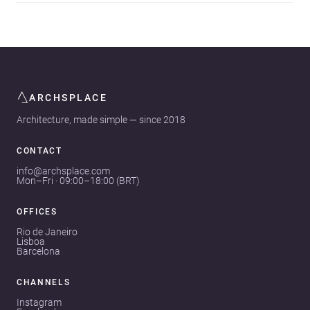
ARCHSPLACE
Architecture, made simple — since 2018
CONTACT
info@archsplace.com
Mon–Fri · 09:00–18:00 (BRT)
OFFICES
Rio de Janeiro
Lisboa
Barcelona
CHANNELS
Instagram