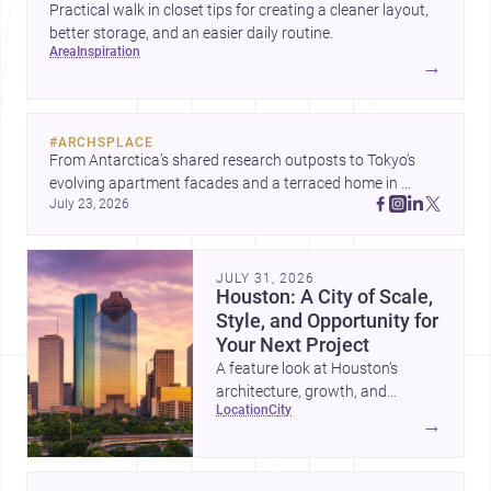
Practical walk in closet tips for creating a cleaner layout,
better storage, and an easier daily routine.
area
inspiration
→
#
ARCHSPLACE
From Antarctica’s shared research outposts to Tokyo’s 
evolving apartment facades and a terraced home in 
July 23, 2026
Amman, these projects show how architecture adapts to 
place, context, and community. Discover more ideas, 
JULY 31, 2026
Houston: A City of Scale,
Style, and Opportunity for
Your Next Project
A feature look at Houston’s
architecture, growth, and
location
city
project-ready market—from
→
landmark modernism and
historic neighborhoods to
construction costs and current