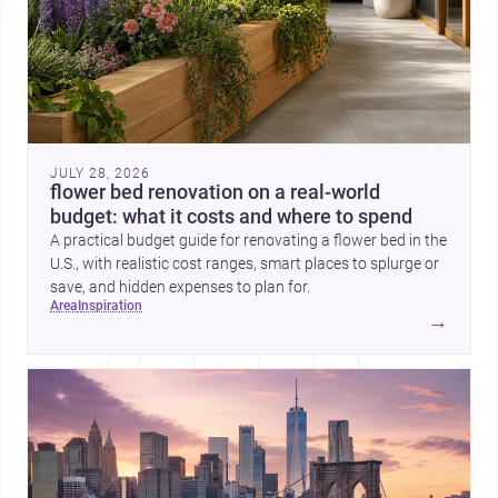
JULY 28, 2026
flower bed renovation on a real-world
budget: what it costs and where to spend
A practical budget guide for renovating a flower bed in the
U.S., with realistic cost ranges, smart places to splurge or
save, and hidden expenses to plan for.
area
inspiration
→