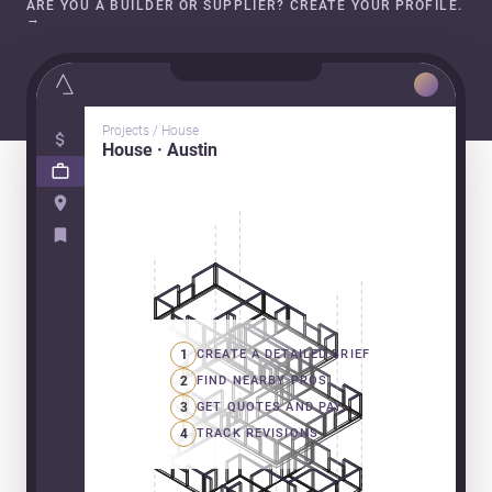
ARE YOU A BUILDER OR SUPPLIER? CREATE YOUR PROFILE.
→
Projects / House
House · Austin
1
CREATE A DETAILED BRIEF
2
FIND NEARBY PROS
3
GET QUOTES AND PAY
4
TRACK REVISIONS