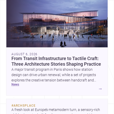
AUGUST 6, 2026
From Transit Infrastructure to Tactile Craft:
Three Architecture Stories Shaping Practice
A major transit program in Paris shows how station
design can drive urban renewal, while a set of projects
explores the creative tension between handcraft and
news
machine production. A contemporary house by Cambra
→
Buró adds a precise, grounded example of how material
expression can shape domestic architecture.
#
ARCHSPLACE
A fresh look at Europe’s metamodern turn, a sensory-rich 