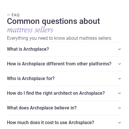
— FAQ
Common questions about
mattress sellers
Everything you need to know about mattress sellers.
What is Archsplace?
How is Archsplace different from other platforms?
Who is Archsplace for?
How do I find the right architect on Archsplace?
What does Archsplace believe in?
How much does it cost to use Archsplace?