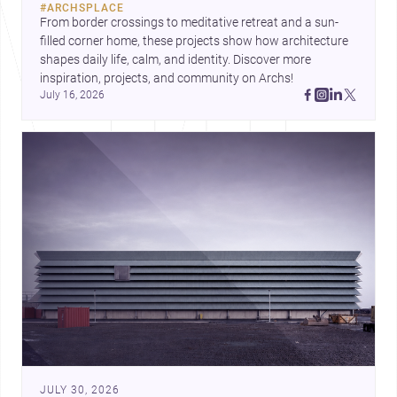
#
ARCHSPLACE
urban trends.
From border crossings to meditative retreat and a sun-
filled corner home, these projects show how architecture 
shapes daily life, calm, and identity. Discover more 
inspiration, projects, and community on Archs!
July 16, 2026
JULY 30, 2026