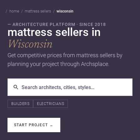
home
mattress sellers
wisconsin
— ARCHITECTURE PLATFORM · SINCE 2018
mattress sellers in
Wisconsin
Get competitive prices from mattress sellers by
planning your project through Archsplace.
BUILDERS
ELECTRICIANS
START PROJECT
→