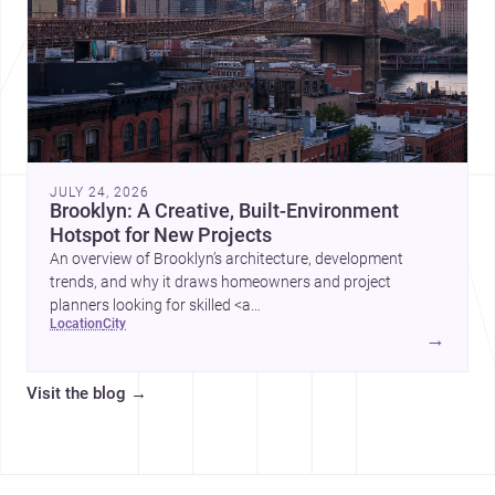
JULY 24, 2026
Brooklyn: A Creative, Built-Environment
Hotspot for New Projects
An overview of Brooklyn’s architecture, development
trends, and why it draws homeowners and project
planners looking for skilled <a
location
city
href="https://www.archsplace.com/architects/new-
→
york/brooklyn">architects</a> and <a
href="https://www.archsplace.com/builders/new-
Visit the blog
→
york/brooklyn">builders</a>.