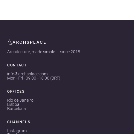
ARCHSPLACE
Architecture, made simple — since 2018
CONTACT
info@archsplace.com
Mon–Fri · 09:00–18:00 (BRT)
OFFICES
Rio de Janeiro
Lisboa
Barcelona
CHANNELS
Instagram