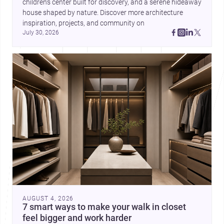
children’s center built for discovery, and a serene hideaway 
house shaped by nature. Discover more architecture 
inspiration, projects, and community on 
July 30, 2026
AUGUST 4, 2026
7 smart ways to make your walk in closet
feel bigger and work harder