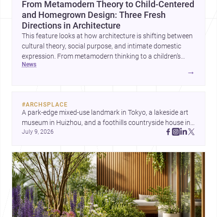
From Metamodern Theory to Child-Centered
and Homegrown Design: Three Fresh
Directions in Architecture
This feature looks at how architecture is shifting between
cultural theory, social purpose, and intimate domestic
expression. From metamodern thinking to a children’s
news
development center and a carefully composed house,
→
each project points to new priorities for contemporary
practice.
#
ARCHSPLACE
A park-edge mixed-use landmark in Tokyo, a lakeside art 
museum in Huizhou, and a foothills countryside house in 
July 9, 2026
Cayambe show architecture shaping place, culture, and 
daily life. Discover more architecture inspo