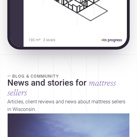
190 m² · 3 levels
In progress
— BLOG & COMMUNITY
News and stories for
mattress
sellers
Articles, client reviews and news about mattress sellers
in Wisconsin.