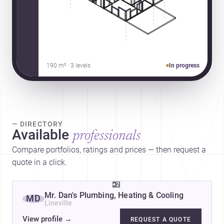
190 m² · 3 levels
In progress
— DIRECTORY
Available
professionals
Compare portfolios, ratings and prices — then request a
quote in a click.
+2
Mr. Dan's Plumbing, Heating & Cooling
MD
Lineville
View profile
→
REQUEST A QUOTE