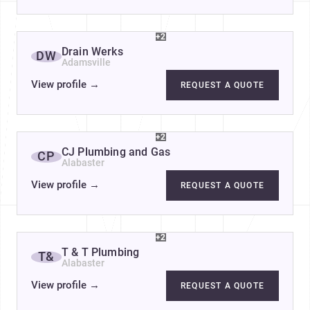
+2
Drain Werks
DW
Adamsville
View profile
→
REQUEST A QUOTE
+2
CJ Plumbing and Gas
CP
Alabaster
View profile
→
REQUEST A QUOTE
+2
T & T Plumbing
T&
Alabaster
View profile
→
REQUEST A QUOTE