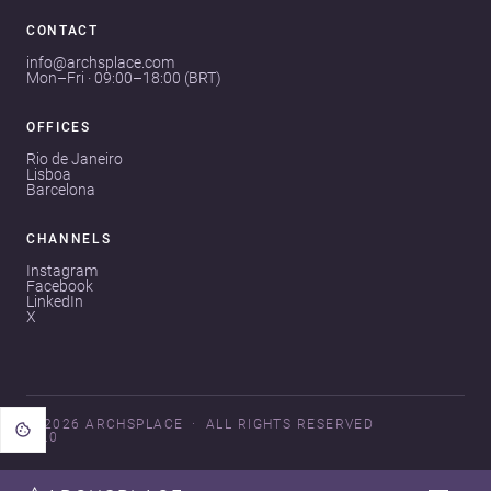
CONTACT
info@archsplace.com
Mon–Fri · 09:00–18:00 (BRT)
OFFICES
Rio de Janeiro
Lisboa
Barcelona
CHANNELS
Instagram
Facebook
LinkedIn
X
© 2026 ARCHSPLACE
ALL RIGHTS RESERVED
V3.0