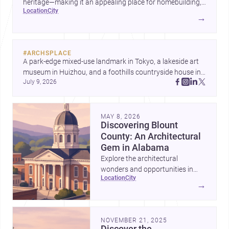
heritage—making it an appealing place for homebuilding,
location
city
renovation, and design-led projects.
→
#
ARCHSPLACE
A park-edge mixed-use landmark in Tokyo, a lakeside art 
museum in Huizhou, and a foothills countryside house in 
July 9, 2026
Cayambe show architecture shaping place, culture, and 
daily life. Discover more architecture inspo
MAY 8, 2026
Discovering Blount
County: An Architectural
Gem in Alabama
Explore the architectural
wonders and opportunities in
location
city
Blount County, Alabama—a
→
perfect blend of tradition and
modernity.
NOVEMBER 21, 2025
Discover the