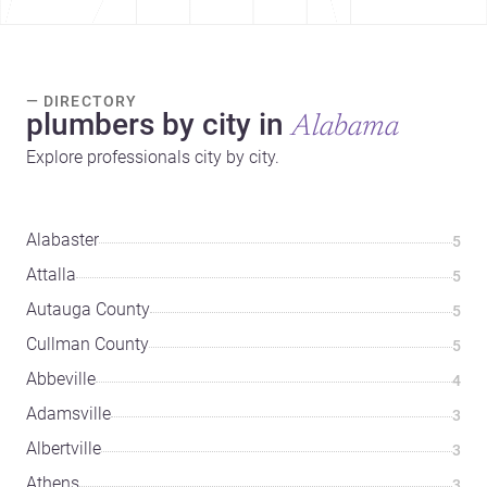
— DIRECTORY
plumbers by city in
Alabama
Explore professionals city by city.
Alabaster
5
Attalla
5
Autauga County
5
Cullman County
5
Abbeville
4
Adamsville
3
Albertville
3
Athens
3