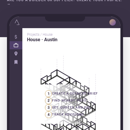
ARE YOU A BUILDER OR SUPPLIER? CREATE YOUR PROFILE.
→
Projects / House
House · Austin
1
CREATE A DETAILED BRIEF
2
FIND NEARBY PROS
3
GET QUOTES AND PAY
4
TRACK REVISIONS