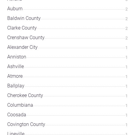
Auburn
2
Baldwin County
2
Clarke County
2
Crenshaw County
2
Alexander City
1
Anniston
1
Ashville
1
Atmore
1
Ballplay
1
Cherokee County
1
Columbiana
1
Coosada
1
Covington County
1
Lineville
1