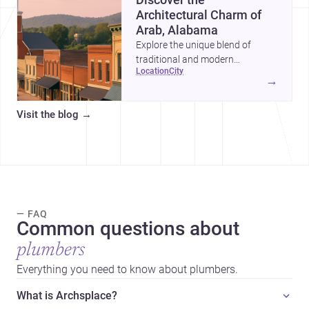
Architectural Charm of
Arab, Alabama
Explore the unique blend of
traditional and modern
location
city
architecture in Arab, Alabama,
→
and why it's an ideal location for
your next project.
Visit the blog
→
— FAQ
Common questions about
plumbers
Everything you need to know about plumbers.
What is Archsplace?