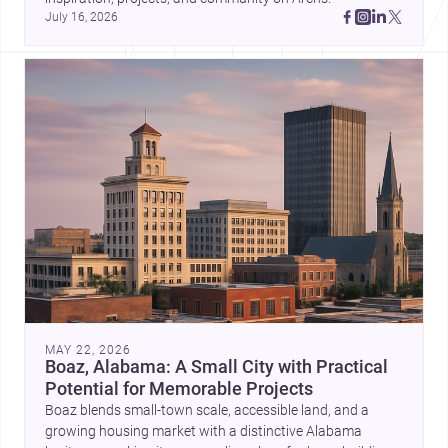
July 16, 2026
MAY 22, 2026
Boaz, Alabama: A Small City with Practical
Potential for Memorable Projects
Boaz blends small-town scale, accessible land, and a
growing housing market with a distinctive Alabama