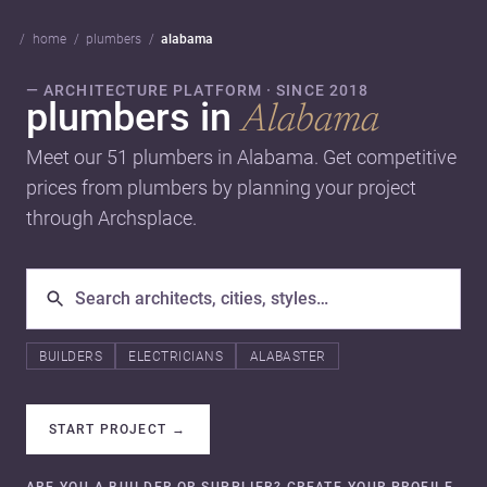
home
plumbers
alabama
— ARCHITECTURE PLATFORM · SINCE 2018
plumbers in
Alabama
Meet our 51 plumbers in Alabama. Get competitive
prices from plumbers by planning your project
through Archsplace.
BUILDERS
ELECTRICIANS
ALABASTER
START PROJECT
→