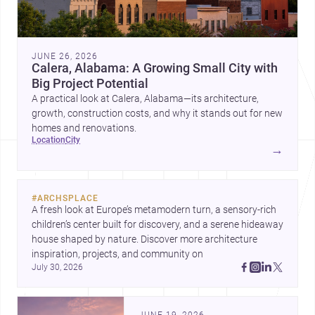
JUNE 26, 2026
Calera, Alabama: A Growing Small City with
Big Project Potential
A practical look at Calera, Alabama—its architecture,
growth, construction costs, and why it stands out for new
homes and renovations.
location
city
→
#
ARCHSPLACE
A fresh look at Europe’s metamodern turn, a sensory-rich 
children’s center built for discovery, and a serene hideaway 
house shaped by nature. Discover more architecture 
inspiration, projects, and community on 
July 30, 2026
JUNE 19, 2026