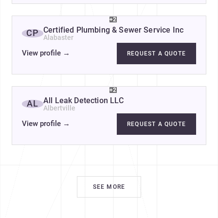
+2
Certified Plumbing & Sewer Service Inc
CP
Alabaster
View profile
→
REQUEST A QUOTE
+2
All Leak Detection LLC
AL
Albertville
View profile
→
REQUEST A QUOTE
SEE MORE