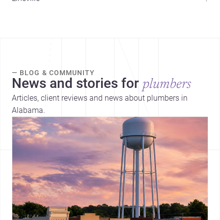
— BLOG & COMMUNITY
News and stories for
plumbers
Articles, client reviews and news about plumbers in
Alabama.