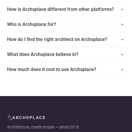
How is Archsplace different from other platforms?
Who is Archsplace for?
How do I find the right architect on Archsplace?
What does Archsplace believe in?
How much does it cost to use Archsplace?
ARCHSPLACE
Architecture, made simple — since 2018