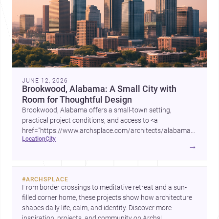
JUNE 12, 2026
Brookwood, Alabama: A Small City with
Room for Thoughtful Design
Brookwood, Alabama offers a small-town setting,
practical project conditions, and access to <a
href="https://www.archsplace.com/architects/alabama/brookwo
location
city
and <a
→
href="https://www.archsplace.com/builders/alabama/brookwood
for homes and renovations.
#
ARCHSPLACE
From border crossings to meditative retreat and a sun-
filled corner home, these projects show how architecture 
shapes daily life, calm, and identity. Discover more 
inspiration, projects, and community on Archs!