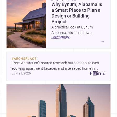
Why Bynum, Alabama Is
a Smart Place to Plan a
Design or Building
Project
A practical look at Bynum,
Alabama—its small-town
location
city
character, nearby professional
→
services, construction costs, and
why it can be an appealing
setting for architecture,
#
ARCHSPLACE
renovation, and new builds.
From Antarctica’s shared research outposts to Tokyo’s 
evolving apartment facades and a terraced home in 
July 23, 2026
Amman, these projects show how architecture adapts to 
place, context, and community. Discover more ideas, 