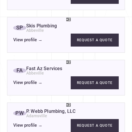
+2
Skis Plumbing
SP
Abbeville
View profile
→
REQUEST A QUOTE
+2
Fast Az Services
FA
Abbeville
View profile
→
REQUEST A QUOTE
+2
P. Webb Plumbing, LLC
PW
Adamsville
View profile
→
REQUEST A QUOTE