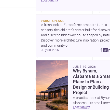
location
city
renovations.
#
ARCHSPLACE
A fresh look at Europe’s metamodern turn, a 
sensory-rich children’s center built for discovery
and a serene hideaway house shaped by natur
Discover more architecture inspiration, project
and community on 
July 30, 2026
JUNE 19, 2026
Why Bynum,
Alabama Is a Smar
Place to Plan a
Design or Building
Project
A practical look at Bynu
Alabama—its small-tow
location
city
character, nearby