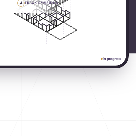
4
TRACK REVISIONS
In progress