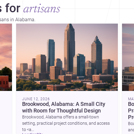
 for
artisans
isans in Alabama.
JUNE 12, 2026
MA
Brookwood, Alabama: A Small City
Bo
with Room for Thoughtful Design
Pr
Pr
Brookwood, Alabama offers a small-town
setting, practical project conditions, and access
Boa
to <a
and