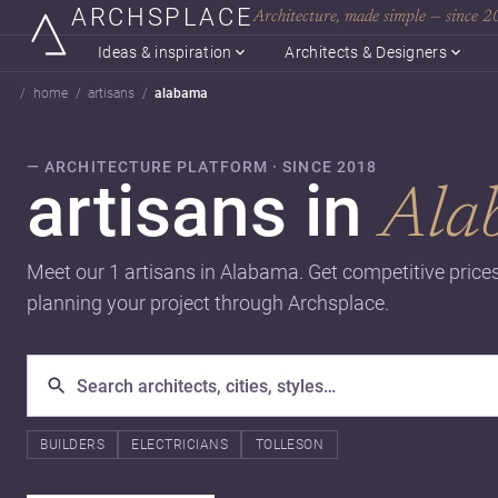
ARCHSPLACE
Architecture, made simple — since 
Ideas & inspiration
Architects & Designers
home
artisans
alabama
— ARCHITECTURE PLATFORM · SINCE 2018
artisans in
Ala
Meet our 1 artisans in Alabama. Get competitive price
planning your project through Archsplace.
BUILDERS
ELECTRICIANS
TOLLESON