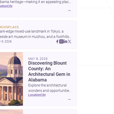
okwood">architects</a>
abama heritage—making it an appealing place
cation
city
 homebuilding, renovation, and design-led
→
kwood">builders</a>
jects.
RCHSPLACE
ark-edge mixed-use landmark in Tokyo, a 
eside art museum in Huizhou, and a foothills 
y 9, 2026
untryside house in Cayambe show 
hitecture shaping place, culture, and daily life. 
cover more architecture inspo
MAY 8, 2026
Discovering Blount
County: An
Architectural Gem in
Alabama
Explore the architectural
wonders and opportunities
location
city
in Blount County, Alabama
→
—a perfect blend of
tradition and modernity.