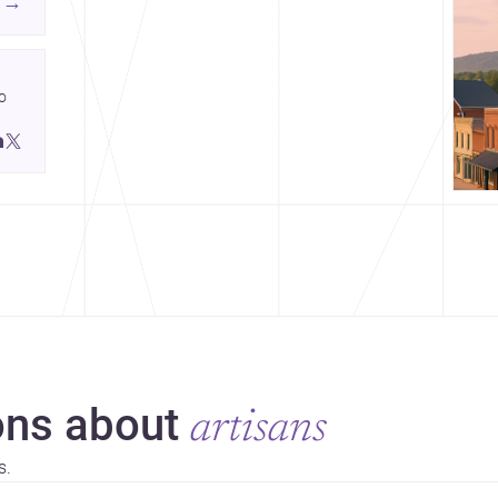
→
ing
 
ds.
 
 
ns about
artisans
s.