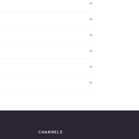
CHANNELS