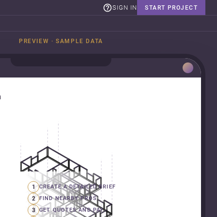
SIGN IN
START PROJECT
PREVIEW · SAMPLE DATA
n
1
CREATE A DETAILED BRIEF
2
FIND NEARBY PROS
3
GET QUOTES AND PAY