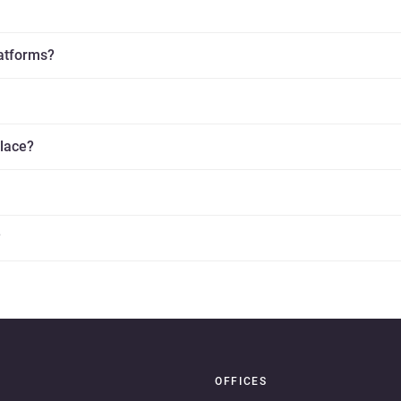
latforms?
place?
?
OFFICES