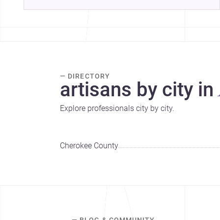
— DIRECTORY
artisans by city in
Explore professionals city by city.
Cherokee County