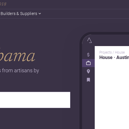
2018
Builders & Suppliers
bama
Projects / House
House · Austi
s from artisans by