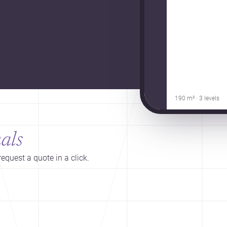
190 m² · 3 levels
als
equest a quote in a click.