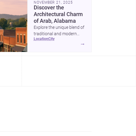
NOVEMBER 21, 2025
Discover the
Architectural Charm
of Arab, Alabama
Explore the unique blend of
traditional and modern
location
city
architecture in Arab,
→
Alabama, and why it's an
ideal location for your next
project.