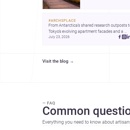
professional services,
construction costs, and
why it can be an appeal
#
ARCHSPLACE
setting for architecture,
From Antarctica’s shared research outposts to
renovation, and new buil
Tokyo’s evolving apartment facades and a 
July 23, 2026
terraced home in Amman, these projects show
how architecture adapts to place, context, and
community. Discover more ideas, 
Visit the blog
→
— FAQ
Common questio
Everything you need to know about artisan