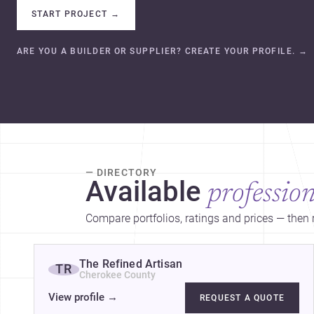
START PROJECT
→
ARE YOU A BUILDER OR SUPPLIER? CREATE YOUR PROFILE.
→
— DIRECTORY
Available
profession
Compare portfolios, ratings and prices — then r
The Refined Artisan
TR
Cherokee County
View profile
→
REQUEST A QUOTE