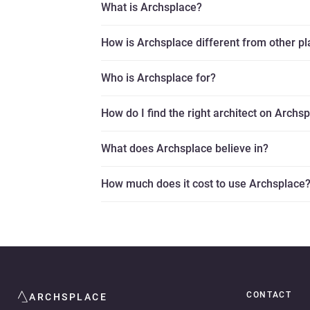
What is Archsplace?
How is Archsplace different from other p
Who is Archsplace for?
How do I find the right architect on Archs
What does Archsplace believe in?
How much does it cost to use Archsplace
CONTACT
ARCHSPLACE