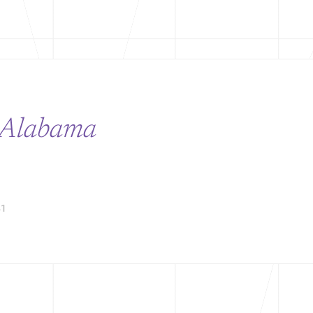
Alabama
1