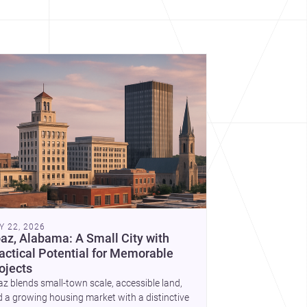
Y 22, 2026
az, Alabama: A Small City with
actical Potential for Memorable
ojects
z blends small-town scale, accessible land,
 a growing housing market with a distinctive