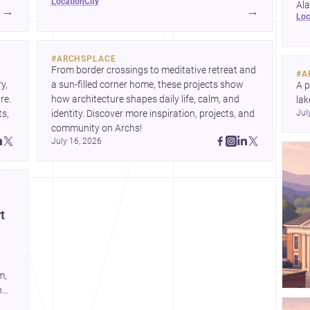
location
city
href="https://www.archsplace.com/architects/alabama/bro
Al
→
→
lo
and <a
for
href="https://www.archsplace.com/builders/alabama/broo
pro
for homes and renovations.
#
ARCHSPLACE
From border crossings to meditative retreat and 
#
A
, 
a sun-filled corner home, these projects show 
A p
e. 
how architecture shapes daily life, calm, and 
lak
s, 
identity. Discover more inspiration, projects, and 
Jul
co
community on Archs!
arc
July 16, 2026
Dis
t
m,
n