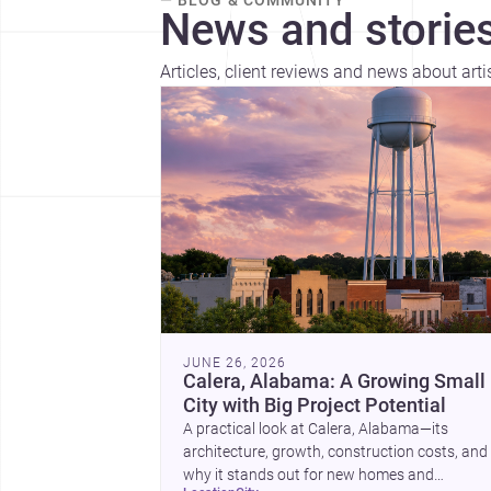
— BLOG & COMMUNITY
News and stories
Articles, client reviews and news about art
JUNE 26, 2026
Calera, Alabama: A Growing Small
City with Big Project Potential
A practical look at Calera, Alabama—its
architecture, growth, construction costs, and
why it stands out for new homes and