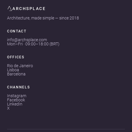
ARCHSPLACE
Architecture, made simple — since 2018
CONTACT
info@archsplace.com
Mon–Fri · 09:00–18:00 (BRT)
OFFICES
Rio de Janeiro
Lisboa
Barcelona
CHANNELS
Instagram
Facebook
LinkedIn
X