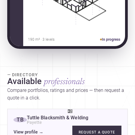
190 m² · 3 levels
In progress
— DIRECTORY
Available
professionals
Compare portfolios, ratings and prices — then request a
quote in a click.
+2
Tuttle Blacksmith & Welding
TB
Payette
View profile
→
REQUEST A QUOTE