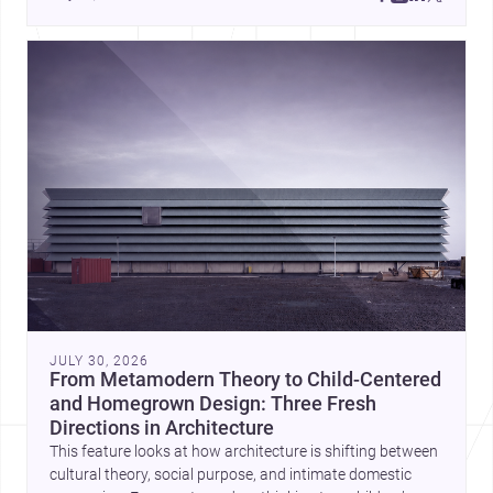
JULY 30, 2026
From Metamodern Theory to Child-Centered
and Homegrown Design: Three Fresh
Directions in Architecture
This feature looks at how architecture is shifting between
cultural theory, social purpose, and intimate domestic