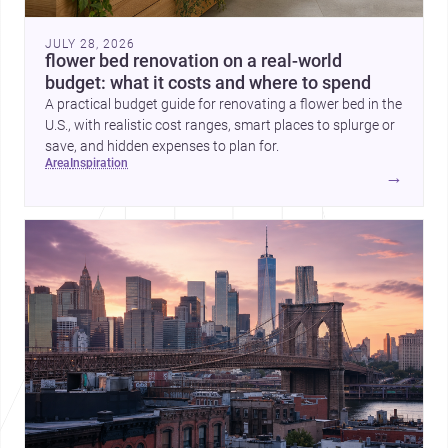
JULY 28, 2026
flower bed renovation on a real-world
budget: what it costs and where to spend
A practical budget guide for renovating a flower bed in the
U.S., with realistic cost ranges, smart places to splurge or
save, and hidden expenses to plan for.
area
inspiration
→