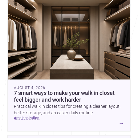
AUGUST 4, 2026
7 smart ways to make your walk in closet
feel bigger and work harder
Practical walk in closet tips for creating a cleaner layout,
better storage, and an easier daily routine.
area
inspiration
→