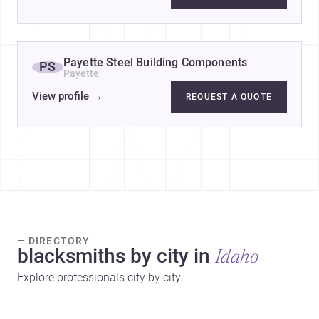
Payette Steel Building Components
PS
Payette
View profile
→
REQUEST A QUOTE
— DIRECTORY
blacksmiths by city in
Idaho
Explore professionals city by city.