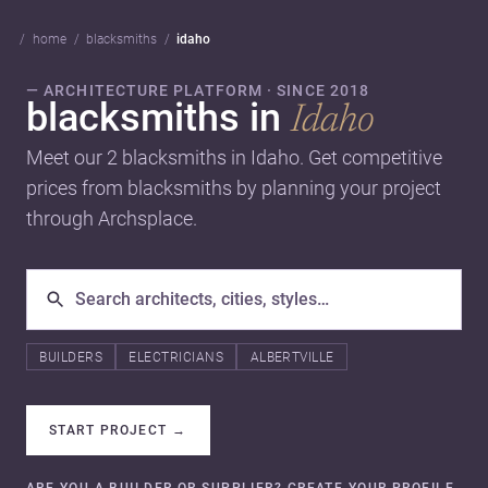
home
blacksmiths
idaho
— ARCHITECTURE PLATFORM · SINCE 2018
blacksmiths in
Idaho
Meet our 2 blacksmiths in Idaho. Get competitive
prices from blacksmiths by planning your project
through Archsplace.
BUILDERS
ELECTRICIANS
ALBERTVILLE
START PROJECT
→