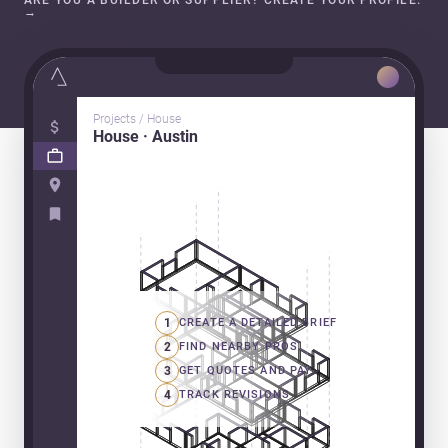
ARE YOU A BUILDER OR SUPPLIER? CREATE YOUR PROFILE.
→
Projects / House
House · Austin
1
CREATE A DETAILED BRIEF
2
FIND NEARBY PROS
3
GET QUOTES AND PAY
4
TRACK REVISIONS