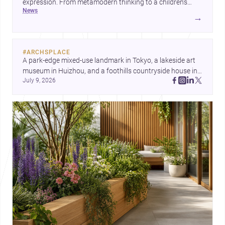
expression. From metamodern thinking to a children’s
news
development center and a carefully composed house,
→
each project points to new priorities for contemporary
practice.
#
ARCHSPLACE
A park-edge mixed-use landmark in Tokyo, a lakeside art 
museum in Huizhou, and a foothills countryside house in 
July 9, 2026
Cayambe show architecture shaping place, culture, and 
daily life. Discover more architecture inspo