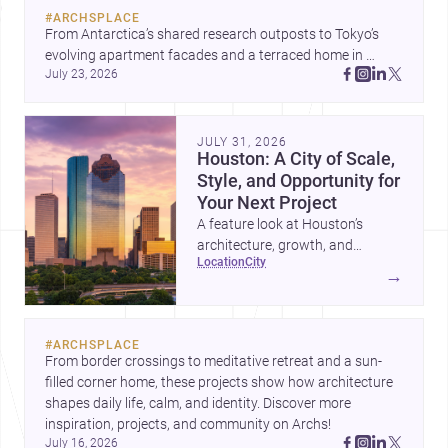
#
ARCHSPLACE
From Antarctica’s shared research outposts to Tokyo’s 
evolving apartment facades and a terraced home in 
July 23, 2026
Amman, these projects show how architecture adapts to 
place, context, and community. Discover more ideas, 
JULY 31, 2026
Houston: A City of Scale,
Style, and Opportunity for
Your Next Project
A feature look at Houston’s
architecture, growth, and
location
city
project-ready market—from
→
landmark modernism and
historic neighborhoods to
construction costs and current
#
ARCHSPLACE
urban trends.
From border crossings to meditative retreat and a sun-
filled corner home, these projects show how architecture 
shapes daily life, calm, and identity. Discover more 
inspiration, projects, and community on Archs!
July 16, 2026