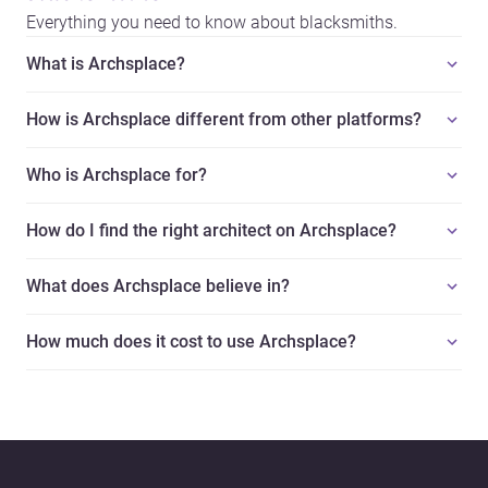
Everything you need to know about blacksmiths.
What is Archsplace?
How is Archsplace different from other platforms?
Who is Archsplace for?
How do I find the right architect on Archsplace?
What does Archsplace believe in?
How much does it cost to use Archsplace?