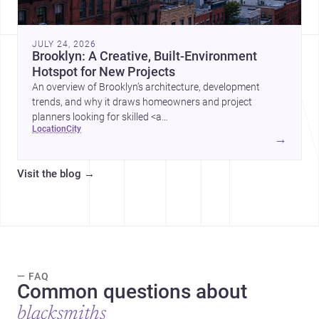
JULY 24, 2026
Brooklyn: A Creative, Built-Environment
Hotspot for New Projects
An overview of Brooklyn’s architecture, development
trends, and why it draws homeowners and project
planners looking for skilled <a
location
city
href="https://www.archsplace.com/architects/new-
→
york/brooklyn">architects</a> and <a
href="https://www.archsplace.com/builders/new-
Visit the blog
→
york/brooklyn">builders</a>.
— FAQ
Common questions about
blacksmiths