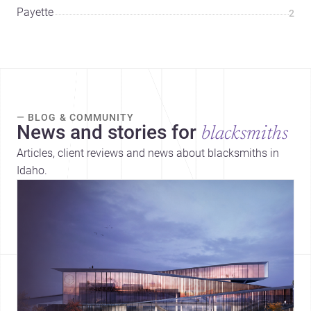
Payette
2
— BLOG & COMMUNITY
News and stories for
blacksmiths
Articles, client reviews and news about blacksmiths in
Idaho.