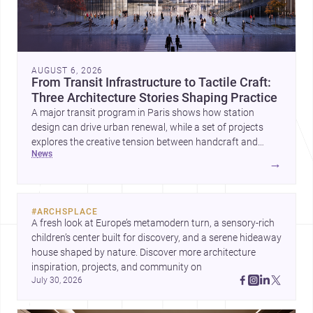
AUGUST 6, 2026
From Transit Infrastructure to Tactile Craft:
Three Architecture Stories Shaping Practice
A major transit program in Paris shows how station
design can drive urban renewal, while a set of projects
explores the creative tension between handcraft and
news
machine production. A contemporary house by Cambra
→
Buró adds a precise, grounded example of how material
expression can shape domestic architecture.
#
ARCHSPLACE
A fresh look at Europe’s metamodern turn, a sensory-rich 
children’s center built for discovery, and a serene hideaway 
house shaped by nature. Discover more architecture 
inspiration, projects, and community on 
July 30, 2026