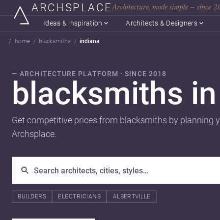
ARCHSPLACE
Architecture, made simple — since 
Ideas & inspiration
Architects & Designers
home
blacksmiths
indiana
— ARCHITECTURE PLATFORM · SINCE 2018
blacksmiths i
Get competitive prices from blacksmiths by planning y
Archsplace.
BUILDERS
ELECTRICIANS
ALBERTVILLE