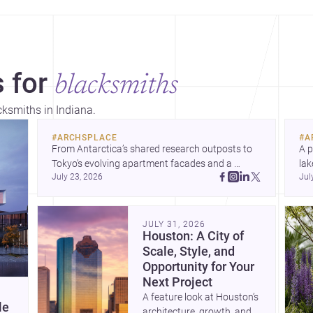
 for
blacksmiths
cksmiths in Indiana.
#
ARCHSPLACE
#
A
From Antarctica’s shared research outposts to 
A p
Tokyo’s evolving apartment facades and a 
lak
July 23, 2026
Jul
terraced home in Amman, these projects show 
co
how architecture adapts to place, context, and 
arc
community. Discover more ideas, 
Dis
JULY 31, 2026
Houston: A City of
Scale, Style, and
Opportunity for Your
Next Project
A feature look at Houston’s
le
architecture, growth, and