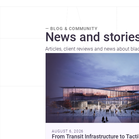
— BLOG & COMMUNITY
News and stories
Articles, client reviews and news about bla
AUGUST 6, 2026
From Transit Infrastructure to Tacti