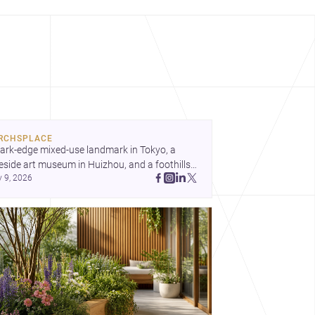
RCHSPLACE
ark-edge mixed-use landmark in Tokyo, a 
eside art museum in Huizhou, and a foothills 
y 9, 2026
untryside house in Cayambe show 
hitecture shaping place, culture, and daily life. 
cover more architecture inspo