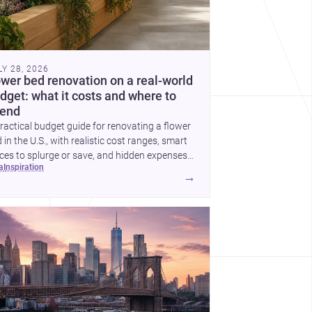
LY 28, 2026
ower bed renovation on a real-world
dget: what it costs and where to
end
ractical budget guide for renovating a flower
 in the U.S., with realistic cost ranges, smart
ces to splurge or save, and hidden expenses
ea
inspiration
plan for.
→