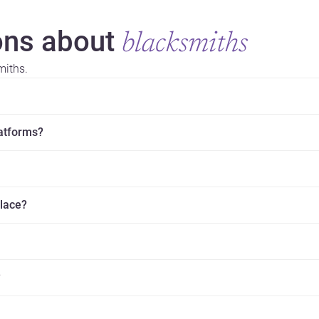
ns about
blacksmiths
miths.
latforms?
place?
?