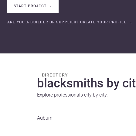
START PROJECT
→
ARE YOU A BUILDER OR SUPPLIER? CREATE YOUR PROFILE.
→
— DIRECTORY
blacksmiths by cit
Explore professionals city by city.
Auburn