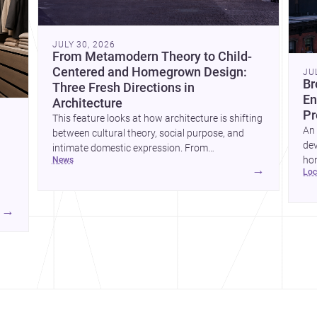
JULY 30, 2026
From Metamodern Theory to Child-
Centered and Homegrown Design:
JU
Br
Three Fresh Directions in
En
Architecture
Pr
This feature looks at how architecture is shifting
An 
between cultural theory, social purpose, and
dev
intimate domestic expression. From
hom
news
metamodern thinking to a children’s
→
lo
ski
development center and a carefully composed
hr
house, each project points to new priorities for
yor
contemporary practice.
→
hr
yor