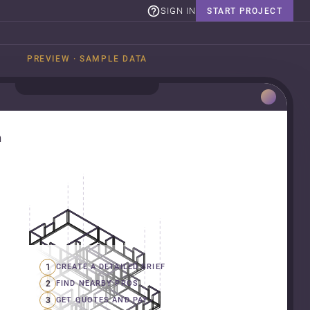
SIGN IN
START PROJECT
PREVIEW · SAMPLE DATA
n
1
CREATE A DETAILED BRIEF
2
FIND NEARBY PROS
3
GET QUOTES AND PAY