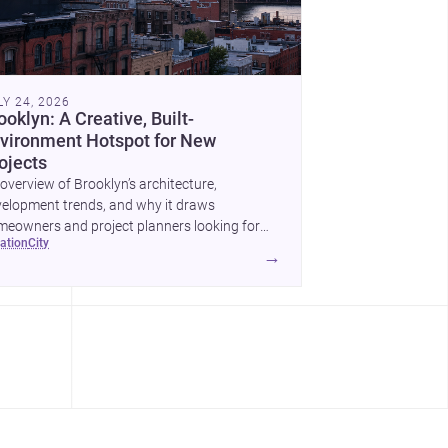
LY 24, 2026
ooklyn: A Creative, Built-
vironment Hotspot for New
ojects
overview of Brooklyn’s architecture,
elopment trends, and why it draws
eowners and project planners looking for
cation
city
lled <a
→
ef="https://www.archsplace.com/architects/new-
k/brooklyn">architects</a> and <a
ef="https://www.archsplace.com/builders/new-
k/brooklyn">builders</a>.