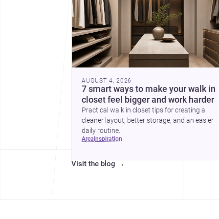
AUGUST 4, 2026
7 smart ways to make your walk in
closet feel bigger and work harder
Practical walk in closet tips for creating a
cleaner layout, better storage, and an easier
daily routine.
area
inspiration
Visit the blog
→