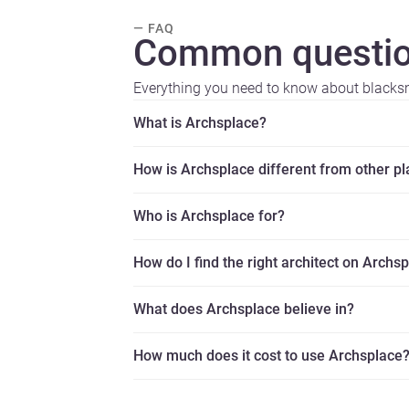
— FAQ
Common questio
Everything you need to know about blacks
What is Archsplace?
How is Archsplace different from other p
Who is Archsplace for?
How do I find the right architect on Archs
What does Archsplace believe in?
How much does it cost to use Archsplace