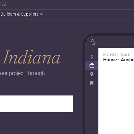
2018
Builders & Suppliers
n
Indiana
Projects / House
House · Austi
our project through