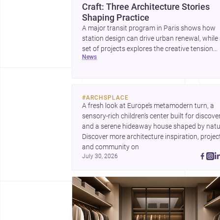
Craft: Three Architecture Stories
Shaping Practice
A major transit program in Paris shows how
station design can drive urban renewal, while
set of projects explores the creative tension
news
between handcraft and machine production. 
contemporary house by Cambra Buró adds a
precise, grounded example of how material
expression can shape domestic architecture.
#
ARCHSPLACE
A fresh look at Europe’s metamodern turn, a 
sensory-rich children’s center built for discovery
and a serene hideaway house shaped by natur
Discover more architecture inspiration, project
and community on 
July 30, 2026