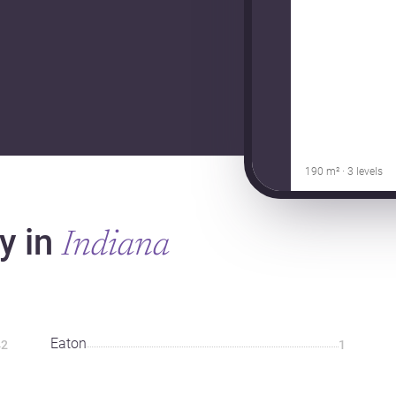
190 m² · 3 levels
y in
Indiana
Eaton
2
1