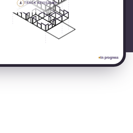
4
TRACK REVISIONS
In progress