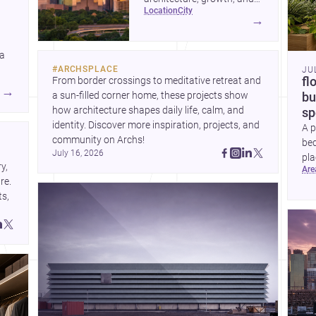
location
city
project-ready market—from
→
landmark modernism and
historic neighborhoods to
 a
construction costs and
#
ARCHSPLACE
JU
current urban trends.
From border crossings to meditative retreat and 
fl
A
→
a sun-filled corner home, these projects show 
bu
how architecture shapes daily life, calm, and 
sp
identity. Discover more inspiration, projects, and 
A p
community on Archs!
bed
July 16, 2026
pla
, 
ar
to 
e. 
s, 