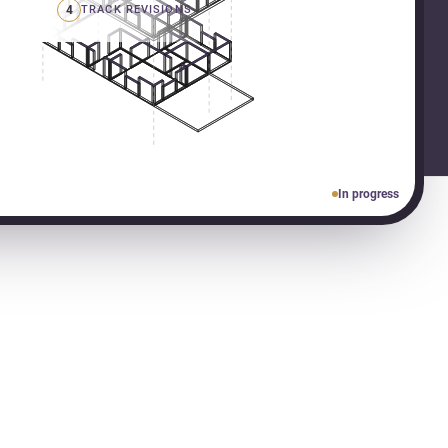
4
TRACK REVISIONS
In progress