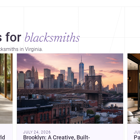
 for
blacksmiths
cksmiths in Virginia.
Dis
JULY 24, 2026
JU
ld
Brooklyn: A Creative, Built-
Pa