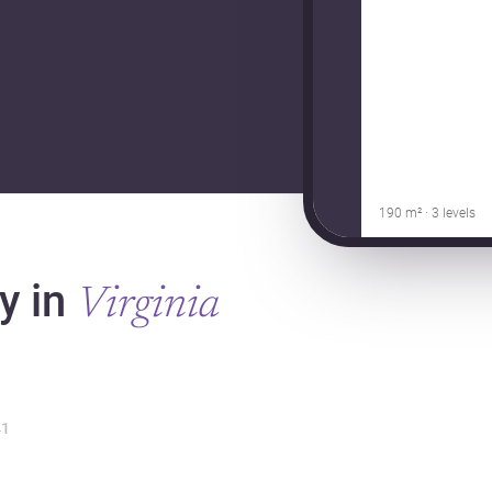
190 m² · 3 levels
y in
Virginia
1