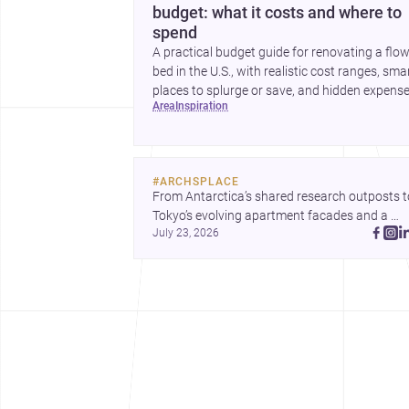
budget: what it costs and where to
spend
A practical budget guide for renovating a flo
bed in the U.S., with realistic cost ranges, sma
places to splurge or save, and hidden expens
area
inspiration
to plan for.
#
ARCHSPLACE
From Antarctica’s shared research outposts to
Tokyo’s evolving apartment facades and a 
July 23, 2026
terraced home in Amman, these projects show
how architecture adapts to place, context, and
community. Discover more ideas, 