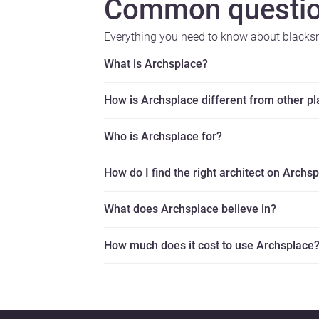
Common questio
Everything you need to know about blacks
What is Archsplace?
How is Archsplace different from other p
Who is Archsplace for?
How do I find the right architect on Archs
What does Archsplace believe in?
How much does it cost to use Archsplace