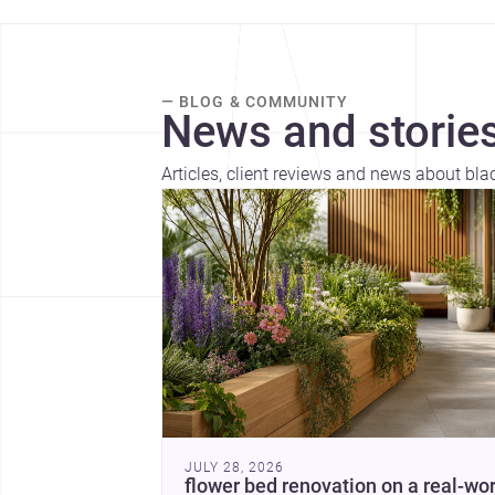
— BLOG & COMMUNITY
News and stories
Articles, client reviews and news about bla
JULY 28, 2026
flower bed renovation on a real-wor