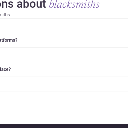
ns about
blacksmiths
miths.
latforms?
place?
?