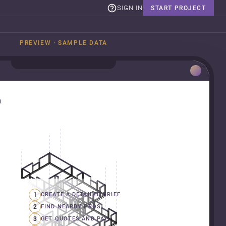
SIGN IN
START PROJECT
PREVIEW · SAMPLE DATA
n
1
CREATE A DETAILED BRIEF
2
FIND NEARBY PROS
3
GET QUOTES AND PAY