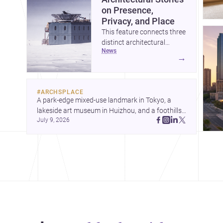
on Presence,
Privacy, and Place
This feature connects three
distinct architectural
news
narratives: territorial
→
thinking in Antarctica, a
compact apartment in
Uehara, and a refined
#
ARCHSPLACE
single-family home by
A park-edge mixed-use landmark in Tokyo, a 
Ayoub Architects. Together,
lakeside art museum in Huizhou, and a foothills 
they show how
July 9, 2026
countryside house in Cayambe show 
architecture can respond
architecture shaping place, culture, and daily life. 
to extreme context, urban