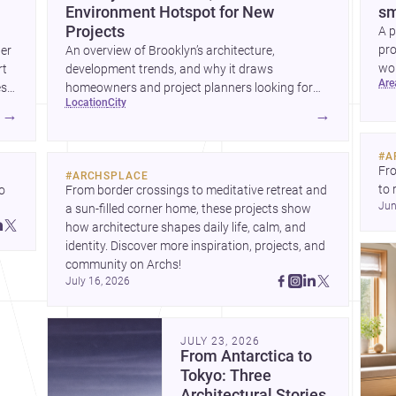
Environment Hotspot for New
sm
Projects
A p
pro
wer
An overview of Brooklyn’s architecture,
wor
rt
development trends, and why it draws
ar
wha
es
homeowners and project planners looking for
location
city
skilled <a
→
→
href="https://www.archsplace.com/architects/new-
york/brooklyn">architects</a> and <a
#
A
href="https://www.archsplace.com/builders/new-
Fro
#
ARCHSPLACE
york/brooklyn">builders</a>.
to 
 
From border crossings to meditative retreat and 
Jun
fil
a sun-filled corner home, these projects show 
arc
 
how architecture shapes daily life, calm, and 
bel
 
identity. Discover more inspiration, projects, and 
community on Archs!
July 16, 2026
JULY 23, 2026
From Antarctica to
Tokyo: Three
Architectural Stories