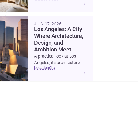
→
feels calm, organized,
durable, and easy to adapt
as kids grow.
JULY 17, 2026
Los Angeles: A City
Where Architecture,
Design, and
Ambition Meet
A practical look at Los
Angeles, its architecture,
location
city
construction costs, and
→
why it remains one of the
most compelling U.S. cities
for new projects.