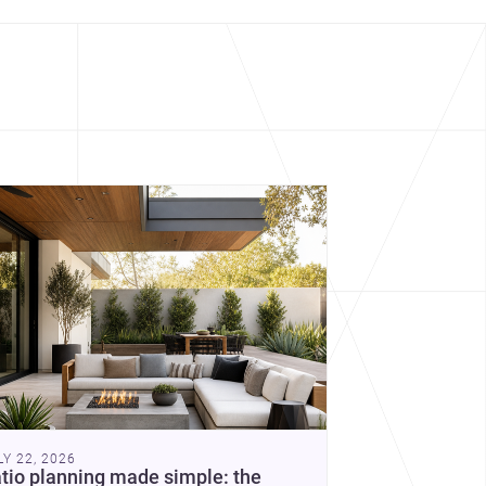
cover more architecture inspo
constraints, and the quiet
demands of domestic life.
LY 22, 2026
tio planning made simple: the