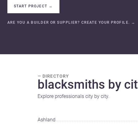
START PROJECT
→
ARE YOU A BUILDER OR SUPPLIER? CREATE YOUR PROFILE.
→
— DIRECTORY
blacksmiths by cit
Explore professionals city by city.
Ashland