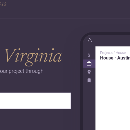
2018
n
Virginia
Projects / House
House · Austi
our project through