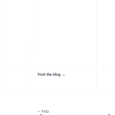
Visit the blog
→
— FAQ