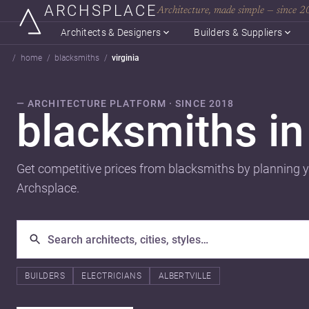
ARCHSPLACE
Architecture, made simple — since 
Architects & Designers
Builders & Suppliers
home
blacksmiths
virginia
— ARCHITECTURE PLATFORM · SINCE 2018
blacksmiths i
Get competitive prices from blacksmiths by planning y
Archsplace.
BUILDERS
ELECTRICIANS
ALBERTVILLE