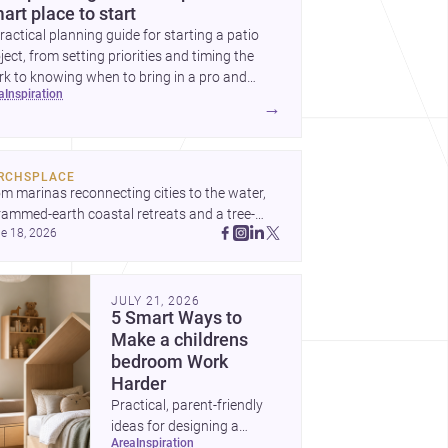
art place to start
ractical planning guide for starting a patio
ject, from setting priorities and timing the
k to knowing when to bring in a pro and
ea
inspiration
t to decide before construction begins.
→
RCHSPLACE
m marinas reconnecting cities to the water, 
rammed-earth coastal retreats and a tree-
e 18, 2026
led Osaka rest area, these projects show 
hitecture shaping how we gather, pause, and 
ong. Discover more design
JULY 21, 2026
5 Smart Ways to
Make a childrens
bedroom Work
Harder
Practical, parent-friendly
ideas for designing a
area
inspiration
childrens bedroom that