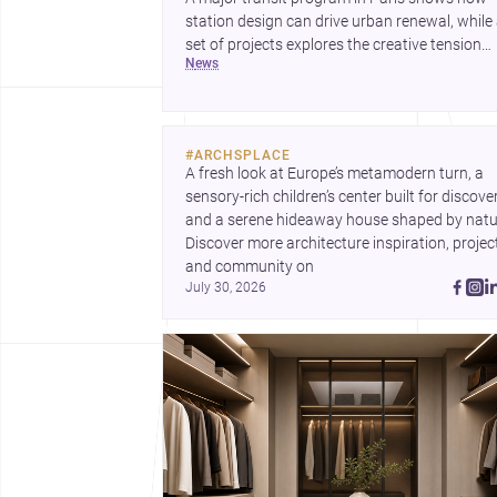
station design can drive urban renewal, while
set of projects explores the creative tension
news
between handcraft and machine production. 
contemporary house by Cambra Buró adds a
precise, grounded example of how material
expression can shape domestic architecture.
#
ARCHSPLACE
A fresh look at Europe’s metamodern turn, a 
sensory-rich children’s center built for discovery
and a serene hideaway house shaped by natur
Discover more architecture inspiration, project
and community on 
July 30, 2026