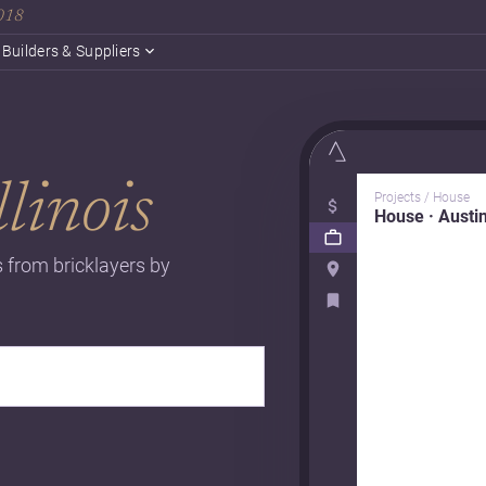
2018
Builders & Suppliers
llinois
Projects / House
House · Austi
es from bricklayers by