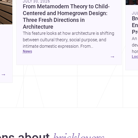
JULY 30, 2026
From Metamodern Theory to Child-
Centered and Homegrown Design:
JU
Br
Three Fresh Directions in
En
Architecture
Pr
This feature looks at how architecture is shifting
An 
between cultural theory, social purpose, and
dev
intimate domestic expression. From
hom
news
metamodern thinking to a children’s
→
lo
ski
development center and a carefully composed
hr
house, each project points to new priorities for
yor
contemporary practice.
→
hr
yor
ns about