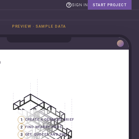
SIGN IN
START PROJECT
PREVIEW · SAMPLE DATA
n
1
CREATE A DETAILED BRIEF
2
FIND NEARBY PROS
3
GET QUOTES AND PAY