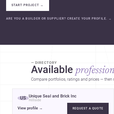
START PROJECT
→
ARE YOU A BUILDER OR SUPPLIER? CREATE YOUR PROFILE.
→
— DIRECTORY
Available
profession
Compare portfolios, ratings and prices — then r
Unique Seal and Brick Inc
US
Hillside
View profile
→
REQUEST A QUOTE