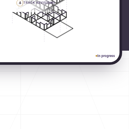
4
TRACK REVISIONS
In progress