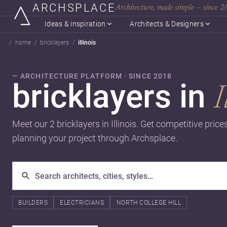
ARCHSPLACE
Architecture, made simple — since 
Ideas & inspiration
Architects & Designers
home
bricklayers
illinois
— ARCHITECTURE PLATFORM · SINCE 2018
bricklayers in
I
Meet our 2 bricklayers in Illinois. Get competitive pric
planning your project through Archsplace.
BUILDERS
ELECTRICIANS
NORTH COLLEGE HILL