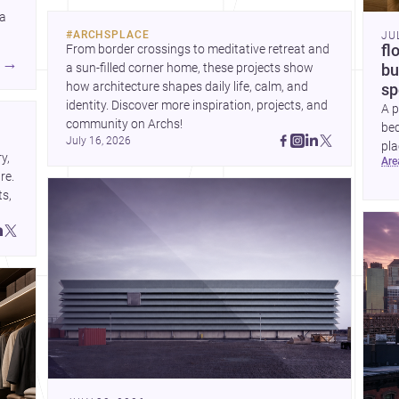
historic neighborhoods to
 a
construction costs and
#
ARCHSPLACE
JU
current urban trends.
From border crossings to meditative retreat and 
fl
A
→
a sun-filled corner home, these projects show 
bu
how architecture shapes daily life, calm, and 
sp
identity. Discover more inspiration, projects, and 
A p
community on Archs!
bed
July 16, 2026
pla
, 
ar
to 
e. 
s, 