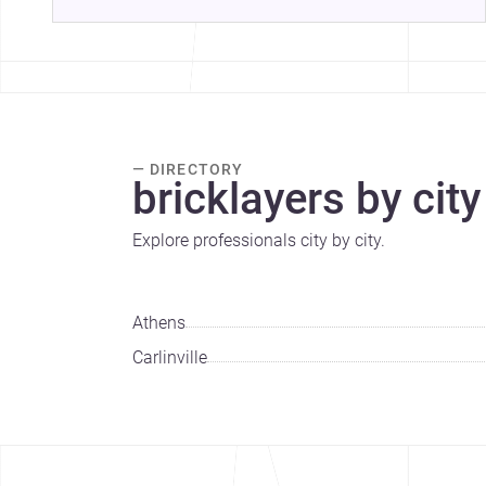
— DIRECTORY
bricklayers by city
Explore professionals city by city.
Athens
Carlinville