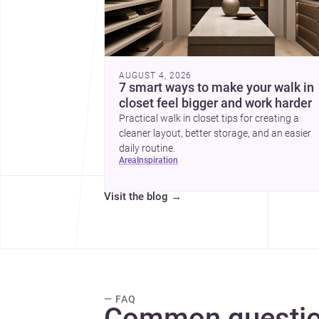
AUGUST 4, 2026
7 smart ways to make your walk in
closet feel bigger and work harder
Practical walk in closet tips for creating a
cleaner layout, better storage, and an easier
daily routine.
area
inspiration
Visit the blog
→
— FAQ
Common questio