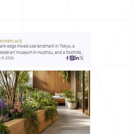
RCHSPLACE
ark-edge mixed-use landmark in Tokyo, a 
eside art museum in Huizhou, and a foothills 
y 9, 2026
untryside house in Cayambe show 
hitecture shaping place, culture, and daily life. 
cover more architecture inspo