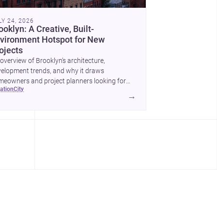
LY 24, 2026
ooklyn: A Creative, Built-
vironment Hotspot for New
ojects
overview of Brooklyn’s architecture,
elopment trends, and why it draws
eowners and project planners looking for
cation
city
lled <a
→
ef="https://www.archsplace.com/architects/new-
k/brooklyn">architects</a> and <a
ef="https://www.archsplace.com/builders/new-
k/brooklyn">builders</a>.