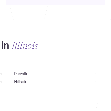
 in
Illinois
Danville
1
1
Hillside
1
1