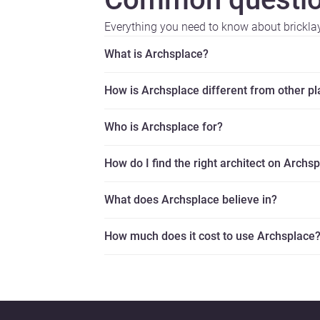
Everything you need to know about brickla
What is Archsplace?
How is Archsplace different from other p
Who is Archsplace for?
How do I find the right architect on Archs
What does Archsplace believe in?
How much does it cost to use Archsplace