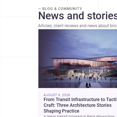
— BLOG & COMMUNITY
News and stories
Articles, client reviews and news about brick
AUGUST 6, 2026
From Transit Infrastructure to Tacti
Craft: Three Architecture Stories
Shaping Practice
A major transit program in Paris shows how