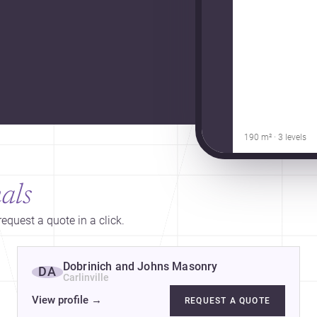
190 m² · 3 levels
als
equest a quote in a click.
Dobrinich and Johns Masonry
DA
Carlinville
View profile
→
REQUEST A QUOTE