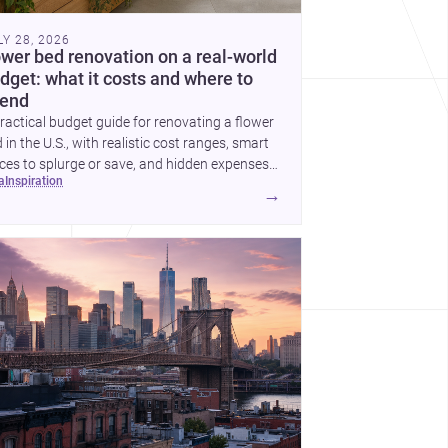
LY 28, 2026
ower bed renovation on a real-world
dget: what it costs and where to
end
ractical budget guide for renovating a flower
 in the U.S., with realistic cost ranges, smart
ces to splurge or save, and hidden expenses
ea
inspiration
plan for.
→