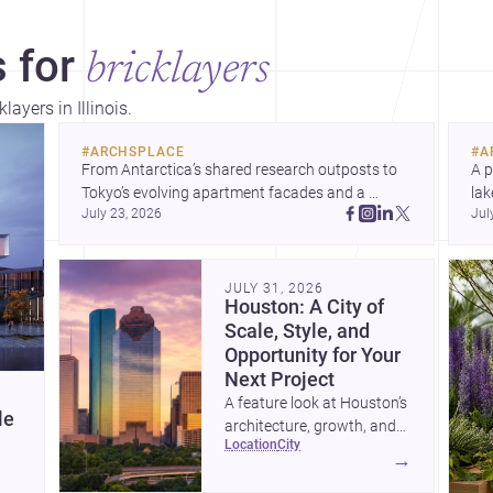
 for
bricklayers
layers in Illinois.
#
ARCHSPLACE
#
A
From Antarctica’s shared research outposts to 
A p
Tokyo’s evolving apartment facades and a 
lak
July 23, 2026
Jul
terraced home in Amman, these projects show 
co
how architecture adapts to place, context, and 
arc
community. Discover more ideas, 
Dis
JULY 31, 2026
Houston: A City of
Scale, Style, and
Opportunity for Your
Next Project
A feature look at Houston’s
le
architecture, growth, and
location
city
project-ready market—from
→
landmark modernism and