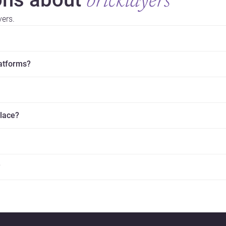
bricklayers
yers.
latforms?
place?
?