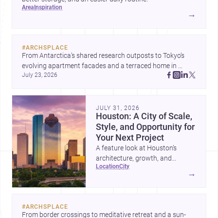
area
inspiration
→
#
ARCHSPLACE
From Antarctica’s shared research outposts to Tokyo’s 
evolving apartment facades and a terraced home in 
July 23, 2026
Amman, these projects show how architecture adapts to 
place, context, and community. Discover more ideas, 
JULY 31, 2026
Houston: A City of Scale,
Style, and Opportunity for
Your Next Project
A feature look at Houston’s
architecture, growth, and
location
city
project-ready market—from
→
landmark modernism and
historic neighborhoods to
construction costs and current
#
ARCHSPLACE
urban trends.
From border crossings to meditative retreat and a sun-