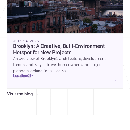
JULY 24, 2026
Brooklyn: A Creative, Built-Environment
Hotspot for New Projects
An overview of Brooklyn’s architecture, development
trends, and why it draws homeowners and project
planners looking for skilled <a
location
city
href="https://www.archsplace.com/architects/new-
→
york/brooklyn">architects</a> and <a
href="https://www.archsplace.com/builders/new-
Visit the blog
→
york/brooklyn">builders</a>.