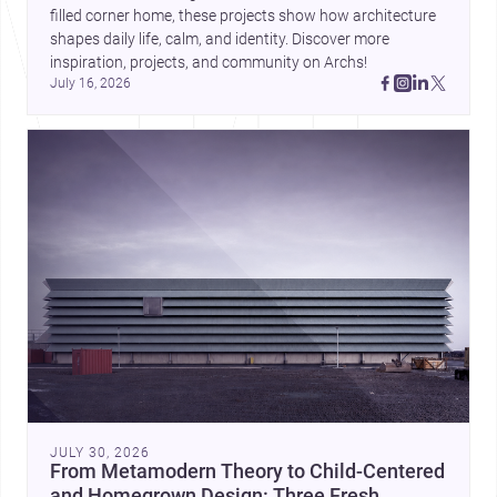
filled corner home, these projects show how architecture 
shapes daily life, calm, and identity. Discover more 
inspiration, projects, and community on Archs!
July 16, 2026
JULY 30, 2026
From Metamodern Theory to Child-Centered
and Homegrown Design: Three Fresh