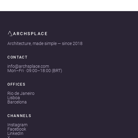
ARCHSPLACE
Architecture, made simple — since 2018
CONTACT
info@archsplace.com
Mon–Fri · 09:00–18:00 (BRT)
OFFICES
Rio de Janeiro
Lisboa
Barcelona
CHANNELS
Instagram
Facebook
LinkedIn
X