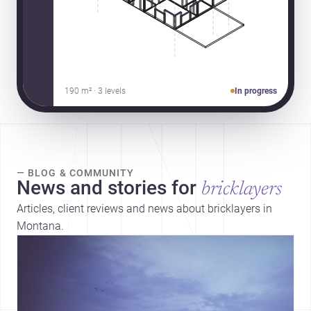
190 m² · 3 levels
In progress
— BLOG & COMMUNITY
News and stories for
bricklayers
Articles, client reviews and news about bricklayers in
Montana.