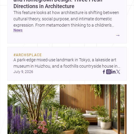
Directions in Architecture
This feature looks at how architecture is shifting between
cultural theory, social purpose, and intimate domestic
expression. From metamodern thinking to a children’s
news
development center and a carefully composed house,
→
each project points to new priorities for contemporary
practice.
#
ARCHSPLACE
A park-edge mixed-use landmark in Tokyo, a lakeside art 
museum in Huizhou, and a foothills countryside house in 
July 9, 2026
Cayambe show architecture shaping place, culture, and 
daily life. Discover more architecture inspo