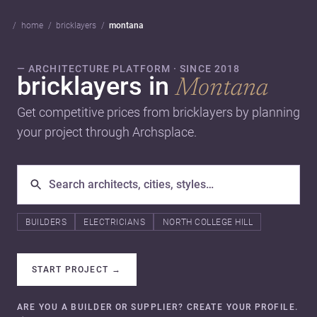
home
bricklayers
montana
— ARCHITECTURE PLATFORM · SINCE 2018
bricklayers in
Montana
Get competitive prices from bricklayers by planning
your project through Archsplace.
BUILDERS
ELECTRICIANS
NORTH COLLEGE HILL
START PROJECT
→
ARE YOU A BUILDER OR SUPPLIER? CREATE YOUR PROFILE.
→