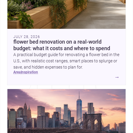
JULY 28, 2026
flower bed renovation on a real-world
budget: what it costs and where to spend
A practical budget guide for renovating a flower bed in the
U.S., with realistic cost ranges, smart places to splurge or
save, and hidden expenses to plan for.
area
inspiration
→