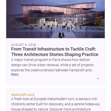
AUGUST 6, 2026
From Transit Infrastructure to Tactile Craft:
Three Architecture Stories Shaping Practice
A major transit program in Paris shows how station
design can drive urban renewal, while a set of projects
explores the creative tension between handcraft and
news
machine production. A contemporary house by Cambra
→
Buró adds a precise, grounded example of how material
expression can shape domestic architecture.
#
ARCHSPLACE
A fresh look at Europe’s metamodern turn, a sensory-rich 
children’s center built for discovery, and a serene hideaway 
house shaped by nature. Discover more architecture 