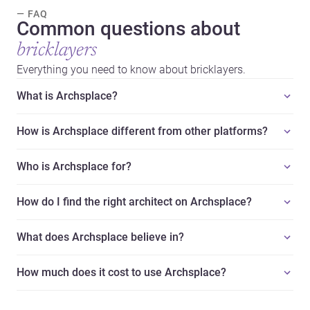
— FAQ
Common questions about
bricklayers
Everything you need to know about bricklayers.
What is Archsplace?
How is Archsplace different from other platforms?
Who is Archsplace for?
How do I find the right architect on Archsplace?
What does Archsplace believe in?
How much does it cost to use Archsplace?