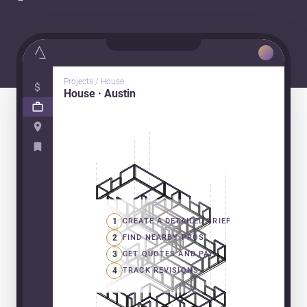
Projects / House
House · Austin
1
CREATE A DETAILED BRIEF
2
FIND NEARBY PROS
3
GET QUOTES AND PAY
4
TRACK REVISIONS