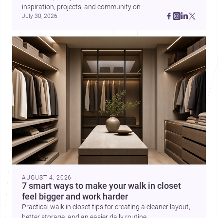
inspiration, projects, and community on 
July 30, 2026
AUGUST 4, 2026
7 smart ways to make your walk in closet
feel bigger and work harder
Practical walk in closet tips for creating a cleaner layout,
better storage, and an easier daily routine.