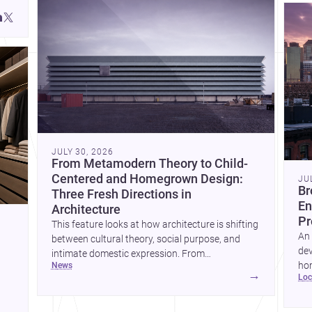
JULY 30, 2026
From Metamodern Theory to Child-
Centered and Homegrown Design:
JU
Br
Three Fresh Directions in
En
Architecture
Pr
This feature looks at how architecture is shifting
An 
between cultural theory, social purpose, and
dev
intimate domestic expression. From
hom
news
metamodern thinking to a children’s
→
lo
ski
development center and a carefully composed
hr
house, each project points to new priorities for
yor