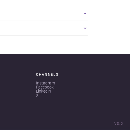
CHANNELS
Instagram
Facebook
LinkedIn
X
V3.0