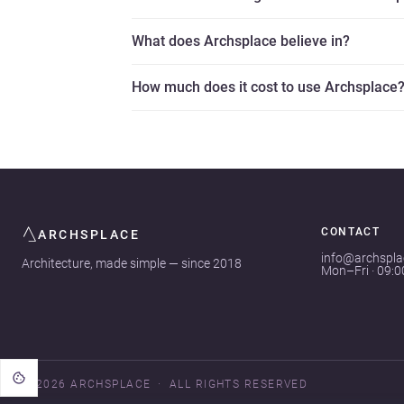
What does Archsplace believe in?
How much does it cost to use Archsplace
CONTACT
ARCHSPLACE
info@archspl
Architecture, made simple — since 2018
Mon–Fri · 09:
© 2026 ARCHSPLACE
ALL RIGHTS RESERVED