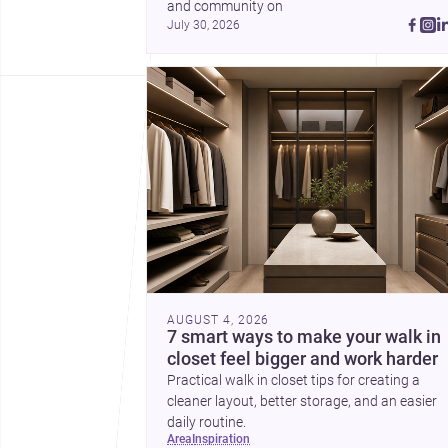
and community on 
July 30, 2026
AUGUST 4, 2026
7 smart ways to make your walk in
closet feel bigger and work harder
Practical walk in closet tips for creating a
cleaner layout, better storage, and an easier
daily routine.
area
inspiration