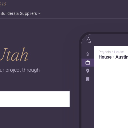
2018
Builders & Suppliers
Utah
Projects / House
House · Austi
ur project through