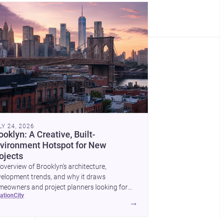
LY 24, 2026
ooklyn: A Creative, Built-
vironment Hotspot for New
ojects
overview of Brooklyn’s architecture,
elopment trends, and why it draws
eowners and project planners looking for
cation
city
lled <a
→
ef="https://www.archsplace.com/architects/new-
k/brooklyn">architects</a> and <a