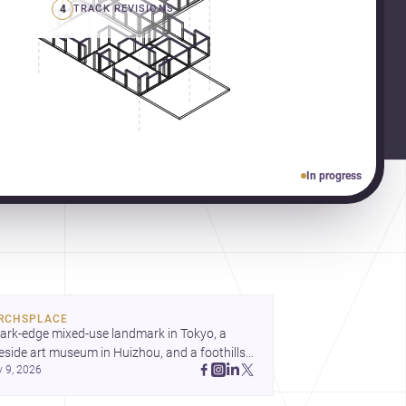
4
TRACK REVISIONS
In progress
RCHSPLACE
ark-edge mixed-use landmark in Tokyo, a 
eside art museum in Huizhou, and a foothills 
y 9, 2026
untryside house in Cayambe show 
hitecture shaping place, culture, and daily life. 