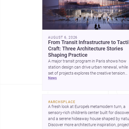
AUGUST 6, 2026
From Transit Infrastructure to Tacti
Craft: Three Architecture Stories
Shaping Practice
A major transit program in Paris shows how
station design can drive urban renewal, while
set of projects explores the creative tension
news
between handcraft and machine production. 
contemporary house by Cambra Buró adds a
precise, grounded example of how material
expression can shape domestic architecture.
#
ARCHSPLACE
A fresh look at Europe’s metamodern turn, a 
sensory-rich children’s center built for discovery
and a serene hideaway house shaped by natur
Discover more architecture inspiration, project