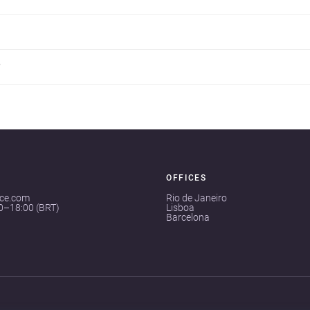
?
OFFICES
ace.com
Rio de Janeiro
00–18:00 (BRT)
Lisboa
Barcelona