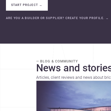
START PROJECT
→
ARE YOU A BUILDER OR SUPPLIER? CREATE YOUR PROFILE.
→
— BLOG & COMMUNITY
News and stories
Articles, client reviews and news about bric