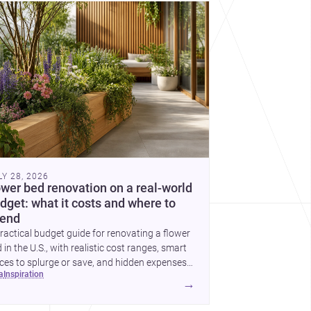
cover more architecture inspo
LY 28, 2026
ower bed renovation on a real-world
dget: what it costs and where to
end
ractical budget guide for renovating a flower
 in the U.S., with realistic cost ranges, smart
ces to splurge or save, and hidden expenses
ea
inspiration
plan for.
→