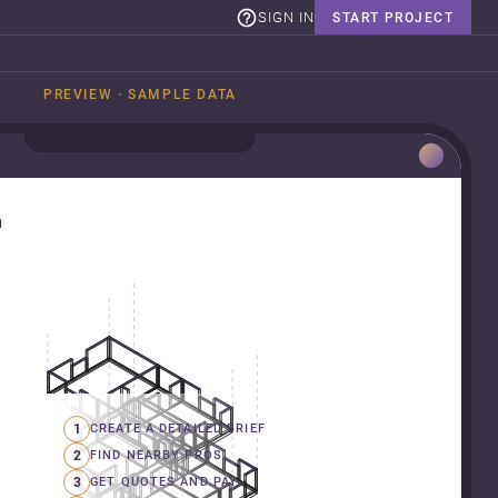
SIGN IN
START PROJECT
PREVIEW · SAMPLE DATA
n
1
CREATE A DETAILED BRIEF
2
FIND NEARBY PROS
3
GET QUOTES AND PAY