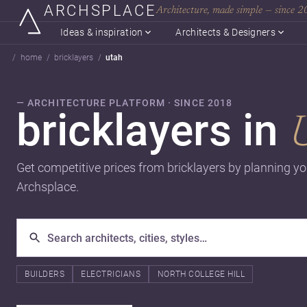
ARCHSPLACE
Architecture, made simple — since 
Ideas & inspiration
Architects & Designers
home
bricklayers
utah
— ARCHITECTURE PLATFORM · SINCE 2018
bricklayers in
Get competitive prices from bricklayers by planning yo
Archsplace.
BUILDERS
ELECTRICIANS
NORTH COLLEGE HILL