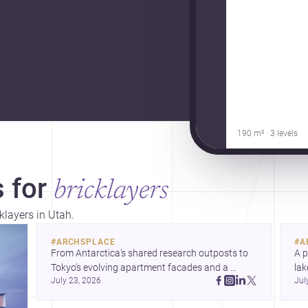
190 m² · 3 levels
 for
bricklayers
klayers in Utah.
#
ARCHSPLACE
#
A
From Antarctica’s shared research outposts to 
A p
Tokyo’s evolving apartment facades and a 
lak
July 23, 2026
Jul
terraced home in Amman, these projects show 
co
how architecture adapts to place, context, and 
arc