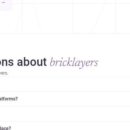
contemporary practice.
→
hr
yor
ns about
bricklayers
yers.
latforms?
place?