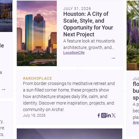
community. Discover more ideas, 
Dis
JULY 31, 2026
Houston: A City of
Scale, Style, and
Opportunity for Your
Next Project
A feature look at Houston’s
le
architecture, growth, and
location
city
project-ready market—from
→
landmark modernism and
historic neighborhoods to
 a
construction costs and
#
ARCHSPLACE
JU
current urban trends.
From border crossings to meditative retreat and 
fl
A
→
a sun-filled corner home, these projects show 
bu
how architecture shapes daily life, calm, and 
sp
identity. Discover more inspiration, projects, and 
A p
community on Archs!
bed
July 16, 2026
pla
, 
ar
to 
e. 
s, 