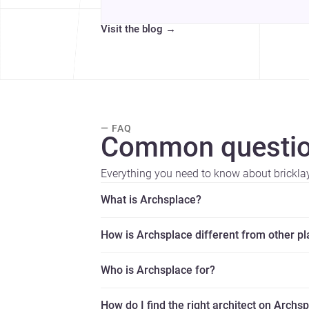
Visit the blog
→
— FAQ
Common questio
Everything you need to know about brickla
What is Archsplace?
How is Archsplace different from other p
Who is Archsplace for?
How do I find the right architect on Archs