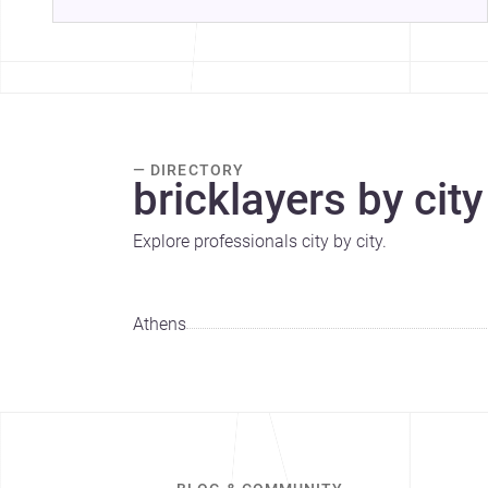
— DIRECTORY
bricklayers by city
Explore professionals city by city.
Athens