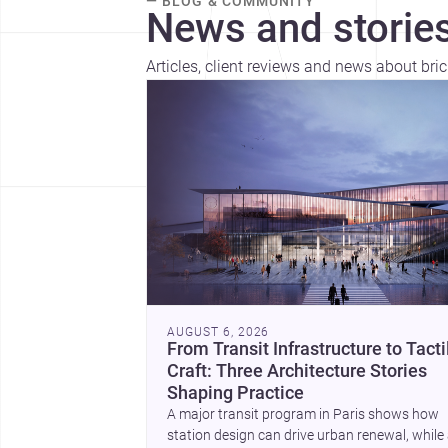
— BLOG & COMMUNITY
News and stories
Articles, client reviews and news about bri
AUGUST 6, 2026
From Transit Infrastructure to Tacti
Craft: Three Architecture Stories
Shaping Practice
A major transit program in Paris shows how
station design can drive urban renewal, while