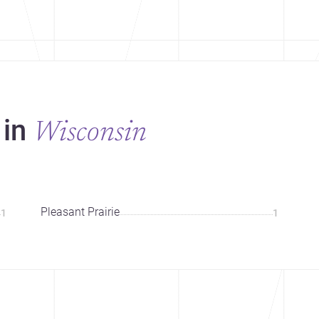
 in
Wisconsin
Pleasant Prairie
1
1