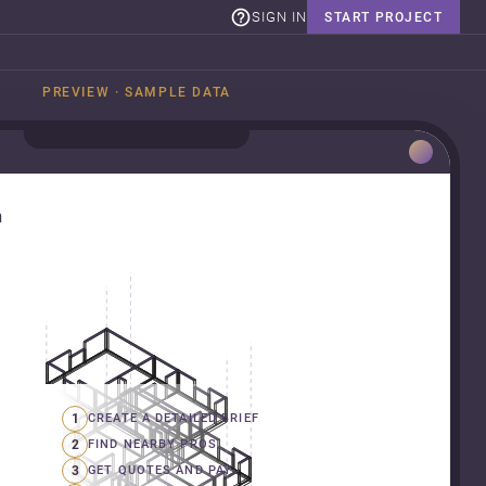
SIGN IN
START PROJECT
PREVIEW · SAMPLE DATA
n
1
CREATE A DETAILED BRIEF
2
FIND NEARBY PROS
3
GET QUOTES AND PAY