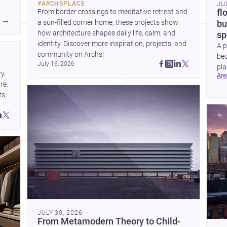
#
ARCHSPLACE
JU
current urban trends.
From border crossings to meditative retreat and 
fl
A
→
a sun-filled corner home, these projects show 
bu
how architecture shapes daily life, calm, and 
sp
identity. Discover more inspiration, projects, and 
A p
community on Archs!
bed
July 16, 2026
pla
, 
ar
to 
e. 
s, 
JULY 30, 2026
From Metamodern Theory to Child-