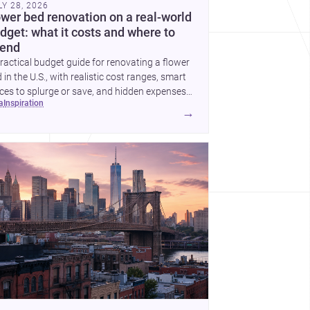
LY 28, 2026
ower bed renovation on a real-world
dget: what it costs and where to
end
ractical budget guide for renovating a flower
 in the U.S., with realistic cost ranges, smart
ces to splurge or save, and hidden expenses
ea
inspiration
plan for.
→