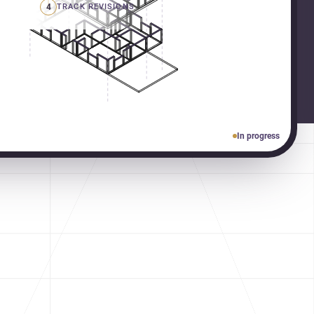
4
TRACK REVISIONS
In progress