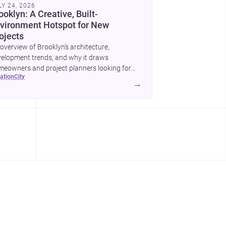
LY 24, 2026
ooklyn: A Creative, Built-
vironment Hotspot for New
ojects
overview of Brooklyn’s architecture,
elopment trends, and why it draws
eowners and project planners looking for
cation
city
lled <a
→
ef="https://www.archsplace.com/architects/new-
k/brooklyn">architects</a> and <a
ef="https://www.archsplace.com/builders/new-
k/brooklyn">builders</a>.