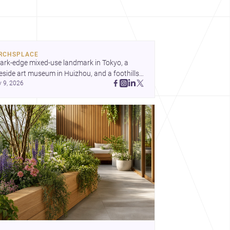
RCHSPLACE
ark-edge mixed-use landmark in Tokyo, a 
eside art museum in Huizhou, and a foothills 
y 9, 2026
untryside house in Cayambe show 
hitecture shaping place, culture, and daily life. 
cover more architecture inspo