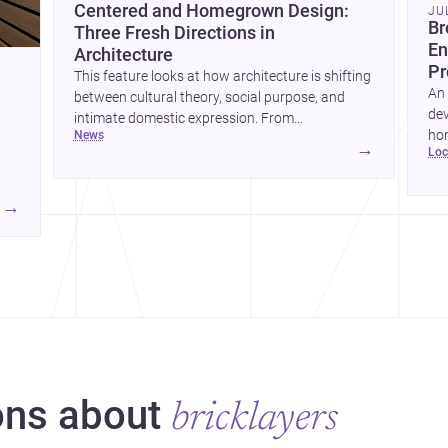
Centered and Homegrown Design:
JU
Br
Three Fresh Directions in
En
Architecture
Pr
This feature looks at how architecture is shifting
An 
between cultural theory, social purpose, and
dev
intimate domestic expression. From
hom
news
metamodern thinking to a children’s
→
lo
ski
development center and a carefully composed
hr
house, each project points to new priorities for
yor
contemporary practice.
→
hr
yor
ns about
bricklayers