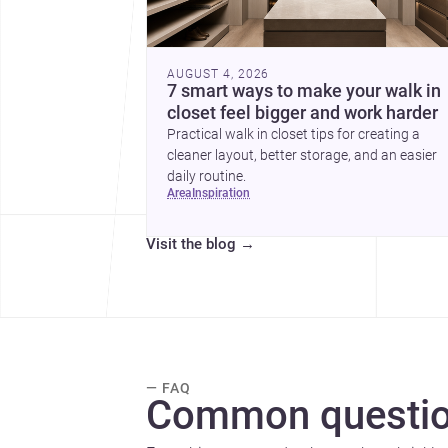
AUGUST 4, 2026
7 smart ways to make your walk in
closet feel bigger and work harder
Practical walk in closet tips for creating a
cleaner layout, better storage, and an easier
daily routine.
area
inspiration
Visit the blog
→
— FAQ
Common questio