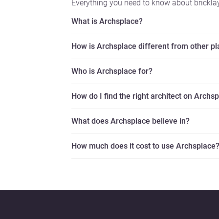
Everything you need to know about brickla
What is Archsplace?
How is Archsplace different from other p
Who is Archsplace for?
How do I find the right architect on Archs
What does Archsplace believe in?
How much does it cost to use Archsplace