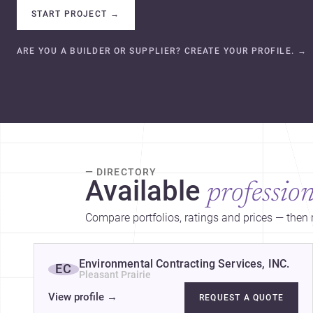
START PROJECT
→
ARE YOU A BUILDER OR SUPPLIER? CREATE YOUR PROFILE.
→
— DIRECTORY
Available
profession
Compare portfolios, ratings and prices — then r
Environmental Contracting Services, INC.
EC
Pleasant Prairie
View profile
→
REQUEST A QUOTE