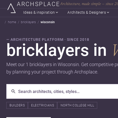
ARCHSPLACE
Architecture, made simple — since 
Ideas & inspiration
Architects & Designers
home
bricklayers
wisconsin
— ARCHITECTURE PLATFORM · SINCE 2018
bricklayers in
Meet our 1 bricklayers in Wisconsin. Get competitive p
by planning your project through Archsplace.
BUILDERS
ELECTRICIANS
NORTH COLLEGE HILL