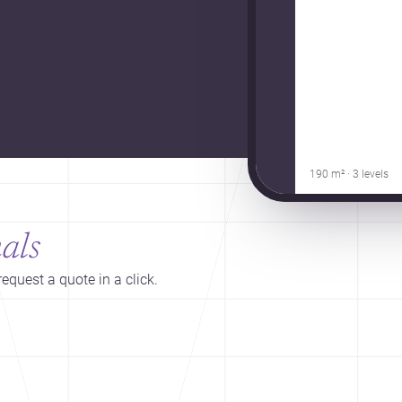
190 m² · 3 levels
als
equest a quote in a click.