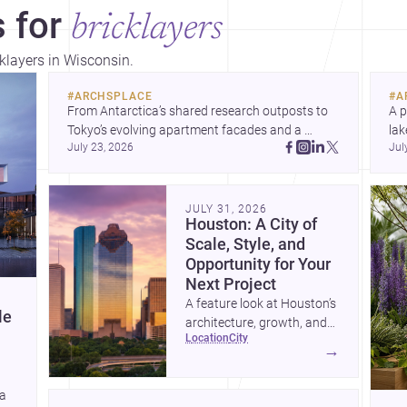
 for
bricklayers
cklayers in Wisconsin.
#
ARCHSPLACE
#
A
From Antarctica’s shared research outposts to 
A p
Tokyo’s evolving apartment facades and a 
lak
July 23, 2026
Jul
terraced home in Amman, these projects show 
co
how architecture adapts to place, context, and 
arc
community. Discover more ideas, 
Dis
JULY 31, 2026
Houston: A City of
Scale, Style, and
Opportunity for Your
Next Project
A feature look at Houston’s
le
architecture, growth, and
location
city
project-ready market—from
→
landmark modernism and
historic neighborhoods to
 a
construction costs and