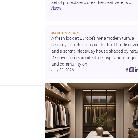
set of projects explores the creative tension
news
between handcraft and machine production. 
contemporary house by Cambra Buró adds a
precise, grounded example of how material
expression can shape domestic architecture.
#
ARCHSPLACE
A fresh look at Europe’s metamodern turn, a 
sensory-rich children’s center built for discovery
and a serene hideaway house shaped by natur
Discover more architecture inspiration, project
and community on 
July 30, 2026