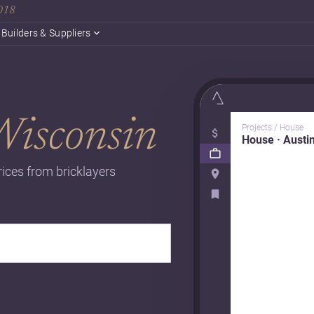
2018
Builders & Suppliers
Wisconsin
Projects / House
House · Austi
rices from bricklayers