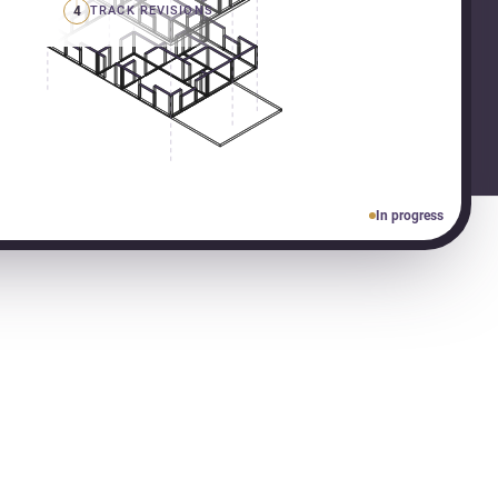
4
TRACK REVISIONS
In progress