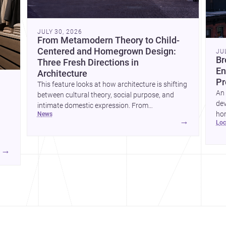
JULY 30, 2026
From Metamodern Theory to Child-
Centered and Homegrown Design:
JU
Br
Three Fresh Directions in
En
Architecture
Pr
This feature looks at how architecture is shifting
An 
between cultural theory, social purpose, and
dev
intimate domestic expression. From
hom
news
metamodern thinking to a children’s
→
lo
ski
development center and a carefully composed
hr
house, each project points to new priorities for
yor
contemporary practice.
→
hr
yor