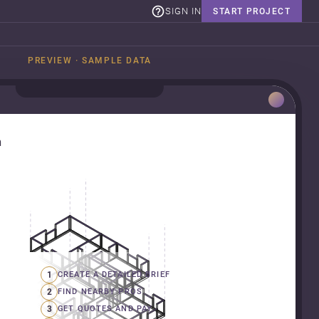
SIGN IN
START PROJECT
PREVIEW · SAMPLE DATA
n
1
CREATE A DETAILED BRIEF
2
FIND NEARBY PROS
3
GET QUOTES AND PAY