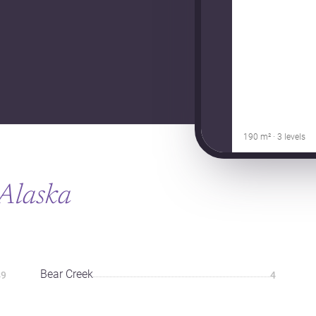
190 m² · 3 levels
Alaska
Bear Creek
9
4