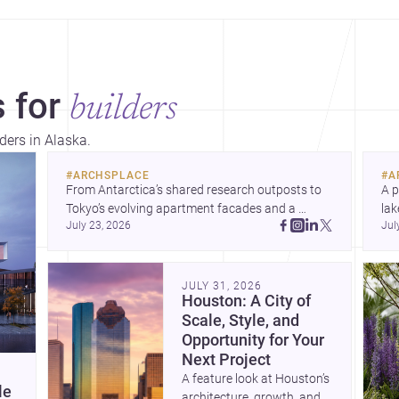
 for
builders
ders in Alaska.
#
ARCHSPLACE
#
A
From Antarctica’s shared research outposts to 
A p
Tokyo’s evolving apartment facades and a 
lak
July 23, 2026
Jul
terraced home in Amman, these projects show 
co
how architecture adapts to place, context, and 
arc
community. Discover more ideas, 
Dis
JULY 31, 2026
Houston: A City of
Scale, Style, and
Opportunity for Your
Next Project
A feature look at Houston’s
le
architecture, growth, and