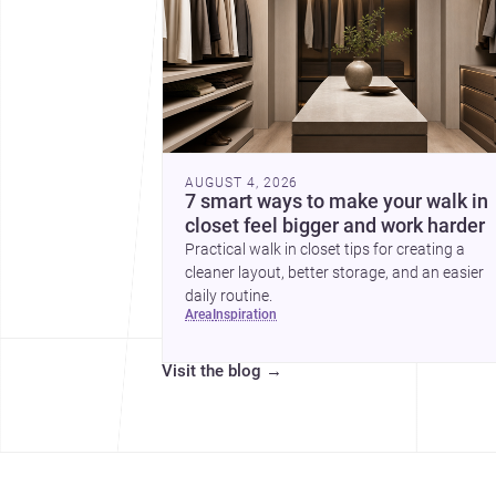
AUGUST 4, 2026
7 smart ways to make your walk in
closet feel bigger and work harder
Practical walk in closet tips for creating a
cleaner layout, better storage, and an easier
daily routine.
area
inspiration
Visit the blog
→