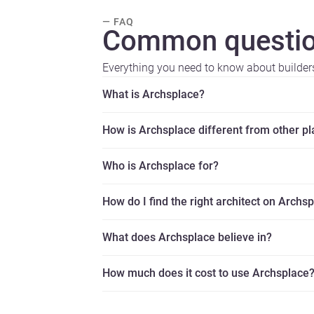
— FAQ
Common questio
Everything you need to know about builder
What is Archsplace?
How is Archsplace different from other p
Who is Archsplace for?
How do I find the right architect on Archs
What does Archsplace believe in?
How much does it cost to use Archsplace