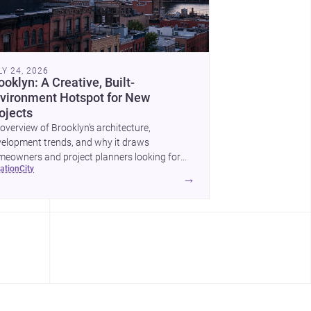
LY 24, 2026
ooklyn: A Creative, Built-
vironment Hotspot for New
ojects
overview of Brooklyn’s architecture,
elopment trends, and why it draws
eowners and project planners looking for
cation
city
lled <a
→
ef="https://www.archsplace.com/architects/new-
k/brooklyn">architects</a> and <a
ef="https://www.archsplace.com/builders/new-
k/brooklyn">builders</a>.