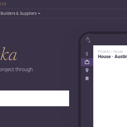
2018
Builders & Suppliers
ska
Projects / House
House · Austi
project through