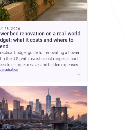
LY 28, 2026
ower bed renovation on a real-world
dget: what it costs and where to
end
ractical budget guide for renovating a flower
 in the U.S., with realistic cost ranges, smart
ces to splurge or save, and hidden expenses
ea
inspiration
plan for.
→