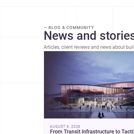
— BLOG & COMMUNITY
News and stories
Articles, client reviews and news about buil
AUGUST 6, 2026
From Transit Infrastructure to Tacti