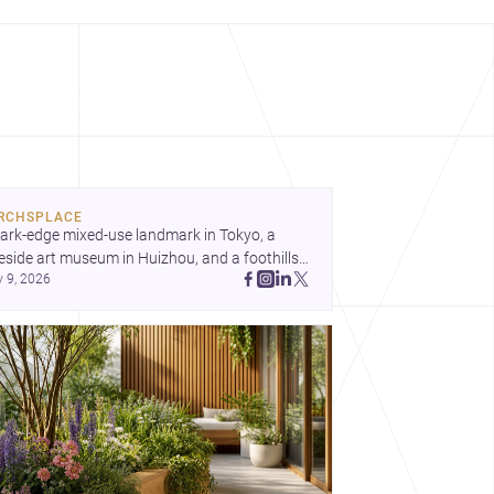
RCHSPLACE
ark-edge mixed-use landmark in Tokyo, a 
eside art museum in Huizhou, and a foothills 
y 9, 2026
untryside house in Cayambe show 
hitecture shaping place, culture, and daily life. 
cover more architecture inspo