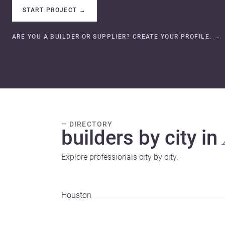
START PROJECT
→
ARE YOU A BUILDER OR SUPPLIER? CREATE YOUR PROFILE.
→
— DIRECTORY
builders by city in
Explore professionals city by city.
Houston