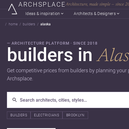
ARCHSPLACE
Architecture, made simple — since 
Ideas & inspiration
Architects & Designers
home
builders
alaska
— ARCHITECTURE PLATFORM · SINCE 2018
builders in
Ala
Get competitive prices from builders by planning your 
Archsplace.
BUILDERS
ELECTRICIANS
BROOKLYN