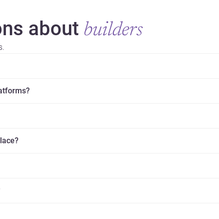
ns about
builders
s.
latforms?
place?
?