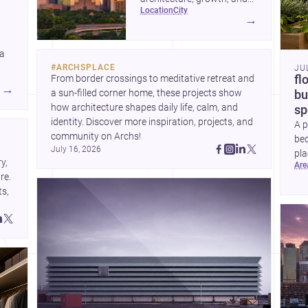
location
city
project-ready market—from
→
landmark modernism and
historic neighborhoods to
 a
construction costs and
#
ARCHSPLACE
JU
current urban trends.
From border crossings to meditative retreat and 
fl
A
→
a sun-filled corner home, these projects show 
bu
how architecture shapes daily life, calm, and 
sp
identity. Discover more inspiration, projects, and 
A p
community on Archs!
bed
July 16, 2026
pla
, 
ar
to 
e. 
s, 