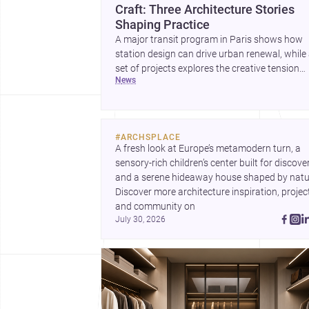
Craft: Three Architecture Stories
Shaping Practice
A major transit program in Paris shows how
station design can drive urban renewal, while
set of projects explores the creative tension
news
between handcraft and machine production. 
contemporary house by Cambra Buró adds a
precise, grounded example of how material
expression can shape domestic architecture.
#
ARCHSPLACE
A fresh look at Europe’s metamodern turn, a 
sensory-rich children’s center built for discovery
and a serene hideaway house shaped by natur
Discover more architecture inspiration, project
and community on 
July 30, 2026