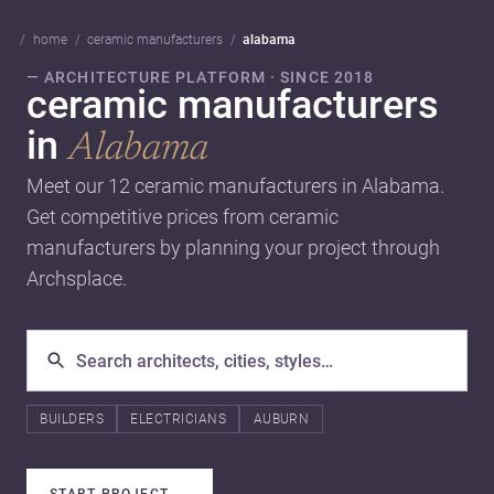
home
ceramic manufacturers
alabama
— ARCHITECTURE PLATFORM · SINCE 2018
ceramic manufacturers
in
Alabama
Meet our 12 ceramic manufacturers in Alabama.
Get competitive prices from ceramic
manufacturers by planning your project through
Archsplace.
BUILDERS
ELECTRICIANS
AUBURN
START PROJECT
→