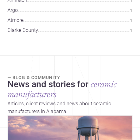
Anniston
1
Argo
1
Atmore
1
Clarke County
1
— BLOG & COMMUNITY
News and stories for
ceramic
manufacturers
Articles, client reviews and news about ceramic
manufacturers in Alabama.