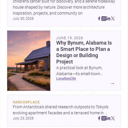
children’s center built for discovery, and a serene hideaway 
house shaped by nature. Discover more architecture 
inspiration, projects, and community on 
July 30, 2026
JUNE 19, 2026
Why Bynum, Alabama Is
a Smart Place to Plan a
Design or Building
Project
A practical look at Bynum,
Alabama—its small-town
location
city
character, nearby professional
→
services, construction costs, and
why it can be an appealing
setting for architecture,
#
ARCHSPLACE
renovation, and new builds.
From Antarctica’s shared research outposts to Tokyo’s 
evolving apartment facades and a terraced home in 
July 23, 2026
Amman, these projects show how architecture adapts to 
place, context, and community. Discover more ideas, 