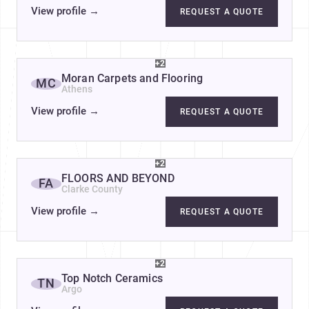
View profile
→
REQUEST A QUOTE
+2
Moran Carpets and Flooring
MC
Athens
View profile
→
REQUEST A QUOTE
+2
FLOORS AND BEYOND
FA
Clarke County
View profile
→
REQUEST A QUOTE
+2
Top Notch Ceramics
TN
Argo