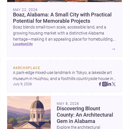
MAY 22, 2026
Boaz, Alabama: A Small City with Practical
Potential for Memorable Projects
Boaz blends small-town scale, accessible land, and a
growing housing market with a distinctive Alabama
heritage—making it an appealing place for homebuilding,
location
city
renovation, and design-led projects.
→
#
ARCHSPLACE
A park-edge mixed-use landmark in Tokyo, a lakeside art 
museum in Huizhou, and a foothills countryside house in 
July 9, 2026
Cayambe show architecture shaping place, culture, and 
daily life. Discover more architecture inspo
MAY 8, 2026
Discovering Blount
County: An Architectural
Gem in Alabama
Explore the architectural