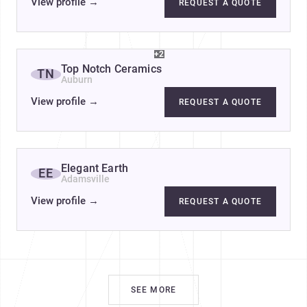
View profile
→
REQUEST A QUOTE
+2
Top Notch Ceramics
TN
Auburn
View profile
→
REQUEST A QUOTE
Elegant Earth
EE
Adamsville
View profile
→
REQUEST A QUOTE
SEE MORE