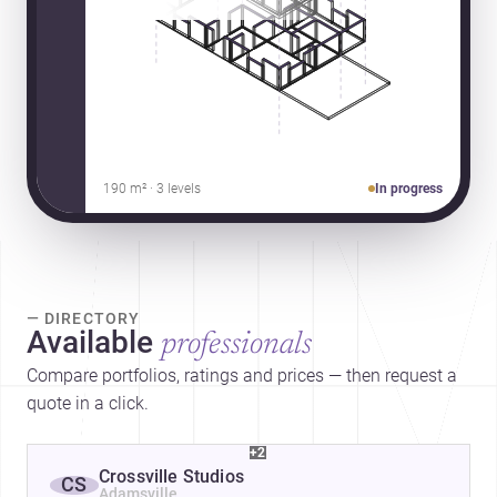
190 m² · 3 levels
In progress
— DIRECTORY
Available
professionals
Compare portfolios, ratings and prices — then request a
quote in a click.
+2
Crossville Studios
CS
Adamsville