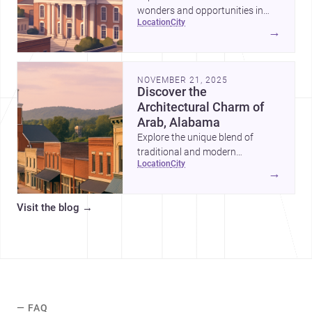
wonders and opportunities in
location
city
Blount County, Alabama—a
→
perfect blend of tradition and
modernity.
NOVEMBER 21, 2025
Discover the
Architectural Charm of
Arab, Alabama
Explore the unique blend of
traditional and modern
location
city
architecture in Arab, Alabama,
→
and why it's an ideal location for
your next project.
Visit the blog
→
— FAQ