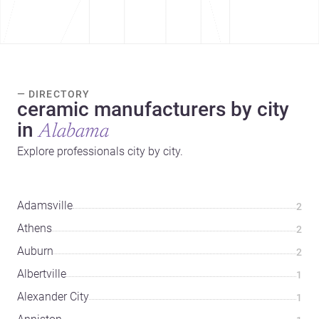
— DIRECTORY
ceramic manufacturers by city
in
Alabama
Explore professionals city by city.
Adamsville
2
Athens
2
Auburn
2
Albertville
1
Alexander City
1