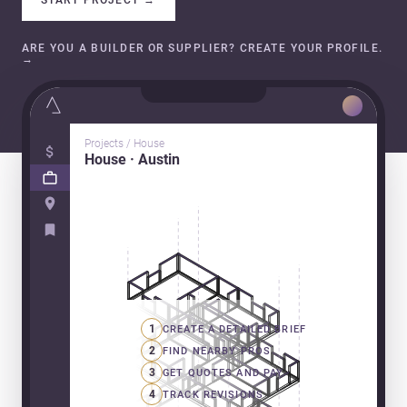
ARE YOU A BUILDER OR SUPPLIER? CREATE YOUR PROFILE.
→
Projects / House
House · Austin
1
CREATE A DETAILED BRIEF
2
FIND NEARBY PROS
3
GET QUOTES AND PAY
4
TRACK REVISIONS