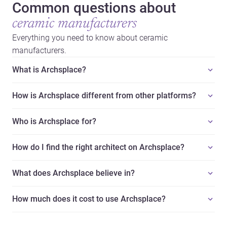
Common questions about
ceramic manufacturers
Everything you need to know about ceramic
manufacturers.
What is Archsplace?
How is Archsplace different from other platforms?
Who is Archsplace for?
How do I find the right architect on Archsplace?
What does Archsplace believe in?
How much does it cost to use Archsplace?