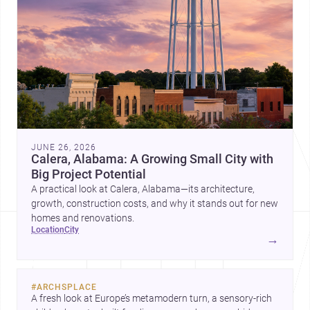
JUNE 26, 2026
Calera, Alabama: A Growing Small City with
Big Project Potential
A practical look at Calera, Alabama—its architecture,
growth, construction costs, and why it stands out for new
homes and renovations.
location
city
→
#
ARCHSPLACE
A fresh look at Europe’s metamodern turn, a sensory-rich 