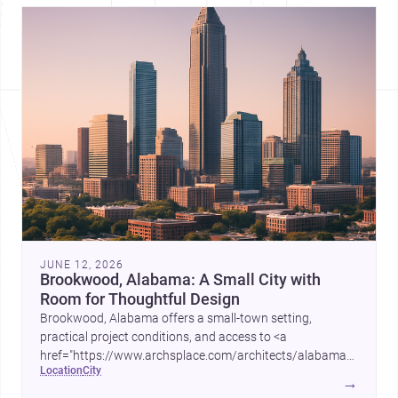
JUNE 12, 2026
Brookwood, Alabama: A Small City with
Room for Thoughtful Design
Brookwood, Alabama offers a small-town setting,
practical project conditions, and access to <a
href="https://www.archsplace.com/architects/alabama/brookwo
location
city
and <a
→
href="https://www.archsplace.com/builders/alabama/brookwood