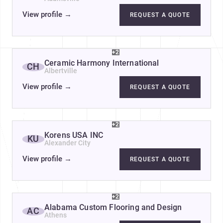
View profile
→
REQUEST A QUOTE
+2
Ceramic Harmony International
CH
Albertville
View profile
→
REQUEST A QUOTE
+2
Korens USA INC
KU
Alexander City
View profile
→
REQUEST A QUOTE
+2
Alabama Custom Flooring and Design
AC
Athens