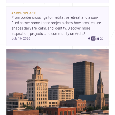
for homes and renovations.
#
ARCHSPLACE
From border crossings to meditative retreat and a sun-
filled corner home, these projects show how architecture 
shapes daily life, calm, and identity. Discover more 
inspiration, projects, and community on Archs!
July 16, 2026