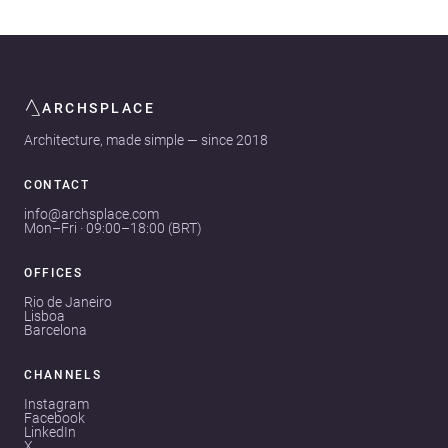
ARCHSPLACE
Architecture, made simple — since 2018
CONTACT
info@archsplace.com
Mon–Fri · 09:00–18:00 (BRT)
OFFICES
Rio de Janeiro
Lisboa
Barcelona
CHANNELS
Instagram
Facebook
LinkedIn
X